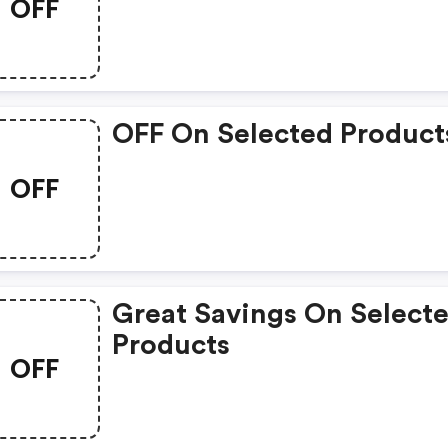
OFF
OFF On Selected Product
OFF
Great Savings On Select
Products
OFF