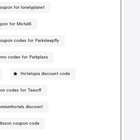
oupon for lonelyplanet
pon for Motel6
oupon codes for Parksleepfly
mo codes for Parkplaza
Hotelopia discount code
on codes for Teeoff
enniumhotels discount
disson coupon code