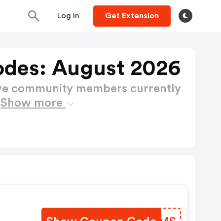
Log In
Get Extension
des: August 2026
ctive community members currently
s
Show more