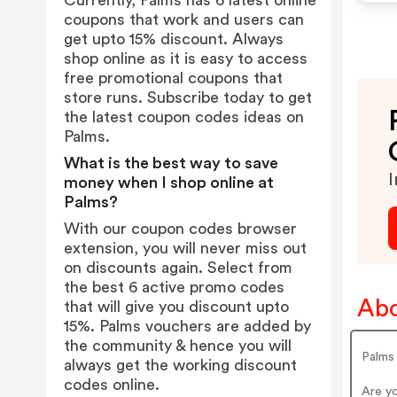
Currently, Palms has 6 latest online
coupons that work and users can
get upto 15% discount. Always
shop online as it is easy to access
free promotional coupons that
store runs. Subscribe today to get
the latest coupon codes ideas on
Palms.
What is the best way to save
I
money when I shop online at
Palms?
With our coupon codes browser
extension, you will never miss out
on discounts again. Select from
the best 6 active promo codes
Abo
that will give you discount upto
15%. Palms vouchers are added by
the community & hence you will
Palms
always get the working discount
codes online.
Are y