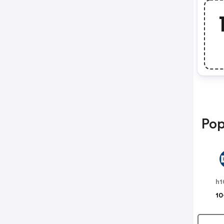
Pop
h1
10