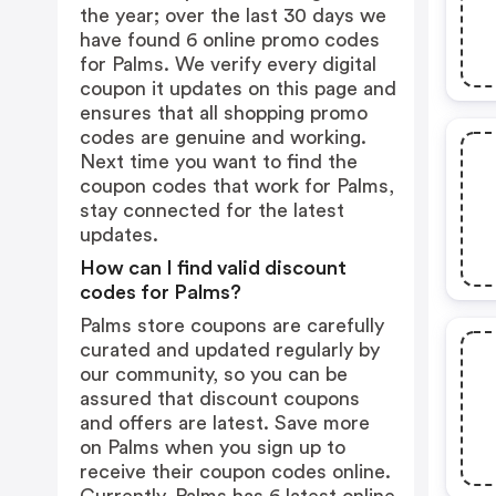
the year; over the last 30 days we
have found 6 online promo codes
for Palms. We verify every digital
coupon it updates on this page and
ensures that all shopping promo
codes are genuine and working.
Next time you want to find the
coupon codes that work for Palms,
stay connected for the latest
updates.
How can I find valid discount
codes for Palms?
Palms store coupons are carefully
curated and updated regularly by
our community, so you can be
assured that discount coupons
and offers are latest. Save more
on Palms when you sign up to
receive their coupon codes online.