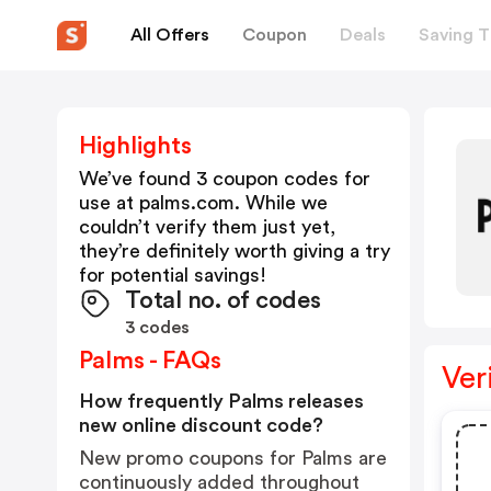
All Offers
Coupon
Deals
Saving T
Highlights
We’ve found 3 coupon codes for
use at
palms.com
. While we
couldn’t verify them just yet,
they’re definitely worth giving a try
for potential savings!
Total no. of codes
3 codes
Palms - FAQs
Ver
How frequently Palms releases
new online discount code?
New promo coupons for Palms are
continuously added throughout