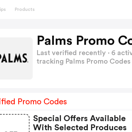
ips
Products
Palms Promo Co
Last verified recently · 6 a
tracking Palms Promo Code
ified Promo Codes
Special Offers Available
With Selected Produces