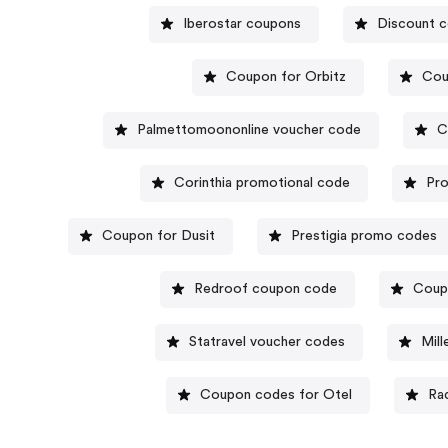
Iberostar coupons
Discount c
Coupon for Orbitz
Cou
Palmettomoononline voucher code
C
Corinthia promotional code
Pro
Coupon for Dusit
Prestigia promo codes
Redroof coupon code
Coup
Statravel voucher codes
Mill
Coupon codes for Otel
Ra