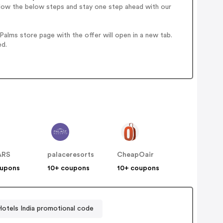
llow the below steps and stay one step ahead with our
alms store page with the offer will open in a new tab.
ed.
ARS
palaceresorts
CheapOair
oupons
10+ coupons
10+ coupons
Hotels India promotional code