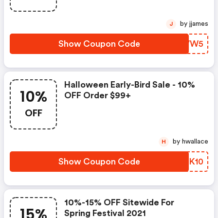
by jjames
J
Show Coupon Code
JDJVW5
Halloween Early-Bird Sale - 10%
10%
OFF Order $99+
OFF
by hwallace
H
Show Coupon Code
TNZK10
10%-15% OFF Sitewide For
15%
Spring Festival 2021