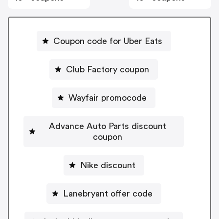
Coupon code for Uber Eats
Club Factory coupon
Wayfair promocode
Advance Auto Parts discount
coupon
Nike discount
Lanebryant offer code