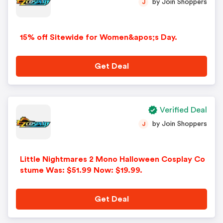
by Join Shoppers
J
15% off Sitewide for Women&apos;s Day.
Get Deal
Verified Deal
by Join Shoppers
J
Little Nightmares 2 Mono Halloween Cosplay Co
stume Was: $51.99 Now: $19.99.
Get Deal