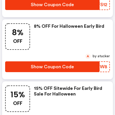
Show Coupon Code
ZDFS12
8% OFF For Halloween Early Bird
8%
OFF
by atucker
A
Show Coupon Code
ROUBW8
15% OFF Sitewide For Early Bird
15%
Sale For Halloween
OFF