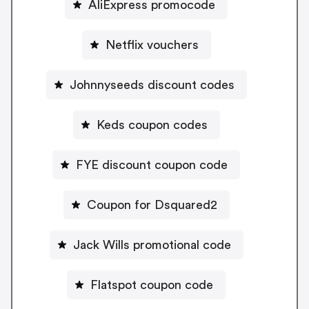
AliExpress promocode
Netflix vouchers
Johnnyseeds discount codes
Keds coupon codes
FYE discount coupon code
Coupon for Dsquared2
Jack Wills promotional code
Flatspot coupon code