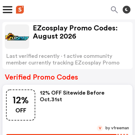
EZcosplay Promo Codes:
August 2026
Last verified recently · 1 active community
member currently tracking EZcosplay Promo
Codes
Show more
Verified Promo Codes
12% OFF Sitewide Before
12%
Oct.31st
OFF
by vfreeman
V