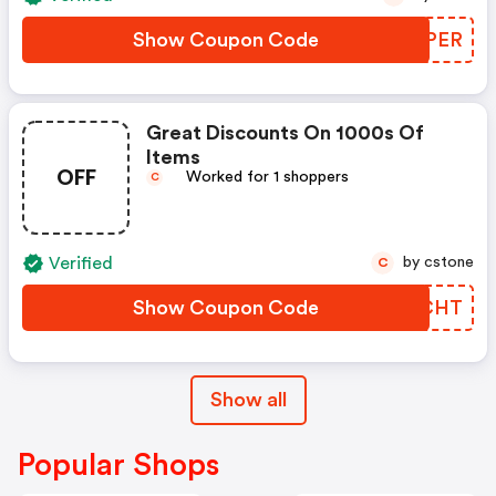
Show Coupon Code
XBMPER
Great Discounts On 1000s Of
Items
OFF
Worked for 1 shoppers
C
Verified
by cstone
C
Show Coupon Code
YYNCHT
Show all
Popular Shops