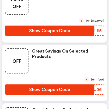
OFF
by tmaxwell
T
Show Coupon Code
BFTJ15
Great Savings On Selected
Products
OFF
by nford
N
Show Coupon Code
UTVU06