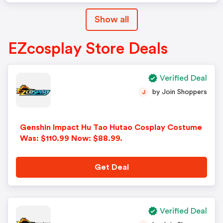
Show all
EZcosplay Store Deals
Verified Deal
by Join Shoppers
J
Genshin Impact Hu Tao Hutao Cosplay Costume
Was: $110.99 Now: $88.99.
Get Deal
Verified Deal