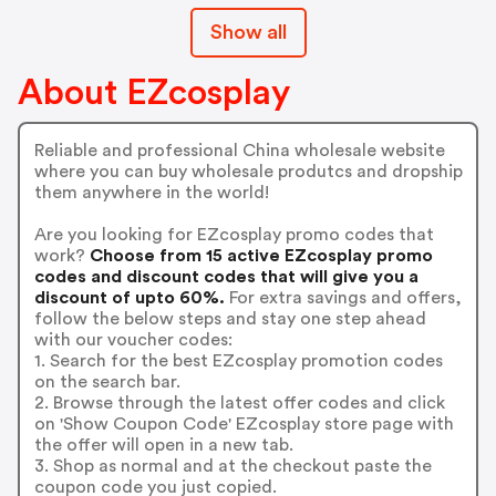
Show all
About EZcosplay
Reliable and professional China wholesale website
where you can buy wholesale produtcs and dropship
them anywhere in the world!
Are you looking for EZcosplay promo codes that
work?
Choose from 15 active EZcosplay promo
codes and discount codes that will give you a
discount of upto 60%.
For extra savings and offers,
follow the below steps and stay one step ahead
with our voucher codes:
1. Search for the best EZcosplay promotion codes
on the search bar.
2. Browse through the latest offer codes and click
on 'Show Coupon Code' EZcosplay store page with
the offer will open in a new tab.
3. Shop as normal and at the checkout paste the
coupon code you just copied.