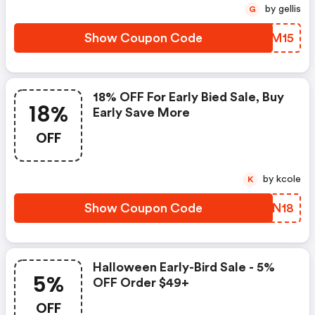
by gellis
G
Show Coupon Code
BDUM15
18% OFF For Early Bied Sale, Buy
18%
Early Save More
OFF
by kcole
K
Show Coupon Code
XJTN18
Halloween Early-Bird Sale - 5%
5%
OFF Order $49+
OFF