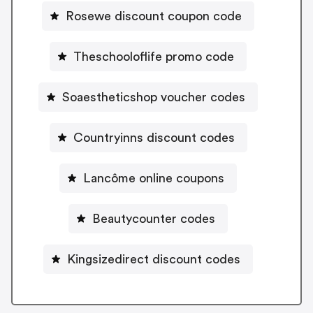
Rosewe discount coupon code
Theschooloflife promo code
Soaestheticshop voucher codes
Countryinns discount codes
Lancôme online coupons
Beautycounter codes
Kingsizedirect discount codes