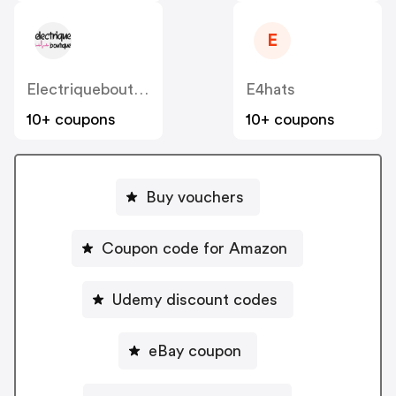
E
Electriqueboutique
E4hats
10+ coupons
10+ coupons
Buy vouchers
Coupon code for Amazon
Udemy discount codes
eBay coupon