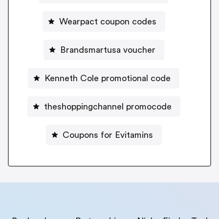
Wearpact coupon codes
Brandsmartusa voucher
Kenneth Cole promotional code
theshoppingchannel promocode
Coupons for Evitamins