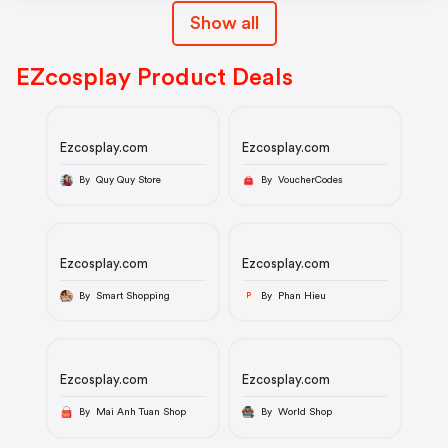
Show all
EZcosplay Product Deals
Ezcosplay.com
Ezcosplay.com
By Quy Quy Store
By VoucherCodes
Ezcosplay.com
Ezcosplay.com
By Smart Shopping
By Phan Hieu
P
Ezcosplay.com
Ezcosplay.com
By Mai Anh Tuan Shop
By World Shop