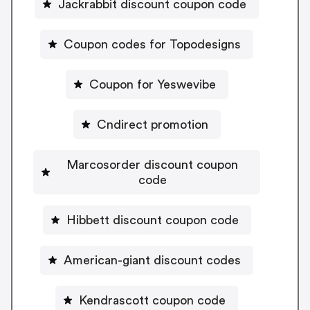
Jackrabbit discount coupon code
Coupon codes for Topodesigns
Coupon for Yeswevibe
Cndirect promotion
Marcosorder discount coupon
code
Hibbett discount coupon code
American-giant discount codes
Kendrascott coupon code