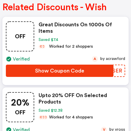
Related Discounts - Wish
Great Discounts On 1000s Of
Items
OFF
Saved $7.4
Worked for 2 shoppers
C
C
Verified
by acrawford
A
Show Coupon Code
EDUSER
Upto 20% OFF On Selected
20%
Products
OFF
Saved $12.38
Worked for 4 shoppers
C
C
C
Verified
by vross
V