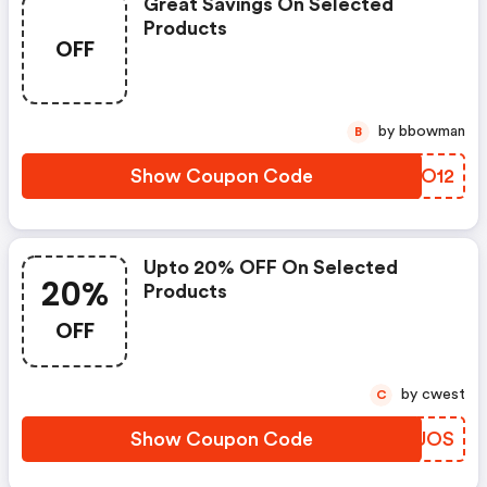
Great Savings On Selected
Products
OFF
by bbowman
B
Show Coupon Code
ANKO12
Upto 20% OFF On Selected
20%
Products
OFF
by cwest
C
Show Coupon Code
AOQUOS