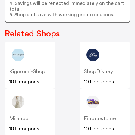
4. Savings will be reflected immediately on the cart
total.
5. Shop and save with working promo coupons.
Related Shops
Kigurumi-Shop
ShopDisney
10+ coupons
10+ coupons
Milanoo
Findcostume
10+ coupons
10+ coupons