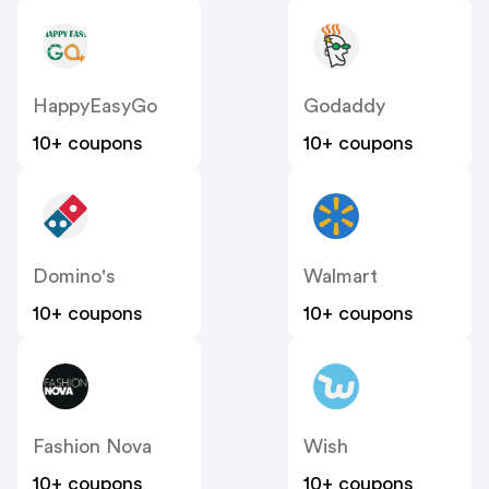
HappyEasyGo
Godaddy
10+ coupons
10+ coupons
Domino's
Walmart
10+ coupons
10+ coupons
Fashion Nova
Wish
10+ coupons
10+ coupons