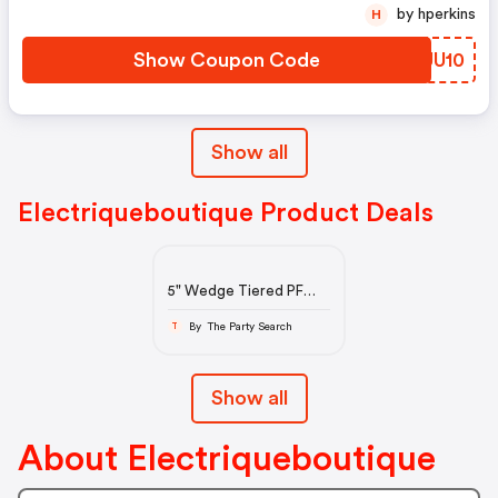
by hperkins
H
Show Coupon Code
ARUU10
Show all
Electriqueboutique Product Deals
5" Wedge Tiered PF
Outside Lace-Up Mid-
Calf BT, Center Zip
By The Party Search
T
Show all
About Electriqueboutique