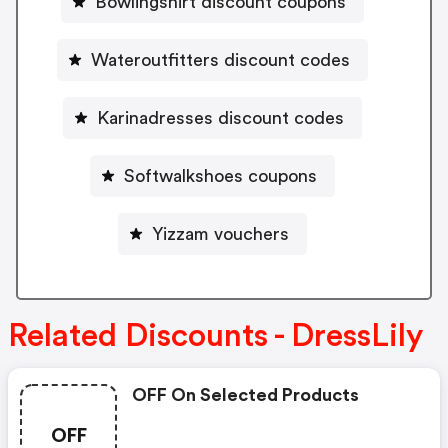
Bowlingshirt discount coupons
Wateroutfitters discount codes
Karinadresses discount codes
Softwalkshoes coupons
Yizzam vouchers
Related Discounts - DressLily
OFF On Selected Products
OFF