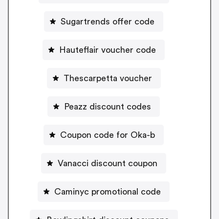
Sugartrends offer code
Hauteflair voucher code
Thescarpetta voucher
Peazz discount codes
Coupon code for Oka-b
Vanacci discount coupon
Caminyc promotional code