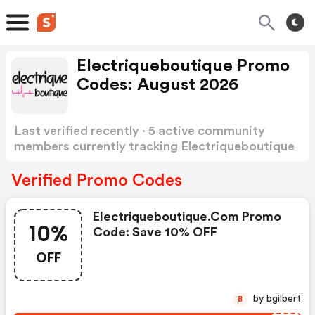
Electriqueboutique Promo
Codes: August 2026
Last verified recently · 5 active community
members currently tracking Electriqueboutique
Promo Codes
Show more
Verified Promo Codes
Electriqueboutique.com Promo
10%
Code: Save 10% OFF
OFF
by bgilbert
B