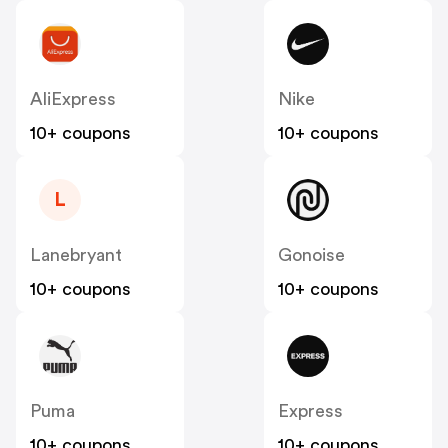
AliExpress
Nike
10+ coupons
10+ coupons
L
Lanebryant
Gonoise
10+ coupons
10+ coupons
Puma
Express
10+ coupons
10+ coupons