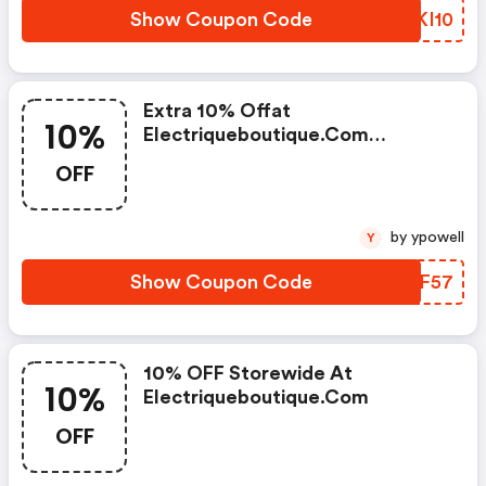
Show Coupon Code
BPKI10
Extra 10% Offat
10%
Electriqueboutique.com
W/promo Code
OFF
by ypowell
Y
Show Coupon Code
JHUF57
10% OFF Storewide At
10%
Electriqueboutique.com
OFF