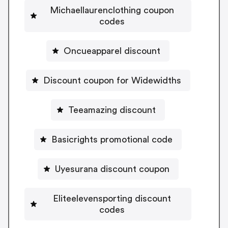
Michaellaurenclothing coupon
codes
Oncueapparel discount
Discount coupon for Widewidths
Teeamazing discount
Basicrights promotional code
Uyesurana discount coupon
Eliteelevensporting discount
codes