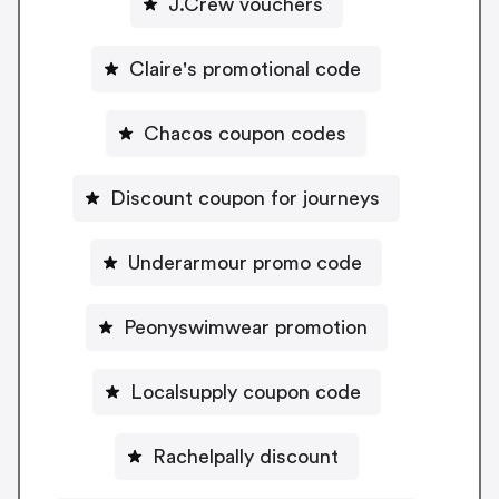
J.Crew vouchers
Claire's promotional code
Chacos coupon codes
Discount coupon for journeys
Underarmour promo code
Peonyswimwear promotion
Localsupply coupon code
Rachelpally discount