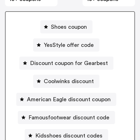
Shoes coupon
YesStyle offer code
Discount coupon for Gearbest
Coolwinks discount
American Eagle discount coupon
Famousfootwear discount code
Kidsshoes discount codes