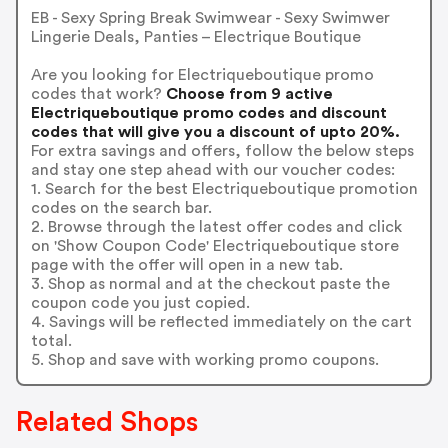
EB - Sexy Spring Break Swimwear - Sexy Swimwer
Lingerie Deals, Panties – Electrique Boutique
Are you looking for Electriqueboutique promo
codes that work?
Choose from 9 active
Electriqueboutique promo codes and discount
codes that will give you a discount of upto 20%.
For extra savings and offers, follow the below steps
and stay one step ahead with our voucher codes:
1. Search for the best Electriqueboutique promotion
codes on the search bar.
2. Browse through the latest offer codes and click
on 'Show Coupon Code' Electriqueboutique store
page with the offer will open in a new tab.
3. Shop as normal and at the checkout paste the
coupon code you just copied.
4. Savings will be reflected immediately on the cart
total.
5. Shop and save with working promo coupons.
Related Shops