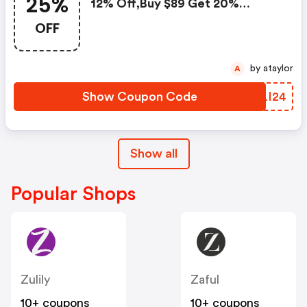
25%
12% Off,buy $89 Get 20%
Off,buy $129 Get 25% Off!use
OFF
Code
by ataylor
A
Show Coupon Code
VCLI24
Show all
Popular Shops
Zulily
Zaful
10+ coupons
10+ coupons