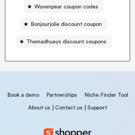
Wovenpear coupon codes
Bonjourjolie discount coupon
Themadhueys discount coupons
Book a demo
Partnerships
Niche Finder Tool
About us
Contact us
Support