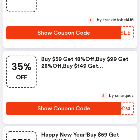
by frankietobei416
F
Show Coupon Code
QJASLE
Buy $59 Get 18%off,buy $99 Get
35%
28%off,buy $149 Get
35%off,code
OFF
by smarquez
S
Show Coupon Code
EKPK24
Happy New Year!buy $59 Get