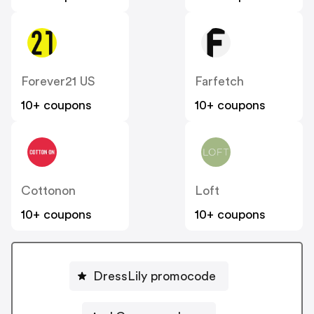
Forever21 US
Farfetch
10+ coupons
10+ coupons
Cottonon
Loft
10+ coupons
10+ coupons
DressLily promocode