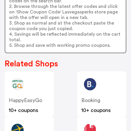
codes on the search bar.
2. Browse through the latest offer codes and click
on 'Show Coupon Code' Lasvegasperks store page
with the offer will open in a new tab.
3. Shop as normal and at the checkout paste the
coupon code you just copied.
4. Savings will be reflected immediately on the cart
total.
5. Shop and save with working promo coupons.
Related Shops
HappyEasyGo
Booking
10+ coupons
10+ coupons