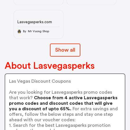
Lasvegasperks.com
By Mr Vuong Shop
Show all
About Lasvegasperks
Las Vegas Discount Coupons
Are you looking for Lasvegasperks promo codes
that work?
Choose from 4 active Lasvegasperks
promo codes and discount codes that will give
you a discount of upto 65%.
For extra savings and
offers, follow the below steps and stay one step
ahead with our voucher codes:
1. Search for the best Lasvegasperks promotion