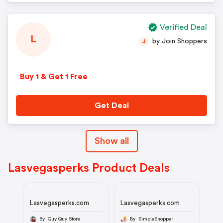
Verified Deal
L
by Join Shoppers
J
Buy 1 & Get 1 Free
Get Deal
Show all
Lasvegasperks Product Deals
Lasvegasperks.com
Lasvegasperks.com
By Quy Quy Store
By SimpleShopper