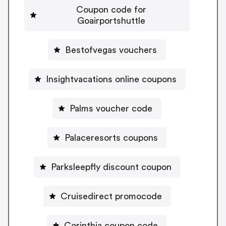
Coupon code for
Goairportshuttle
Bestofvegas vouchers
Insightvacations online coupons
Palms voucher code
Palaceresorts coupons
Parksleepfly discount coupon
Cruisedirect promocode
Corinthia coupon code