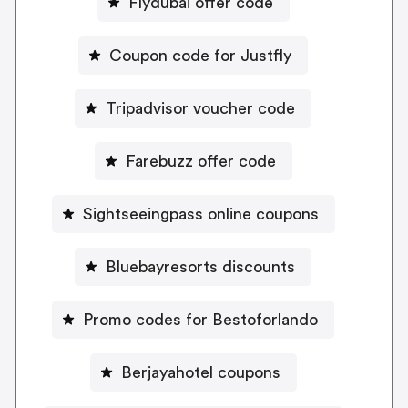
Flydubai offer code
Coupon code for Justfly
Tripadvisor voucher code
Farebuzz offer code
Sightseeingpass online coupons
Bluebayresorts discounts
Promo codes for Bestoforlando
Berjayahotel coupons