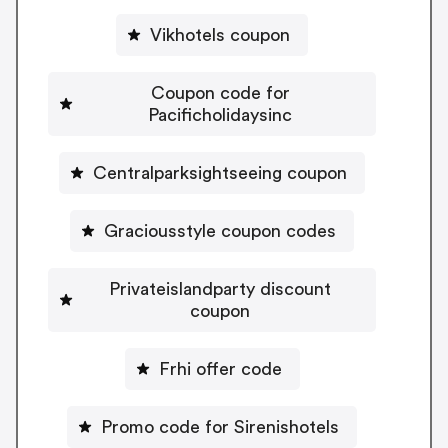
Vikhotels coupon
Coupon code for
Pacificholidaysinc
Centralparksightseeing coupon
Graciousstyle coupon codes
Privateislandparty discount
coupon
Frhi offer code
Promo code for Sirenishotels