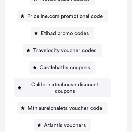
Priceline.com promotional code
Etihad promo codes
Travelocity voucher codes
Castlebaths coupons
Californiateahouse discount
coupons
Mtnlaurelchalets voucher code
Atlantis vouchers