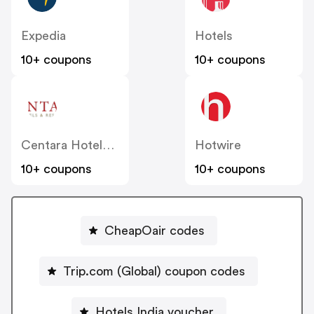
Expedia
Hotels
10+ coupons
10+ coupons
Centara Hotels & Resorts
Hotwire
10+ coupons
10+ coupons
CheapOair codes
Trip.com (Global) coupon codes
Hotels India voucher