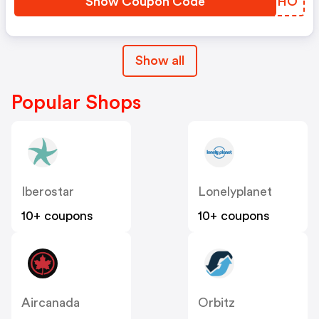
Show Coupon Code
CRSGHO
Show all
Popular Shops
Iberostar
Lonelyplanet
10+ coupons
10+ coupons
Aircanada
Orbitz