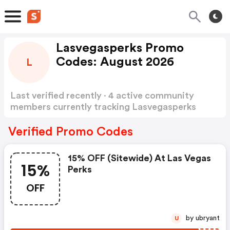
Lasvegasperks Promo
Codes: August 2026
L
Last verified recently · 4 active community
members currently tracking Lasvegasperks
Promo Codes
Show more
Verified Promo Codes
15% OFF (sitewide) At Las Vegas
15%
Perks
OFF
by ubryant
U