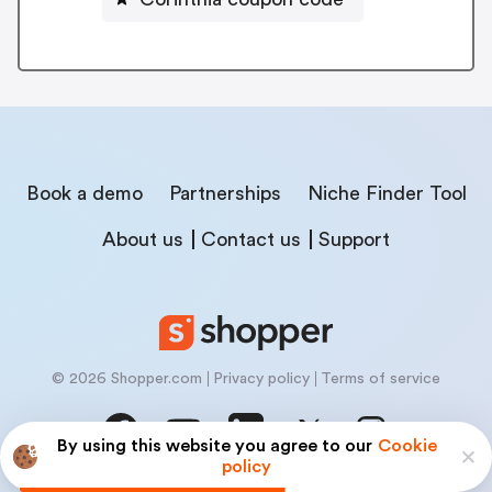
Book a demo
Partnerships
Niche Finder Tool
About us
Contact us
Support
© 2026 Shopper.com
Privacy policy
Terms of service
By using this website you agree to our
Cookie
policy