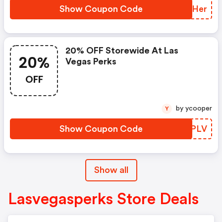
Show Coupon Code
JJUHer
20% OFF Storewide At Las
20%
Vegas Perks
OFF
by ycooper
Y
Show Coupon Code
PEXPLV
Show all
Lasvegasperks Store Deals