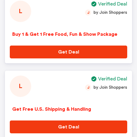
Verified Deal
L
by Join Shoppers
J
Buy 1 & Get 1 Free Food, Fun & Show Package
Get Deal
Verified Deal
L
by Join Shoppers
J
Get Free U.S. Shipping & Handling
Get Deal