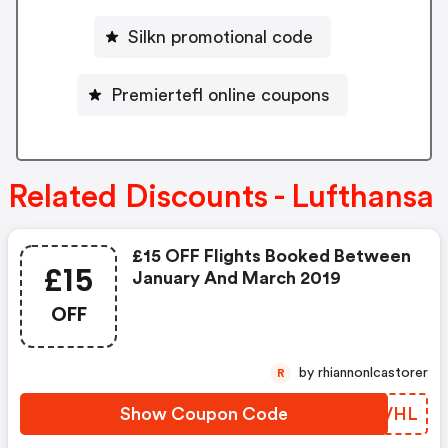
Silkn promotional code
Premiertefl online coupons
Related Discounts - Lufthansa
£15 OFF Flights Booked Between
£15
January And March 2019
OFF
by rhiannonlcastorer
R
Show Coupon Code
XPYVHL