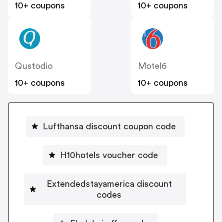
10+ coupons
10+ coupons
Qustodio
Motel6
10+ coupons
10+ coupons
Lufthansa discount coupon code
H10hotels voucher code
Extendedstayamerica discount
codes