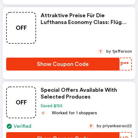
Attraktive Preise Für Die
Lufthansa Economy Class: Flüge
OFF
Ab Deutschland: Dxb Ab 468€ -
Sao Ab 703€ - Sjo Ab 633€ Uvm.
by tjefferson
T
Show Coupon Code
VZTP**
Special Offers Available With
Selected Produces
OFF
Saved $155
Worked for 1 shoppers
C
Verified
by priyankasrao22
P