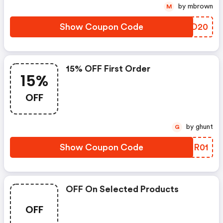
by mbrown
M
Show Coupon Code
UFUO20
15% OFF First Order
15%
OFF
by ghunt
G
Show Coupon Code
WMSR01
OFF On Selected Products
OFF