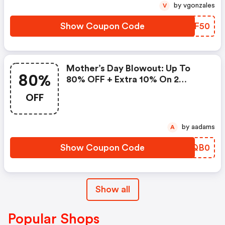
by vgonzales
V
Show Coupon Code
HATF50
Mother’s Day Blowout: Up To
80%
80% OFF + Extra 10% On 2
Items!
OFF
by aadams
A
Show Coupon Code
MLQB0
Show all
Popular Shops