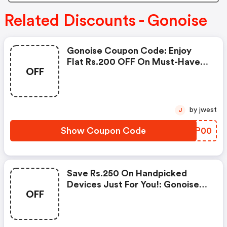
Related Discounts - Gonoise
Gonoise Coupon Code: Enjoy
Flat Rs.200 OFF On Must-Have
OFF
Products From Rs.1099!
by jwest
J
Show Coupon Code
QELP00
Save Rs.250 On Handpicked
Devices Just For You!: Gonoise
OFF
Promo Code