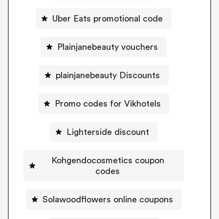
Uber Eats promotional code
Plainjanebeauty vouchers
plainjanebeauty Discounts
Promo codes for Vikhotels
Lighterside discount
Kohgendocosmetics coupon
codes
Solawoodflowers online coupons