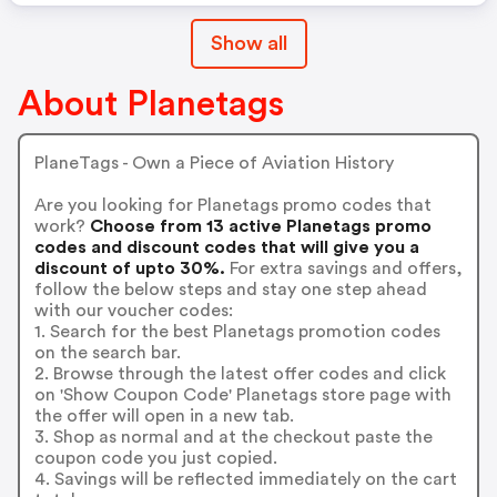
Show all
About Planetags
PlaneTags - Own a Piece of Aviation History
Are you looking for Planetags promo codes that
work?
Choose from 13 active Planetags promo
codes and discount codes that will give you a
discount of upto 30%.
For extra savings and offers,
follow the below steps and stay one step ahead
with our voucher codes:
1. Search for the best Planetags promotion codes
on the search bar.
2. Browse through the latest offer codes and click
on 'Show Coupon Code' Planetags store page with
the offer will open in a new tab.
3. Shop as normal and at the checkout paste the
coupon code you just copied.
4. Savings will be reflected immediately on the cart