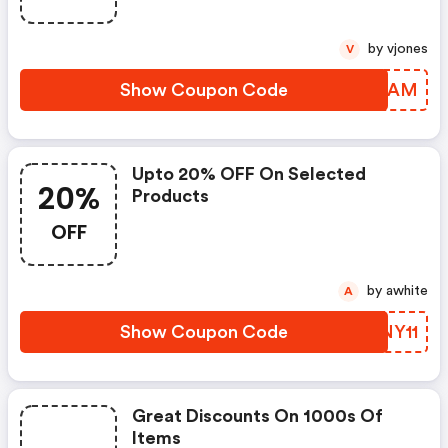
by vjones
V
Show Coupon Code
UUBHAM
Upto 20% OFF On Selected
20%
Products
OFF
by awhite
A
Show Coupon Code
PKNY11
Great Discounts On 1000s Of
Items