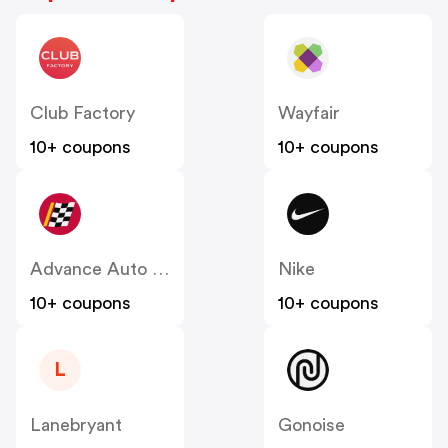
Club Factory
Wayfair
10+ coupons
10+ coupons
Advance Auto Parts
Nike
10+ coupons
10+ coupons
L
Lanebryant
Gonoise