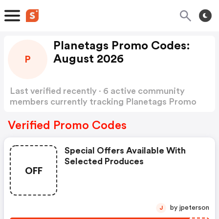
Planetags Promo Codes:
August 2026
P
Last verified recently · 6 active community
members currently tracking Planetags Promo
Codes
Show more
Verified Promo Codes
Special Offers Available With
Selected Produces
OFF
by jpeterson
J