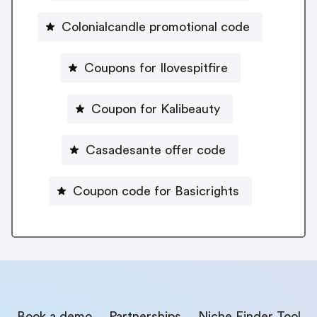
Colonialcandle promotional code
Coupons for Ilovespitfire
Coupon for Kalibeauty
Casadesante offer code
Coupon code for Basicrights
Book a demo
Partnerships
Niche Finder Tool