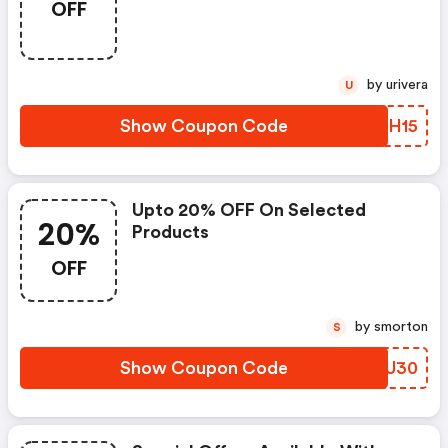
OFF
by urivera
U
Show Coupon Code
GYLH15
Upto 20% OFF On Selected
20%
Products
OFF
by smorton
S
Show Coupon Code
OYRU30