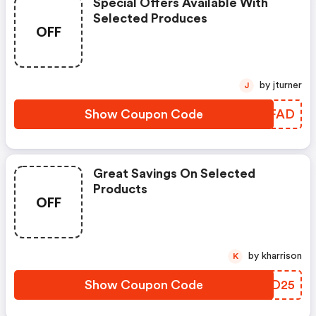
Special Offers Available With
Selected Produces
OFF
by jturner
J
Show Coupon Code
HKUFAD
Great Savings On Selected
Products
OFF
by kharrison
K
Show Coupon Code
IAWD25