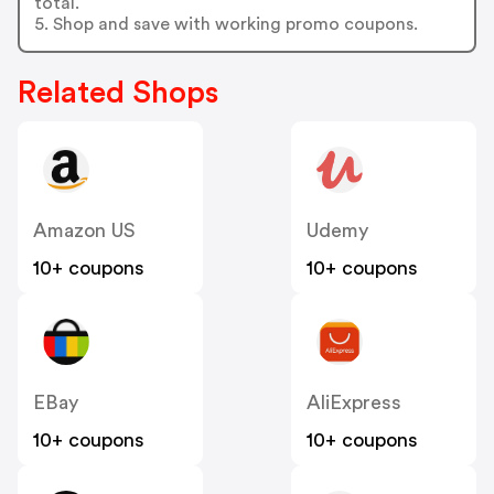
total.
5. Shop and save with working promo coupons.
Related Shops
Amazon US
Udemy
10+ coupons
10+ coupons
EBay
AliExpress
10+ coupons
10+ coupons