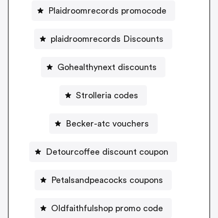
Plaidroomrecords promocode
plaidroomrecords Discounts
Gohealthynext discounts
Strolleria codes
Becker-atc vouchers
Detourcoffee discount coupon
Petalsandpeacocks coupons
Oldfaithfulshop promo code