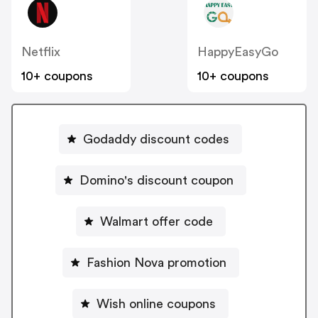
Netflix
HappyEasyGo
10+ coupons
10+ coupons
Godaddy discount codes
Domino's discount coupon
Walmart offer code
Fashion Nova promotion
Wish online coupons