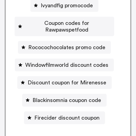
Ivyandfig promocode
Coupon codes for
Rawpawspetfood
Rococochocolates promo code
Windowfilmworld discount codes
Discount coupon for Mirenesse
Blackinsomnia coupon code
Firecider discount coupon