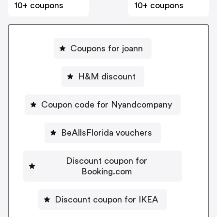
10+ coupons
10+ coupons
Coupons for joann
H&M discount
Coupon code for Nyandcompany
BeAllsFlorida vouchers
Discount coupon for
Booking.com
Discount coupon for IKEA