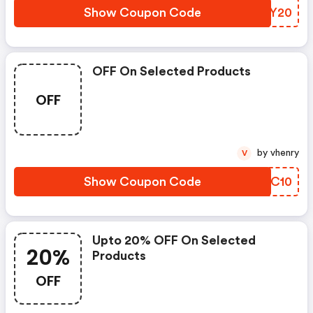
Show Coupon Code
QUPY20
OFF On Selected Products
OFF
by vhenry
V
Show Coupon Code
GERC10
Upto 20% OFF On Selected
20%
Products
OFF