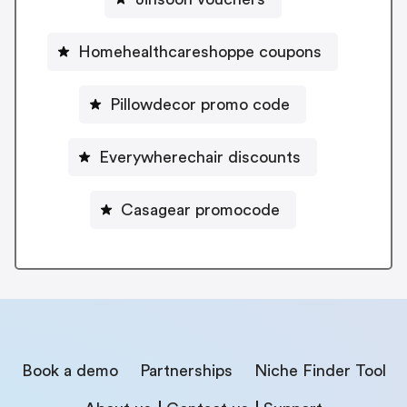
Homehealthcareshoppe coupons
Pillowdecor promo code
Everywherechair discounts
Casagear promocode
Book a demo
Partnerships
Niche Finder Tool