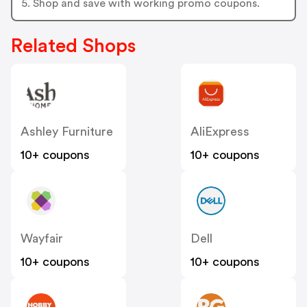
5. Shop and save with working promo coupons.
Related Shops
Ashley Furniture
AliExpress
10+ coupons
10+ coupons
Wayfair
Dell
10+ coupons
10+ coupons