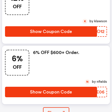
OFF
by klawson
K
Show Coupon Code
ZXBO12
6% OFF $600+ Order.
6%
OFF
by nfields
N
Show Coupon Code
MKWE06