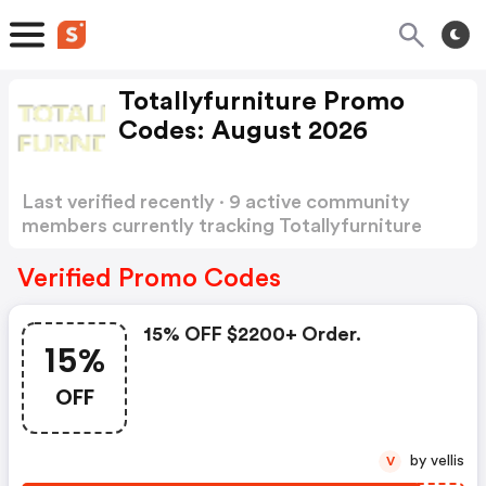
Totallyfurniture Promo
Codes: August 2026
Last verified recently · 9 active community
members currently tracking Totallyfurniture
Promo Codes
Show more
Verified Promo Codes
15% OFF $2200+ Order.
15%
OFF
by vellis
V