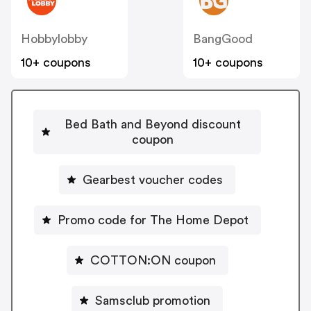
Hobbylobby
BangGood
10+ coupons
10+ coupons
Bed Bath and Beyond discount
coupon
Gearbest voucher codes
Promo code for The Home Depot
COTTON:ON coupon
Samsclub promotion