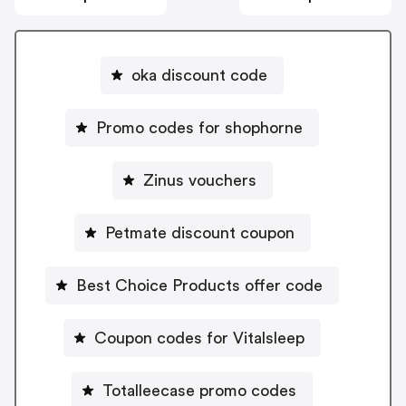
oka discount code
Promo codes for shophorne
Zinus vouchers
Petmate discount coupon
Best Choice Products offer code
Coupon codes for Vitalsleep
Totalleecase promo codes