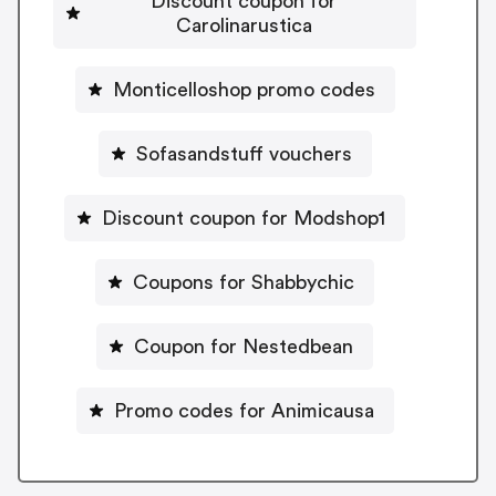
Discount coupon for
Carolinarustica
Monticelloshop promo codes
Sofasandstuff vouchers
Discount coupon for Modshop1
Coupons for Shabbychic
Coupon for Nestedbean
Promo codes for Animicausa