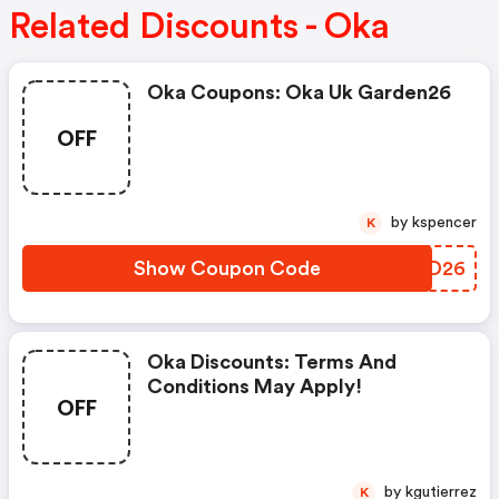
Related Discounts - Oka
Oka Coupons: Oka Uk Garden26
OFF
by kspencer
K
Show Coupon Code
ZCED26
Oka Discounts: Terms And
Conditions May Apply!
OFF
by kgutierrez
K