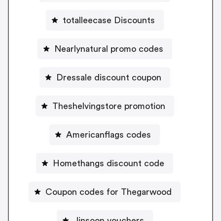
totalleecase Discounts
Nearlynatural promo codes
Dressale discount coupon
Theshelvingstore promotion
Americanflags codes
Homethangs discount code
Coupon codes for Thegarwood
Jinsoon vouchers