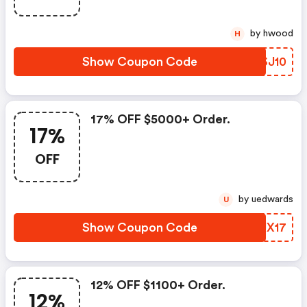
by hwood
H
Show Coupon Code
LLSJ10
17% OFF $5000+ Order.
17%
OFF
by uedwards
U
Show Coupon Code
OMUX17
12% OFF $1100+ Order.
12%