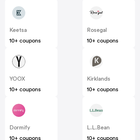
Keetsa
Rosegal
10+ coupons
10+ coupons
YOOX
Kirklands
10+ coupons
10+ coupons
Dormify
L.L.Bean
10+ coupons
10+ coupons