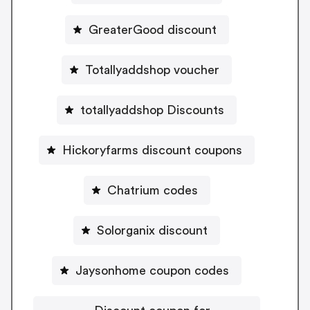
GreaterGood discount
Totallyaddshop voucher
totallyaddshop Discounts
Hickoryfarms discount coupons
Chatrium codes
Solorganix discount
Jaysonhome coupon codes