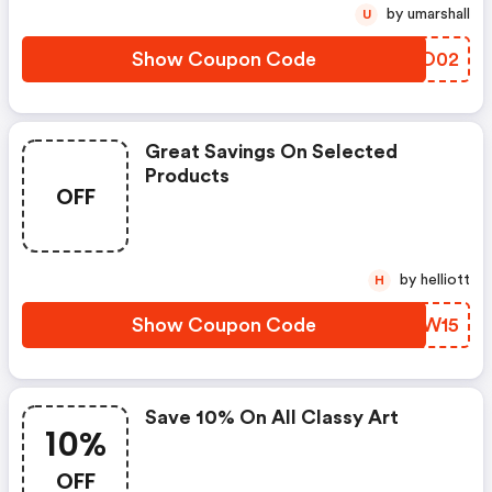
by umarshall
U
Show Coupon Code
SPPO02
Great Savings On Selected
Products
OFF
by helliott
H
Show Coupon Code
HOIW15
Save 10% On All Classy Art
10%
OFF