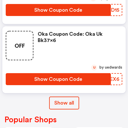
Show Coupon Code
OWLD15
Oka Coupon Code: Oka Uk
Bk37x6
OFF
by uedwards
U
Show Coupon Code
HRPEX6
Show all
Popular Shops