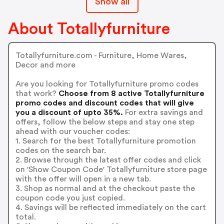
Show all
About Totallyfurniture
Totallyfurniture.com - Furniture, Home Wares,
Decor and more
Are you looking for Totallyfurniture promo codes
that work?
Choose from 8 active Totallyfurniture
promo codes and discount codes that will give
you a discount of upto 35%.
For extra savings and
offers, follow the below steps and stay one step
ahead with our voucher codes:
1. Search for the best Totallyfurniture promotion
codes on the search bar.
2. Browse through the latest offer codes and click
on 'Show Coupon Code' Totallyfurniture store page
with the offer will open in a new tab.
3. Shop as normal and at the checkout paste the
coupon code you just copied.
4. Savings will be reflected immediately on the cart
total.