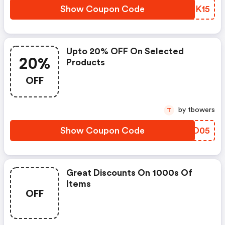
Show Coupon Code
IYEK15
Upto 20% OFF On Selected
20%
Products
OFF
by tbowers
T
Show Coupon Code
NOJD05
Great Discounts On 1000s Of
Items
OFF