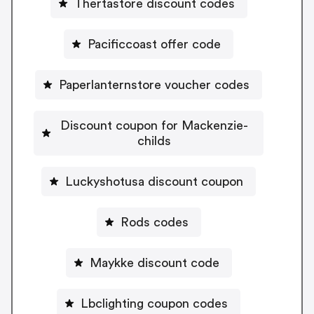
Thertastore discount codes
Pacificcoast offer code
Paperlanternstore voucher codes
Discount coupon for Mackenzie-
childs
Luckyshotusa discount coupon
Rods codes
Maykke discount code
Lbclighting coupon codes