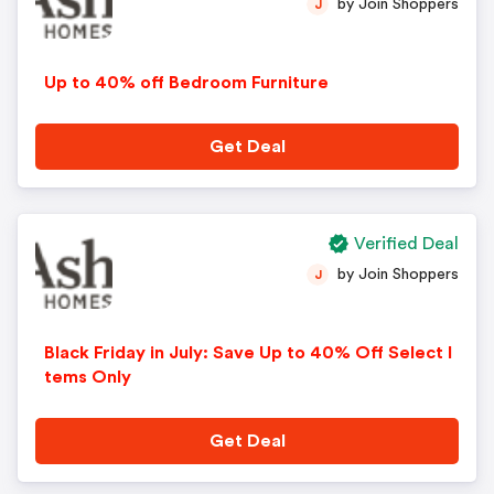
by Join Shoppers
J
Up to 40% off Bedroom Furniture
Get Deal
Verified Deal
by Join Shoppers
J
Black Friday in July: Save Up to 40% Off Select I
tems Only
Get Deal