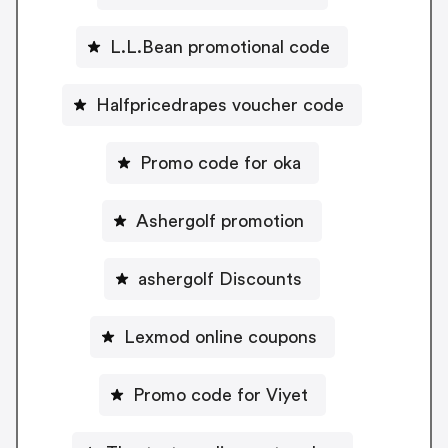
L.L.Bean promotional code
Halfpricedrapes voucher code
Promo code for oka
Ashergolf promotion
ashergolf Discounts
Lexmod online coupons
Promo code for Viyet