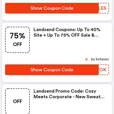
Show Coupon Code
NWKLES
Landsend Coupons: Up To 40%
75%
Site + Up To 75% OFF Sale &
Clearance. Extra 60% OFF
OFF
Hundreds Of New Markdowns.
by kchavez
K
Show Coupon Code
VZGVOK
Landsend Promo Code: Cozy
Meets Corporate - New Sweater
OFF
Fleece Styles