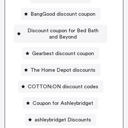
BangGood discount coupon
Discount coupon for Bed Bath
and Beyond
Gearbest discount coupon
The Home Depot discounts
COTTON:ON discount codes
Coupon for Ashleybridget
ashleybridget Discounts