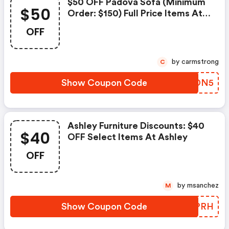
$50 OFF Padova Sofa (minimum
$50
Order: $150) Full Price Items At
Ashley - Ashley Furniture
OFF
Discount Code
by carmstrong
C
Show Coupon Code
MPVDN5
Ashley Furniture Discounts: $40
$40
OFF Select Items At Ashley
OFF
by msanchez
M
Show Coupon Code
JZFPRH