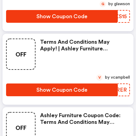
by glawson
G
Show Coupon Code
WZXS15
Terms And Conditions May
Apply! | Ashley Furniture
OFF
Coupons
by vcampbell
V
Show Coupon Code
HRIRER
Ashley Furniture Coupon Code:
Terms And Conditions May
OFF
Apply!