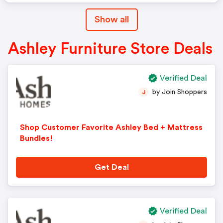
Show all
Ashley Furniture Store Deals
Verified Deal
by Join Shoppers
J
Shop Customer Favorite Ashley Bed + Mattress
Bundles!
Get Deal
Verified Deal