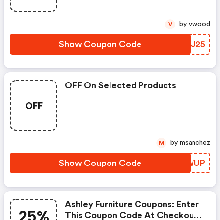
by vwood
V
Show Coupon Code
KNEJ25
OFF On Selected Products
OFF
by msanchez
M
Show Coupon Code
KXFWUP
Ashley Furniture Coupons: Enter
25%
This Coupon Code At Checkout