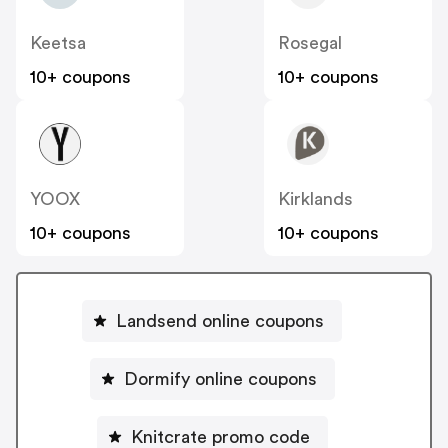
Keetsa
Rosegal
10+ coupons
10+ coupons
YOOX
Kirklands
10+ coupons
10+ coupons
Landsend online coupons
Dormify online coupons
Knitcrate promo code