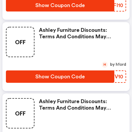
Show Coupon Code
EFFI10
Ashley Furniture Discounts:
Terms And Conditions May
OFF
Apply!
by hford
H
Show Coupon Code
YDIV10
Ashley Furniture Discounts:
Terms And Conditions May
OFF
Apply!