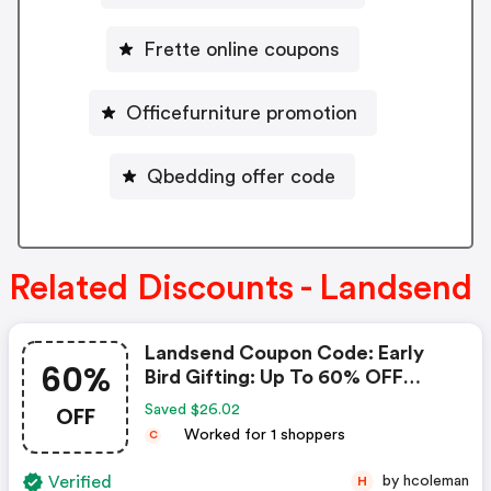
Frette online coupons
Officefurniture promotion
Qbedding offer code
Related Discounts - Landsend
Landsend Coupon Code: Early
60%
Bird Gifting: Up To 60% OFF
Sitewide + 60% OFF Sale &
OFF
Saved $26.02
Clearance.
Worked for 1 shoppers
C
Verified
by hcoleman
H