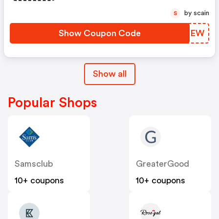
by scain
S
Show Coupon Code
DSFYEW
Show all
Popular Shops
Samsclub
GreaterGood
10+ coupons
10+ coupons