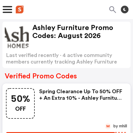
Ashley Furniture Promo
Codes: August 2026
Last verified recently · 4 active community
members currently tracking Ashley Furniture
Promo Codes
Show more
Verified Promo Codes
Spring Clearance Up To 50% OFF
50%
+ An Extra 10% - Ashley Furniture
Promo Code
OFF
by mhill
M