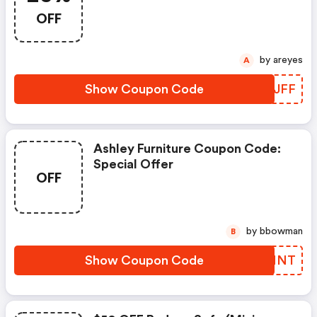
And Get 25% Discount On Your
OFF
Federal Filing Software.
by areyes
A
Show Coupon Code
QQHJFF
Ashley Furniture Coupon Code:
Special Offer
OFF
by bbowman
B
Show Coupon Code
HHMNNT