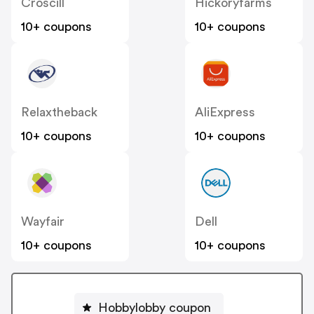
Croscill
Hickoryfarms
10+ coupons
10+ coupons
Relaxtheback
AliExpress
10+ coupons
10+ coupons
Wayfair
Dell
10+ coupons
10+ coupons
Hobbylobby coupon