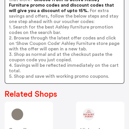
Furniture promo codes and discount codes that
will give you a discount of upto 15%.
For extra
savings and offers, follow the below steps and stay
one step ahead with our voucher codes:
1. Search for the best Ashley Furniture promotion
codes on the search bar.
2. Browse through the latest offer codes and click
on 'Show Coupon Code' Ashley Furniture store page
with the offer will open in a new tab.
3. Shop as normal and at the checkout paste the
coupon code you just copied.
4. Savings will be reflected immediately on the cart
total.
5. Shop and save with working promo coupons.
Related Shops