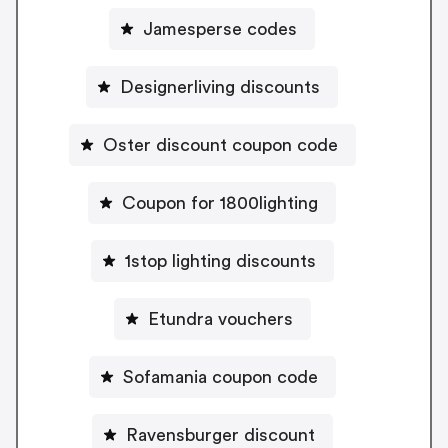
Jamesperse codes
Designerliving discounts
Oster discount coupon code
Coupon for 1800lighting
1stop lighting discounts
Etundra vouchers
Sofamania coupon code
Ravensburger discount