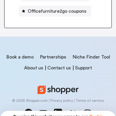
Officefurniture2go coupons
Book a demo
Partnerships
Niche Finder Tool
About us
Contact us
Support
© 2026 Shopper.com
Privacy policy
Terms of service