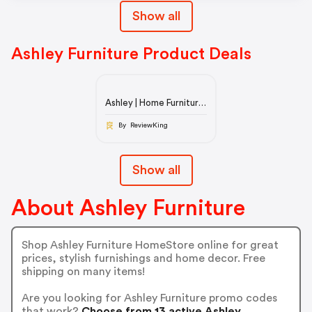
Show all
Ashley Furniture Product Deals
Ashley | Home Furniture
& Decor
By ReviewKing
Show all
About Ashley Furniture
Shop Ashley Furniture HomeStore online for great
prices, stylish furnishings and home decor. Free
shipping on many items!
Are you looking for Ashley Furniture promo codes
that work?
Choose from 13 active Ashley