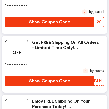
by jcarroll
J
Show Coupon Code
SJOH20
Get FREE Shipping On All Orders
- Limited Time Only!
OFF
(jamesperse.com Promo Code)
by reema
R
Show Coupon Code
PJEBH1
Enjoy FREE Shipping On Your
Purchase Today! |