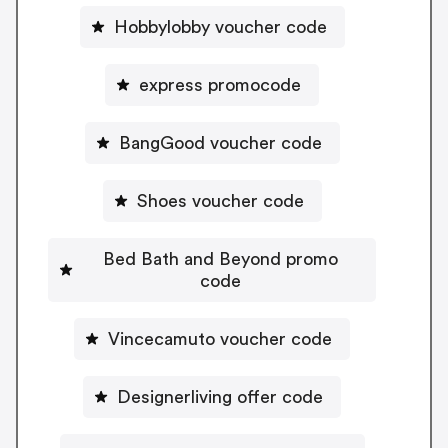
Hobbylobby voucher code
express promocode
BangGood voucher code
Shoes voucher code
Bed Bath and Beyond promo
code
Vincecamuto voucher code
Designerliving offer code