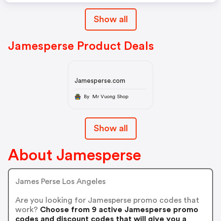
Show all
Jamesperse Product Deals
Jamesperse.com
By Mr Vuong Shop
Show all
About Jamesperse
James Perse Los Angeles
Are you looking for Jamesperse promo codes that
work?
Choose from 9 active Jamesperse promo
codes and discount codes that will give you a