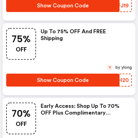
Show Coupon Code
FUFJ19
Up To 75% OFF And FREE
75%
Shipping
OFF
by ylong
Y
Show Coupon Code
SHIH20
Early Access: Shop Up To 70%
70%
OFF Plus Complimentary
Shipping On Orders Of $150+
OFF
Using Code Offer Valid 11/17 -
11/18!