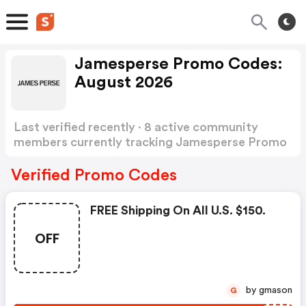
Jamesperse Promo Codes:
August 2026
Last verified recently · 8 active community
members currently tracking Jamesperse Promo
Codes
Show more
Verified Promo Codes
FREE Shipping On All U.s. $150.
OFF
by gmason
G