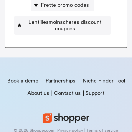
Frette promo codes
Lentillesmoinscheres discount
coupons
Book a demo
Partnerships
Niche Finder Tool
About us
Contact us
Support
© 2026 Shopper.com
Privacy policy
Terms of service