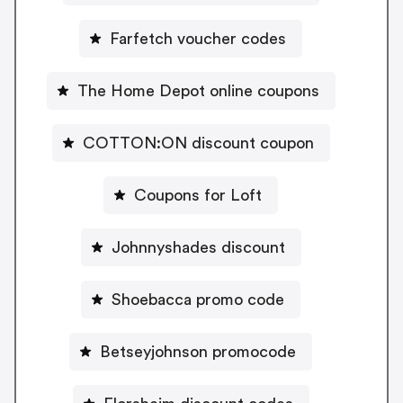
Farfetch voucher codes
The Home Depot online coupons
COTTON:ON discount coupon
Coupons for Loft
Johnnyshades discount
Shoebacca promo code
Betseyjohnson promocode