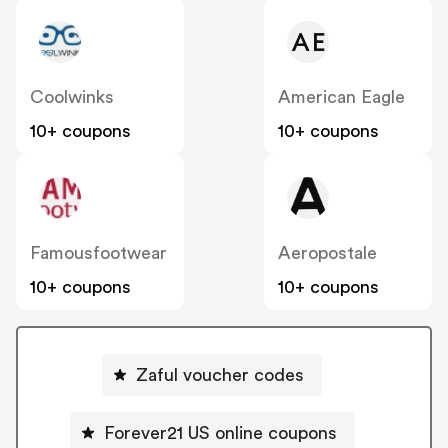
Coolwinks
American Eagle
10+ coupons
10+ coupons
Famousfootwear
Aeropostale
10+ coupons
10+ coupons
Zaful voucher codes
Forever21 US online coupons