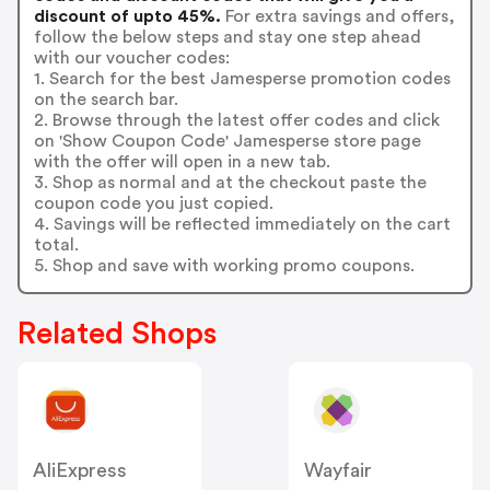
discount of upto 45%.
For extra savings and offers,
follow the below steps and stay one step ahead
with our voucher codes:
1. Search for the best Jamesperse promotion codes
on the search bar.
2. Browse through the latest offer codes and click
on 'Show Coupon Code' Jamesperse store page
with the offer will open in a new tab.
3. Shop as normal and at the checkout paste the
coupon code you just copied.
4. Savings will be reflected immediately on the cart
total.
5. Shop and save with working promo coupons.
Related Shops
AliExpress
Wayfair