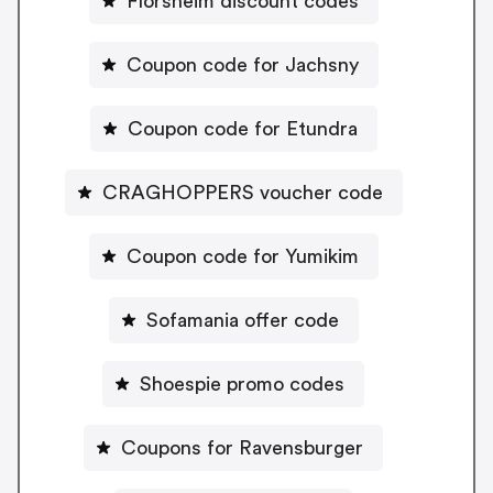
Florsheim discount codes
Coupon code for Jachsny
Coupon code for Etundra
CRAGHOPPERS voucher code
Coupon code for Yumikim
Sofamania offer code
Shoespie promo codes
Coupons for Ravensburger