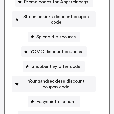
Promo codes for Apparelnbags
Shopnicekicks discount coupon
code
Splendid discounts
YCMC discount coupons
Shopbentley offer code
Youngandreckless discount
coupon code
Easyspirit discount