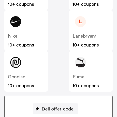
10+ coupons
10+ coupons
L
Nike
Lanebryant
10+ coupons
10+ coupons
Gonoise
Puma
10+ coupons
10+ coupons
Dell offer code