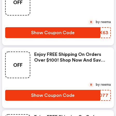
OFF
Jamesperse.com Coupons
by reema
R
Show Coupon Code
LOLX63
Enjoy FREE Shipping On Orders
Over $100! Shop Now And Save.
OFF
| Jamesperse.com Coupons
by reema
R
Show Coupon Code
PXIO77