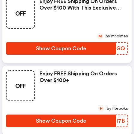
Enjoy FREE Shipping On Orders
Over $100 With This Exclusive
OFF
Coupon!
by mholmes
M
Show Coupon Code
UCUCGQ
Enjoy FREE Shipping On Orders
Over $100+
OFF
by hbrooks
H
Show Coupon Code
PVDI7B