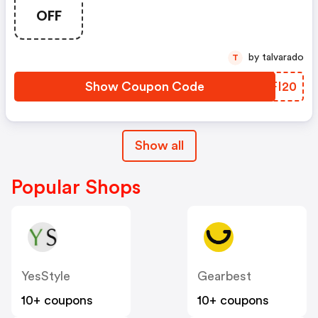
OFF
by talvarado
T
Show Coupon Code
OJFI20
Show all
Popular Shops
YesStyle
Gearbest
10+ coupons
10+ coupons