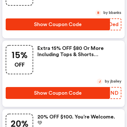
: Aeropostale Discount Code
by bbanks
B
Show Coupon Code
CHNOed
Extra 15% OFF $80 Or More
15%
Including Tops & Shorts
Summerbusters $5.87 & Up At
OFF
Aeropostale!
by jbailey
J
Show Coupon Code
NVYKND
20% OFF $100. You’re Welcome.
20%
💚