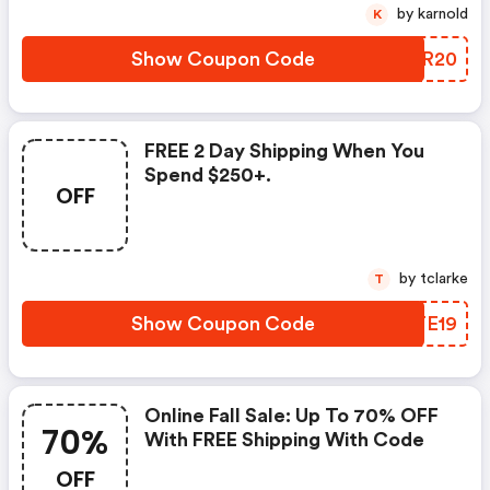
by karnold
K
Show Coupon Code
HSXR20
FREE 2 Day Shipping When You
Spend $250+.
OFF
by tclarke
T
Show Coupon Code
OCTE19
Online Fall Sale: Up To 70% OFF
70%
With FREE Shipping With Code
OFF