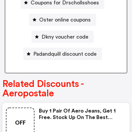
Coupons for Drschollsshoes
Oster online coupons
Dkny voucher code
Padandquill discount code
Related Discounts -
Aeropostale
Buy 1 Pair Of Aero Jeans, Get 1
Free. Stock Up On The Best
OFF
Denim Deals With Baggy And
Loose Jeanswhile Supplies Last!