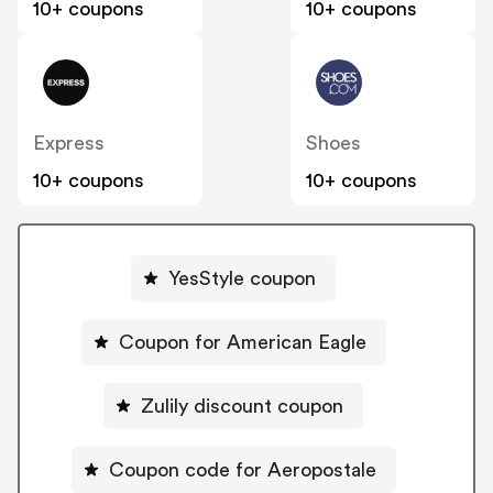
10+ coupons
10+ coupons
Express
Shoes
10+ coupons
10+ coupons
YesStyle coupon
Coupon for American Eagle
Zulily discount coupon
Coupon code for Aeropostale