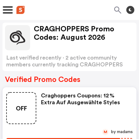
CRAGHOPPERS Promo
Codes: August 2026
Last verified recently · 2 active community
members currently tracking CRAGHOPPERS
Promo Codes
Show more
Verified Promo Codes
Craghoppers Coupons: 12 %
Extra Auf Ausgewählte Styles
OFF
by madams
M