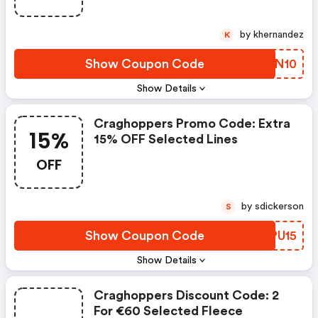
by khernandez
K
Show Coupon Code
BEQN10
Show Details
Craghoppers Promo Code: Extra
15%
15% OFF Selected Lines
OFF
by sdickerson
S
Show Coupon Code
JIPU15
Show Details
Craghoppers Discount Code: 2
For €60 Selected Fleece