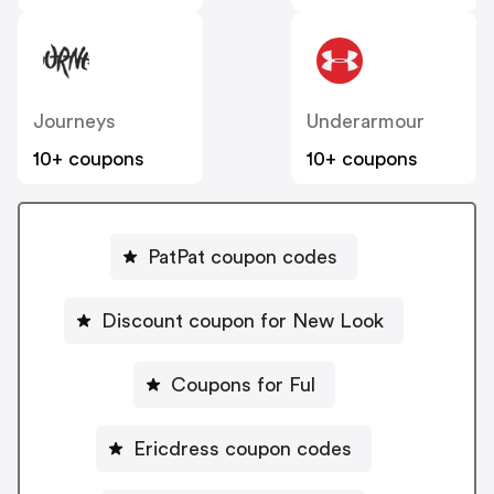
Journeys
Underarmour
10+ coupons
10+ coupons
PatPat coupon codes
Discount coupon for New Look
Coupons for Ful
Ericdress coupon codes