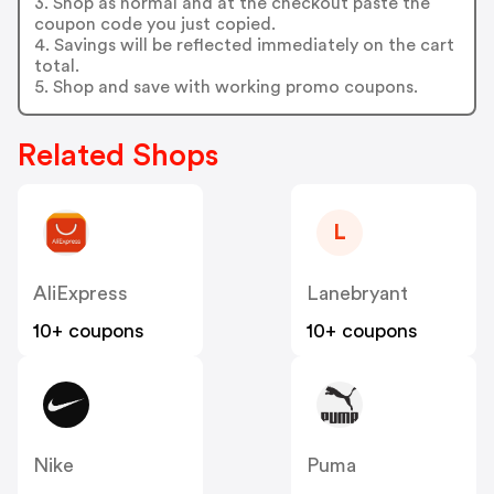
3. Shop as normal and at the checkout paste the
coupon code you just copied.
4. Savings will be reflected immediately on the cart
total.
5. Shop and save with working promo coupons.
Related Shops
L
AliExpress
Lanebryant
10+ coupons
10+ coupons
Nike
Puma