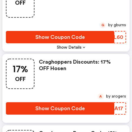
OFF
by gburns
G
Show Coupon Code
MLVL60
Show Details
Craghoppers Discounts: 17%
17%
OFF Hosen
OFF
by arogers
A
Show Coupon Code
PHLA17