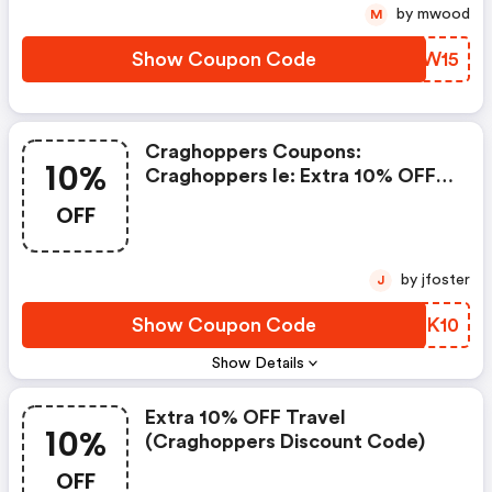
by mwood
M
Show Coupon Code
GGJW15
Craghoppers Coupons:
10%
Craghoppers Ie: Extra 10% OFF
Our Icons
OFF
by jfoster
J
Show Coupon Code
BAOK10
Show Details
Extra 10% OFF Travel
10%
(craghoppers Discount Code)
OFF