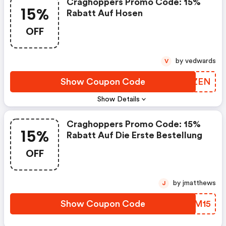
Craghoppers Promo Code: 15%
15%
Rabatt Auf Hosen
OFF
by vedwards
V
Show Coupon Code
RXPZEN
Show Details
Craghoppers Promo Code: 15%
15%
Rabatt Auf Die Erste Bestellung
OFF
by jmatthews
J
Show Coupon Code
JFAM15