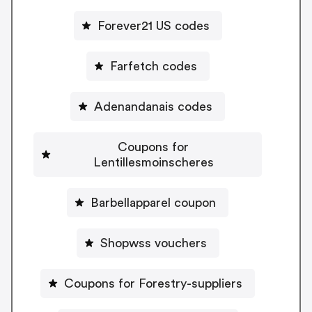
Forever21 US codes
Farfetch codes
Adenandanais codes
Coupons for
Lentillesmoinscheres
Barbellapparel coupon
Shopwss vouchers
Coupons for Forestry-suppliers