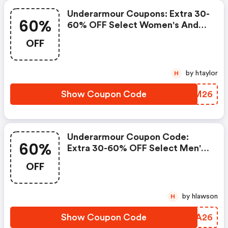
Underarmour Coupons: Extra 30-
60%
60% OFF Select Women's And
Youth Styles! Use Code Ua2026
OFF
At Checkout! FREE Shipping On
Orders $50+!
by htaylor
H
Show Coupon Code
HYLM26
Underarmour Coupon Code:
60%
Extra 30-60% OFF Select Men's
And Youth Styles! Use Code
OFF
June2026 At Checkout! FREE
Shipping On Orders $50+!
by hlawson
H
Show Coupon Code
HXVA26