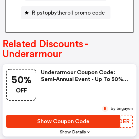
Ripstopbytheroll promo code
Related Discounts -
Underarmour
Underarmour Coupon Code:
50%
Semi-Annual Event - Up To 50%
Off! Take An Extra 20%-50%
OFF
OFF Outlet With Code: Summer!
Shipping Is FREE On $50+
by bnguyen
B
Show Coupon Code
LYOOER
Show Details