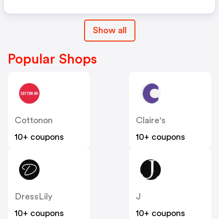
Show all
Popular Shops
Cottonon
Claire's
10+ coupons
10+ coupons
DressLily
J
10+ coupons
10+ coupons