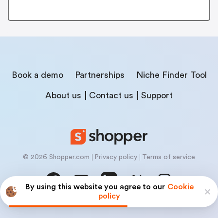
Book a demo
Partnerships
Niche Finder Tool
About us
Contact us
Support
© 2026 Shopper.com
Privacy policy
Terms of service
By using this website you agree to our
Cookie
policy