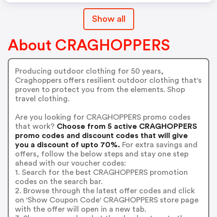
Show all
About CRAGHOPPERS
Producing outdoor clothing for 50 years,
Craghoppers offers resilient outdoor clothing that's
proven to protect you from the elements. Shop
travel clothing.
Are you looking for CRAGHOPPERS promo codes
that work?
Choose from 5 active CRAGHOPPERS
promo codes and discount codes that will give
you a discount of upto 70%.
For extra savings and
offers, follow the below steps and stay one step
ahead with our voucher codes:
1. Search for the best CRAGHOPPERS promotion
codes on the search bar.
2. Browse through the latest offer codes and click
on 'Show Coupon Code' CRAGHOPPERS store page
with the offer will open in a new tab.