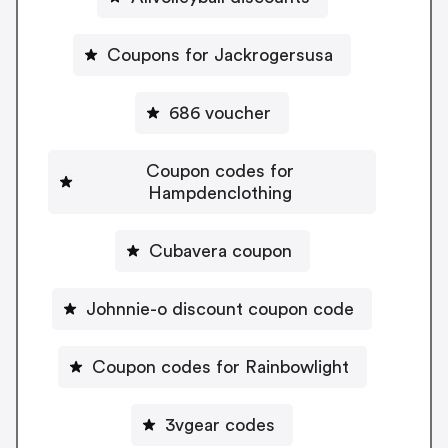
Coupons for Jackrogersusa
686 voucher
Coupon codes for
Hampdenclothing
Cubavera coupon
Johnnie-o discount coupon code
Coupon codes for Rainbowlight
3vgear codes