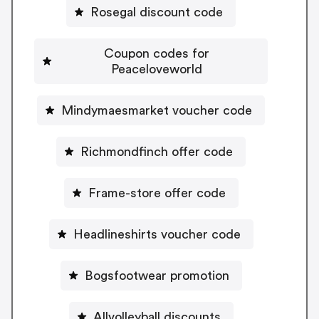
Rosegal discount code
Coupon codes for
Peaceloveworld
Mindymaesmarket voucher code
Richmondfinch offer code
Frame-store offer code
Headlineshirts voucher code
Bogsfootwear promotion
Allvolleyball discounts