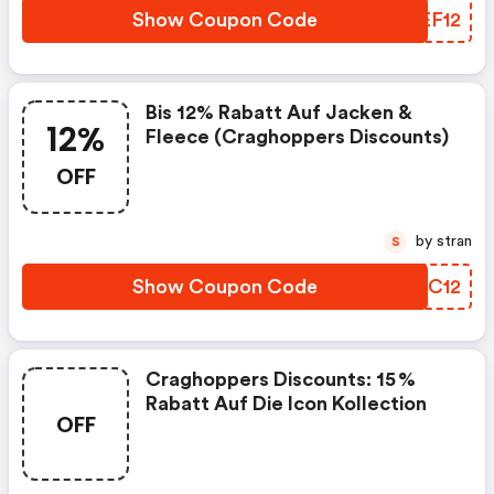
Show Coupon Code
VREF12
Bis 12% Rabatt Auf Jacken &
12%
Fleece (craghoppers Discounts)
OFF
by stran
S
Show Coupon Code
QAOC12
Craghoppers Discounts: 15 %
Rabatt Auf Die Icon Kollection
OFF