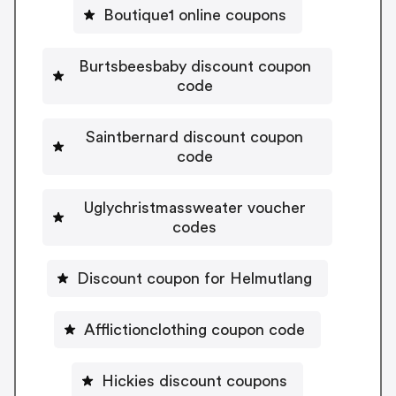
Boutique1 online coupons
Burtsbeesbaby discount coupon
code
Saintbernard discount coupon
code
Uglychristmassweater voucher
codes
Discount coupon for Helmutlang
Afflictionclothing coupon code
Hickies discount coupons