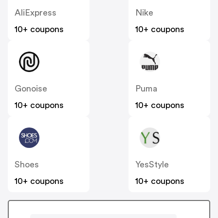
AliExpress
Nike
10+ coupons
10+ coupons
Gonoise
Puma
10+ coupons
10+ coupons
Shoes
YesStyle
10+ coupons
10+ coupons