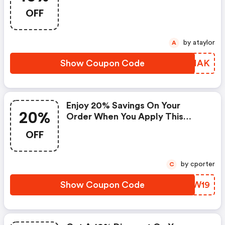
Checkout Now. This Code
OFF
Expires April ,2021 At Midnight.
One Coupon Code May Be Used
Per Order. Coupon Codes
by ataylor
A
Cannot Be Combined Or Used
With Other Offers Or
Show Coupon Code
QMBIAK
Promotions. This Promotion
Cannot Be Applied To Past
Orders.
Enjoy 20% Savings On Your
20%
Order When You Apply This
Code At Checkout.
OFF
by cporter
C
Show Coupon Code
ACUW19