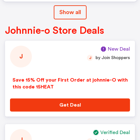
Show all
Johnnie-o Store Deals
New Deal
J
by Join Shoppers
J
Save 15% Off your First Order at johnnie-O with
this code 15HEAT
Get Deal
Verified Deal