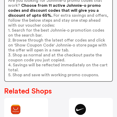
Are you looking for Johnnie-o promo codes that
work?
Choose from 11 active Johnnie-o promo
codes and discount codes that will give you a
discount of upto 65%.
For extra savings and offers,
follow the below steps and stay one step ahead
with our voucher codes:
1. Search for the best Johnnie-o promotion codes
on the search bar.
2. Browse through the latest offer codes and click
on 'Show Coupon Code' Johnnie-o store page with
the offer will open in a new tab.
3. Shop as normal and at the checkout paste the
coupon code you just copied.
4. Savings will be reflected immediately on the cart
total.
5. Shop and save with working promo coupons.
Related Shops