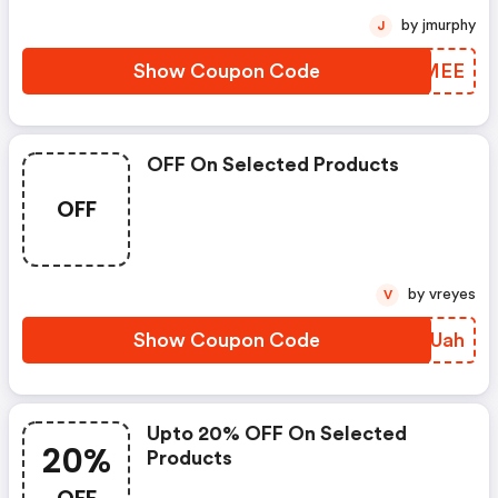
by jmurphy
J
Show Coupon Code
XNKMEE
OFF On Selected Products
OFF
by vreyes
V
Show Coupon Code
EHHUah
Upto 20% OFF On Selected
20%
Products
OFF