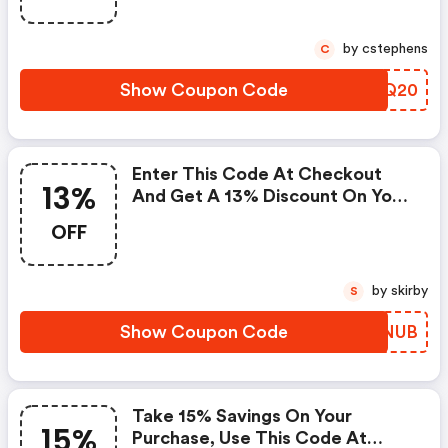
by cstephens
C
Show Coupon Code
SEEQ20
Enter This Code At Checkout
13%
And Get A 13% Discount On Your
Order. : Johnnie-O.com Promo
OFF
Code
by skirby
S
Show Coupon Code
OKFNUB
Take 15% Savings On Your
15%
Purchase, Use This Code At