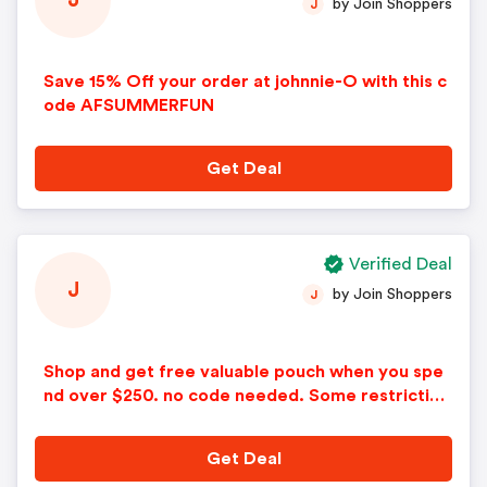
J
by Join Shoppers
J
Save 15% Off your order at johnnie-O with this c
ode AFSUMMERFUN
Get Deal
Verified Deal
J
by Join Shoppers
J
Shop and get free valuable pouch when you spe
nd over $250. no code needed. Some restriction
s apply.
Get Deal