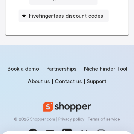
Fivefingertees discount codes
Book a demo
Partnerships
Niche Finder Tool
About us
Contact us
Support
© 2026 Shopper.com
Privacy policy
Terms of service