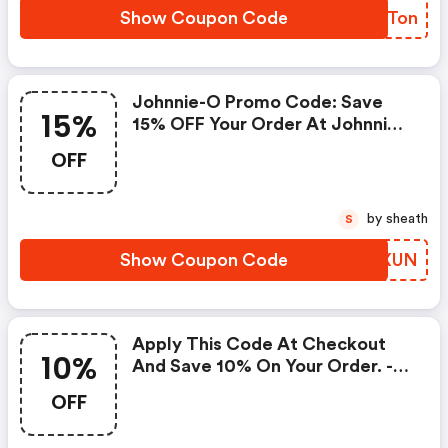
Show Coupon Code
RNCTon
Johnnie-O Promo Code: Save
15%
15% OFF Your Order At Johnnie-
O With This Exclusive Offer!
OFF
by sheath
S
Show Coupon Code
YLMXUN
Apply This Code At Checkout
10%
And Save 10% On Your Order. -
Johnnie-O.com Coupon Code
OFF