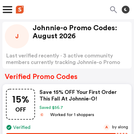
Johnnie-o Promo Codes:
August 2026
J
Last verified recently · 3 active community
members currently tracking Johnnie-o Promo
Codes
Show more
Verified Promo Codes
Save 15% OFF Your First Order
15%
This Fall At Johnnie-O!
OFF
Saved $56.7
Worked for 1 shoppers
C
Verified
by along
A