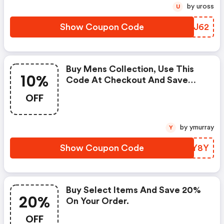
by uross
U
Show Coupon Code
TAJJ62
Buy Mens Collection, Use This
10%
Code At Checkout And Save
10% On Your Purchase. -
OFF
Johnnie-O.com Coupon Code
by ymurray
Y
Show Coupon Code
MFRY8Y
Buy Select Items And Save 20%
20%
On Your Order.
OFF