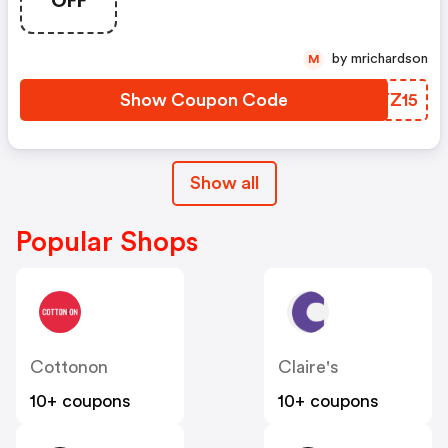
by mrichardson
M
Show Coupon Code
BLYZ15
Show all
Popular Shops
Cottonon
Claire's
10+ coupons
10+ coupons