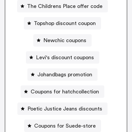
The Childrens Place offer code
Topshop discount coupon
Newchic coupons
Levi's discount coupons
Johandbags promotion
Coupons for hatchcollection
Poetic Justice Jeans discounts
Coupons for Suede-store