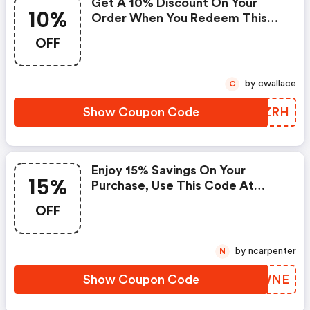
Get A 10% Discount On Your
10%
Order When You Redeem This
Code At Checkout.
OFF
by cwallace
C
Show Coupon Code
VVWZRH
Enjoy 15% Savings On Your
15%
Purchase, Use This Code At
Checkout Now. Offer Good
OFF
While Supplies Last. Applies
Only To In-Stock Items. The
Offer Expires On May 5, 2021,
by ncarpenter
N
And Cannot Be Applied With Any
Other Promotional Offer. -
Show Coupon Code
FZNWNE
Johnnie-O.com Coupon Code