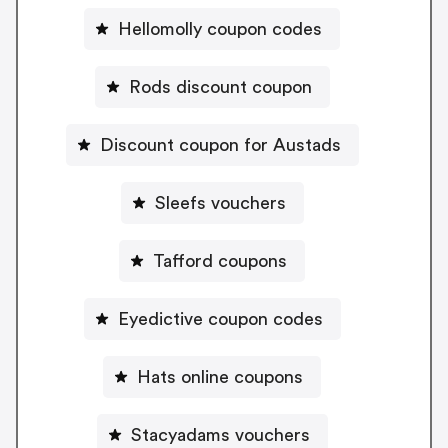
Hellomolly coupon codes
Rods discount coupon
Discount coupon for Austads
Sleefs vouchers
Tafford coupons
Eyedictive coupon codes
Hats online coupons
Stacyadams vouchers