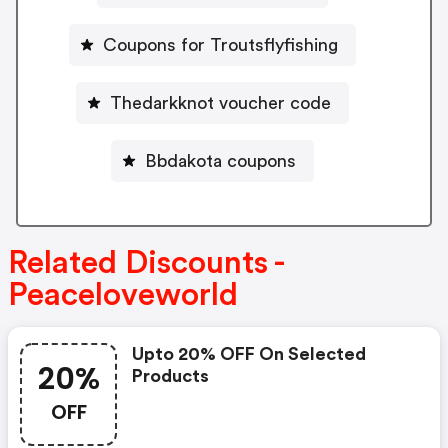
Coupons for Troutsflyfishing
Thedarkknot voucher code
Bbdakota coupons
Related Discounts -
Peaceloveworld
Upto 20% OFF On Selected
20%
Products
OFF