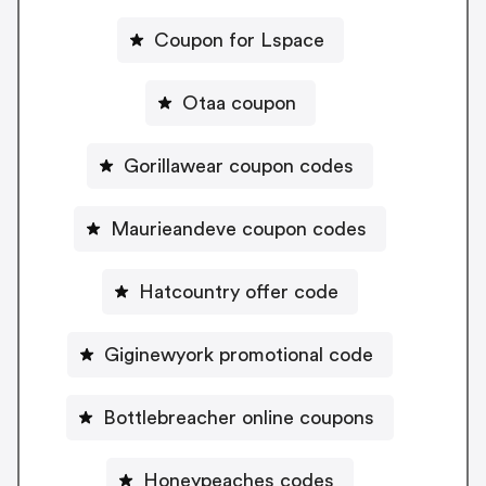
Coupon for Lspace
Otaa coupon
Gorillawear coupon codes
Maurieandeve coupon codes
Hatcountry offer code
Giginewyork promotional code
Bottlebreacher online coupons
Honeypeaches codes