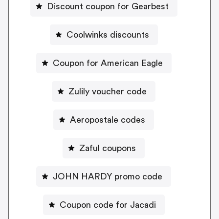
Discount coupon for Gearbest
Coolwinks discounts
Coupon for American Eagle
Zulily voucher code
Aeropostale codes
Zaful coupons
JOHN HARDY promo code
Coupon code for Jacadi