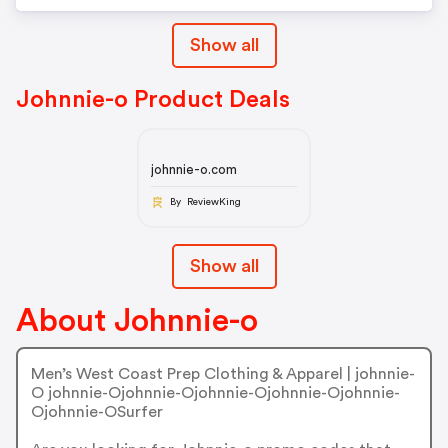
Show all
Johnnie-o Product Deals
johnnie-o.com
By ReviewKing
Show all
About Johnnie-o
Men’s West Coast Prep Clothing & Apparel | johnnie-
O johnnie-Ojohnnie-Ojohnnie-Ojohnnie-Ojohnnie-
Ojohnnie-OSurfer