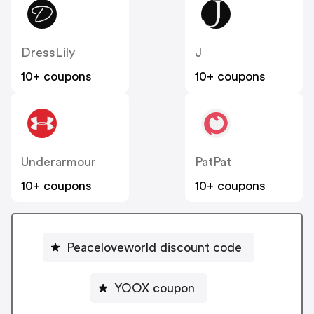
DressLily
J
10+ coupons
10+ coupons
Underarmour
PatPat
10+ coupons
10+ coupons
Peaceloveworld discount code
YOOX coupon