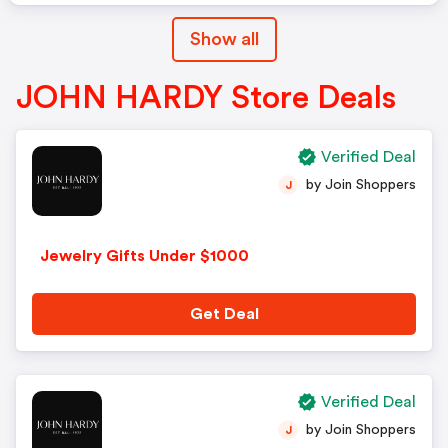
Show all
JOHN HARDY Store Deals
Verified Deal
by Join Shoppers
J
Jewelry Gifts Under $1000
Get Deal
Verified Deal
by Join Shoppers
J