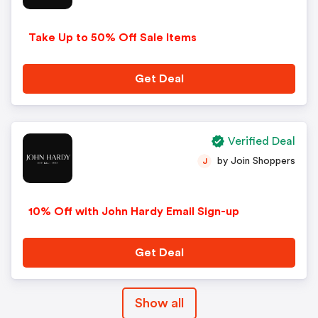
Take Up to 50% Off Sale Items
Get Deal
Verified Deal
by Join Shoppers
J
10% Off with John Hardy Email Sign-up
Get Deal
Show all