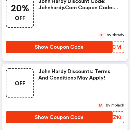
John Hardy Discount Code:
20%
Johnhardy.com Coupon Code:
Extra 20% OFF (select Styles)
OFF
by tbrady
T
Show Coupon Code
IVLMCM
John Hardy Discounts: Terms
And Conditions May Apply!
OFF
by mblack
M
Show Coupon Code
CLVZ10