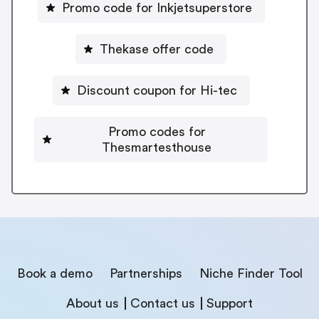
Promo code for Inkjetsuperstore
Thekase offer code
Discount coupon for Hi-tec
Promo codes for
Thesmartesthouse
Book a demo
Partnerships
Niche Finder Tool
About us
Contact us
Support