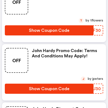
OFF
by tflowers
T
Show Coupon Code
NMRF30
John Hardy Promo Code: Terms
And Conditions May Apply!
OFF
by jpeters
J
Show Coupon Code
JPUU30