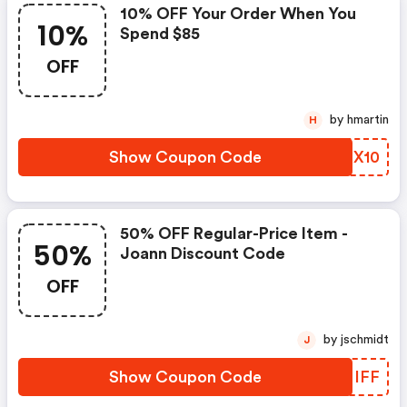
10% OFF Your Order When You
10%
Spend $85
OFF
by hmartin
H
Show Coupon Code
HWFX10
50% OFF Regular-Price Item -
50%
Joann Discount Code
OFF
by jschmidt
J
Show Coupon Code
VLNIFF