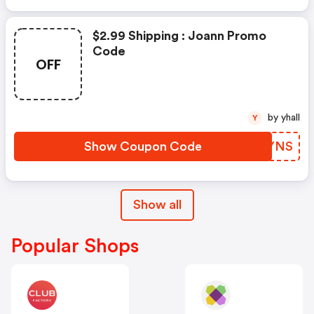
$2.99 Shipping : Joann Promo
Code
OFF
by yhall
Y
Show Coupon Code
ZDXYNS
Show all
Popular Shops