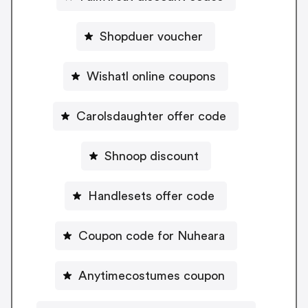
Shopduer voucher
Wishatl online coupons
Carolsdaughter offer code
Shnoop discount
Handlesets offer code
Coupon code for Nuheara
Anytimecostumes coupon