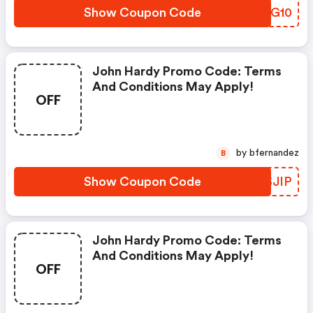
Show Coupon Code
PQDG10
John Hardy Promo Code: Terms
And Conditions May Apply!
OFF
by bfernandez
B
Show Coupon Code
JASJIP
John Hardy Promo Code: Terms
And Conditions May Apply!
OFF