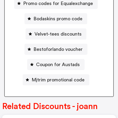
Promo codes for Equalexchange
Bodaskins promo code
Velvet-tees discounts
Bestoforlando voucher
Coupon for Austads
Mjtrim promotional code
Related Discounts - joann