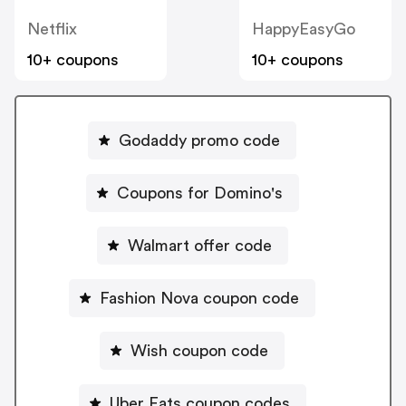
Netflix
HappyEasyGo
10+ coupons
10+ coupons
Godaddy promo code
Coupons for Domino's
Walmart offer code
Fashion Nova coupon code
Wish coupon code
Uber Eats coupon codes