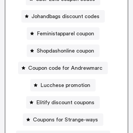
Johandbags discount codes
Feministapparel coupon
Shopdashonline coupon
Coupon code for Andrewmarc
Lucchese promotion
Elitify discount coupons
Coupons for Strange-ways