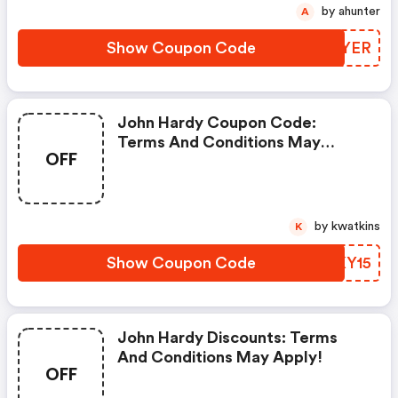
by ahunter
A
Show Coupon Code
QGOYER
John Hardy Coupon Code:
Terms And Conditions May
OFF
Apply!
by kwatkins
K
Show Coupon Code
FJKY15
John Hardy Discounts: Terms
And Conditions May Apply!
OFF