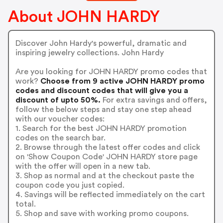
About JOHN HARDY
Discover John Hardy's powerful, dramatic and
inspiring jewelry collections. John Hardy
Are you looking for JOHN HARDY promo codes that
work?
Choose from 9 active JOHN HARDY promo
codes and discount codes that will give you a
discount of upto 50%.
For extra savings and offers,
follow the below steps and stay one step ahead
with our voucher codes:
1. Search for the best JOHN HARDY promotion
codes on the search bar.
2. Browse through the latest offer codes and click
on 'Show Coupon Code' JOHN HARDY store page
with the offer will open in a new tab.
3. Shop as normal and at the checkout paste the
coupon code you just copied.
4. Savings will be reflected immediately on the cart
total.
5. Shop and save with working promo coupons.