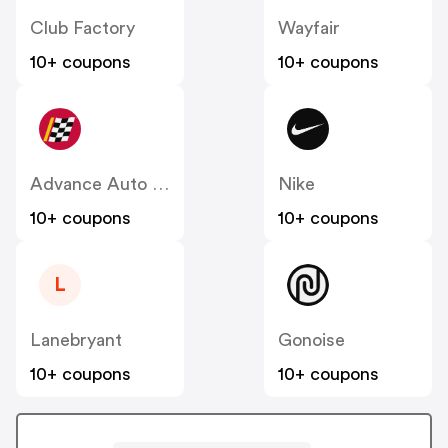
Club Factory
Wayfair
10+ coupons
10+ coupons
Advance Auto Parts
Nike
10+ coupons
10+ coupons
L
Lanebryant
Gonoise
10+ coupons
10+ coupons