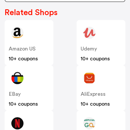
Related Shops
Amazon US
Udemy
10+ coupons
10+ coupons
EBay
AliExpress
10+ coupons
10+ coupons