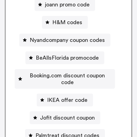
joann promo code
H&M codes
Nyandcompany coupon codes
BeAllsFlorida promocode
Booking.com discount coupon
code
IKEA offer code
Jofit discount coupon
Palmtreat discount codes