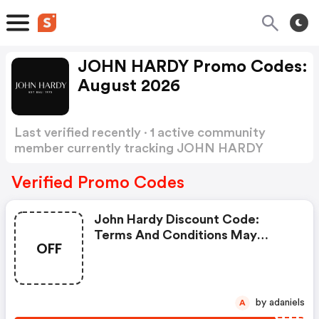
JOHN HARDY Promo Codes:
August 2026
Last verified recently · 1 active community
member currently tracking JOHN HARDY
Promo Codes
Show more
Verified Promo Codes
John Hardy Discount Code:
Terms And Conditions May
OFF
Apply!
by adaniels
A