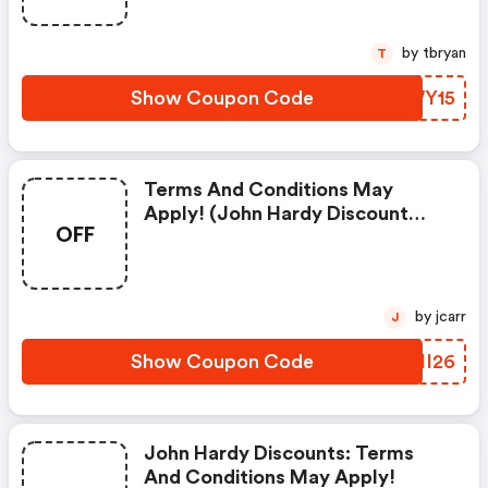
by tbryan
T
Show Coupon Code
OXWY15
Terms And Conditions May
Apply! (john Hardy Discount
OFF
Code)
by jcarr
J
Show Coupon Code
PMII26
John Hardy Discounts: Terms
And Conditions May Apply!