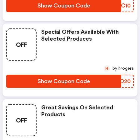
Show Coupon Code
WJFC10
Special Offers Available With
Selected Produces
OFF
by hrogers
H
Show Coupon Code
MSND20
Great Savings On Selected
Products
OFF