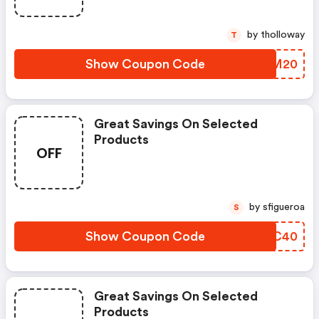
by tholloway
T
Show Coupon Code
XRVM20
Great Savings On Selected
Products
OFF
by sfigueroa
S
Show Coupon Code
KOHC40
Great Savings On Selected
Products