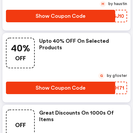
by haustin
H
Show Coupon Code
ZFGJ10
Upto 40% OFF On Selected
40%
Products
OFF
by gfoster
G
Show Coupon Code
TVRH71
Great Discounts On 1000s Of
Items
OFF