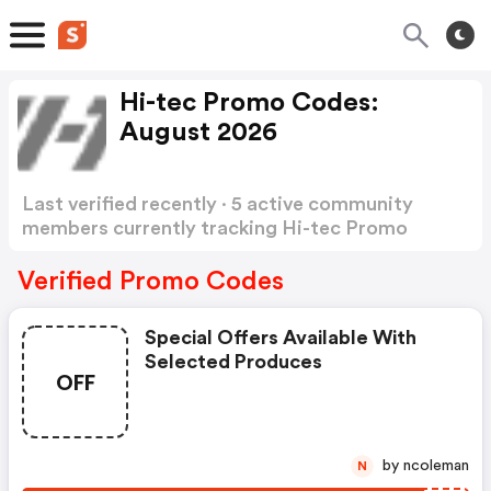
Hi-tec Promo Codes:
August 2026
Last verified recently · 5 active community
members currently tracking Hi-tec Promo
Codes
Show more
Verified Promo Codes
Special Offers Available With
Selected Produces
OFF
by ncoleman
N