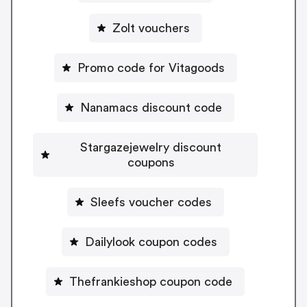
Zolt vouchers
Promo code for Vitagoods
Nanamacs discount code
Stargazejewelry discount
coupons
Sleefs voucher codes
Dailylook coupon codes
Thefrankieshop coupon code