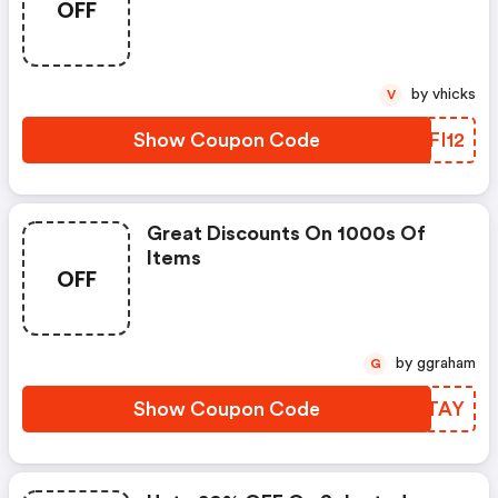
OFF
by vhicks
V
Show Coupon Code
PZFI12
Great Discounts On 1000s Of
Items
OFF
by ggraham
G
Show Coupon Code
TQZTAY