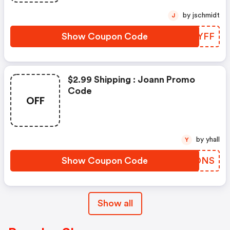
by jschmidt
J
Show Coupon Code
ZOJYFF
$2.99 Shipping : Joann Promo
Code
OFF
by yhall
Y
Show Coupon Code
CPBONS
Show all