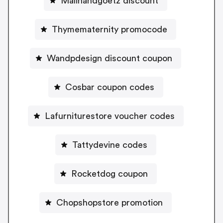
Malinandgoetz discount
Thymematernity promocode
Wandpdesign discount coupon
Cosbar coupon codes
Lafurniturestore voucher codes
Tattydevine codes
Rocketdog coupon
Chopshopstore promotion