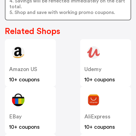
4. Savings will be reflected immediately on the cart
total.
5. Shop and save with working promo coupons.
Related Shops
Amazon US
Udemy
10+ coupons
10+ coupons
EBay
AliExpress
10+ coupons
10+ coupons