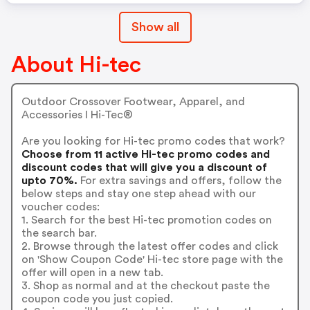
Show all
About Hi-tec
Outdoor Crossover Footwear, Apparel, and
Accessories I Hi-Tec®
Are you looking for Hi-tec promo codes that work?
Choose from 11 active Hi-tec promo codes and
discount codes that will give you a discount of
upto 70%.
For extra savings and offers, follow the
below steps and stay one step ahead with our
voucher codes:
1. Search for the best Hi-tec promotion codes on
the search bar.
2. Browse through the latest offer codes and click
on 'Show Coupon Code' Hi-tec store page with the
offer will open in a new tab.
3. Shop as normal and at the checkout paste the
coupon code you just copied.