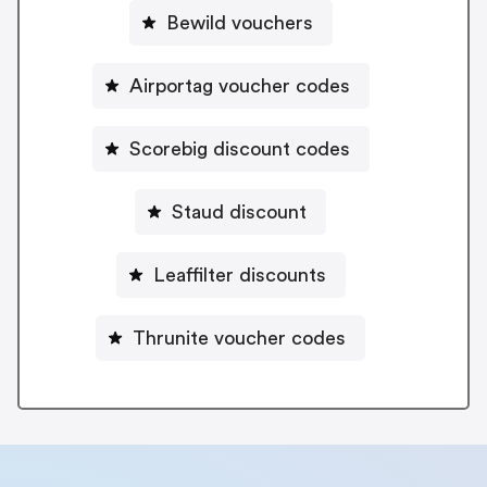
Bewild vouchers
Airportag voucher codes
Scorebig discount codes
Staud discount
Leaffilter discounts
Thrunite voucher codes