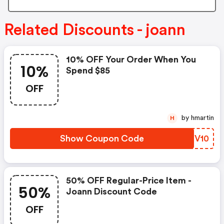
Related Discounts - joann
10% OFF Your Order When You
10%
Spend $85
OFF
by hmartin
H
Show Coupon Code
SQOV10
50% OFF Regular-Price Item -
50%
Joann Discount Code
OFF