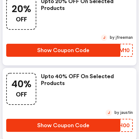
Upto 20% OFF On Selected
20%
Products
OFF
by jfreeman
J
Show Coupon Code
NOZM10
Upto 40% OFF On Selected
40%
Products
OFF
by jaustin
J
Show Coupon Code
UUJH00