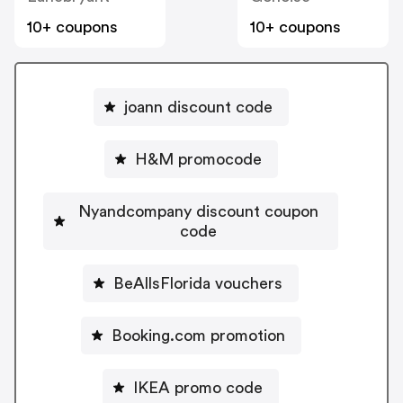
10+ coupons
10+ coupons
joann discount code
H&M promocode
Nyandcompany discount coupon
code
BeAllsFlorida vouchers
Booking.com promotion
IKEA promo code