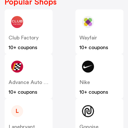
Popular Shops
Club Factory
Wayfair
10+ coupons
10+ coupons
Advance Auto Parts
Nike
10+ coupons
10+ coupons
L
Lanebryant
Gonoise