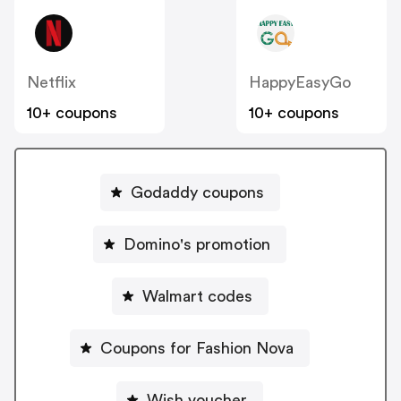
Netflix
HappyEasyGo
10+ coupons
10+ coupons
Godaddy coupons
Domino's promotion
Walmart codes
Coupons for Fashion Nova
Wish voucher