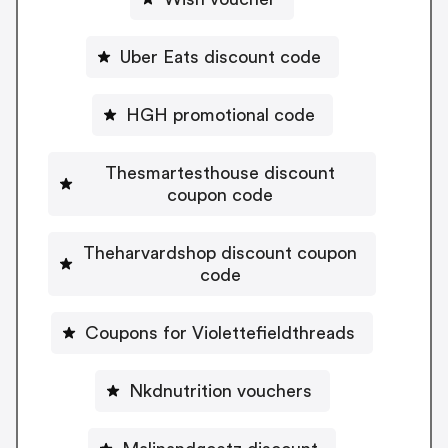
Uber Eats discount code
HGH promotional code
Thesmartesthouse discount
coupon code
Theharvardshop discount coupon
code
Coupons for Violettefieldthreads
Nkdnutrition vouchers