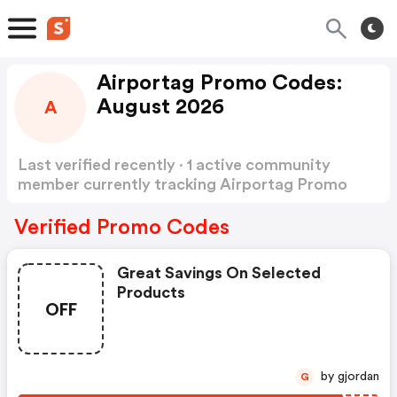
Airportag Promo Codes:
August 2026
A
Last verified recently · 1 active community
member currently tracking Airportag Promo
Codes
Show more
Verified Promo Codes
Great Savings On Selected
Products
OFF
by gjordan
G