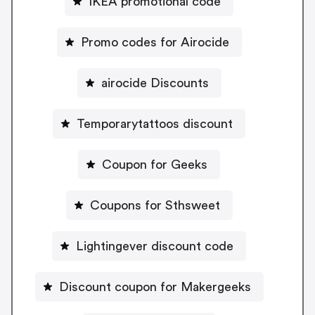
IKEA promotional code
Promo codes for Airocide
airocide Discounts
Temporarytattoos discount
Coupon for Geeks
Coupons for Sthsweet
Lightingever discount code
Discount coupon for Makergeeks