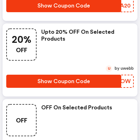
Show Coupon Code
AXCA20
Upto 20% OFF On Selected
20%
Products
OFF
by uwebb
U
Show Coupon Code
DROVOW
OFF On Selected Products
OFF