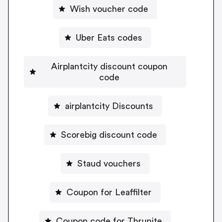
Wish voucher code
Uber Eats codes
Airplantcity discount coupon
code
airplantcity Discounts
Scorebig discount code
Staud vouchers
Coupon for Leaffilter
Coupon code for Thrunite