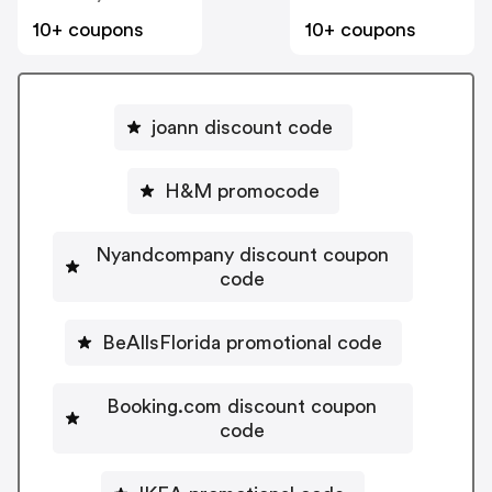
10+ coupons
10+ coupons
joann discount code
H&M promocode
Nyandcompany discount coupon
code
BeAllsFlorida promotional code
Booking.com discount coupon
code