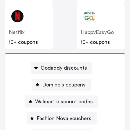
Netflix
HappyEasyGo
10+ coupons
10+ coupons
Godaddy discounts
Domino's coupons
Walmart discount codes
Fashion Nova vouchers