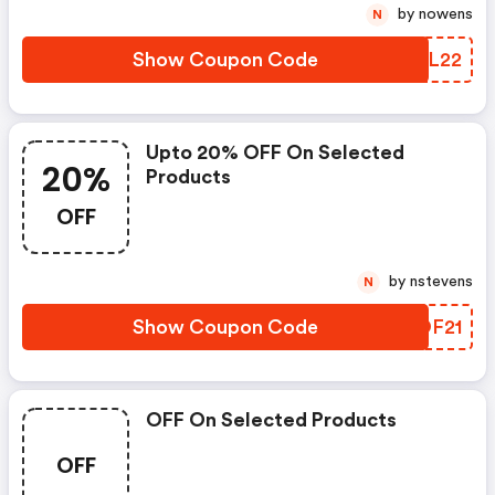
by nowens
N
Show Coupon Code
FTBL22
Upto 20% OFF On Selected
20%
Products
OFF
by nstevens
N
Show Coupon Code
YSOF21
OFF On Selected Products
OFF