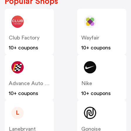
Popular Shops
Club Factory
Wayfair
10+ coupons
10+ coupons
Advance Auto Parts
Nike
10+ coupons
10+ coupons
L
Lanebryant
Gonoise