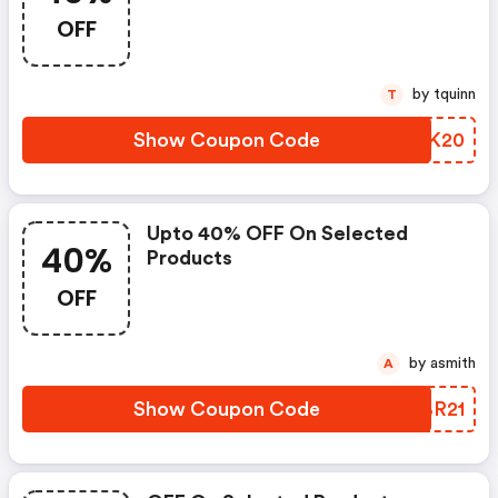
OFF
by tquinn
T
Show Coupon Code
ZFCK20
Upto 40% OFF On Selected
40%
Products
OFF
by asmith
A
Show Coupon Code
CKBR21