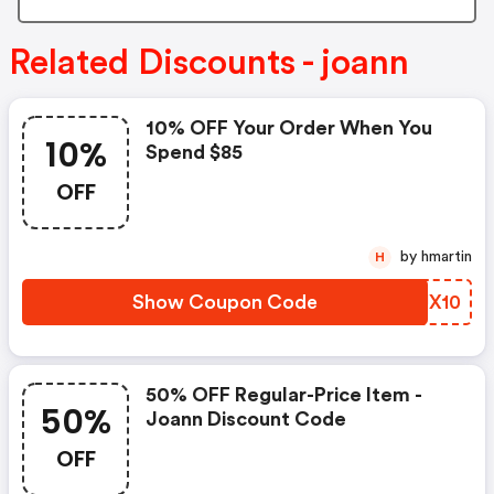
Related Discounts - joann
10% OFF Your Order When You
10%
Spend $85
OFF
by hmartin
H
Show Coupon Code
WGJX10
50% OFF Regular-Price Item -
50%
Joann Discount Code
OFF