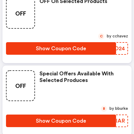
OFF On Selected Products
OFF
by cchavez
C
Show Coupon Code
CUZO24
Special Offers Available With
Selected Produces
OFF
by bburke
B
Show Coupon Code
PPEIAR