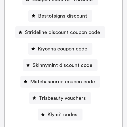
Bestofsigns discount
Strideline discount coupon code
Kiyonna coupon code
Skinnymint discount code
Matchasource coupon code
Triabeauty vouchers
Klymit codes