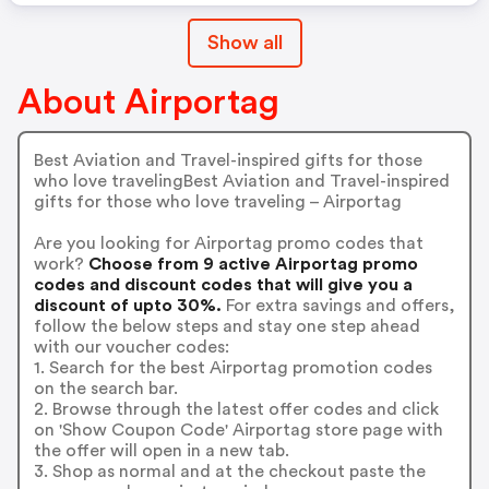
Show all
About Airportag
Best Aviation and Travel-inspired gifts for those
who love travelingBest Aviation and Travel-inspired
gifts for those who love traveling – Airportag
Are you looking for Airportag promo codes that
work?
Choose from 9 active Airportag promo
codes and discount codes that will give you a
discount of upto 30%.
For extra savings and offers,
follow the below steps and stay one step ahead
with our voucher codes:
1. Search for the best Airportag promotion codes
on the search bar.
2. Browse through the latest offer codes and click
on 'Show Coupon Code' Airportag store page with
the offer will open in a new tab.
3. Shop as normal and at the checkout paste the