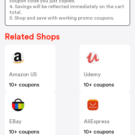
coupon code you just copied.
4. Savings will be reflected immediately on the cart
total.
5. Shop and save with working promo coupons.
Related Shops
Amazon US
Udemy
10+ coupons
10+ coupons
EBay
AliExpress
10+ coupons
10+ coupons