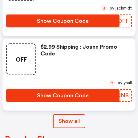
by jschmidt
J
Show Coupon Code
DFEDFF
$2.99 Shipping : Joann Promo
Code
OFF
by yhall
Y
Show Coupon Code
IBGCNS
Show all