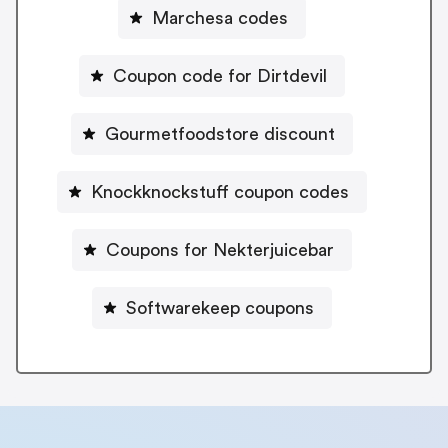
Marchesa codes
Coupon code for Dirtdevil
Gourmetfoodstore discount
Knockknockstuff coupon codes
Coupons for Nekterjuicebar
Softwarekeep coupons