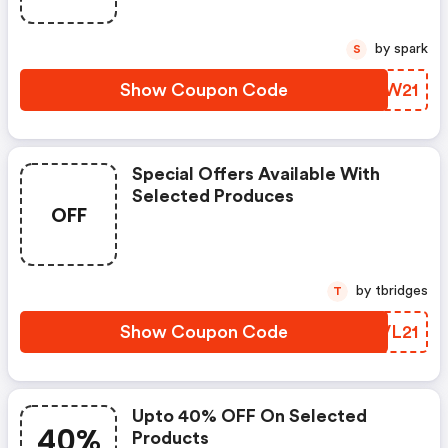
by spark
S
Show Coupon Code
ZHIW21
Special Offers Available With
Selected Produces
OFF
by tbridges
T
Show Coupon Code
AIVL21
Upto 40% OFF On Selected
40%
Products