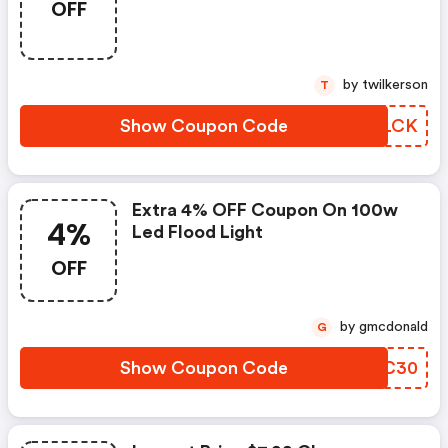
OFF
by twilkerson
T
Show Coupon Code
EFDLCK
Extra 4% OFF Coupon On 100w
4%
Led Flood Light
OFF
by gmcdonald
G
Show Coupon Code
TCGC30