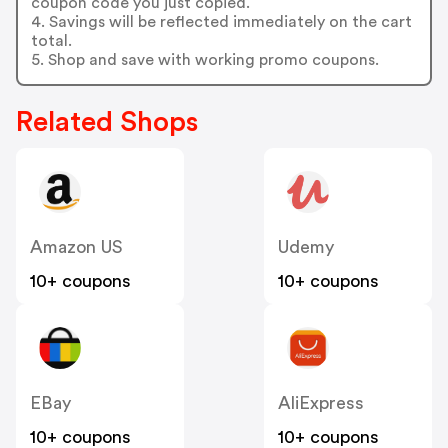
coupon code you just copied.
4. Savings will be reflected immediately on the cart
total.
5. Shop and save with working promo coupons.
Related Shops
Amazon US
Udemy
10+ coupons
10+ coupons
EBay
AliExpress
10+ coupons
10+ coupons