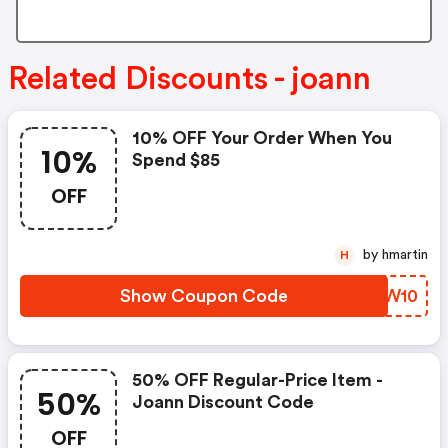
Related Discounts - joann
10% OFF Your Order When You
10%
Spend $85
OFF
by hmartin
H
Show Coupon Code
SGTW10
50% OFF Regular-Price Item -
50%
Joann Discount Code
OFF