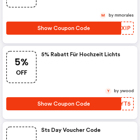
by mmorales
M
Show Coupon Code
LCDXIP
5% Rabatt Für Hochzeit Lichts
5%
OFF
by ywood
Y
Show Coupon Code
SLTYT5
Sts Day Voucher Code