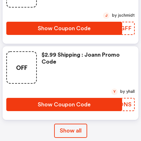
by jschmidt
J
Show Coupon Code
NDJGFF
$2.99 Shipping : Joann Promo
Code
OFF
by yhall
Y
Show Coupon Code
QASONS
Show all