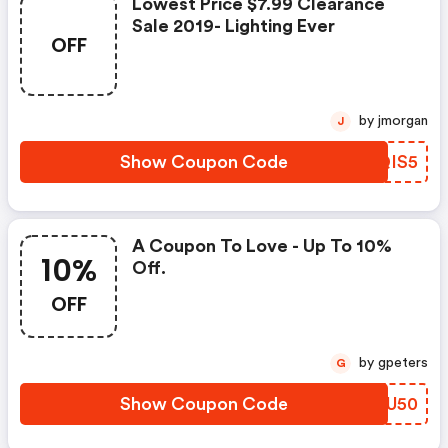
Lowest Price $7.99 Clearance
Sale 2019- Lighting Ever
OFF
by jmorgan
J
Show Coupon Code
LRQIS5
A Coupon To Love - Up To 10%
10%
Off.
OFF
by gpeters
G
Show Coupon Code
HTOU50