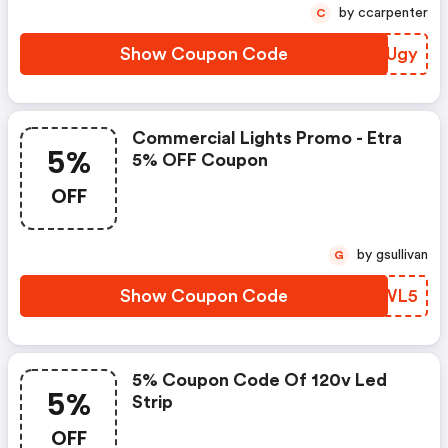
by ccarpenter
C
Show Coupon Code
PRVUgy
Commercial Lights Promo - Etra
5%
5% OFF Coupon
OFF
by gsullivan
G
Show Coupon Code
OWTWL5
5% Coupon Code Of 120v Led
5%
Strip
OFF