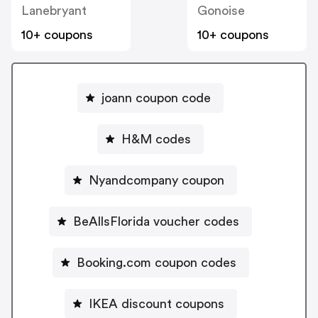
Lanebryant
Gonoise
10+ coupons
10+ coupons
joann coupon code
H&M codes
Nyandcompany coupon
BeAllsFlorida voucher codes
Booking.com coupon codes
IKEA discount coupons