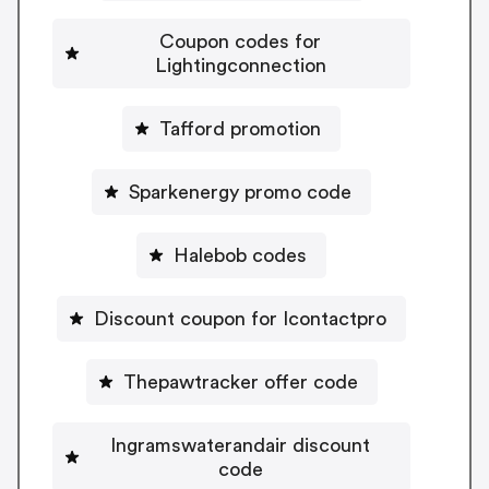
Coupon codes for
Lightingconnection
Tafford promotion
Sparkenergy promo code
Halebob codes
Discount coupon for Icontactpro
Thepawtracker offer code
Ingramswaterandair discount
code