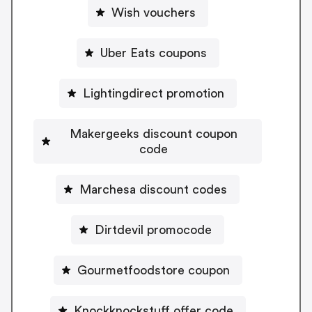
Wish vouchers
Uber Eats coupons
Lightingdirect promotion
Makergeeks discount coupon
code
Marchesa discount codes
Dirtdevil promocode
Gourmetfoodstore coupon
Knockknockstuff offer code