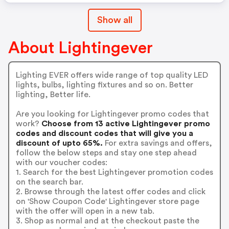
Show all
About Lightingever
Lighting EVER offers wide range of top quality LED
lights, bulbs, lighting fixtures and so on. Better
lighting, Better life.
Are you looking for Lightingever promo codes that
work?
Choose from 13 active Lightingever promo
codes and discount codes that will give you a
discount of upto 65%.
For extra savings and offers,
follow the below steps and stay one step ahead
with our voucher codes:
1. Search for the best Lightingever promotion codes
on the search bar.
2. Browse through the latest offer codes and click
on 'Show Coupon Code' Lightingever store page
with the offer will open in a new tab.
3. Shop as normal and at the checkout paste the