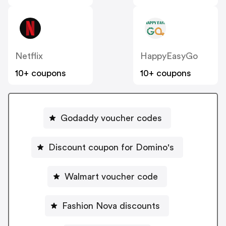
Netflix
HappyEasyGo
10+ coupons
10+ coupons
Godaddy voucher codes
Discount coupon for Domino's
Walmart voucher code
Fashion Nova discounts