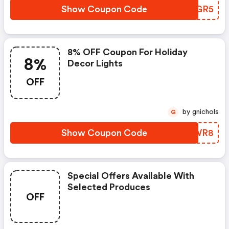
Show Coupon Code
HWQGR5
8% OFF Coupon For Holiday
8%
Decor Lights
OFF
by gnichols
G
Show Coupon Code
JMIWR8
Special Offers Available With
Selected Produces
OFF