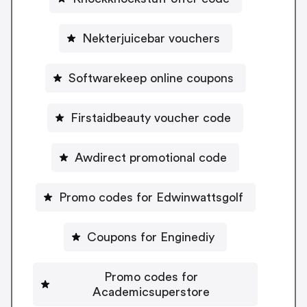
Nekterjuicebar vouchers
Softwarekeep online coupons
Firstaidbeauty voucher code
Awdirect promotional code
Promo codes for Edwinwattsgolf
Coupons for Enginediy
Promo codes for
Academicsuperstore