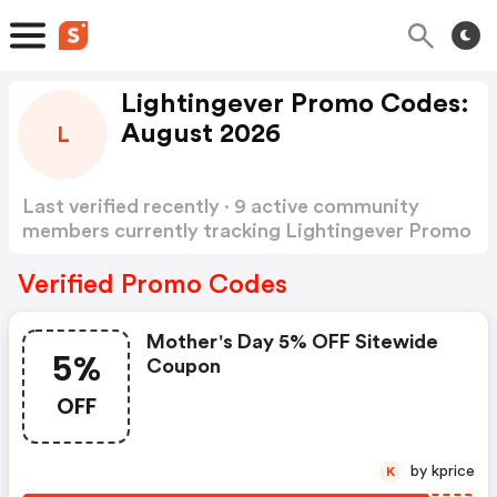
Lightingever Promo Codes:
August 2026
L
Last verified recently · 9 active community
members currently tracking Lightingever Promo
Codes
Show more
Verified Promo Codes
Mother's Day 5% OFF Sitewide
5%
Coupon
OFF
by kprice
K