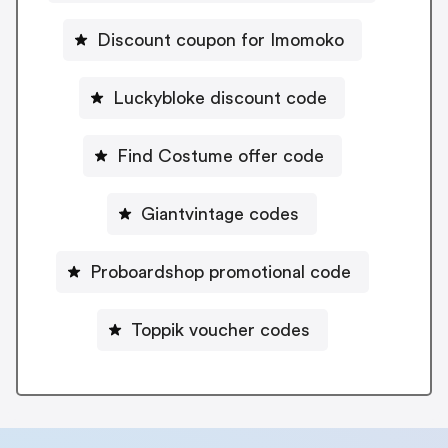
Discount coupon for Imomoko
Luckybloke discount code
Find Costume offer code
Giantvintage codes
Proboardshop promotional code
Toppik voucher codes