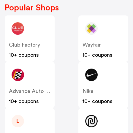
Popular Shops
Club Factory
Wayfair
10+ coupons
10+ coupons
Advance Auto Parts
Nike
10+ coupons
10+ coupons
L