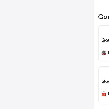
Gou
Go
Go