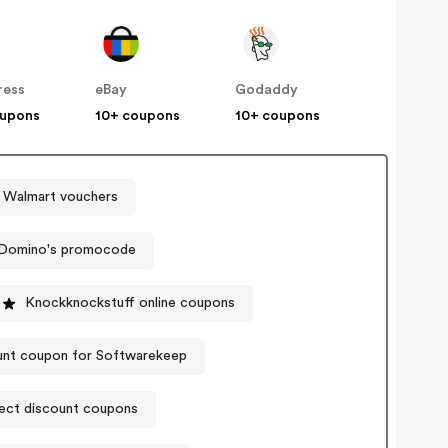
ress
eBay
Godaddy
oupons
10+ coupons
10+ coupons
Walmart vouchers
Domino's promocode
Knockknockstuff online coupons
unt coupon for Softwarekeep
ect discount coupons