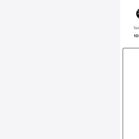
lu
10