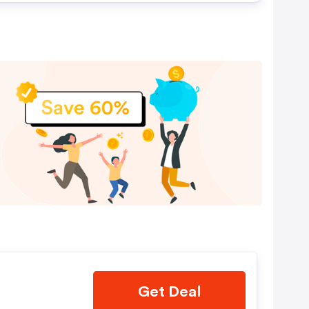
Get Deal