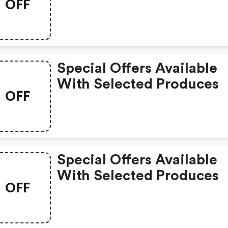
OFF
Special Offers Available
With Selected Produces
OFF
Special Offers Available
With Selected Produces
OFF