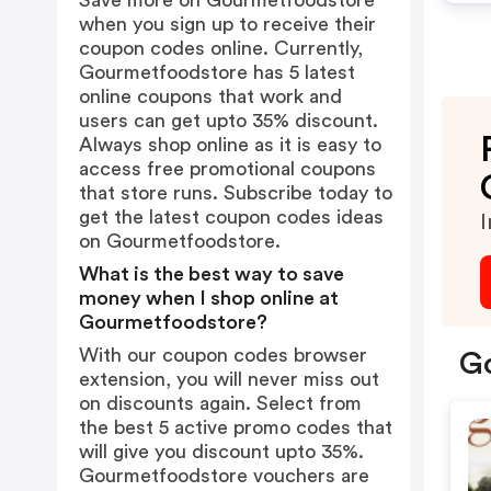
Save more on Gourmetfoodstore
when you sign up to receive their
coupon codes online. Currently,
Gourmetfoodstore has 5 latest
online coupons that work and
users can get upto 35% discount.
Always shop online as it is easy to
access free promotional coupons
that store runs. Subscribe today to
get the latest coupon codes ideas
I
on Gourmetfoodstore.
What is the best way to save
money when I shop online at
Gourmetfoodstore?
With our coupon codes browser
Go
extension, you will never miss out
on discounts again. Select from
the best 5 active promo codes that
will give you discount upto 35%.
Gourmetfoodstore vouchers are