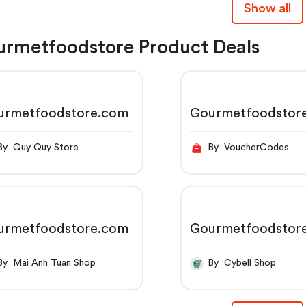
Show all
rmetfoodstore Product Deals
urmetfoodstore.com
Gourmetfoodstor
By Quy Quy Store
By VoucherCodes
urmetfoodstore.com
Gourmetfoodstor
By Mai Anh Tuan Shop
By Cybell Shop