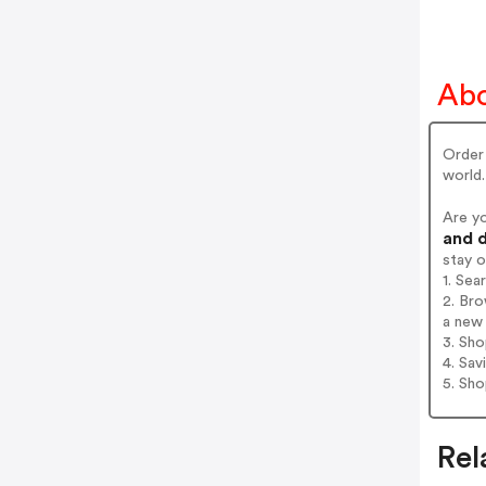
Abo
Order 
world.
Are y
and d
stay 
1. Se
2. Br
a new 
3. Sh
4. Sav
5. Sh
Rel