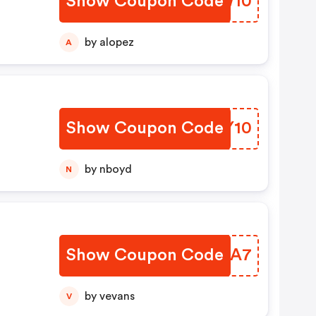
Show Coupon Code
KDOW10
by alopez
A
Show Coupon Code
YMPY10
by nboyd
N
Show Coupon Code
DKYRA7
by vevans
V