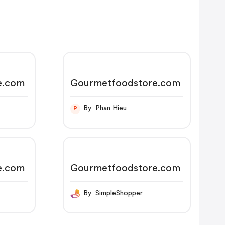
e.com
Gourmetfoodstore.com
By Phan Hieu
P
e.com
Gourmetfoodstore.com
By SimpleShopper