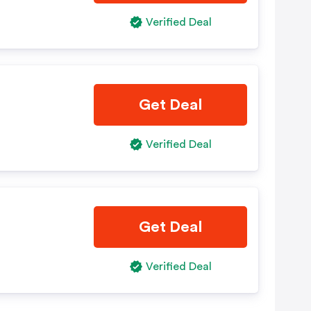
Verified Deal
Get Deal
Verified Deal
Get Deal
Verified Deal