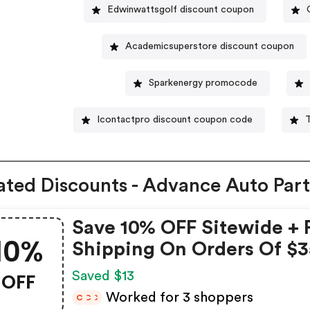
Edwinwattsgolf discount coupon
Academicsuperstore discount coupon
Sparkenergy promocode
Icontactpro discount coupon code
ated Discounts - Advance Auto Part
Save 10% OFF Sitewide + 
10%
Shipping On Orders Of $3
Advance Auto Parts Coup
OFF
Saved $13
Worked for 3 shoppers
C
C
C