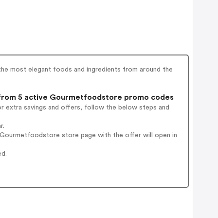
the most elegant foods and ingredients from around the
rom 5 active Gourmetfoodstore promo codes
r extra savings and offers, follow the below steps and
r.
Gourmetfoodstore store page with the offer will open in
ed.