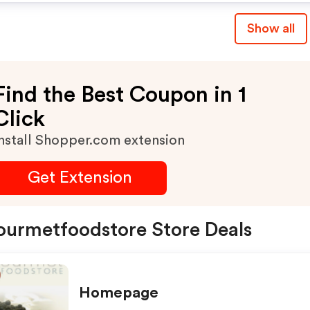
Show all
Find the Best Coupon in 1
Click
nstall Shopper.com extension
Get Extension
urmetfoodstore Store Deals
Homepage