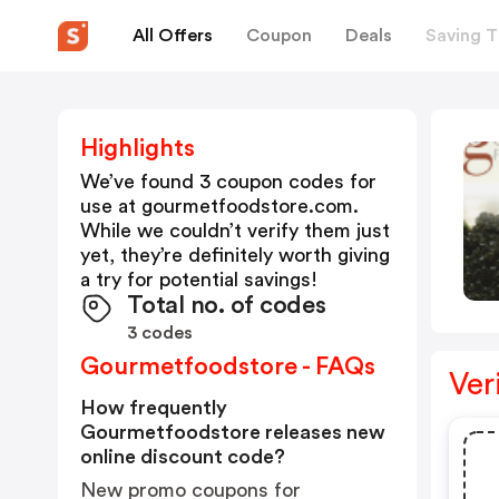
All Offers
Coupon
Deals
Saving T
Highlights
We’ve found 3 coupon codes for
use at
gourmetfoodstore.com
.
While we couldn’t verify them just
yet, they’re definitely worth giving
a try for potential savings!
Total no. of codes
3 codes
Gourmetfoodstore - FAQs
Ver
How frequently
Gourmetfoodstore releases new
online discount code?
New promo coupons for