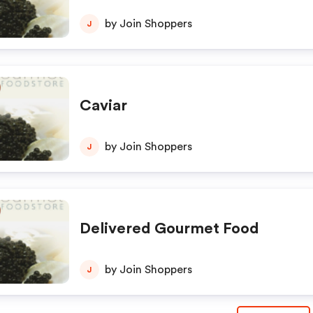
by Join Shoppers
J
Caviar
by Join Shoppers
J
Delivered Gourmet Food
by Join Shoppers
J