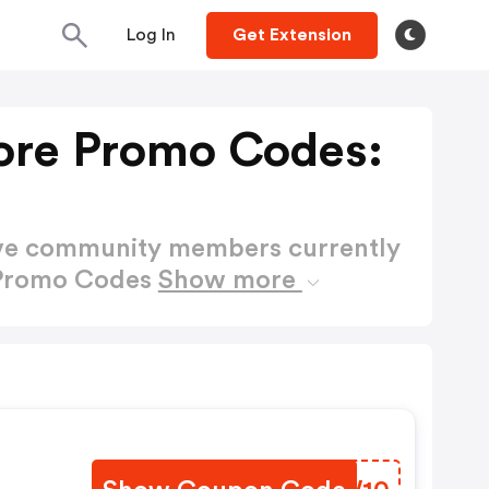
Log In
Get Extension
ore Promo Codes:
ctive community members currently
 Promo Codes
Show more