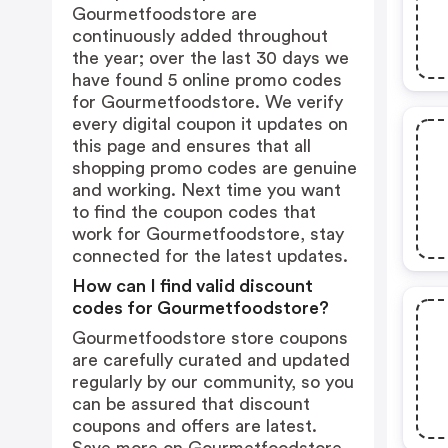
Gourmetfoodstore are
continuously added throughout
the year; over the last 30 days we
have found 5 online promo codes
for Gourmetfoodstore. We verify
every digital coupon it updates on
this page and ensures that all
shopping promo codes are genuine
and working. Next time you want
to find the coupon codes that
work for Gourmetfoodstore, stay
connected for the latest updates.
How can I find valid discount
codes for Gourmetfoodstore?
Gourmetfoodstore store coupons
are carefully curated and updated
regularly by our community, so you
can be assured that discount
coupons and offers are latest.