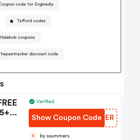
Coupon code for Enginediy
Tafford codes
Halebob coupons
Thepawtracker discount code
s
FREE
Verified
5+ -
Show Coupon Code
BFTNER
on
by ssummers
S