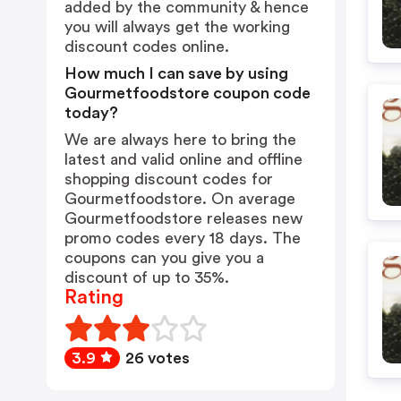
added by the community & hence
you will always get the working
discount codes online.
How much I can save by using
Gourmetfoodstore coupon code
today?
We are always here to bring the
latest and valid online and offline
shopping discount codes for
Gourmetfoodstore. On average
Gourmetfoodstore releases new
promo codes every 18 days. The
coupons can you give you a
discount of up to 35%.
Rating
3.9
26 votes