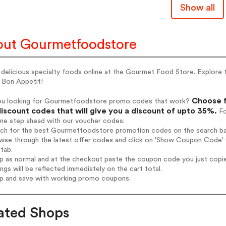
Show all
ut Gourmetfoodstore
delicious specialty foods online at the Gourmet Food Store. Explore 
 Bon Appetit!
Choose f
ou looking for Gourmetfoodstore promo codes that work?
iscount codes that will give you a discount of upto 35%.
Fo
one step ahead with our voucher codes:
arch for the best Gourmetfoodstore promotion codes on the search ba
owse through the latest offer codes and click on 'Show Coupon Code' 
tab.
op as normal and at the checkout paste the coupon code you just copi
ings will be reflected immediately on the cart total.
op and save with working promo coupons.
ated Shops