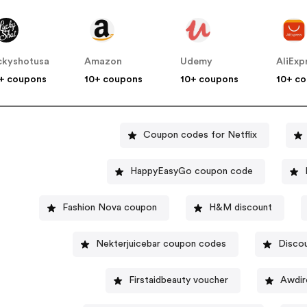
ckyshotusa
Amazon
Udemy
AliExp
+ coupons
10+ coupons
10+ coupons
10+ c
Coupon codes for Netflix
HappyEasyGo coupon code
Fashion Nova coupon
H&M discount
Nekterjuicebar coupon codes
Disco
Firstaidbeauty voucher
Awdir