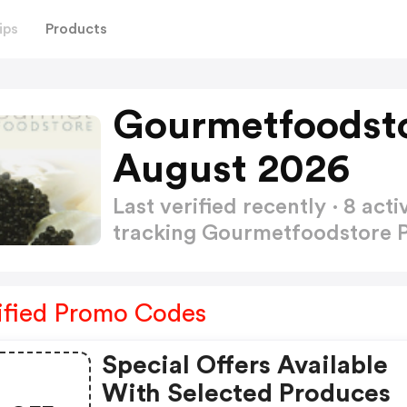
ips
Products
Gourmetfoodst
August 2026
Last verified recently · 8 a
tracking Gourmetfoodstore
ified Promo Codes
Special Offers Available
With Selected Produces