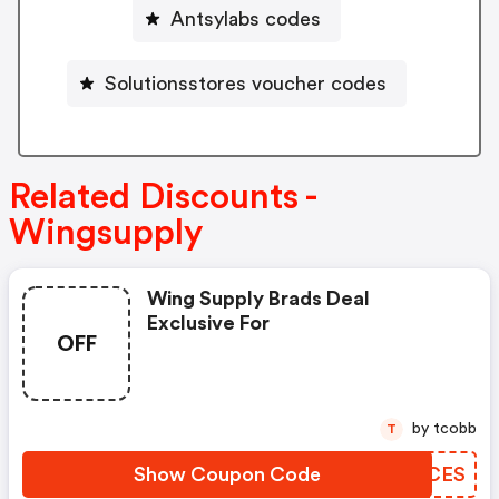
Antsylabs codes
Solutionsstores voucher codes
Related Discounts -
Wingsupply
Wing Supply Brads Deal
Exclusive For
OFF
by tcobb
T
Show Coupon Code
MOFCES