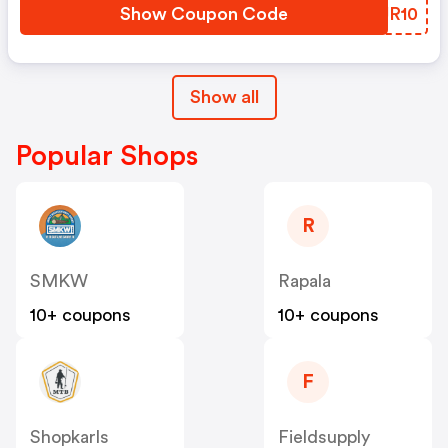
Show Coupon Code
VEJR10
Show all
Popular Shops
R
SMKW
Rapala
10+ coupons
10+ coupons
F
Shopkarls
Fieldsupply