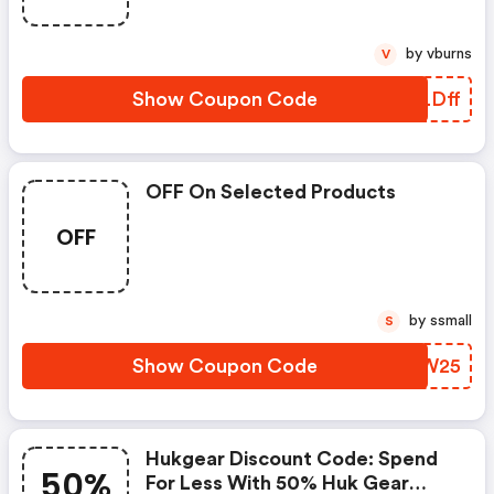
Only.
by vburns
V
Show Coupon Code
WELDff
OFF On Selected Products
OFF
by ssmall
S
Show Coupon Code
IZAW25
Hukgear Discount Code: Spend
50%
For Less With 50% Huk Gear