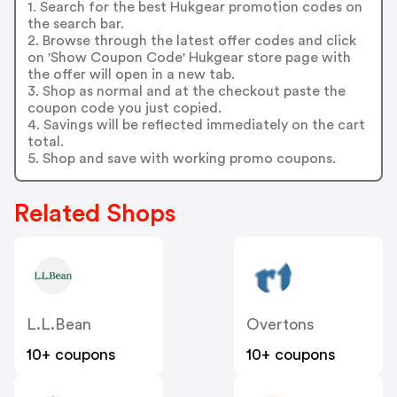
1. Search for the best Hukgear promotion codes on
the search bar.
2. Browse through the latest offer codes and click
on 'Show Coupon Code' Hukgear store page with
the offer will open in a new tab.
3. Shop as normal and at the checkout paste the
coupon code you just copied.
4. Savings will be reflected immediately on the cart
total.
5. Shop and save with working promo coupons.
Related Shops
L.L.Bean
Overtons
10+ coupons
10+ coupons