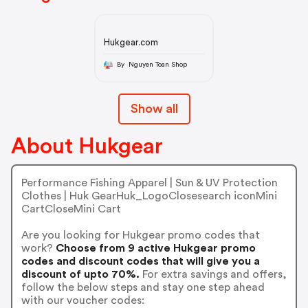
Hukgear.com
By Nguyen Toan Shop
Show all
About Hukgear
Performance Fishing Apparel | Sun & UV Protection
Clothes | Huk GearHuk_LogoClosesearch iconMini
CartCloseMini Cart
Are you looking for Hukgear promo codes that
work?
Choose from 9 active Hukgear promo
codes and discount codes that will give you a
discount of upto 70%.
For extra savings and offers,
follow the below steps and stay one step ahead
with our voucher codes: