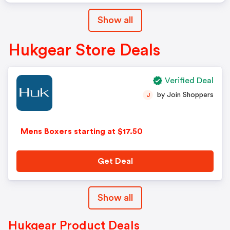
Show all
Hukgear Store Deals
Verified Deal
by Join Shoppers
J
Mens Boxers starting at $17.50
Get Deal
Show all
Hukgear Product Deals