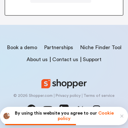
Book a demo
Partnerships
Niche Finder Tool
About us
Contact us
Support
© 2026 Shopper.com
Privacy policy
Terms of service
By using this website you agree to our
Cookie
policy