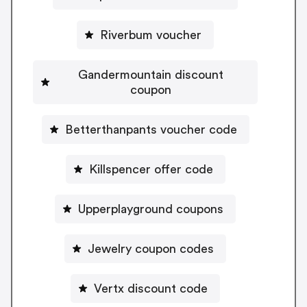
Riverbum voucher
Gandermountain discount
coupon
Betterthanpants voucher code
Killspencer offer code
Upperplayground coupons
Jewelry coupon codes
Vertx discount code