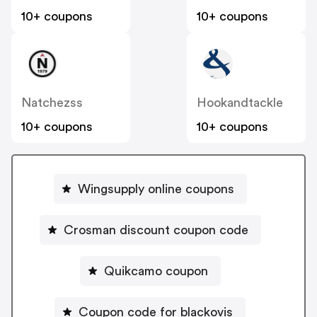
10+ coupons
10+ coupons
Natchezss
Hookandtackle
10+ coupons
10+ coupons
Wingsupply online coupons
Crosman discount coupon code
Quikcamo coupon
Coupon code for blackovis