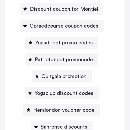
Discount coupon for Montiel
Cpraedcourse coupon codes
Yogadirect promo codes
Patriotdepot promocode
Cultgaia promotion
Yogaclub discount codes
Heralondon voucher code
Sanrense discounts