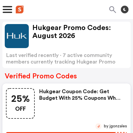
Hukgear Promo Codes:
August 2026
Last verified recently · 7 active community
members currently tracking Hukgear Promo
Codes
Show more
Verified Promo Codes
Hukgear Coupon Code: Get
25%
Budget With 25% Coupons When
Place An Order On Huk Gear.
OFF
by jgonzales
J