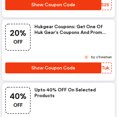
Show Coupon Code
WNNS25
Hukgear Coupons: Get One Of
20%
Huk Gear’s Coupons And Promo
Codes To Save Or Receive Extra
OFF
20% OFF For Your Orders!
by cfreeman
C
Show Coupon Code
ITKTuk
Upto 40% OFF On Selected
40%
Products
OFF