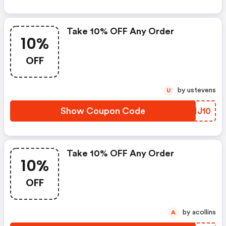
Take 10% OFF Any Order
10%
OFF
by ustevens
U
Show Coupon Code
MANJ10
Take 10% OFF Any Order
10%
OFF
by acollins
A