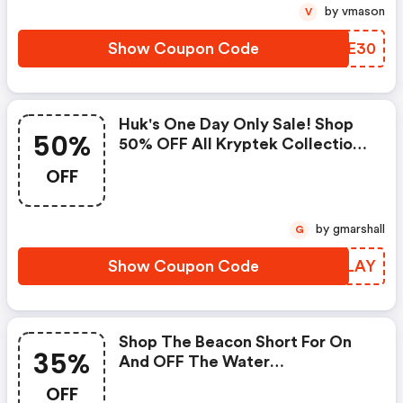
by vmason
V
Show Coupon Code
LPGE30
Huk's One Day Only Sale! Shop
50%
50% OFF All Kryptek Collection
With Code. Limited Time Only.
OFF
by gmarshall
G
Show Coupon Code
PTKLAY
Shop The Beacon Short For On
35%
And OFF The Water
Performance With An Extra 35%
OFF
OFF Using Code. Limited Time