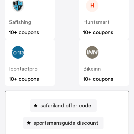
H
Safishing
Huntsmart
10+ coupons
10+ coupons
Icontactpro
Bikeinn
10+ coupons
10+ coupons
safariland offer code
sportsmansguide discount