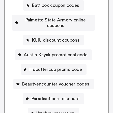
Battlbox coupon codes
Palmetto State Armory online
coupons
KUIU discount coupons
Austin Kayak promotional code
Hdbuttercup promo code
Beautyencounter voucher codes
Paradisefibers discount