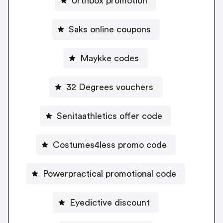
Urthbox promotion
Saks online coupons
Maykke codes
32 Degrees vouchers
Senitaathletics offer code
Costumes4less promo code
Powerpractical promotional code
Eyedictive discount