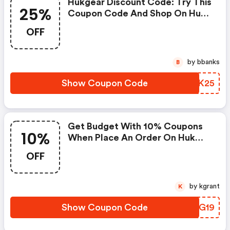
Hukgear Discount Code: Try This
25%
Coupon Code And Shop On Huk
Gear. You Can Get 25% OFF For
OFF
Any Items You Choose! Offer
Available For A Short Time Only!
by bbanks
B
Show Coupon Code
HONK25
Get Budget With 10% Coupons
10%
When Place An Order On Huk
Gear. (hukgear Discounts)
OFF
by kgrant
K
Show Coupon Code
OMNG19