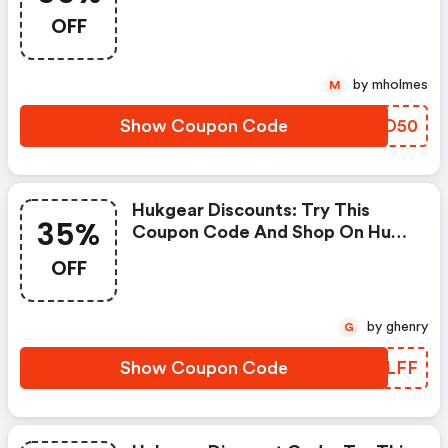
Discount Codes When You
OFF
Shopping Online.
by mholmes
M
Show Coupon Code
NWPO50
Hukgear Discounts: Try This
35%
Coupon Code And Shop On Huk
Gear. You Can Get 35% OFF For
OFF
Any Items You Choose! Offer
Available For A Short Time Only!
by ghenry
G
Show Coupon Code
DMULFF