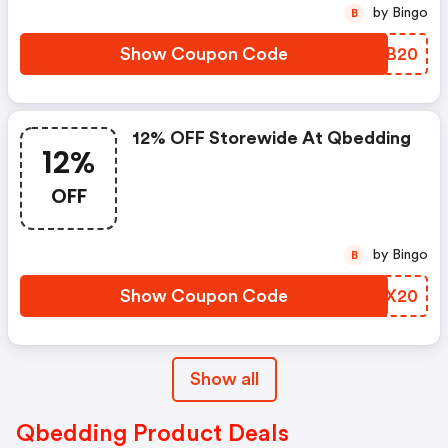
by Bingo
B
Show Coupon Code
JIDB20
12% OFF Storewide At Qbedding
12%
OFF
by Bingo
B
Show Coupon Code
UVUX20
Show all
Qbedding Product Deals