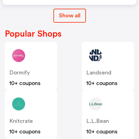
Show all
Popular Shops
Dormify
Landsend
10+ coupons
10+ coupons
Knitcrate
L.L.Bean
10+ coupons
10+ coupons