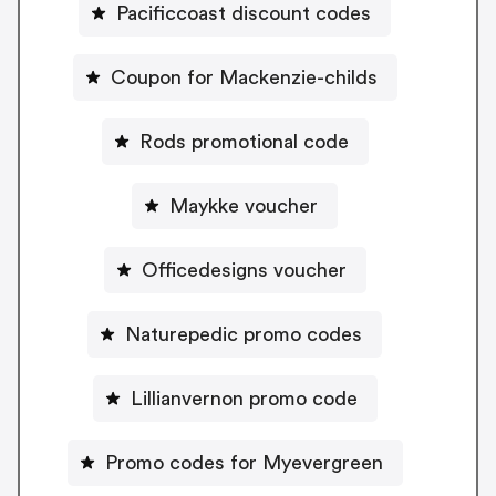
Pacificcoast discount codes
Coupon for Mackenzie-childs
Rods promotional code
Maykke voucher
Officedesigns voucher
Naturepedic promo codes
Lillianvernon promo code
Promo codes for Myevergreen