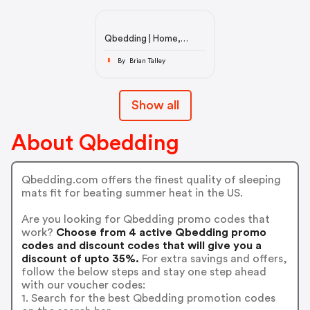
Qbedding | Home,
Bedding, and Decors
By Brian Talley
B
Show all
About Qbedding
Qbedding.com offers the finest quality of sleeping
mats fit for beating summer heat in the US.
Are you looking for Qbedding promo codes that
work?
Choose from 4 active Qbedding promo
codes and discount codes that will give you a
discount of upto 35%.
For extra savings and offers,
follow the below steps and stay one step ahead
with our voucher codes:
1. Search for the best Qbedding promotion codes