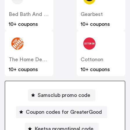
Bed Bath And Beyond
Gearbest
10+ coupons
10+ coupons
The Home Depot
Cottonon
10+ coupons
10+ coupons
Samsclub promo code
Coupon codes for GreaterGood
Keetsa promotional code