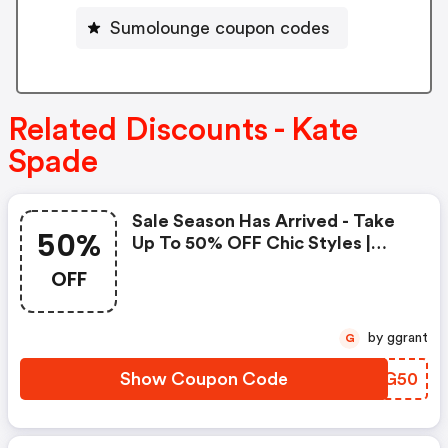
Sumolounge coupon codes
Related Discounts - Kate
Spade
Sale Season Has Arrived - Take
50%
Up To 50% OFF Chic Styles |
Kate Spade Coupons
OFF
by ggrant
G
Show Coupon Code
ZVNG50