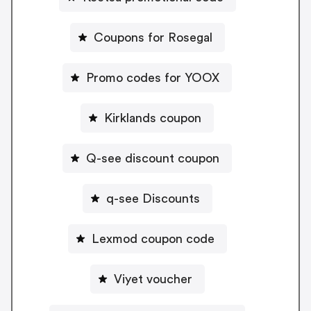
Coupons for Rosegal
Promo codes for YOOX
Kirklands coupon
Q-see discount coupon
q-see Discounts
Lexmod coupon code
Viyet voucher