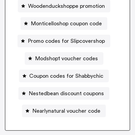
Woodenduckshoppe promotion
Monticelloshop coupon code
Promo codes for Slipcovershop
Modshop1 voucher codes
Coupon codes for Shabbychic
Nestedbean discount coupons
Nearlynatural voucher code