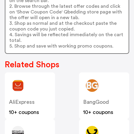
on the search bar.
2. Browse through the latest offer codes and click
on 'Show Coupon Code' Qbedding store page with
the offer will open in a new tab.
3. Shop as normal and at the checkout paste the
coupon code you just copied.
4. Savings will be reflected immediately on the cart
total.
5. Shop and save with working promo coupons.
Related Shops
AliExpress
BangGood
10+ coupons
10+ coupons