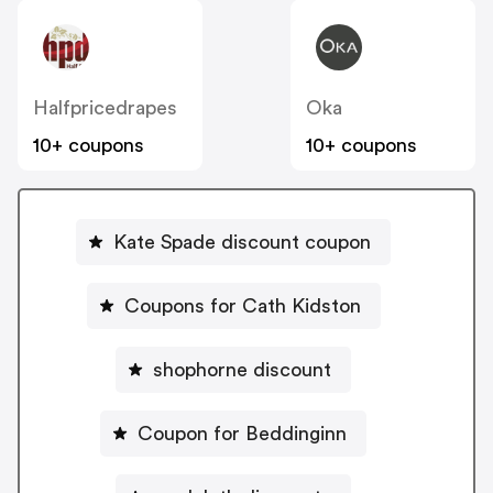
Halfpricedrapes
Oka
10+ coupons
10+ coupons
Kate Spade discount coupon
Coupons for Cath Kidston
shophorne discount
Coupon for Beddinginn