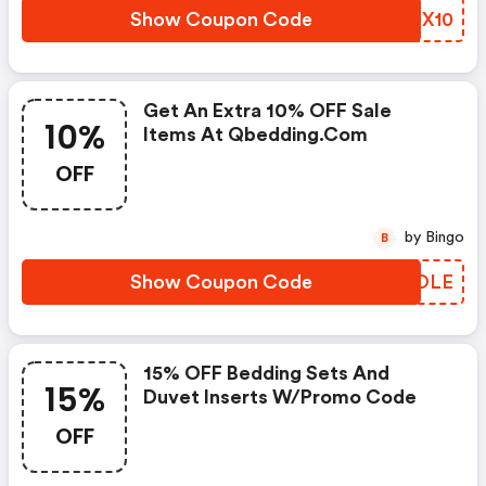
Show Coupon Code
KCPX10
Get An Extra 10% OFF Sale
10%
Items At Qbedding.com
OFF
by Bingo
B
Show Coupon Code
HEFOLE
15% OFF Bedding Sets And
15%
Duvet Inserts W/promo Code
OFF