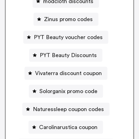
modcloth discounts
Zinus promo codes
PYT Beauty voucher codes
PYT Beauty Discounts
Vivaterra discount coupon
Solorganix promo code
Naturessleep coupon codes
Carolinarustica coupon