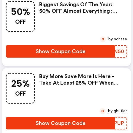
Biggest Savings Of The Year:
50%
50% OFF Almost Everything :
Kate Spade Coupons
OFF
by schase
S
Show Coupon Code
FNCN50
Buy More Save More Is Here -
25%
Take At Least 25% OFF When
You Spend $200 Or More
OFF
by gbutler
G
Show Coupon Code
DKBPUP