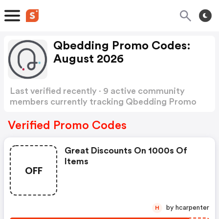
Qbedding Promo Codes:
August 2026
Last verified recently · 9 active community
members currently tracking Qbedding Promo
Codes
Show more
Verified Promo Codes
Great Discounts On 1000s Of
Items
OFF
by hcarpenter
H