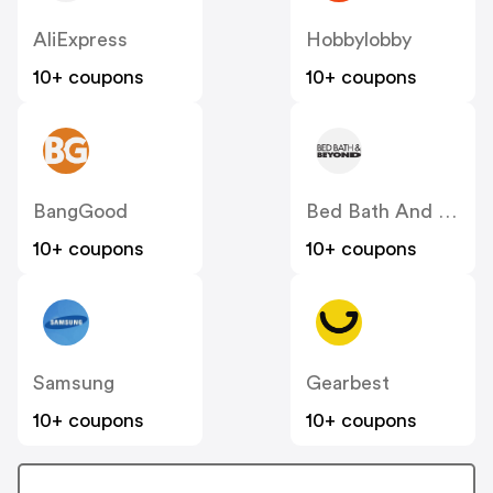
AliExpress
Hobbylobby
10+ coupons
10+ coupons
BangGood
Bed Bath And Beyond
10+ coupons
10+ coupons
Samsung
Gearbest
10+ coupons
10+ coupons