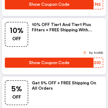
Show Coupon Code
FNAEN5
10% OFF Tier1 And Tier1 Plus
10%
Filters + FREE Shipping With
Code
OFF
by tcobb
T
Show Coupon Code
EKBS10
Get 5% OFF + FREE Shipping On
5%
All Orders
OFF