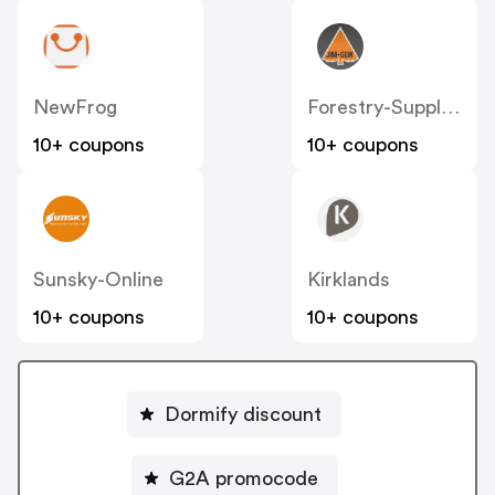
NewFrog
Forestry-Suppliers
10+ coupons
10+ coupons
Sunsky-Online
Kirklands
10+ coupons
10+ coupons
Dormify discount
G2A promocode