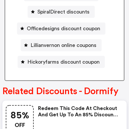
SpiralDirect discounts
Officedesigns discount coupon
Lillianvernon online coupons
Hickoryfarms discount coupon
Related Discounts - Dormify
Redeem This Code At Checkout
85%
And Get Up To An 85% Discount
On Your Order. : Dormify.com
OFF
Coupons