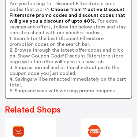
Are you looking for Discount Filterstore promo
codes that work?
Choose from 11 active Discount
Filterstore promo codes and discount codes that
will give you a discount of upto 40%.
For extra
savings and offers, follow the below steps and stay
one step ahead with our voucher codes:
1. Search for the best Discount Filterstore
promotion codes on the search bar.
2. Browse through the latest offer codes and click
on 'Show Coupon Code' Discount Filterstore store
page with the offer will open in a new tab.
3. Shop as normal and at the checkout paste the
coupon code you just copied.
4. Savings will be reflected immediately on the cart
total.
5. Shop and save with working promo coupons.
Related Shops