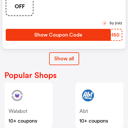
Now. | Dormify.com Discounts
OFF
by jruiz
J
Show Coupon Code
RUQH50
Show all
Popular Shops
Walabot
Abt
10+ coupons
10+ coupons