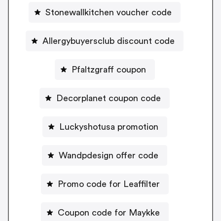
Stonewallkitchen voucher code
Allergybuyersclub discount code
Pfaltzgraff coupon
Decorplanet coupon code
Luckyshotusa promotion
Wandpdesign offer code
Promo code for Leaffilter
Coupon code for Maykke