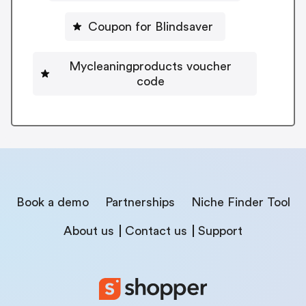
Coupon for Blindsaver
Mycleaningproducts voucher
code
Book a demo
Partnerships
Niche Finder Tool
About us
Contact us
Support