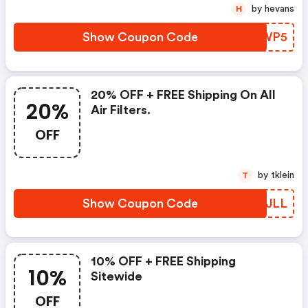
by hevans
H
Show Coupon Code
FHXWP5
20% OFF + FREE Shipping On All
20%
Air Filters.
OFF
by tklein
T
Show Coupon Code
QXSJLL
10% OFF + FREE Shipping
10%
Sitewide
OFF