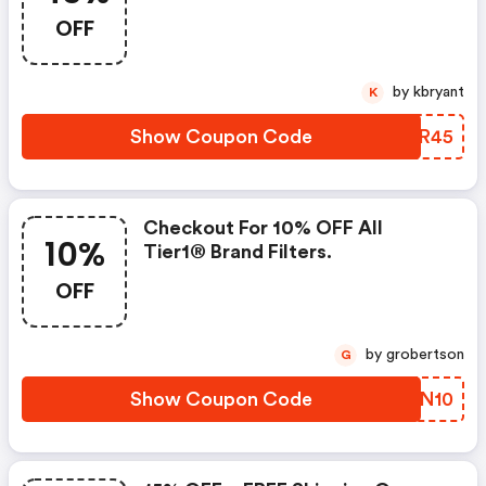
Reduction Brand Refrigerator
OFF
Filters
by kbryant
K
Show Coupon Code
AABR45
Checkout For 10% OFF All
10%
Tier1® Brand Filters.
OFF
by grobertson
G
Show Coupon Code
JWCN10