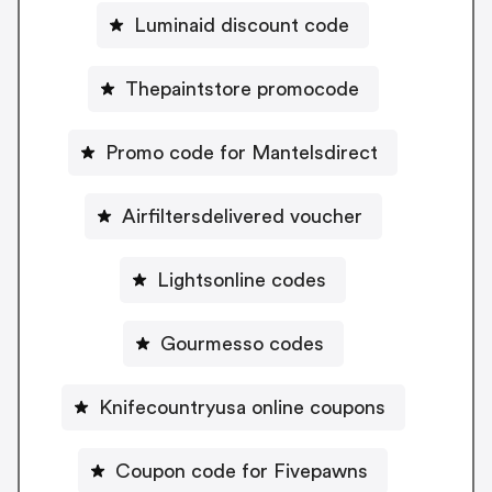
Luminaid discount code
Thepaintstore promocode
Promo code for Mantelsdirect
Airfiltersdelivered voucher
Lightsonline codes
Gourmesso codes
Knifecountryusa online coupons
Coupon code for Fivepawns