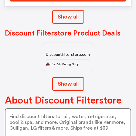
Show all
Discount Filterstore Product Deals
Discountfilterstore.com
By Mr Vuong Shop
Show all
About Discount Filterstore
Find discount filters for air, water, refrigerator,
pool & spa, and more. Original brands like Kenmore,
Culligan, LG filters & more. Ships free at $39