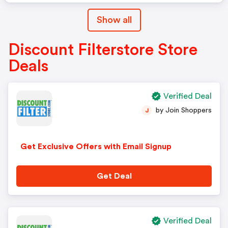
Show all
Discount Filterstore Store
Deals
Verified Deal
by Join Shoppers
J
Get Exclusive Offers with Email Signup
Get Deal
Verified Deal