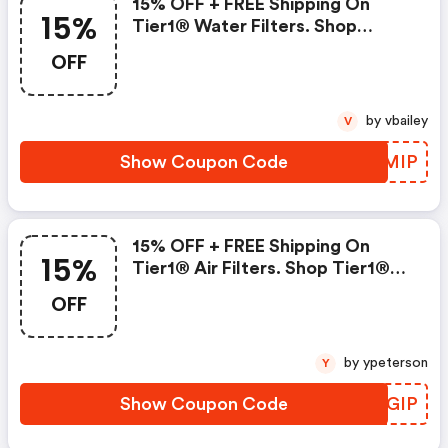
15% OFF + FREE Shipping On
15%
Tier1® Water Filters. Shop
Tier1® Water.
OFF
by vbailey
V
Show Coupon Code
TBEMIP
15% OFF + FREE Shipping On
15%
Tier1® Air Filters. Shop Tier1®
Air.
OFF
by ypeterson
Y
Show Coupon Code
BSRGIP