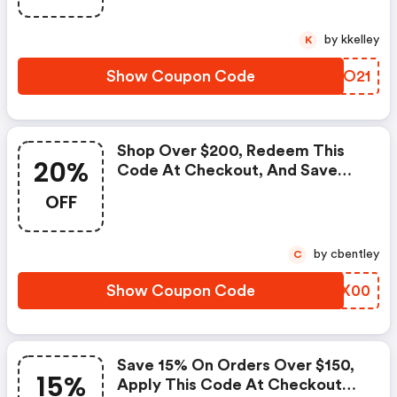
by kkelley
K
Show Coupon Code
QDIO21
Shop Over $200, Redeem This
20%
Code At Checkout, And Save
20% On Your Order. |
OFF
Dormify.com Discounts
by cbentley
C
Show Coupon Code
KDLX00
Save 15% On Orders Over $150,
15%
Apply This Code At Checkout