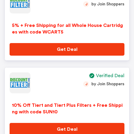
by Join Shoppers
J
5% + Free Shipping for all Whole House Cartridg
es with code WCART5
Get Deal
Verified Deal
by Join Shoppers
J
10% Off Tier1 and Tier1 Plus Filters + Free Shippi
ng with code SUN10
Get Deal