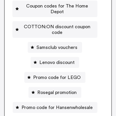
Coupon codes for The Home
Depot
COTTON:ON discount coupon
code
Samsclub vouchers
Lenovo discount
Promo code for LEGO
Rosegal promotion
Promo code for Hansenwholesale