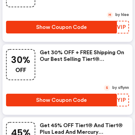
by hlee
H
Show Coupon Code
QZSVIP
Get 30% OFF + FREE Shipping On
30%
Our Best Selling Tier1®
Refrigerator Filters.
OFF
by sflynn
S
Show Coupon Code
UDWYIP
Get 45% OFF Tier1® And Tier1®
45%
Plus Lead And Mercury