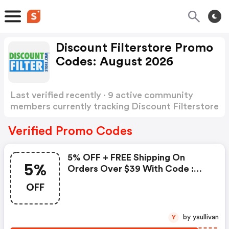
Discount Filterstore Promo
Codes: August 2026
Last verified recently · 9 active community
members currently tracking Discount Filterstore
Promo Codes
Show more
Verified Promo Codes
5% OFF + FREE Shipping On
5%
Orders Over $39 With Code :
Discount Filterstore Coupon
OFF
Code
by ysullivan
Y