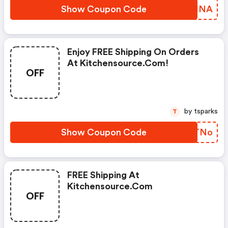
Show Coupon Code
YSOHNA
Enjoy FREE Shipping On Orders
At Kitchensource.com!
OFF
by tsparks
T
Show Coupon Code
XHFTNo
FREE Shipping At
Kitchensource.com
OFF