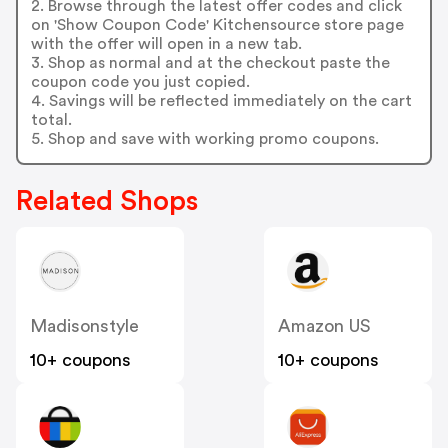
2. Browse through the latest offer codes and click
on 'Show Coupon Code' Kitchensource store page
with the offer will open in a new tab.
3. Shop as normal and at the checkout paste the
coupon code you just copied.
4. Savings will be reflected immediately on the cart
total.
5. Shop and save with working promo coupons.
Related Shops
Madisonstyle
Amazon US
10+ coupons
10+ coupons