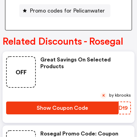
Promo codes for Pelicanwater
Related Discounts - Rosegal
Great Savings On Selected
Products
OFF
by kbrooks
K
Show Coupon Code
XNRD19
Rosegal Promo Code: Coupon