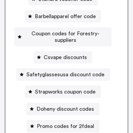
Barbellapparel offer code
Coupon codes for Forestry-
suppliers
Csvape discounts
Safetyglassesusa discount code
Strapworks coupon code
Doheny discount codes
Promo codes for 2fdeal