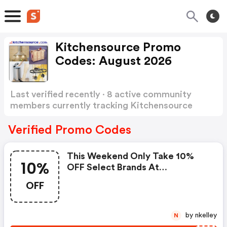
Kitchensource Promo
Codes: August 2026
Last verified recently · 8 active community
members currently tracking Kitchensource
Promo Codes
Show more
Verified Promo Codes
This Weekend Only Take 10%
10%
OFF Select Brands At
Kitchensource.com
OFF
by nkelley
N