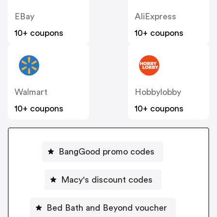
EBay
AliExpress
10+ coupons
10+ coupons
Walmart
Hobbylobby
10+ coupons
10+ coupons
BangGood promo codes
Macy's discount codes
Bed Bath and Beyond voucher