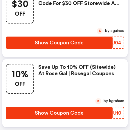
$30
Code For $30 OFF Storewide At
Rosegal
OFF
by sgaines
S
Show Coupon Code
CZEU04
Save Up To 10% OFF (sitewide)
10%
At Rose Gal | Rosegal Coupons
OFF
by kgraham
K
Show Coupon Code
OWIU10