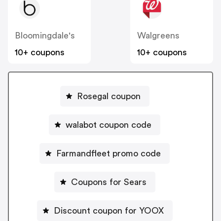
Bloomingdale's
Walgreens
10+ coupons
10+ coupons
Rosegal coupon
walabot coupon code
Farmandfleet promo code
Coupons for Sears
Discount coupon for YOOX