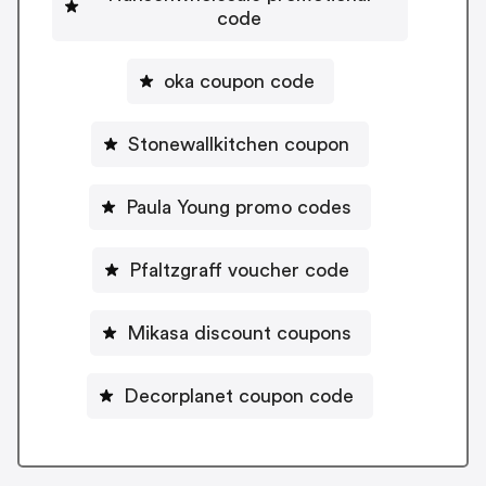
code
oka coupon code
Stonewallkitchen coupon
Paula Young promo codes
Pfaltzgraff voucher code
Mikasa discount coupons
Decorplanet coupon code