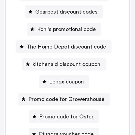
Gearbest discount codes
Kohl's promotional code
The Home Depot discount code
kitchenaid discount coupon
Lenox coupon
Promo code for Growershouse
Promo code for Oster
Etundra voucher code