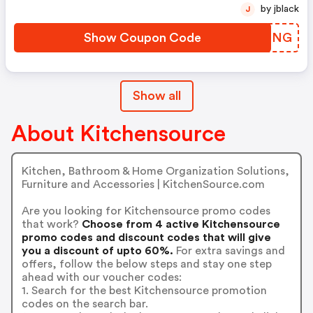
by jblack
J
Show Coupon Code
PLXNNG
Show all
About Kitchensource
Kitchen, Bathroom & Home Organization Solutions,
Furniture and Accessories | KitchenSource.com
Are you looking for Kitchensource promo codes
that work?
Choose from 4 active Kitchensource
promo codes and discount codes that will give
you a discount of upto 60%.
For extra savings and
offers, follow the below steps and stay one step
ahead with our voucher codes:
1. Search for the best Kitchensource promotion
codes on the search bar.