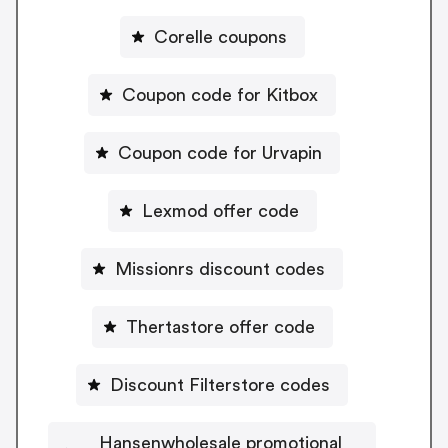
Corelle coupons
Coupon code for Kitbox
Coupon code for Urvapin
Lexmod offer code
Missionrs discount codes
Thertastore offer code
Discount Filterstore codes
Hansenwholesale promotional