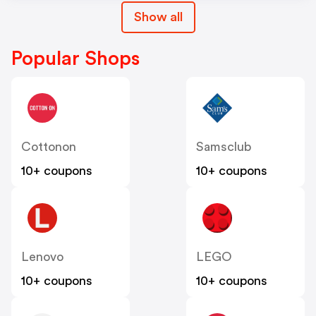
Show all
Popular Shops
Cottonon
Samsclub
10+ coupons
10+ coupons
Lenovo
LEGO
10+ coupons
10+ coupons