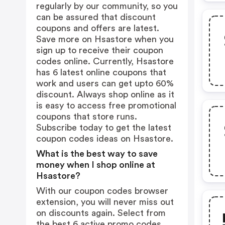
regularly by our community, so you
can be assured that discount
coupons and offers are latest.
Save more on Hsastore when you
sign up to receive their coupon
codes online. Currently, Hsastore
has 6 latest online coupons that
work and users can get upto 60%
discount. Always shop online as it
is easy to access free promotional
coupons that store runs.
Subscribe today to get the latest
coupon codes ideas on Hsastore.
What is the best way to save
money when I shop online at
Hsastore?
With our coupon codes browser
extension, you will never miss out
on discounts again. Select from
the best 6 active promo codes