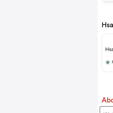
Hsa
Hs
Abo