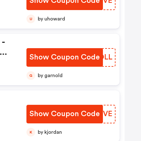
Show Coupon Code
ORLOVE
by uhoward
U
 -
Show Coupon Code
IPWOLL
by garnold
G
Show Coupon Code
OCFMVE
by kjordan
K