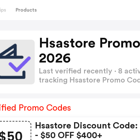
ips
Products
Hsastore Promo
2026
Last verified recently · 8 a
tracking Hsastore Promo Co
ified Promo Codes
Hsastore Discount Code:
$50
- $50 OFF $400+