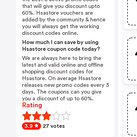
that will give you discount upto
60%. Hsastore vouchers are
added by the community & hence
you will always get the working
discount codes online.
How much I can save by using
Hsastore coupon code today?
We are always here to bring the
latest and valid online and offline
shopping discount codes for
Hsastore. On average Hsastore
releases new promo codes every 3
days. The coupons can you give
you a discount of up to 60%.
Rating
3.9
27 votes