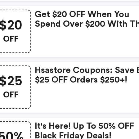
Get $20 OFF When You
$20
Spend Over $200 With Th
Exclusive Coupon!
OFF
Hsastore Coupons: Save 
$25
$25 OFF Orders $250+!
OFF
It's Here! Up To 50% OFF
50%
Black Friday Deals!