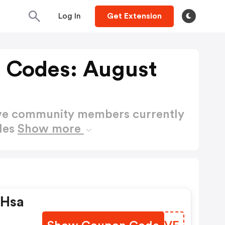
Log In
Get Extension
 Codes: August
ctive community members currently
des
Show more
 Hsa