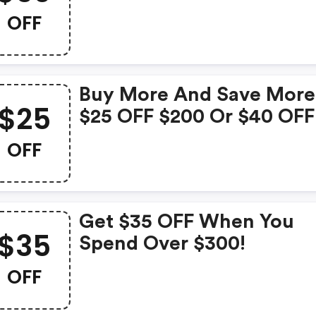
OFF
Buy More And Save More
$25
$25 OFF $200 Or $40 OFF
$300 Sitewide -
OFF
Hsastore.com Discounts
Get $35 OFF When You
$35
Spend Over $300!
OFF