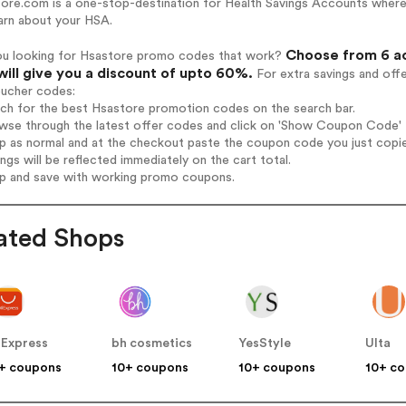
ore.com is a one-stop-destination for Health Savings Accounts where 
arn about your HSA.
Choose from 6 ac
ou looking for Hsastore promo codes that work?
will give you a discount of upto 60%.
For extra savings and off
oucher codes:
rch for the best Hsastore promotion codes on the search bar.
wse through the latest offer codes and click on 'Show Coupon Code' H
op as normal and at the checkout paste the coupon code you just copi
ings will be reflected immediately on the cart total.
op and save with working promo coupons.
ated Shops
iExpress
bh cosmetics
YesStyle
Ulta
+ coupons
10+ coupons
10+ coupons
10+ c