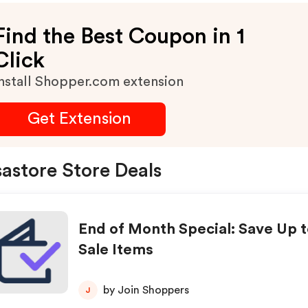
Find the Best Coupon in 1
Click
nstall Shopper.com extension
Get Extension
astore Store Deals
End of Month Special: Save Up t
Sale Items
by Join Shoppers
J