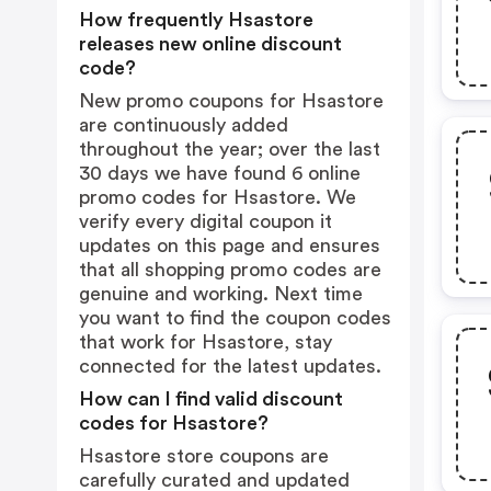
How frequently Hsastore
releases new online discount
code?
New promo coupons for Hsastore
are continuously added
throughout the year; over the last
30 days we have found 6 online
promo codes for Hsastore. We
verify every digital coupon it
updates on this page and ensures
that all shopping promo codes are
genuine and working. Next time
you want to find the coupon codes
that work for Hsastore, stay
connected for the latest updates.
How can I find valid discount
codes for Hsastore?
Hsastore store coupons are
carefully curated and updated