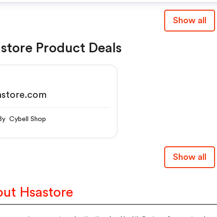
Show all
store Product Deals
astore.com
By Cybell Shop
Show all
ut Hsastore