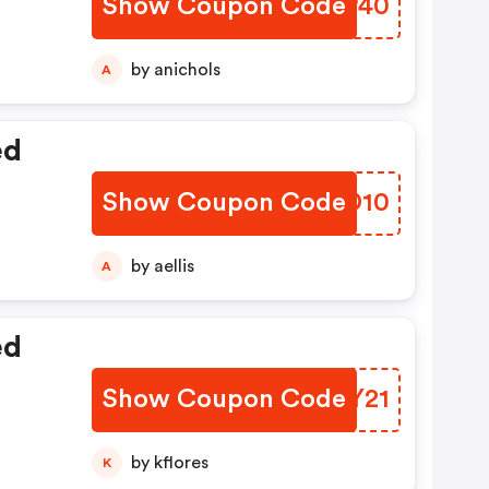
Show Coupon Code
CGTP40
by anichols
A
ed
Show Coupon Code
CCDD10
by aellis
A
ed
Show Coupon Code
FADY21
by kflores
K