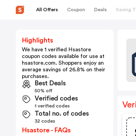
All Offers
Coupon
Deals
Saving T
Highlights
We have 1 verified
Hsastore
coupon codes available for use at
hsastore.com
. Shoppers enjoy an
average savings of
26.8
% on their
purchases.
Best Deals
50% off
Verified codes
Ver
1 verified codes
Total no. of codes
32 codes
Hsastore - FAQs