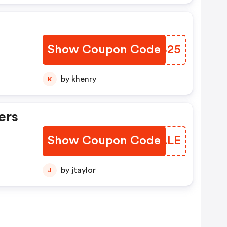
Show Coupon Code
NVTB25
by khenry
K
ers
Show Coupon Code
MGUALE
by jtaylor
J