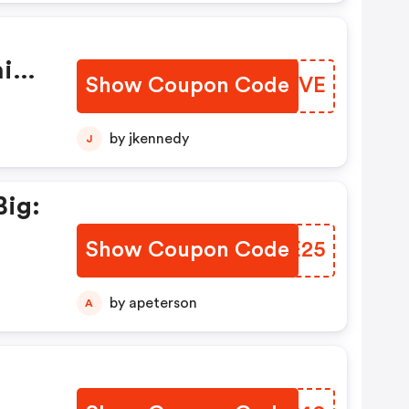
is
Show Coupon Code
VGSTVE
by jkennedy
J
Big:
Show Coupon Code
YLHE25
by apeterson
A