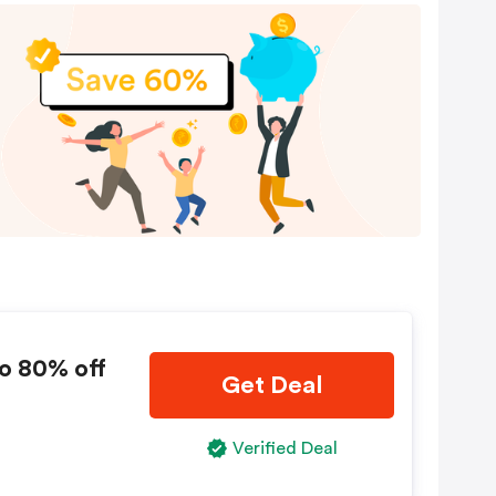
o 80% off
Get Deal
Verified Deal