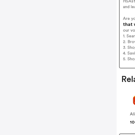
HSAst
and le
Are y
that 
our v
1. Sea
2. Bro
3. Sh
4. Sav
5. Sh
Rel
Al
10