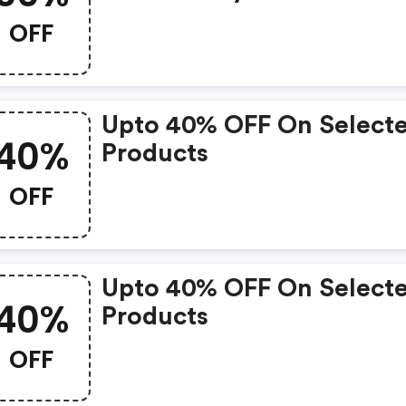
OFF
Upto 40% OFF On Select
40%
Products
OFF
Upto 40% OFF On Select
40%
Products
OFF