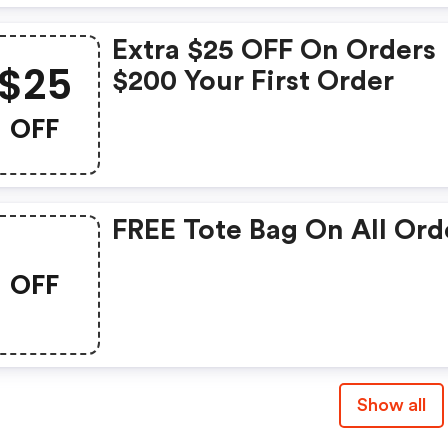
Extra $25 OFF On Orders
$25
$200 Your First Order
OFF
FREE Tote Bag On All Ord
OFF
Show all