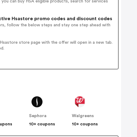
you can buy HSA eligible products, search for services
tive Hsastore promo codes and discount codes
ers, follow the below steps and stay one step ahead with
sastore store page with the offer will open in a new tab.
ed.
Sephora
Walgreens
oupons
10+ coupons
10+ coupons