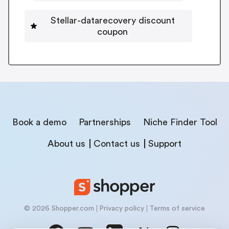
Stellar-datarecovery discount
coupon
Book a demo
Partnerships
Niche Finder Tool
About us
Contact us
Support
© 2026 Shopper.com
Privacy policy
Terms of service