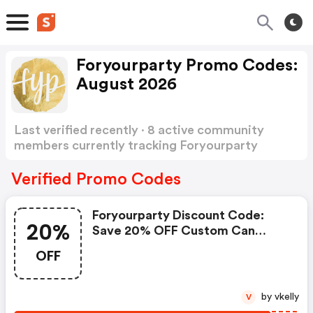
Foryourparty Promo Codes:
August 2026
Last verified recently · 8 active community
members currently tracking Foryourparty
Promo Codes
Show more
Verified Promo Codes
Foryourparty Discount Code:
20%
Save 20% OFF Custom Can
Coolers
OFF
by vkelly
V