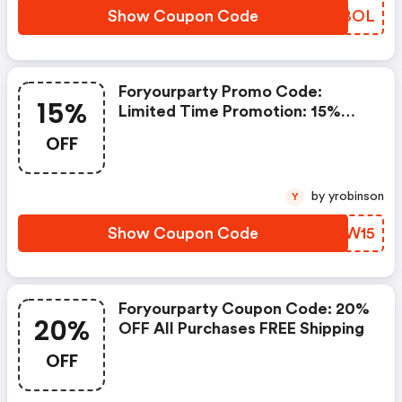
Show Coupon Code
KBLBOL
Foryourparty Promo Code:
15%
Limited Time Promotion: 15%
OFF Sitewide With Code
OFF
by yrobinson
Y
Show Coupon Code
RAHW15
Foryourparty Coupon Code: 20%
20%
OFF All Purchases FREE Shipping
OFF