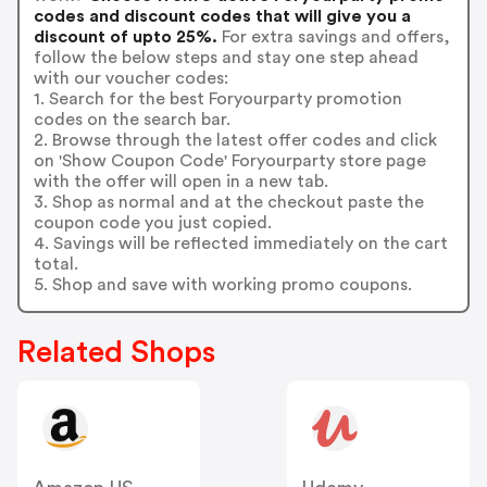
codes and discount codes that will give you a
discount of upto 25%.
For extra savings and offers,
follow the below steps and stay one step ahead
with our voucher codes:
1. Search for the best Foryourparty promotion
codes on the search bar.
2. Browse through the latest offer codes and click
on 'Show Coupon Code' Foryourparty store page
with the offer will open in a new tab.
3. Shop as normal and at the checkout paste the
coupon code you just copied.
4. Savings will be reflected immediately on the cart
total.
5. Shop and save with working promo coupons.
Related Shops