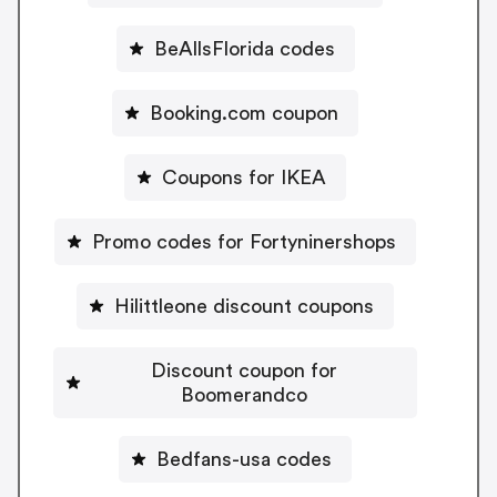
BeAllsFlorida codes
Booking.com coupon
Coupons for IKEA
Promo codes for Fortyninershops
Hilittleone discount coupons
Discount coupon for
Boomerandco
Bedfans-usa codes