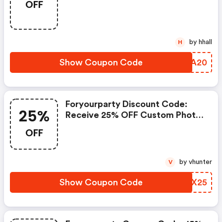
OFF
by hhall
H
Show Coupon Code
CHKA20
Foryourparty Discount Code:
25%
Receive 25% OFF Custom Photo
Cups With Code Cup25
OFF
by vhunter
V
Show Coupon Code
PVXX25