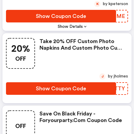
by kpeterson
K
Show Coupon Code
JFFOME
Show Details
Take 20% OFF Custom Photo
20%
Napkins And Custom Photo Cups
: Foryourparty.com Discount
OFF
Code
by jholmes
J
Show Coupon Code
EVNTTY
Save On Black Friday -
Foryourparty.com Coupon Code
OFF