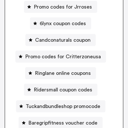
Promo codes for Jrroses
6lynx coupon codes
Candconaturals coupon
Promo codes for Critterzoneusa
Ringlane online coupons
Ridersmall coupon codes
Tuckandbundleshop promocode
Baregripfitness voucher code