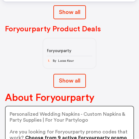
Show all
Foryourparty Product Deals
foryourparty
By Lucas Kaur
L
Show all
About Foryourparty
Personalized Wedding Napkins - Custom Napkins &
Party Supplies | For Your Partylogo
Are you looking for Foryourparty promo codes that
work?
Choose from 9 active Foryourparty promo