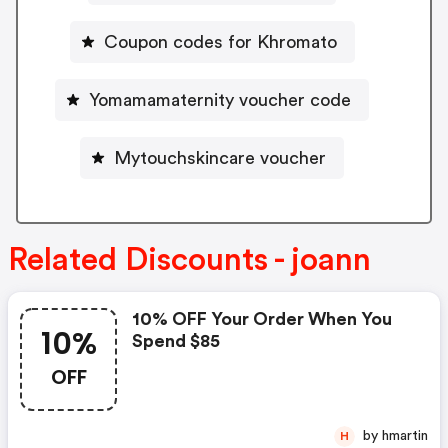
Coupon codes for Khromato
Yomamamaternity voucher code
Mytouchskincare voucher
Related Discounts - joann
10% OFF Your Order When You
10%
Spend $85
OFF
by hmartin
H