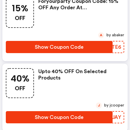
Foryourparty Coupon Code: 15%
15%
OFF Any Order At
Outerinner.com
OFF
by abaker
A
Show Coupon Code
NABTE6
Upto 40% OFF On Selected
40%
Products
OFF
by jcooper
J
Show Coupon Code
JVPJAY