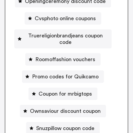
Openingceremony discount code
Cvsphoto online coupons
Truereligionbrandjeans coupon
code
Roomoffashion vouchers
Promo codes for Quikcamo
Coupon for mrbigtops
Ownsaviour discount coupon
Snuzpillow coupon code