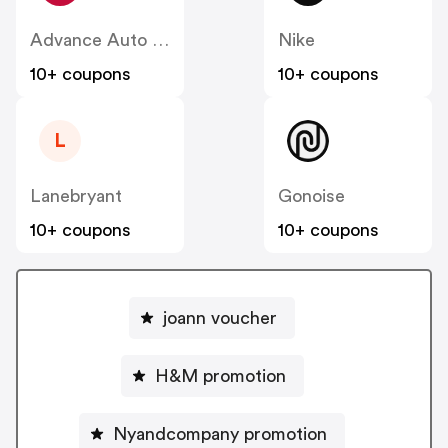
Advance Auto Parts
Nike
10+ coupons
10+ coupons
L
Lanebryant
Gonoise
10+ coupons
10+ coupons
joann voucher
H&M promotion
Nyandcompany promotion