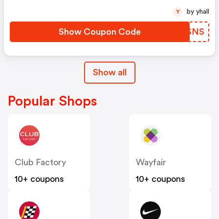
by yhall
Y
Show Coupon Code
RRQSNS
Show all
Popular Shops
Club Factory
Wayfair
10+ coupons
10+ coupons