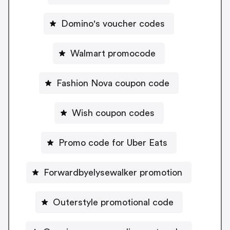
Domino's voucher codes
Walmart promocode
Fashion Nova coupon code
Wish coupon codes
Promo code for Uber Eats
Forwardbyelysewalker promotion
Outerstyle promotional code