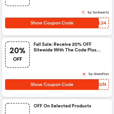
by tschwartz
T
Show Coupon Code
SWML24
Fall Sale: Receive 20% OFF
20%
Sitewide With The Code Plus
FREE Shipping On Orders $99+ :
OFF
Foryourparty.com Promo Code
by nhamilton
N
Show Coupon Code
GMJSUN
OFF On Selected Products