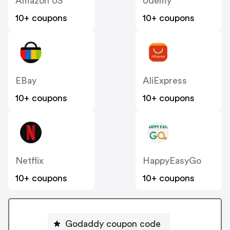
Amazon US
Udemy
10+ coupons
10+ coupons
EBay
AliExpress
10+ coupons
10+ coupons
Netflix
HappyEasyGo
10+ coupons
10+ coupons
Godaddy coupon code