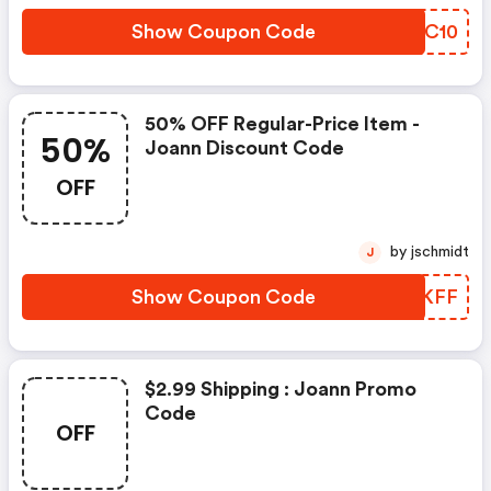
Show Coupon Code
TRIC10
50% OFF Regular-Price Item -
50%
Joann Discount Code
OFF
by jschmidt
J
Show Coupon Code
EUJKFF
$2.99 Shipping : Joann Promo
Code
OFF