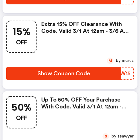
Extra 15% OFF Clearance With
15%
Code. Valid 3/1 At 12am - 3/6 At
11:59pm!
OFF
by mcruz
M
Show Coupon Code
IOWW15
Up To 50% OFF Your Purchase
50%
With Code. Valid 3/1 At 12am -
3/6 At 11:59pm!
OFF
by ssawyer
S