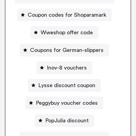
Coupon codes for Shoparamark
Wweshop offer code
Coupons for German-slippers
Inov-8 vouchers
Lysse discount coupon
Peggybuy voucher codes
PopJulia discount