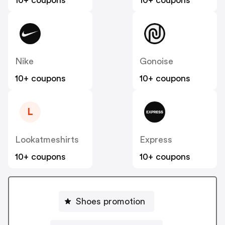
10+ coupons
10+ coupons
Nike
Gonoise
10+ coupons
10+ coupons
L
Lookatmeshirts
Express
10+ coupons
10+ coupons
Shoes promotion