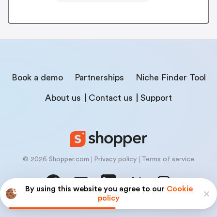
Book a demo
Partnerships
Niche Finder Tool
About us
Contact us
Support
© 2026 Shopper.com
Privacy policy
Terms of service
By using this website you agree to our
Cookie
policy