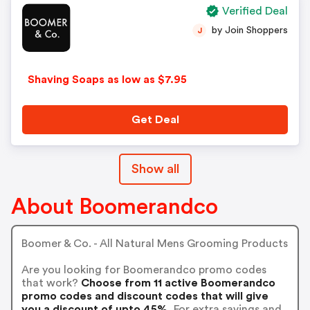
Verified Deal
by Join Shoppers
J
Shaving Soaps as low as $7.95
Get Deal
Show all
About Boomerandco
Boomer & Co. - All Natural Mens Grooming Products
Are you looking for Boomerandco promo codes
that work?
Choose from 11 active Boomerandco
promo codes and discount codes that will give
you a discount of upto 45%.
For extra savings and