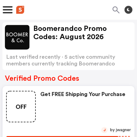
Boomerandco Promo
Codes: August 2026
Last verified recently · 5 active community
members currently tracking Boomerandco
Promo Codes
Show more
Verified Promo Codes
Get FREE Shipping Your Purchase
OFF
by jwagner
J