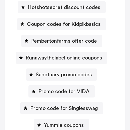
Hotshotsecret discount codes
Coupon codes for Kidpikbasics
Pembertonfarms offer code
Runawaythelabel online coupons
Sanctuary promo codes
Promo code for VIDA
Promo code for Singlesswag
Yummie coupons