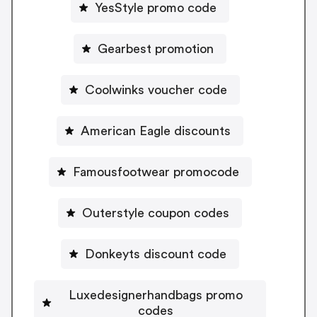
YesStyle promo code
Gearbest promotion
Coolwinks voucher code
American Eagle discounts
Famousfootwear promocode
Outerstyle coupon codes
Donkeyts discount code
Luxedesignerhandbags promo
codes