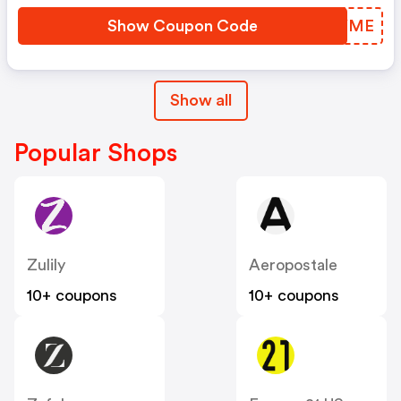
Show Coupon Code
KCIYME
Show all
Popular Shops
Zulily
Aeropostale
10+ coupons
10+ coupons