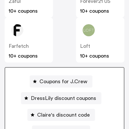
Zaful
Forever21 US
10+ coupons
10+ coupons
Farfetch
Loft
10+ coupons
10+ coupons
Coupons for J.Crew
DressLily discount coupons
Claire's discount code