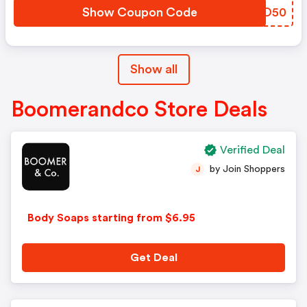
Show Coupon Code
GAAO50
Show all
Boomerandco Store Deals
Verified Deal
by Join Shoppers
J
Body Soaps starting from $6.95
Get Deal