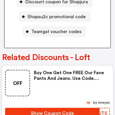
Discount coupon for Shopjura
Shopsu2c promotional code
Teamgat voucher codes
Related Discounts - Loft
Buy One Get One FREE Our Fave
Pants And Jeans. Use Code.
OFF
Valid 3/11 At 12am -3/16 At 3:00
Am!
by mreyes
M
Show Coupon Code
XBFJTS