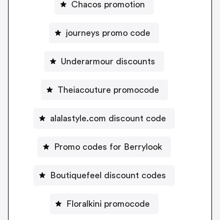
Chacos promotion
journeys promo code
Underarmour discounts
Theiacouture promocode
alalastyle.com discount code
Promo codes for Berrylook
Boutiquefeel discount codes
Floralkini promocode