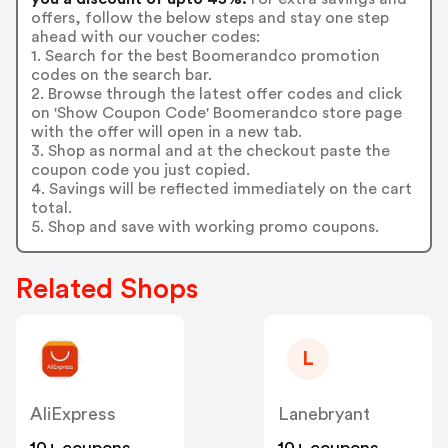
offers, follow the below steps and stay one step
ahead with our voucher codes:
1. Search for the best Boomerandco promotion
codes on the search bar.
2. Browse through the latest offer codes and click
on 'Show Coupon Code' Boomerandco store page
with the offer will open in a new tab.
3. Shop as normal and at the checkout paste the
coupon code you just copied.
4. Savings will be reflected immediately on the cart
total.
5. Shop and save with working promo coupons.
Related Shops
L
AliExpress
Lanebryant