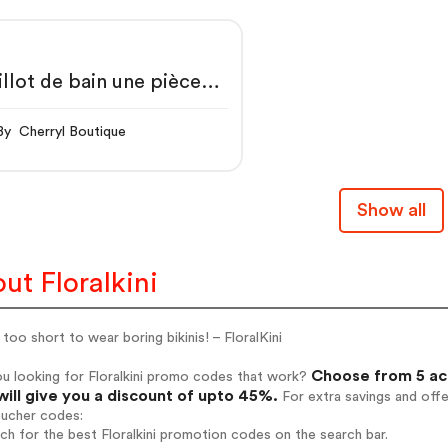
llot de bain une pièce
nc à col en V avec
nture
By Cherryl Boutique
Show all
ut Floralkini
s too short to wear boring bikinis! – FloralKini
Choose from 5 act
u looking for Floralkini promo codes that work?
will give you a discount of upto 45%.
For extra savings and off
oucher codes:
rch for the best Floralkini promotion codes on the search bar.