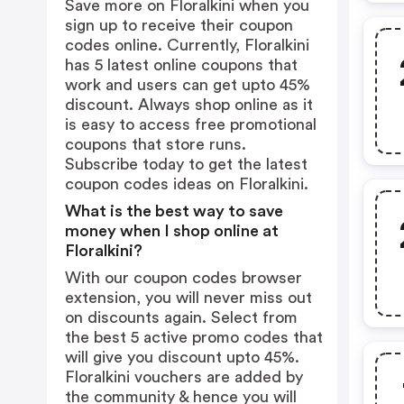
Save more on Floralkini when you
sign up to receive their coupon
codes online. Currently, Floralkini
has 5 latest online coupons that
work and users can get upto 45%
discount. Always shop online as it
is easy to access free promotional
coupons that store runs.
Subscribe today to get the latest
coupon codes ideas on Floralkini.
What is the best way to save
money when I shop online at
Floralkini?
With our coupon codes browser
extension, you will never miss out
on discounts again. Select from
the best 5 active promo codes that
will give you discount upto 45%.
Floralkini vouchers are added by
the community & hence you will