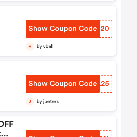
F
Show Coupon Code
BFUB20
by vbell
V
F
Show Coupon Code
GGFA25
by jpeters
J
 OFF
t