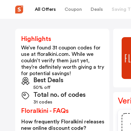
All Offers
Coupon
Deals
Saving T
Highlights
We’ve found 31 coupon codes for
use at
floralkini.com
. While we
couldn’t verify them just yet,
they’re definitely worth giving a try
for potential savings!
Best Deals
50% off
Total no. of codes
Ver
31 codes
Floralkini - FAQs
How frequently Floralkini releases
new online discount code?