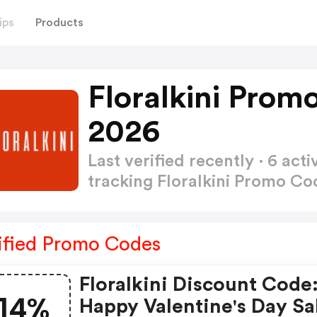
ips
Products
Floralkini Prom
2026
Last verified recently · 6 a
tracking Floralkini Promo C
ified Promo Codes
Floralkini Discount Code
14%
Happy Valentine's Day Sal