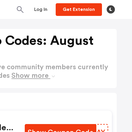
Log In
Get Extension
o Codes: August
ctive community members currently
odes
Show more
:
e -