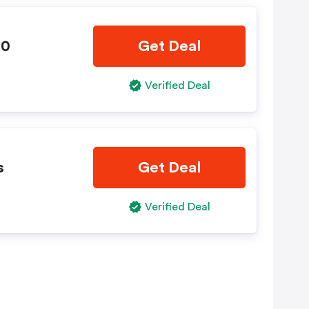
10
Get Deal
Verified Deal
s
Get Deal
Verified Deal