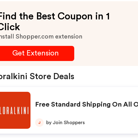
Find the Best Coupon in 1
Click
nstall Shopper.com extension
Get Extension
oralkini Store Deals
Free Standard Shipping On All 
by Join Shoppers
J