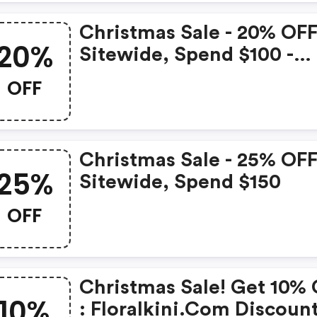
Christmas Sale - 20% OF
20%
Sitewide, Spend $100 -
Floralkini.com Coupon
OFF
Code
Christmas Sale - 25% OF
25%
Sitewide, Spend $150
OFF
Christmas Sale! Get 10%
10%
: Floralkini.com Discoun