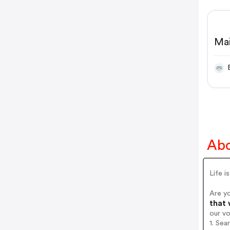
Mai
bla
cei
Abo
Life i
Are yo
that 
our v
1. Sea