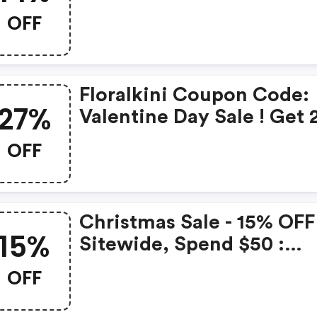
Get 14% OFF Sitewide
OFF
Floralkini Coupon Code:
27%
Valentine Day Sale ! Get
OFF Site-Wide With Cou
OFF
Code : Aovai_71w7nygu
Christmas Sale - 15% OFF
15%
Sitewide, Spend $50 :
Floralkini.com Coupons
OFF