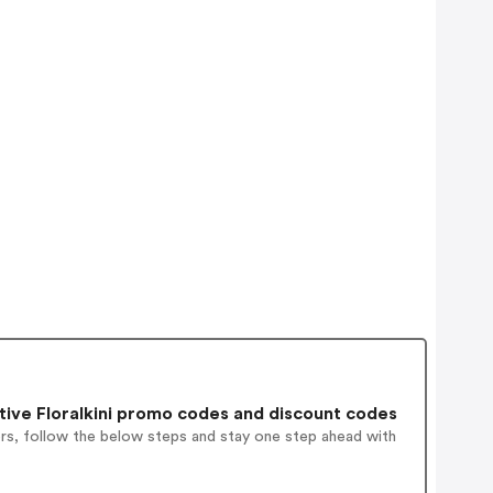
ive Floralkini promo codes and discount codes
ers, follow the below steps and stay one step ahead with