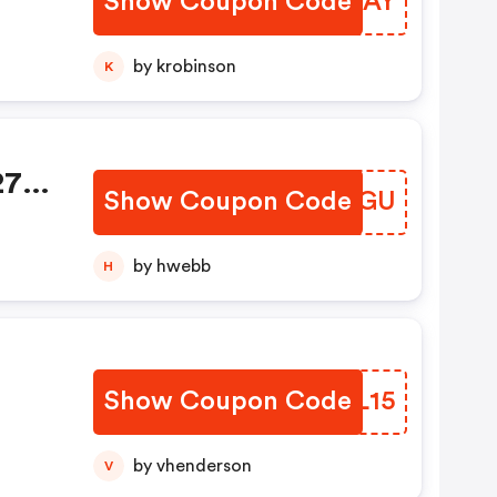
Show Coupon Code
YPDUAY
by krobinson
K
 27%
Show Coupon Code
DRAGGU
pon
by hwebb
H
Show Coupon Code
CRVL15
by vhenderson
V