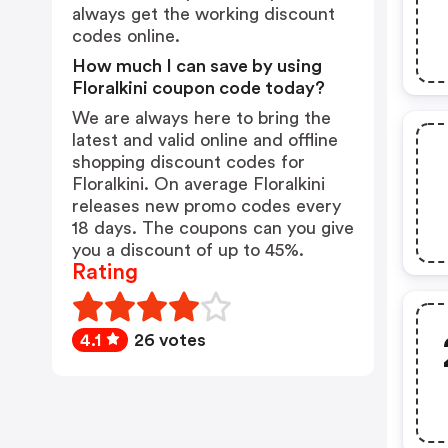
always get the working discount
codes online.
How much I can save by using
Floralkini coupon code today?
We are always here to bring the
latest and valid online and offline
shopping discount codes for
Floralkini. On average Floralkini
releases new promo codes every
18 days. The coupons can you give
you a discount of up to 45%.
Rating
4.1
26 votes