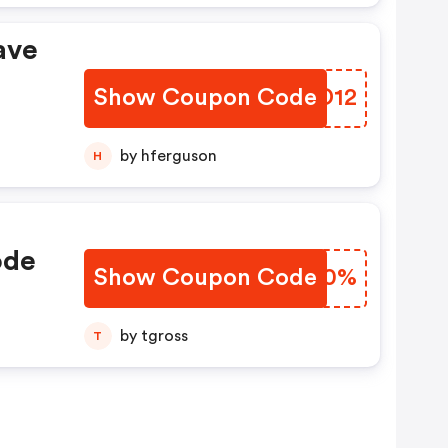
ave
Show Coupon Code
QHGD12
by hferguson
H
ode
Show Coupon Code
RKYQ0%
by tgross
T