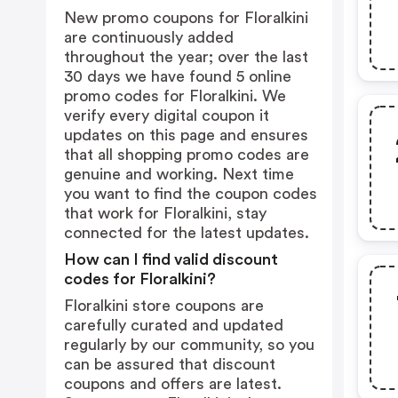
New promo coupons for Floralkini
are continuously added
throughout the year; over the last
30 days we have found 5 online
promo codes for Floralkini. We
verify every digital coupon it
updates on this page and ensures
that all shopping promo codes are
genuine and working. Next time
you want to find the coupon codes
that work for Floralkini, stay
connected for the latest updates.
How can I find valid discount
codes for Floralkini?
Floralkini store coupons are
carefully curated and updated
regularly by our community, so you
can be assured that discount
coupons and offers are latest.