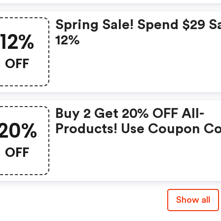
Spring Sale! Spend $29 S
12%
12%
OFF
Buy 2 Get 20% OFF All-
20%
Products! Use Coupon C
OFF
Show all