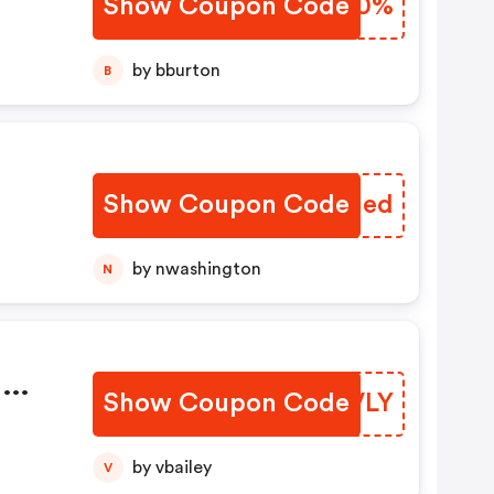
Show Coupon Code
VZZW0%
by bburton
B
Show Coupon Code
DYNIed
by nwashington
N
m
Show Coupon Code
TPHVLY
by vbailey
V