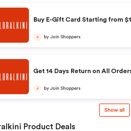
Buy E-Gift Card Starting from $
by Join Shoppers
J
Get 14 Days Return on All Order
by Join Shoppers
J
Show all
ralkini Product Deals