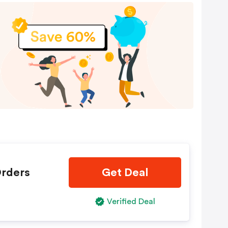
Orders
Get Deal
Verified Deal