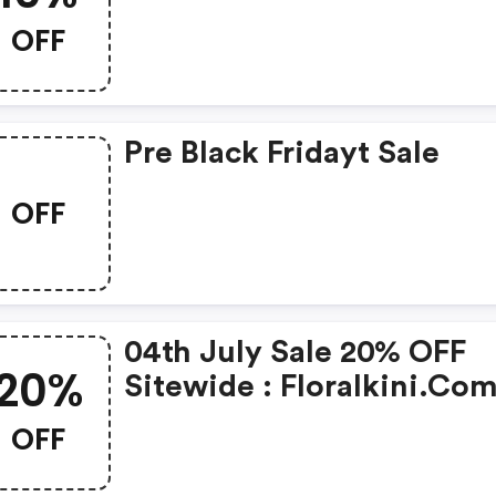
Code
OFF
Pre Black Fridayt Sale
OFF
04th July Sale 20% OFF
20%
Sitewide : Floralkini.co
Coupon Code
OFF