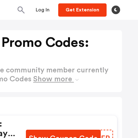
Log In
Get Extension
 Promo Codes:
ctive community member currently
omo Codes
Show more
:
ay