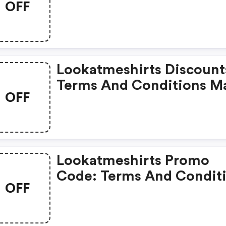
OFF
May Apply!
Lookatmeshirts Discount
Terms And Conditions M
OFF
Apply!
Lookatmeshirts Promo
Code: Terms And Condit
OFF
May Apply!