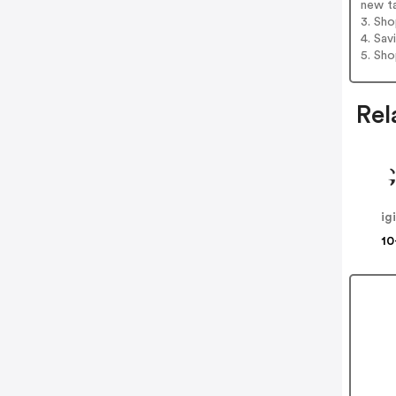
new t
3. Sh
4. Sav
5. Sh
Rel
ig
10