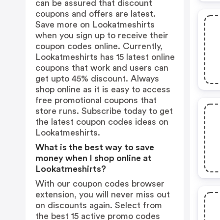
can be assured that discount
coupons and offers are latest.
Save more on Lookatmeshirts
when you sign up to receive their
coupon codes online. Currently,
Lookatmeshirts has 15 latest online
coupons that work and users can
get upto 45% discount. Always
shop online as it is easy to access
free promotional coupons that
store runs. Subscribe today to get
the latest coupon codes ideas on
Lookatmeshirts.
What is the best way to save
money when I shop online at
Lookatmeshirts?
With our coupon codes browser
extension, you will never miss out
on discounts again. Select from
the best 15 active promo codes