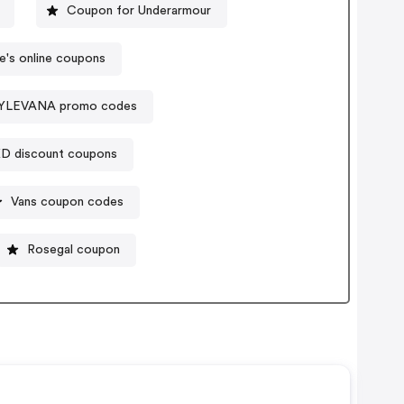
Coupon for Underarmour
re's online coupons
YLEVANA promo codes
D discount coupons
Vans coupon codes
Rosegal coupon