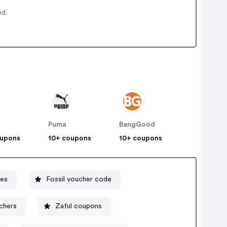
ed.
Puma
BangGood
oupons
10+ coupons
10+ coupons
es
Fossil voucher code
uchers
Zaful coupons