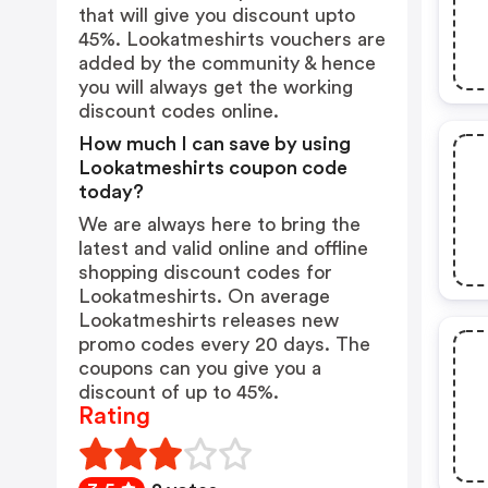
that will give you discount upto
45%. Lookatmeshirts vouchers are
added by the community & hence
you will always get the working
discount codes online.
How much I can save by using
Lookatmeshirts coupon code
today?
We are always here to bring the
latest and valid online and offline
shopping discount codes for
Lookatmeshirts. On average
Lookatmeshirts releases new
promo codes every 20 days. The
coupons can you give you a
discount of up to 45%.
Rating