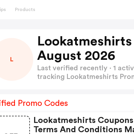
ips
Products
Lookatmeshirts
August 2026
L
Last verified recently · 1 a
tracking Lookatmeshirts Pr
ified Promo Codes
Lookatmeshirts Coupons
Terms And Conditions M