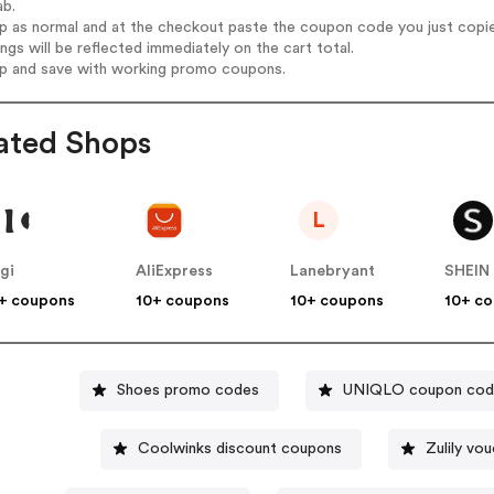
ab.
op as normal and at the checkout paste the coupon code you just copi
ings will be reflected immediately on the cart total.
op and save with working promo coupons.
ated Shops
L
igi
AliExpress
Lanebryant
SHEIN
+ coupons
10+ coupons
10+ coupons
10+ c
Shoes promo codes
UNIQLO coupon cod
Coolwinks discount coupons
Zulily vo