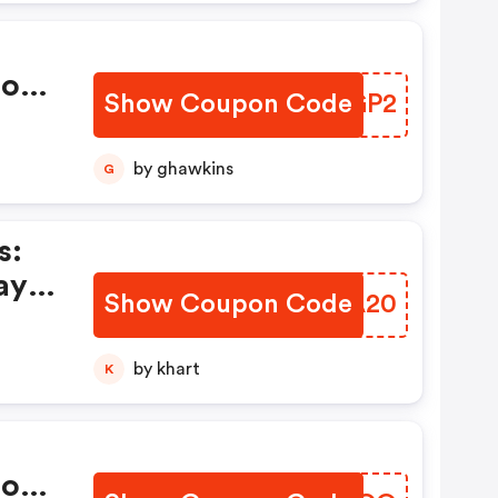
ions
Show Coupon Code
ACDGP2
by ghawkins
G
s:
ay
Show Coupon Code
GAYA20
by khart
K
ions