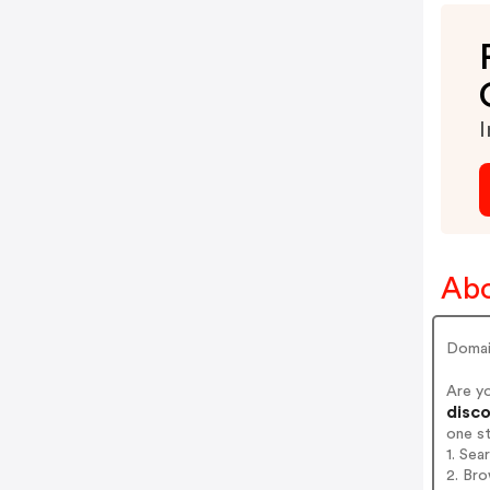
I
Abo
Domai
Are y
disco
one s
1. Sea
2. Bro