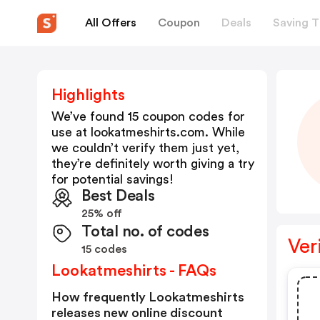
All Offers
Coupon
Deals
Saving T
Highlights
We’ve found 15 coupon codes for
use at
lookatmeshirts.com
. While
we couldn’t verify them just yet,
they’re definitely worth giving a try
for potential savings!
Best Deals
25% off
Total no. of codes
Ver
15 codes
Lookatmeshirts - FAQs
How frequently Lookatmeshirts
releases new online discount