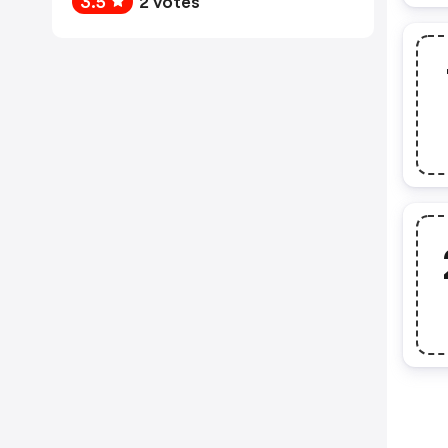
3.5
2 votes