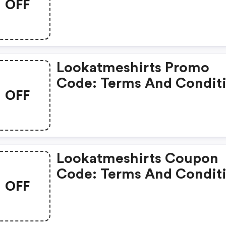
OFF
Apply!
Lookatmeshirts Promo
Code: Terms And Condit
OFF
May Apply!
Lookatmeshirts Coupon
Code: Terms And Condit
OFF
May Apply!