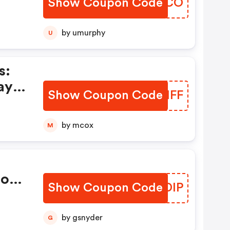
Show Coupon Code
EQJMCO
by umurphy
U
s:
ay
Show Coupon Code
NIJIFF
by mcox
M
ions
Show Coupon Code
EAODIP
by gsnyder
G