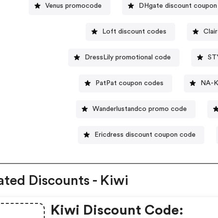
Venus promocode
DHgate discount coupon
Loft discount codes
Clai
DressLily promotional code
ST
PatPat coupon codes
NA-K
Wanderlustandco promo code
Ericdress discount coupon code
ated Discounts - Kiwi
Kiwi Discount Code: