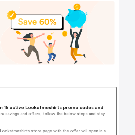
 15 active Lookatmeshirts promo codes and
ra savings and offers, follow the below steps and stay
ookatmeshirts store page with the offer will open in a