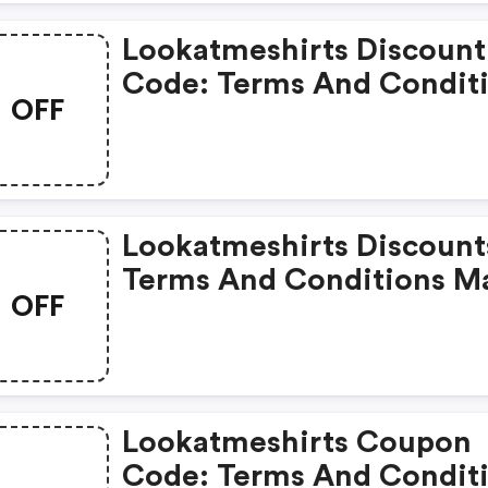
Lookatmeshirts Discount
Code: Terms And Condit
OFF
May Apply!
Lookatmeshirts Discount
Terms And Conditions M
OFF
Apply!
Lookatmeshirts Coupon
Code: Terms And Condit