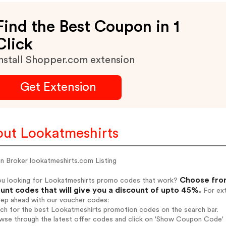
Find the Best Coupon in 1
Click
nstall Shopper.com extension
Get Extension
ut Lookatmeshirts
n Broker lookatmeshirts.com Listing
Choose from
ou looking for Lookatmeshirts promo codes that work?
unt codes that will give you a discount of upto 45%.
For ext
tep ahead with our voucher codes:
rch for the best Lookatmeshirts promotion codes on the search bar.
wse through the latest offer codes and click on 'Show Coupon Code' L