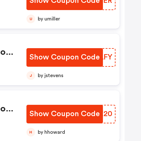
Show Coupon Code
ZUVHER
by umiller
U
ions
Show Coupon Code
JVBLFY
by jstevens
J
ions
Show Coupon Code
QKEE20
by hhoward
H