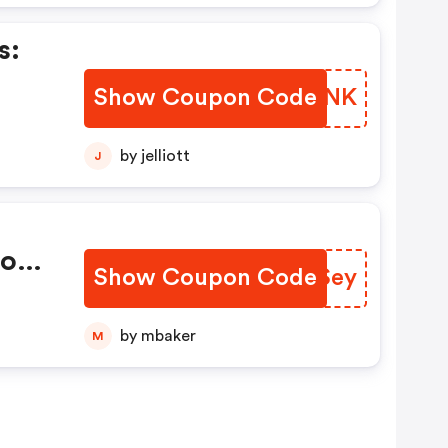
s:
Show Coupon Code
OOKQNK
ts.
by jelliott
J
Code
Show Coupon Code
UOOSey
 OFF
by mbaker
M
e!
rt