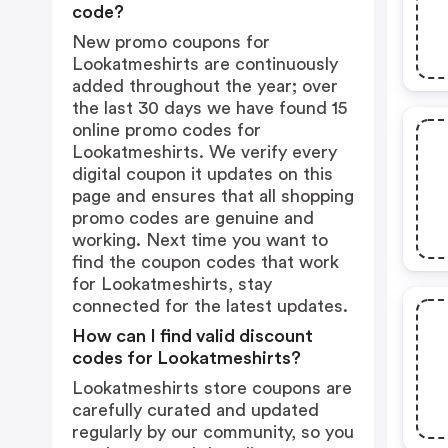
code?
New promo coupons for
Lookatmeshirts are continuously
added throughout the year; over
the last 30 days we have found 15
online promo codes for
Lookatmeshirts. We verify every
digital coupon it updates on this
page and ensures that all shopping
promo codes are genuine and
working. Next time you want to
find the coupon codes that work
for Lookatmeshirts, stay
connected for the latest updates.
How can I find valid discount
codes for Lookatmeshirts?
Lookatmeshirts store coupons are
carefully curated and updated
regularly by our community, so you