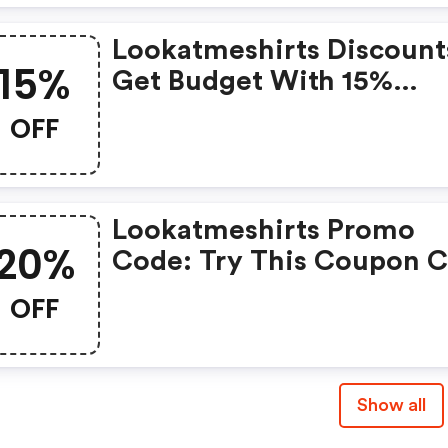
Lookatmeshirts Discount
15%
Get Budget With 15%
Coupons When Place An
OFF
Order On Look At Me Shir
Lookatmeshirts Promo
20%
Code: Try This Coupon 
And Shop On Look At Me
OFF
Shirts. You Can Get 20%
For Any Items You Choos
Offer Available For A Sho
Show all
Time Only!