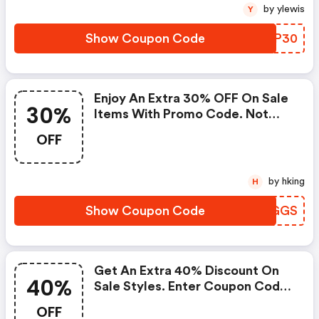
by ylewis
Y
Show Coupon Code
CILP30
Enjoy An Extra 30% OFF On Sale
30%
Items With Promo Code. Not
Valid On Previous Purchases.
OFF
Cant Be Combined With Other
Offers. : Fossil Coupon Code
by hking
H
Show Coupon Code
FJBGGS
Get An Extra 40% Discount On
40%
Sale Styles. Enter Coupon Code
At Checkout. | Fossil Promo
OFF
Code