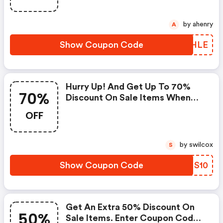
by ahenry
A
Show Coupon Code
SKSHLE
Hurry Up! And Get Up To 70%
70%
Discount On Sale Items When
You Apply This Coupon Code At
OFF
Checkout.cannot Be Combined
With Any Other Offers Or
Discounts. No Adjustments On
by swilcox
S
Previous Purchases. Offer
Subject To Change Without
Show Coupon Code
PLMS10
Notice. | Fossil Discount Code
Get An Extra 50% Discount On
50%
Sale Items. Enter Coupon Code