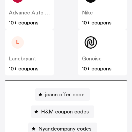
Advance Auto Parts
Nike
10+ coupons
10+ coupons
L
Lanebryant
Gonoise
10+ coupons
10+ coupons
joann offer code
H&M coupon codes
Nyandcompany codes