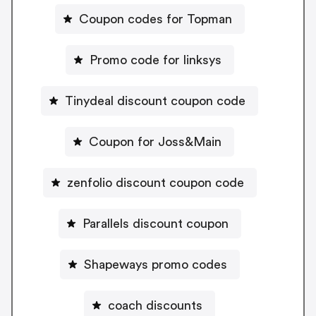
Coupon codes for Topman
Promo code for linksys
Tinydeal discount coupon code
Coupon for Joss&Main
zenfolio discount coupon code
Parallels discount coupon
Shapeways promo codes
coach discounts