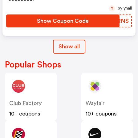
by yhall
Y
Show Coupon Code
CEKRNS
Show all
Popular Shops
Club Factory
Wayfair
10+ coupons
10+ coupons