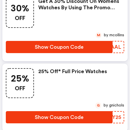
Get A 30% Discount On Womens
30%
Watches By Using The Promo
Code At Checkout.
OFF
by mcollins
M
Show Coupon Code
LBWAAL
25% Off* Full Price Watches
25%
OFF
by gnichols
G
Show Coupon Code
SVQY25