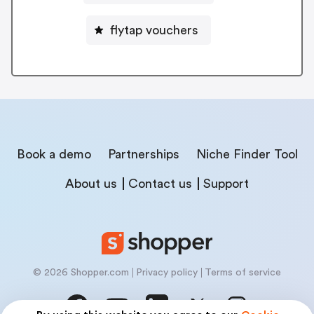
flytap vouchers
Book a demo
Partnerships
Niche Finder Tool
About us
Contact us
Support
© 2026 Shopper.com
Privacy policy
Terms of service