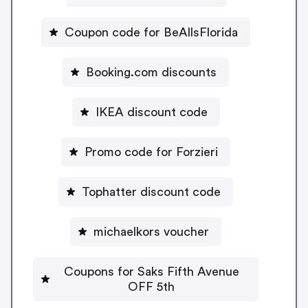
Coupon code for BeAllsFlorida
Booking.com discounts
IKEA discount code
Promo code for Forzieri
Tophatter discount code
michaelkors voucher
Coupons for Saks Fifth Avenue
OFF 5th