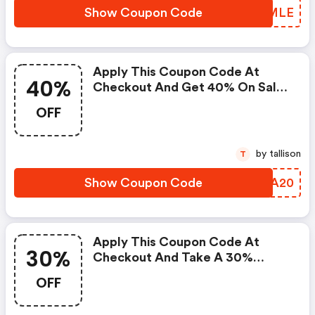
Show Coupon Code
NFOMLE
Apply This Coupon Code At
40%
Checkout And Get 40% On Sale
Items. : Fossil Discount Code
OFF
by tallison
T
Show Coupon Code
TIKA20
Apply This Coupon Code At
30%
Checkout And Take A 30%
Discount On Your Order Of Full-
OFF
Priced Items. : Fossil Discounts