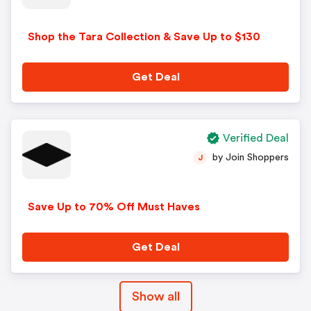
Shop the Tara Collection & Save Up to $130
Get Deal
Verified Deal
by Join Shoppers
J
Save Up to 70% Off Must Haves
Get Deal
Show all