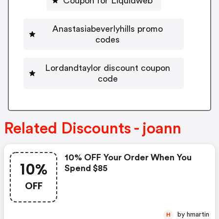
Coupon for Liquidweb
Anastasiabeverlyhills promo
codes
Lordandtaylor discount coupon
code
Related Discounts - joann
10% OFF Your Order When You
10%
Spend $85
OFF
by hmartin
H