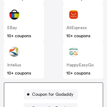
EBay
AliExpress
10+ coupons
10+ coupons
Intelius
HappyEasyGo
10+ coupons
10+ coupons
Coupon for Godaddy