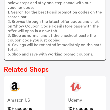
below steps and stay one step ahead with our
voucher codes:
1. Search for the best Fossil promotion codes on the
search bar.
2. Browse through the latest offer codes and click
on 'Show Coupon Code' Fossil store page with the
offer will open in a new tab.
3. Shop as normal and at the checkout paste the
coupon code you just copied.
4. Savings will be reflected immediately on the cart
total.
5. Shop and save with working promo coupons.
Related Shops
Amazon US
Udemy
10+ coupons
10+ coupons