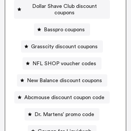
Dollar Shave Club discount
coupons
Basspro coupons
Grasscity discount coupons
NFL SHOP voucher codes
New Balance discount coupons
Abcmouse discount coupon code
Dr. Martens’ promo code