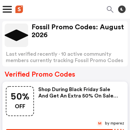
Fossil Promo Codes: August
2026
Last verified recently · 10 active community
members currently tracking Fossil Promo Codes
Show more
Verified Promo Codes
Shop During Black Friday Sale
50%
And Get An Extra 50% On Sale
Items Plus Also Get FREE
OFF
Shipping When You Enter This
Coupon Code At Checkout. :
Fossil Promo Code
by mperez
M