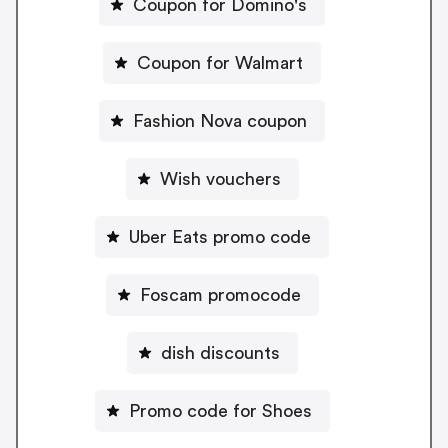
Coupon for Domino's
Coupon for Walmart
Fashion Nova coupon
Wish vouchers
Uber Eats promo code
Foscam promocode
dish discounts
Promo code for Shoes