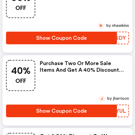
At Checkout. : Fossil Coupon
OFF
Code
by nhawkins
N
Show Coupon Code
ZEMSDY
Purchase Two Or More Sale
40%
Items And Get A 40% Discount
On Your Order. Enter Coupon
OFF
Code At Checkout. Some
Restrictions Apply. - Fossil
Coupons
by jharrison
J
Show Coupon Code
HGNYUL