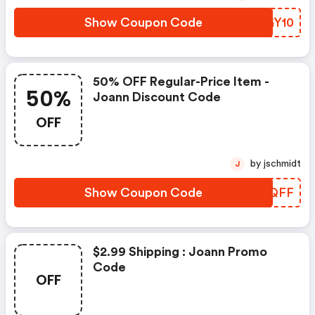
Show Coupon Code
GEGY10
50% OFF Regular-Price Item -
50%
Joann Discount Code
OFF
by jschmidt
J
Show Coupon Code
MDBQFF
$2.99 Shipping : Joann Promo
Code
OFF