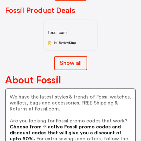
Fossil Product Deals
fossil.com
By ReviewKing
Show all
About Fossil
We have the latest styles & trends of Fossil watches,
wallets, bags and accessories. FREE Shipping &
Returns at Fossil.com.
Are you looking for Fossil promo codes that work?
Choose from 11 active Fossil promo codes and
discount codes that will give you a discount of
upto 60%.
For extra savings and offers, follow the