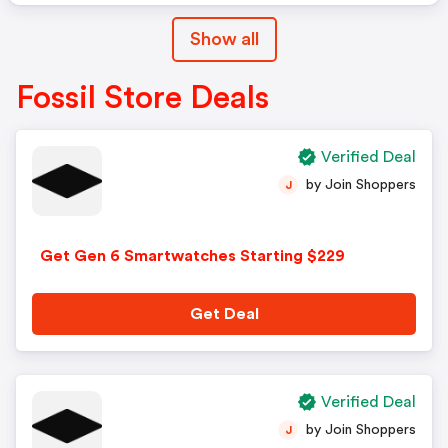
Show all
Fossil Store Deals
Verified Deal
by Join Shoppers
J
Get Gen 6 Smartwatches Starting $229
Get Deal
Verified Deal
by Join Shoppers
J