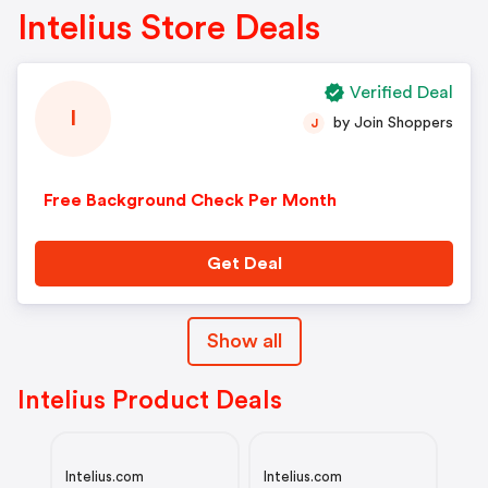
Intelius Store Deals
Verified Deal
I
by Join Shoppers
J
Free Background Check Per Month
Get Deal
Show all
Intelius Product Deals
Intelius.com
Intelius.com