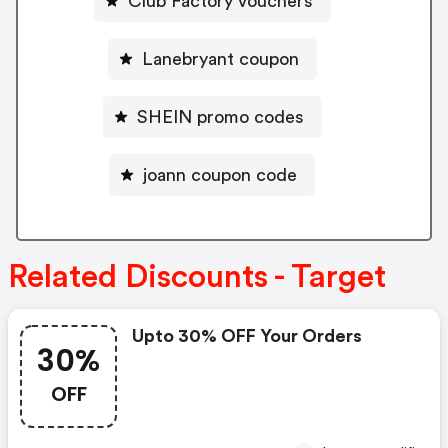
Club Factory vouchers
Lanebryant coupon
SHEIN promo codes
joann coupon code
Related Discounts - Target
Upto 30% OFF Your Orders
30%
OFF