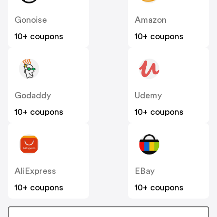
Gonoise
Amazon
10+ coupons
10+ coupons
Godaddy
Udemy
10+ coupons
10+ coupons
AliExpress
EBay
10+ coupons
10+ coupons