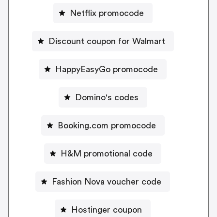
Netflix promocode
Discount coupon for Walmart
HappyEasyGo promocode
Domino's codes
Booking.com promocode
H&M promotional code
Fashion Nova voucher code
Hostinger coupon