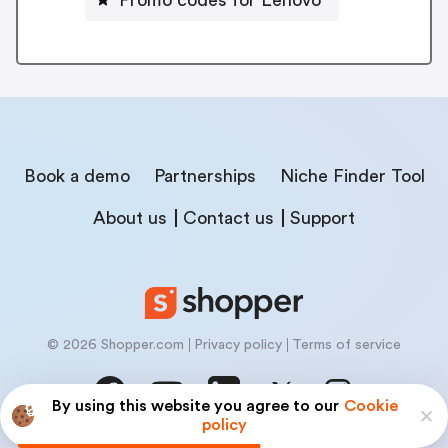
Book a demo
Partnerships
Niche Finder Tool
About us
Contact us
Support
© 2026 Shopper.com
Privacy policy
Terms of service
By using this website you agree to our
Cookie
policy