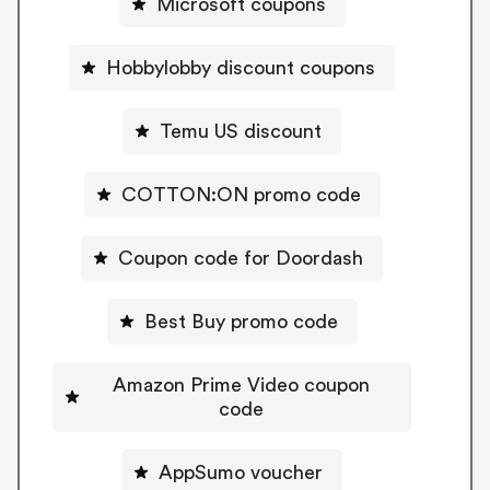
Microsoft coupons
Hobbylobby discount coupons
Temu US discount
COTTON:ON promo code
Coupon code for Doordash
Best Buy promo code
Amazon Prime Video coupon
code
AppSumo voucher