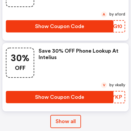
by aford
A
Show Coupon Code
RVSG10
Save 30% OFF Phone Lookup At
30%
Intelius
OFF
by vkelly
V
Show Coupon Code
KHOYKP
Show all