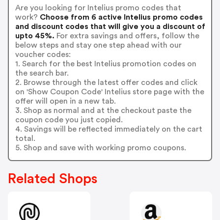
Are you looking for Intelius promo codes that
work?
Choose from 6 active Intelius promo codes
and discount codes that will give you a discount of
upto 45%.
For extra savings and offers, follow the
below steps and stay one step ahead with our
voucher codes:
1. Search for the best Intelius promotion codes on
the search bar.
2. Browse through the latest offer codes and click
on 'Show Coupon Code' Intelius store page with the
offer will open in a new tab.
3. Shop as normal and at the checkout paste the
coupon code you just copied.
4. Savings will be reflected immediately on the cart
total.
5. Shop and save with working promo coupons.
Related Shops