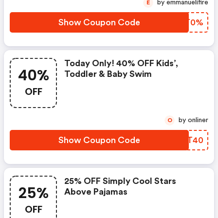
by emmanuelifire
E
Show Coupon Code
UYJT0%
Today Only! 40% OFF Kids’,
40%
Toddler & Baby Swim
OFF
by onliner
O
Show Coupon Code
OQYT40
25% OFF Simply Cool Stars
25%
Above Pajamas
OFF