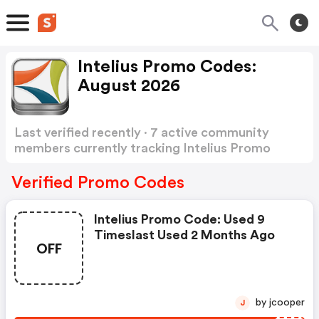
Intelius Promo Codes:
August 2026
Last verified recently · 7 active community
members currently tracking Intelius Promo
Codes
Show more
Verified Promo Codes
Intelius Promo Code: Used 9
Timeslast Used 2 Months Ago
OFF
by jcooper
J