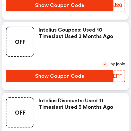
Show Coupon Code
GGRJ20
Intelius Coupons: Used 10
Timeslast Used 3 Months Ago
OFF
by jcole
J
Show Coupon Code
ZOPEFF
Intelius Discounts: Used 11
Timeslast Used 3 Months Ago
OFF