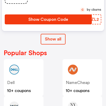
by cburns
C
Show Coupon Code
EQPZL2
Show all
Popular Shops
Dell
NameCheap
10+ coupons
10+ coupons