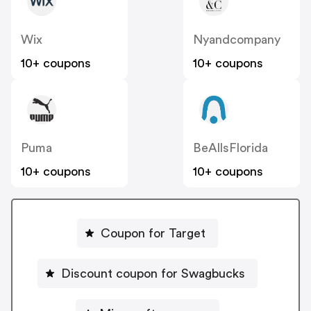
Wix
Nyandcompany
10+ coupons
10+ coupons
Puma
BeAllsFlorida
10+ coupons
10+ coupons
Coupon for Target
Discount coupon for Swagbucks