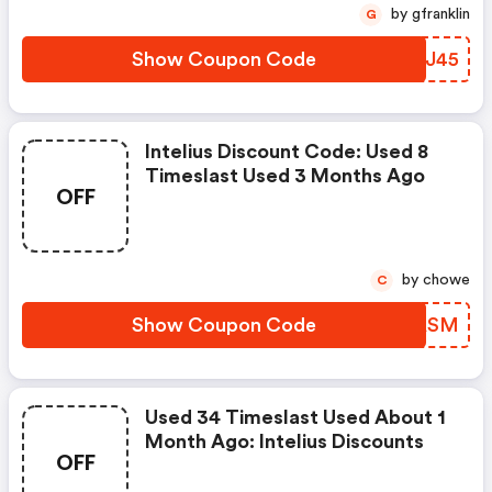
by gfranklin
G
Show Coupon Code
ATHJ45
Intelius Discount Code: Used 8
Timeslast Used 3 Months Ago
OFF
by chowe
C
Show Coupon Code
ZRAASM
Used 34 Timeslast Used About 1
Month Ago: Intelius Discounts
OFF