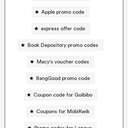
Apple promo code
express offer code
Book Depository promo codes
Macy's voucher codes
BangGood promo code
Coupon code for Goibibo
Coupons for MobiKwik
Promo codes for Lenovo