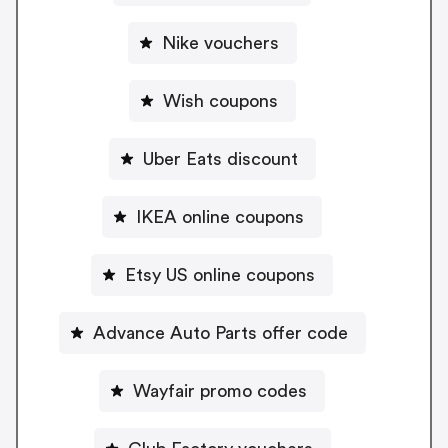
Nike vouchers
Wish coupons
Uber Eats discount
IKEA online coupons
Etsy US online coupons
Advance Auto Parts offer code
Wayfair promo codes