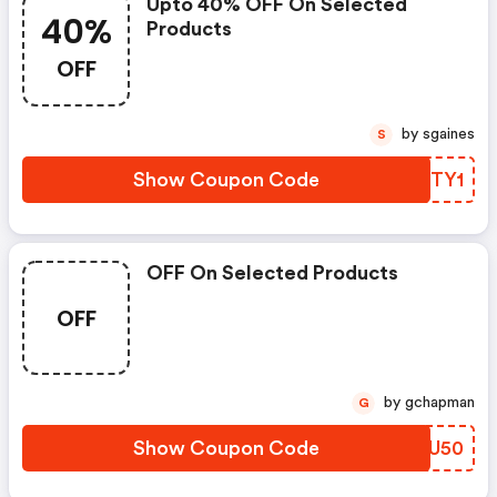
Upto 40% OFF On Selected
40%
Products
OFF
by sgaines
S
Show Coupon Code
DQFTY1
OFF On Selected Products
OFF
by gchapman
G
Show Coupon Code
YGPU50