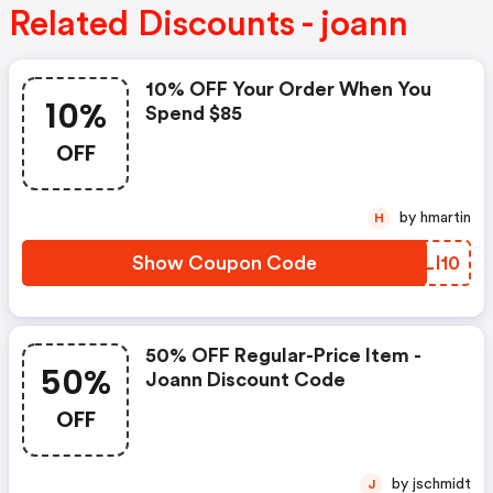
Related Discounts - joann
10% OFF Your Order When You
10%
Spend $85
OFF
by hmartin
H
Show Coupon Code
GXLI10
50% OFF Regular-Price Item -
50%
Joann Discount Code
OFF
by jschmidt
J