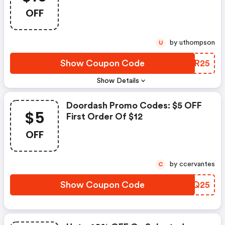
OFF
by uthompson
U
Show Coupon Code
CGOR25
Show Details
Doordash Promo Codes: $5 OFF
$5
First Order Of $12
OFF
by ccervantes
C
Show Coupon Code
PRYQ25