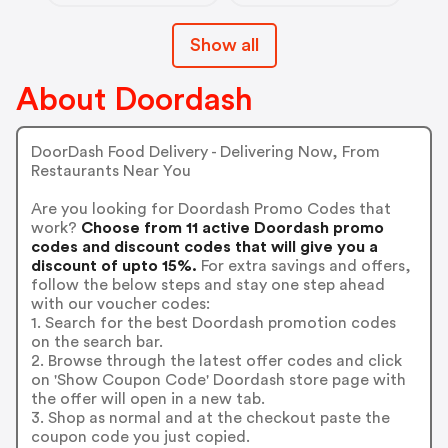
LoadingIcon
LoadingIcon
LoadingIcon
Show all
LoadingIcon
LoadingIcon
LoadingIcon
About Doordash
LoadingIcon
LoadingIcon
LoadingIcon
LoadingIcon
DoorDash Food Delivery - Delivering Now, From
LoadingIcon
Restaurants Near You
LoadingIcon
LoadingIcon
Are you looking for Doordash Promo Codes that
LoadingIcon
work?
Choose from 11 active Doordash promo
LoadingIcon
LoadingIcon
codes and discount codes that will give you a
LoadingIcon
discount of upto 15%.
For extra savings and offers,
LoadingIcon
follow the below steps and stay one step ahead
LoadingIcon
with our voucher codes:
LoadingIcon
1. Search for the best Doordash promotion codes
LoadingIcon
LoadingIcon
on the search bar.
LoadingIcon
2. Browse through the latest offer codes and click
LoadingIcon
on 'Show Coupon Code' Doordash store page with
LoadingIcon
the offer will open in a new tab.
LoadingIcon
3. Shop as normal and at the checkout paste the
LoadingIcon
LoadingIcon
coupon code you just copied.