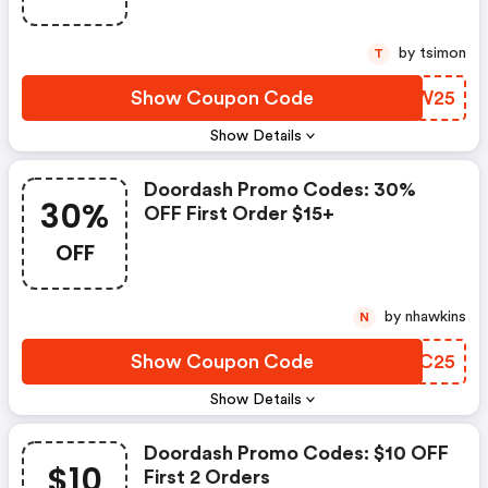
by tsimon
T
Show Coupon Code
YVTW25
Show Details
Doordash Promo Codes: 30%
30%
OFF First Order $15+
OFF
by nhawkins
N
Show Coupon Code
SMBC25
Show Details
Doordash Promo Codes: $10 OFF
$10
First 2 Orders