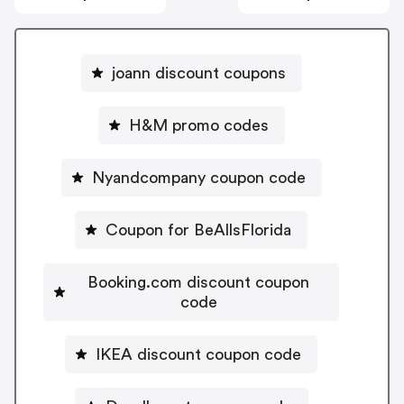
joann discount coupons
H&M promo codes
Nyandcompany coupon code
Coupon for BeAllsFlorida
Booking.com discount coupon
code
IKEA discount coupon code