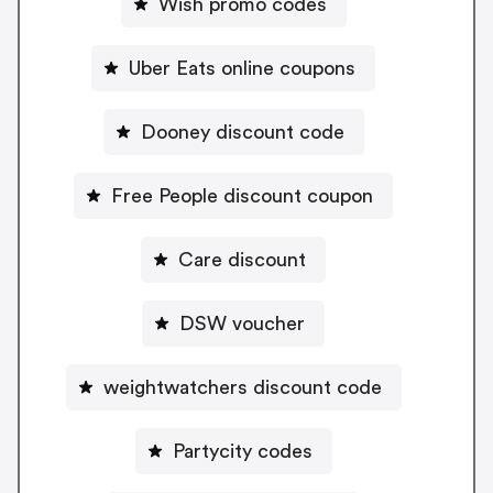
Wish promo codes
Uber Eats online coupons
Dooney discount code
Free People discount coupon
Care discount
DSW voucher
weightwatchers discount code
Partycity codes