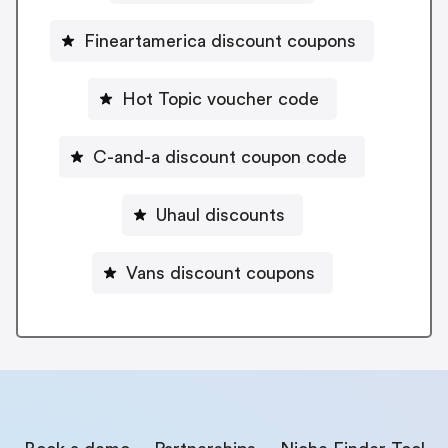
Fineartamerica discount coupons
Hot Topic voucher code
C-and-a discount coupon code
Uhaul discounts
Vans discount coupons