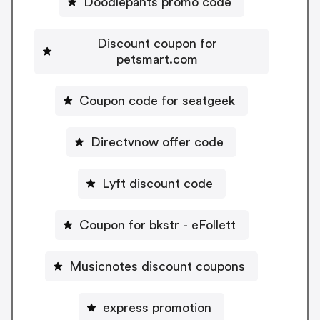
Doodlepants promo code
Discount coupon for
petsmart.com
Coupon code for seatgeek
Directvnow offer code
Lyft discount code
Coupon for bkstr - eFollett
Musicnotes discount coupons
express promotion