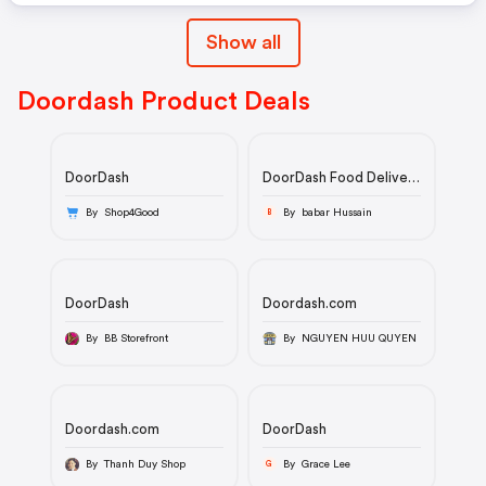
Show all
Doordash Product Deals
DoorDash
DoorDash Food Delivery
& Takeout - From
Restaurants Near
By Shop4Good
By babar Hussain
B
YouIcon LoadingIcon
LoadingIcon
LoadingIcon
LoadingIcon
LoadingIcon
DoorDash
Doordash.com
LoadingIcon
LoadingIcon
By BB Storefront
By NGUYEN HUU QUYEN
LoadingIcon
LoadingIcon
LoadingIcon
LoadingIcon
LoadingIcon
Doordash.com
DoorDash
LoadingIcon
LoadingIcon
By Thanh Duy Shop
By Grace Lee
G
LoadingIcon