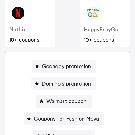
LoadingIcon
LoadingIcon
LoadingIcon
LoadingIcon
LoadingIcon
LoadingIcon
Netflix
HappyEasyGo
LoadingIcon
LoadingIcon
10+ coupons
10+ coupons
LoadingIcon
LoadingIcon
LoadingIcon
LoadingIcon
LoadingIcon
LoadingIcon
Godaddy promotion
LoadingIcon
LoadingIcon
LoadingIcon
LoadingIcon
Domino's promotion
LoadingIcon
LoadingIcon
LoadingIcon
Walmart coupon
LoadingIcon
LoadingIcon
LoadingIcon
LoadingIcon
Coupons for Fashion Nova
LoadingIcon
LoadingIcon
LoadingIcon Loading