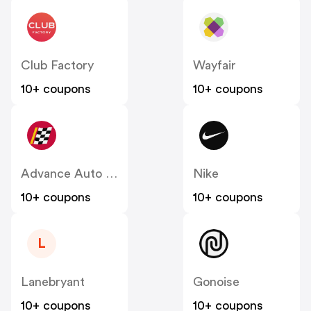
Club Factory
Wayfair
10+ coupons
10+ coupons
Advance Auto Parts
Nike
10+ coupons
10+ coupons
L
Lanebryant
Gonoise
10+ coupons
10+ coupons