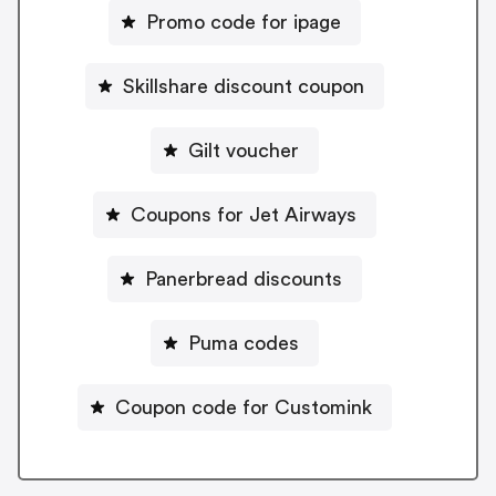
Promo code for ipage
Skillshare discount coupon
Gilt voucher
Coupons for Jet Airways
Panerbread discounts
Puma codes
Coupon code for Customink