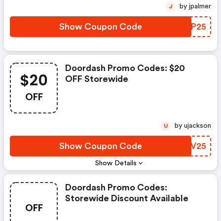
by jpalmer
J
Show Coupon Code
DLVP25
Doordash Promo Codes: $20
$20
OFF Storewide
OFF
by ujackson
U
Show Coupon Code
NOZV25
Show Details
Doordash Promo Codes:
Storewide Discount Available
OFF