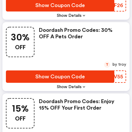
Show Coupon Code
NDKF26
Show Details
Doordash Promo Codes: 30%
30%
OFF A Pets Order
OFF
by troy
T
Show Coupon Code
PKKV55
Show Details
Doordash Promo Codes: Enjoy
15%
15% OFF Your First Order
OFF