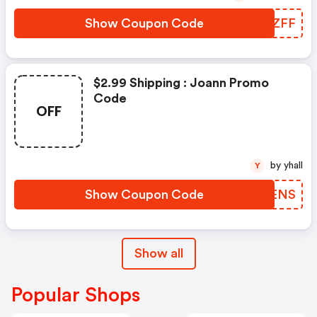
Show Coupon Code
DCUZFF
$2.99 Shipping : Joann Promo
Code
OFF
by yhall
Y
Show Coupon Code
HYAENS
Show all
Popular Shops