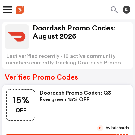
Doordash Promo Codes:
August 2026
Last verified recently · 10 active community
members currently tracking Doordash Promo
Codes
Show more
Verified Promo Codes
Doordash Promo Codes: Q3
15%
Evergreen 15% OFF
OFF
by brichards
B