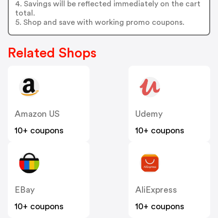
LoadingIcon
4. Savings will be reflected immediately on the cart
LoadingIcon
total.
LoadingIcon
5. Shop and save with working promo coupons.
LoadingIcon
LoadingIcon
LoadingIcon
LoadingIcon
Related Shops
LoadingIcon
LoadingIcon
LoadingIcon
LoadingIcon
LoadingIcon
LoadingIcon
LoadingIcon
LoadingIcon
Amazon US
Udemy
LoadingIcon
LoadingIcon
10+ coupons
10+ coupons
LoadingIcon
LoadingIcon
LoadingIcon
LoadingIcon
LoadingIcon
LoadingIcon
LoadingIcon
LoadingIcon
EBay
AliExpress
LoadingIcon
LoadingIcon
10+ coupons
10+ coupons
LoadingIcon