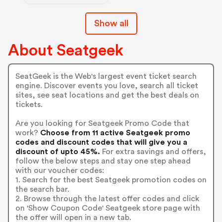
Show all
About Seatgeek
SeatGeek is the Web's largest event ticket search
engine. Discover events you love, search all ticket
sites, see seat locations and get the best deals on
tickets.
Are you looking for Seatgeek Promo Code that
work?
Choose from 11 active Seatgeek promo
codes and discount codes that will give you a
discount of upto 45%.
For extra savings and offers,
follow the below steps and stay one step ahead
with our voucher codes:
1. Search for the best Seatgeek promotion codes on
the search bar.
2. Browse through the latest offer codes and click
on 'Show Coupon Code' Seatgeek store page with
the offer will open in a new tab.