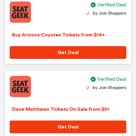
Verified Deal
by Join Shoppers
J
Buy Arizona Coyotes Tickets from $14+
Get Deal
Verified Deal
by Join Shoppers
J
Dave Matthews Tickets On Sale from $51
Get Deal