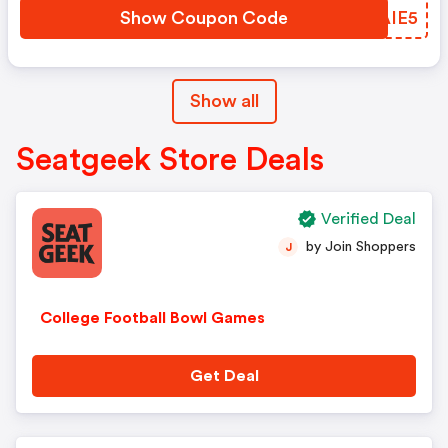
Show Coupon Code
SYAIE5
Show all
Seatgeek Store Deals
Verified Deal
by Join Shoppers
J
College Football Bowl Games
Get Deal