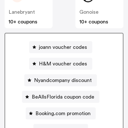
Lanebryant
Gonoise
10+ coupons
10+ coupons
joann voucher codes
H&M voucher codes
Nyandcompany discount
BeAllsFlorida coupon code
Booking.com promotion