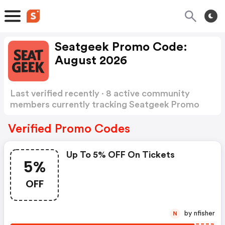
Seatgeek Promo Code:
August 2026
Last verified recently · 8 active community
members currently tracking Seatgeek Promo
Code
Show more
Verified Promo Codes
Up To 5% OFF On Tickets
5%
OFF
by nfisher
N