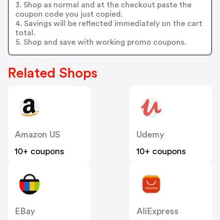
3. Shop as normal and at the checkout paste the
coupon code you just copied.
4. Savings will be reflected immediately on the cart
total.
5. Shop and save with working promo coupons.
Related Shops
Amazon US
Udemy
10+ coupons
10+ coupons
EBay
AliExpress