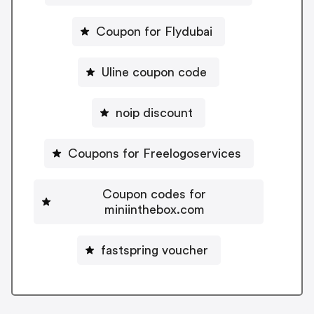
Coupon for Flydubai
Uline coupon code
noip discount
Coupons for Freelogoservices
Coupon codes for
miniinthebox.com
fastspring voucher