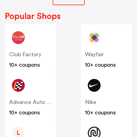
Popular Shops
Club Factory
Wayfair
10+ coupons
10+ coupons
Advance Auto Parts
Nike
10+ coupons
10+ coupons
L