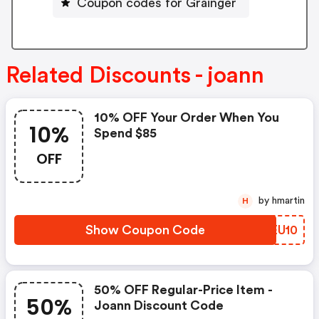
Coupon codes for Grainger
Related Discounts - joann
10% OFF Your Order When You
10%
Spend $85
OFF
by hmartin
H
Show Coupon Code
FZEU10
50% OFF Regular-Price Item -
50%
Joann Discount Code