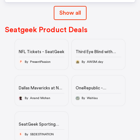
Show all
Seatgeek Product Deals
NFL Tickets - SeatGeek
Third Eye Blind with
Yellowcard
By PresentPassion
By AWSM.day
P
Dallas Mavericks at New
OneRepublic -
York Knicks
Alpharetta, August
8/30/2022 at Ameris
By Anand Mohan
By Wahlau
Bank Amphitheatre
Tickets | SeatGeek
SeatGeek Sporting
Events Tickets
By SBDESTINATION
S