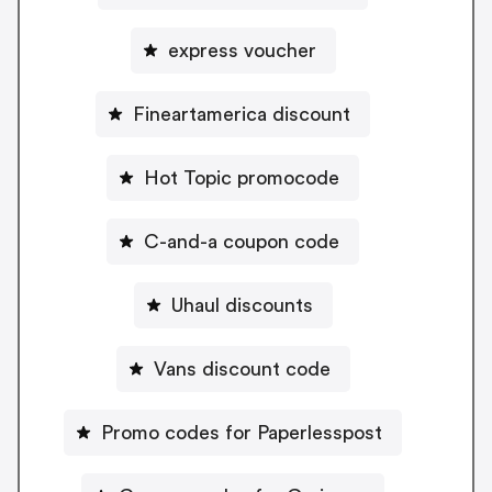
express voucher
Fineartamerica discount
Hot Topic promocode
C-and-a coupon code
Uhaul discounts
Vans discount code
Promo codes for Paperlesspost