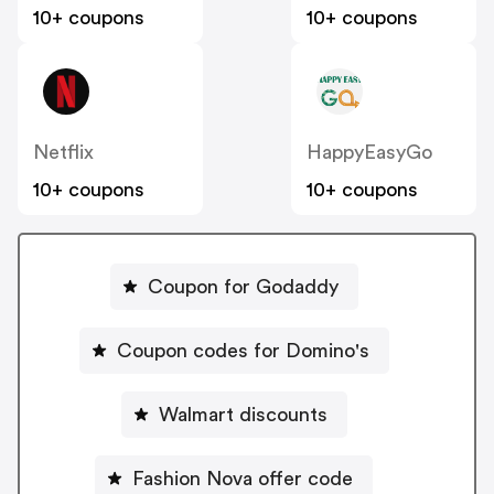
10+ coupons
10+ coupons
Netflix
HappyEasyGo
10+ coupons
10+ coupons
Coupon for Godaddy
Coupon codes for Domino's
Walmart discounts
Fashion Nova offer code