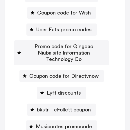
Coupon code for Wish
Uber Eats promo codes
Promo code for Qingdao
Niubaisite Information
Technology Co
Coupon code for Directvnow
Lyft discounts
bkstr - eFollett coupon
Musicnotes promocode