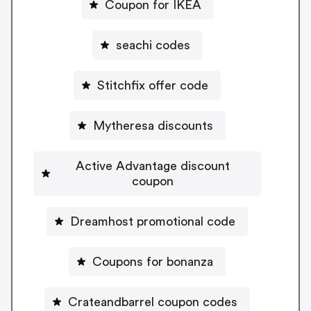
Coupon for IKEA
seachi codes
Stitchfix offer code
Mytheresa discounts
Active Advantage discount
coupon
Dreamhost promotional code
Coupons for bonanza
Crateandbarrel coupon codes