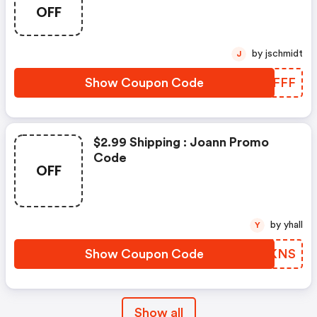
OFF
by jschmidt
J
Show Coupon Code
WRBFFF
$2.99 Shipping : Joann Promo
Code
OFF
by yhall
Y
Show Coupon Code
TIQKNS
Show all