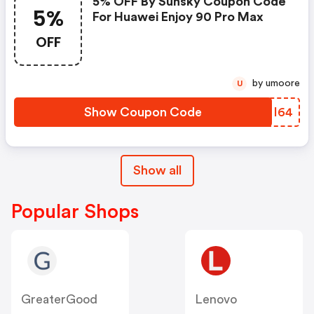
5% OFF By Sunsky Coupon Code
5%
For Huawei Enjoy 90 Pro Max
OFF
by umoore
U
Show Coupon Code
ATNI64
Show all
Popular Shops
GreaterGood
Lenovo