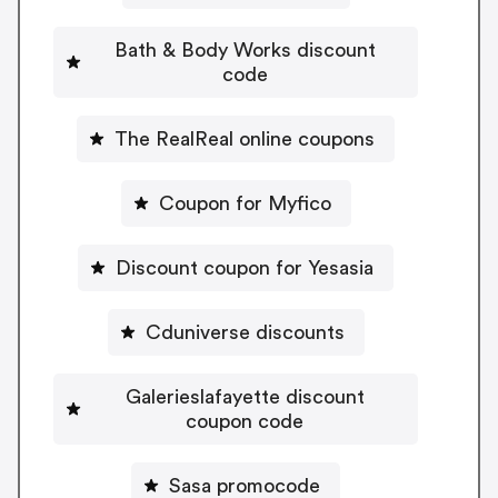
Bath & Body Works discount
code
The RealReal online coupons
Coupon for Myfico
Discount coupon for Yesasia
Cduniverse discounts
Galerieslafayette discount
coupon code
Sasa promocode