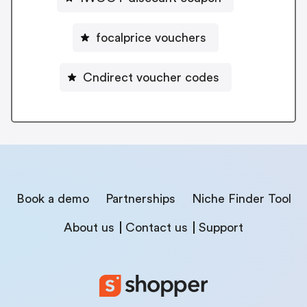
focalprice vouchers
Cndirect voucher codes
Book a demo
Partnerships
Niche Finder Tool
About us
Contact us
Support