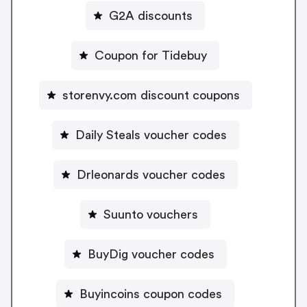
G2A discounts
Coupon for Tidebuy
storenvy.com discount coupons
Daily Steals voucher codes
Drleonards voucher codes
Suunto vouchers
BuyDig voucher codes
Buyincoins coupon codes