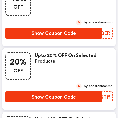
OFF
by anasrahmanmp
A
Show Coupon Code
HEFBER
Upto 20% OFF On Selected
20%
Products
OFF
by anasrahmanmp
A
Show Coupon Code
VMQTff