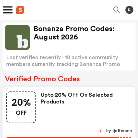
Bonanza Promo Codes:
August 2026
Last verified recently · 10 active community
members currently tracking Bonanza Promo
Codes
Show more
Verified Promo Codes
Upto 20% OFF On Selected
20%
Products
OFF
by tjefferson
T