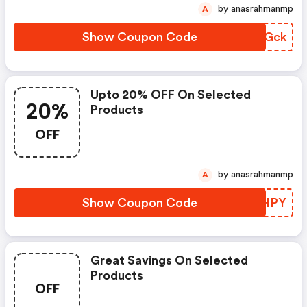
by anasrahmanmp
A
Show Coupon Code
ZUSGck
Upto 20% OFF On Selected
20%
Products
OFF
by anasrahmanmp
A
Show Coupon Code
SBYHPY
Great Savings On Selected
Products
OFF