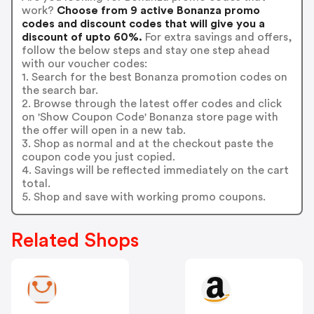
work?
Choose from 9 active Bonanza promo
codes and discount codes that will give you a
discount of upto 60%.
For extra savings and offers,
follow the below steps and stay one step ahead
with our voucher codes:
1. Search for the best Bonanza promotion codes on
the search bar.
2. Browse through the latest offer codes and click
on 'Show Coupon Code' Bonanza store page with
the offer will open in a new tab.
3. Shop as normal and at the checkout paste the
coupon code you just copied.
4. Savings will be reflected immediately on the cart
total.
5. Shop and save with working promo coupons.
Related Shops