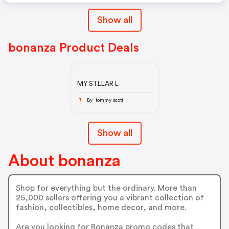
Show all
bonanza Product Deals
MY STLLAR L
By tommy scott
T
Show all
About bonanza
Shop for everything but the ordinary. More than
25,000 sellers offering you a vibrant collection of
fashion, collectibles, home decor, and more.
Are you looking for Bonanza promo codes that