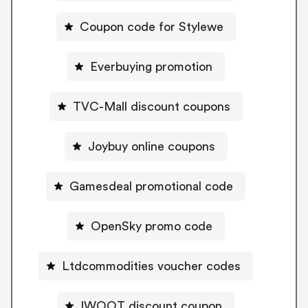
Coupon code for Stylewe
Everbuying promotion
TVC-Mall discount coupons
Joybuy online coupons
Gamesdeal promotional code
OpenSky promo code
Ltdcommodities voucher codes
IWOOT discount coupon