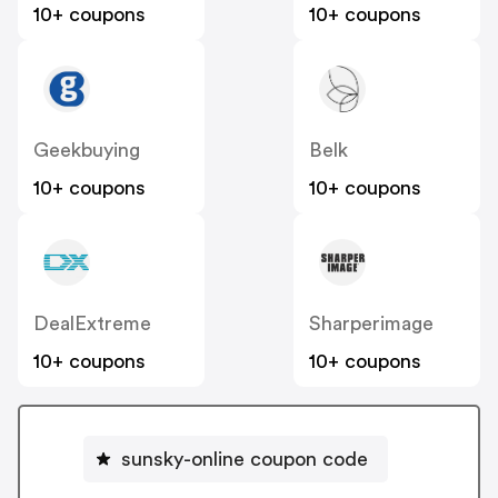
10+ coupons
10+ coupons
Geekbuying
Belk
10+ coupons
10+ coupons
DealExtreme
Sharperimage
10+ coupons
10+ coupons
sunsky-online coupon code