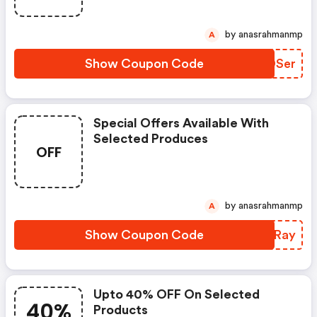
by anasrahmanmp
A
Show Coupon Code
QIDSer
Special Offers Available With
Selected Produces
OFF
by anasrahmanmp
A
Show Coupon Code
BXNRay
Upto 40% OFF On Selected
40%
Products