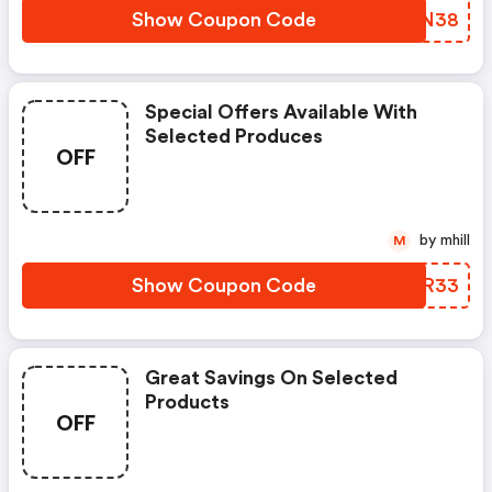
Show Coupon Code
XDLN38
Special Offers Available With
Selected Produces
OFF
by mhill
M
Show Coupon Code
SEQR33
Great Savings On Selected
Products
OFF