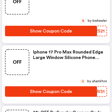
OFF
Pad
by bwheeler
B
Show Coupon Code
YXRS21
Iphone 17 Pro Max Rounded Edge
Large Window Silicone Phone
OFF
Case
by uhamilton
U
Show Coupon Code
XOSW31