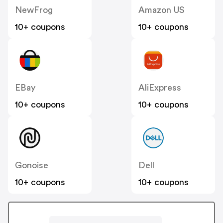
NewFrog
Amazon US
10+ coupons
10+ coupons
EBay
AliExpress
10+ coupons
10+ coupons
Gonoise
Dell
10+ coupons
10+ coupons