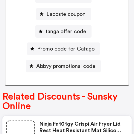
Lacoste coupon
tanga offer code
Promo code for Cafago
Abbyy promotional code
Related Discounts - Sunsky
Online
Ninja Fn101gy Crispi Air Fryer Lid
Rest Heat Resistant Mat Silicone