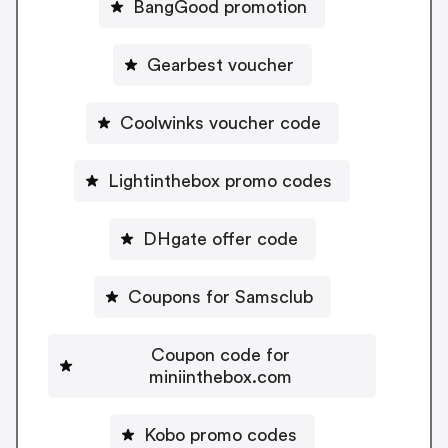
BangGood promotion
Gearbest voucher
Coolwinks voucher code
Lightinthebox promo codes
DHgate offer code
Coupons for Samsclub
Coupon code for
miniinthebox.com
Kobo promo codes