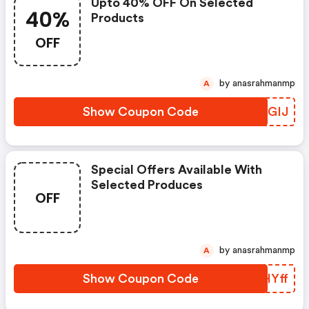
Upto 40% OFF On Selected
40%
Products
OFF
by anasrahmanmp
A
Show Coupon Code
RYCGIJ
Special Offers Available With
Selected Produces
OFF
by anasrahmanmp
A
Show Coupon Code
GUHYff