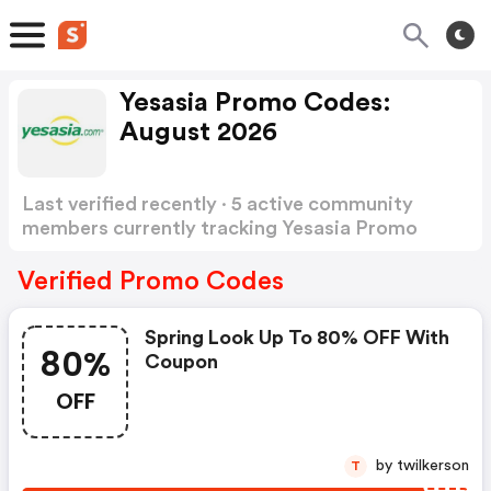
Yesasia Promo Codes:
August 2026
Last verified recently · 5 active community
members currently tracking Yesasia Promo
Codes
Show more
Verified Promo Codes
Spring Look Up To 80% OFF With
80%
Coupon
OFF
by twilkerson
T