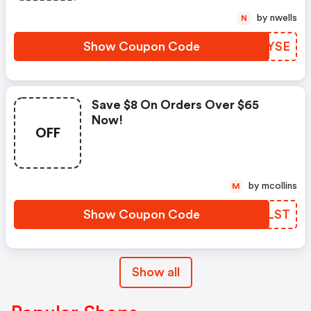
by nwells
N
Show Coupon Code
PYLYSE
Save $8 On Orders Over $65
Now!
OFF
by mcollins
M
Show Coupon Code
WLVLST
Show all