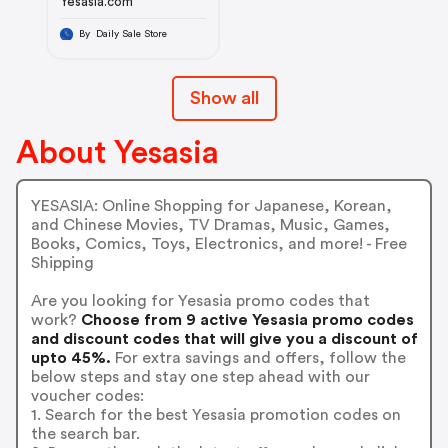
Yesasia.com
By Daily Sale Store
Show all
About Yesasia
YESASIA: Online Shopping for Japanese, Korean,
and Chinese Movies, TV Dramas, Music, Games,
Books, Comics, Toys, Electronics, and more! - Free
Shipping
Are you looking for Yesasia promo codes that
work?
Choose from 9 active Yesasia promo codes
and discount codes that will give you a discount of
upto 45%.
For extra savings and offers, follow the
below steps and stay one step ahead with our
voucher codes:
1. Search for the best Yesasia promotion codes on
the search bar.