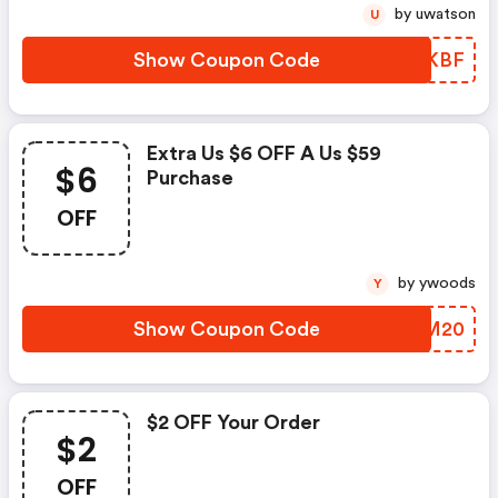
by uwatson
U
Show Coupon Code
YGPKBF
Extra Us $6 OFF A Us $59
$6
Purchase
OFF
by ywoods
Y
Show Coupon Code
OGYM20
$2 OFF Your Order
$2
OFF