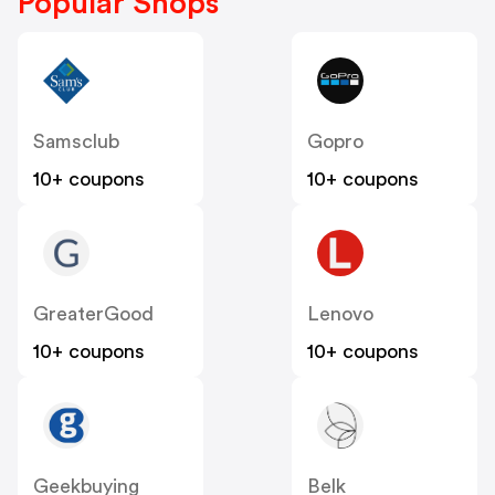
Popular Shops
Samsclub
Gopro
10+ coupons
10+ coupons
GreaterGood
Lenovo
10+ coupons
10+ coupons
Geekbuying
Belk