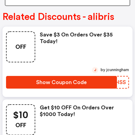
Related Discounts - alibris
Save $3 On Orders Over $35
Today!
OFF
by jcunningham
J
Show Coupon Code
GAZHSS
Get $10 OFF On Orders Over
$10
$1000 Today!
OFF