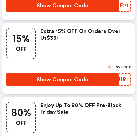
Show Coupon Code
SJCF21
Extra 15% OFF On Orders Over
15%
Us$35!
OFF
by ucox
U
Show Coupon Code
DFZURI
Enjoy Up To 80% OFF Pre-Black
80%
Friday Sale
OFF