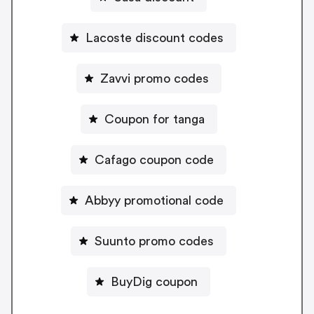
Lacoste discount codes
Zavvi promo codes
Coupon for tanga
Cafago coupon code
Abbyy promotional code
Suunto promo codes
BuyDig coupon