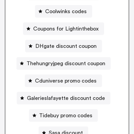
Coolwinks codes
Coupons for Lightinthebox
DHgate discount coupon
Thehungryjpeg discount coupon
Cduniverse promo codes
Galerieslafayette discount code
Tidebuy promo codes
Sasa discount