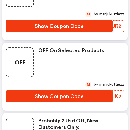
by manjukuttiezz
M
Show Coupon Code
NDDJR2
OFF On Selected Products
OFF
by manjukuttiezz
M
Show Coupon Code
VLELK2
Probably 2 Usd Off, New
Customers Only.