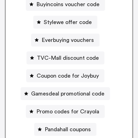
Buyincoins voucher code
Stylewe offer code
Everbuying vouchers
TVC-Mall discount code
Coupon code for Joybuy
Gamesdeal promotional code
Promo codes for Crayola
Pandahall coupons