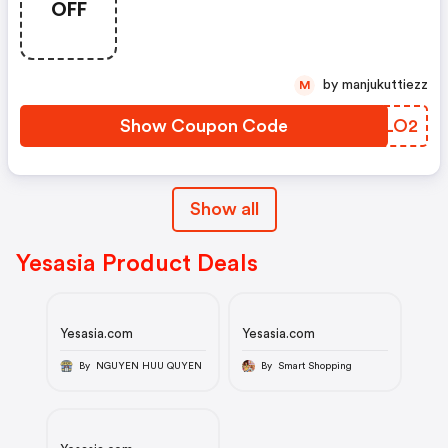
OFF
by manjukuttiezz
M
Show Coupon Code
MPCLO2
Show all
Yesasia Product Deals
Yesasia.com
Yesasia.com
By NGUYEN HUU QUYEN
By Smart Shopping