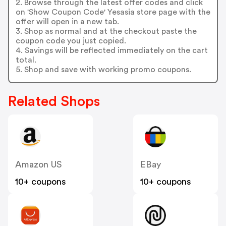
2. Browse through the latest offer codes and click
on 'Show Coupon Code' Yesasia store page with the
offer will open in a new tab.
3. Shop as normal and at the checkout paste the
coupon code you just copied.
4. Savings will be reflected immediately on the cart
total.
5. Shop and save with working promo coupons.
Related Shops
Amazon US
EBay
10+ coupons
10+ coupons