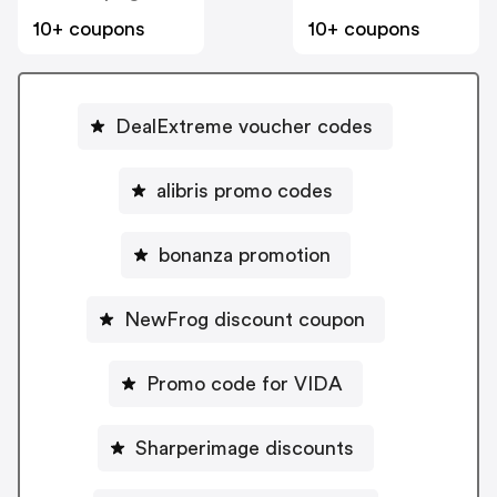
10+ coupons
10+ coupons
DealExtreme voucher codes
alibris promo codes
bonanza promotion
NewFrog discount coupon
Promo code for VIDA
Sharperimage discounts