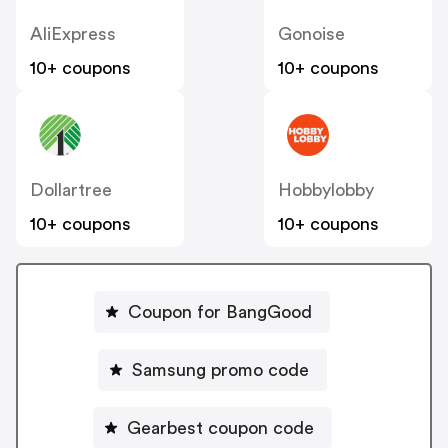
AliExpress
Gonoise
10+ coupons
10+ coupons
Dollartree
Hobbylobby
10+ coupons
10+ coupons
Coupon for BangGood
Samsung promo code
Gearbest coupon code