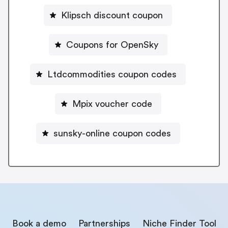
Klipsch discount coupon
Coupons for OpenSky
Ltdcommodities coupon codes
Mpix voucher code
sunsky-online coupon codes
Book a demo
Partnerships
Niche Finder Tool