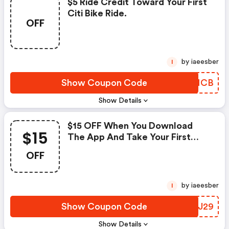
$5 Ride Credit Toward Your First
Citi Bike Ride.
OFF
by iaeesber
I
Show Coupon Code
TFQNCB
Show Details
$15 OFF When You Download
$15
The App And Take Your First
Ride.
OFF
by iaeesber
I
Show Coupon Code
TVGJ29
Show Details