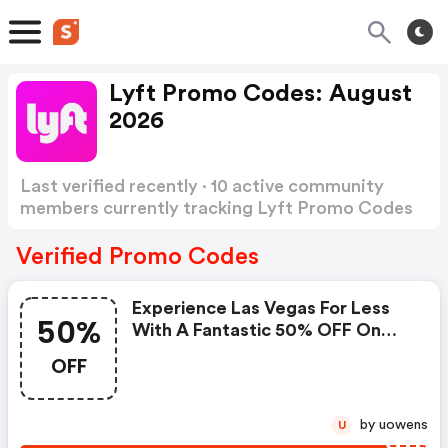
Lyft Promo Codes: August
2026
Last verified recently · 10 active community
members currently tracking Lyft Promo Codes
Show more
Verified Promo Codes
Experience Las Vegas For Less
50%
With A Fantastic 50% OFF On
Your Next Two Rides!
OFF
by uowens
U