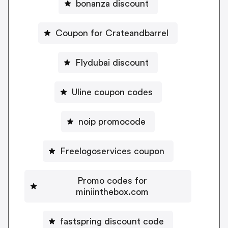
bonanza discount
Coupon for Crateandbarrel
Flydubai discount
Uline coupon codes
noip promocode
Freelogoservices coupon
Promo codes for
miniinthebox.com
fastspring discount code