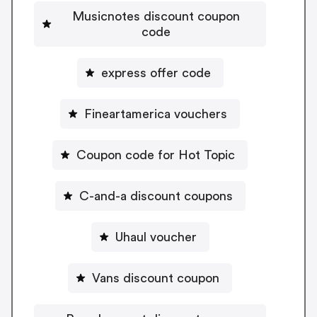
Musicnotes discount coupon
code
express offer code
Fineartamerica vouchers
Coupon code for Hot Topic
C-and-a discount coupons
Uhaul voucher
Vans discount coupon