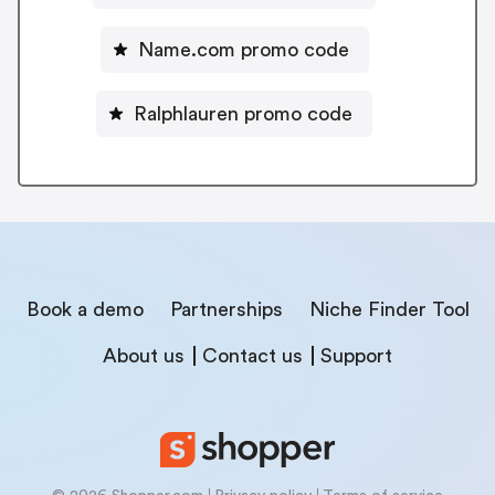
Name.com promo code
Ralphlauren promo code
Book a demo
Partnerships
Niche Finder Tool
About us
Contact us
Support