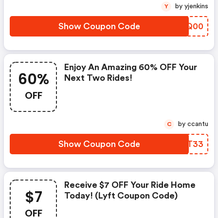
by yjenkins
Y
Show Coupon Code
BVXQ00
Enjoy An Amazing 60% OFF Your
60%
Next Two Rides!
OFF
by ccantu
C
Show Coupon Code
IIGT33
Receive $7 OFF Your Ride Home
$7
Today! (lyft Coupon Code)
OFF