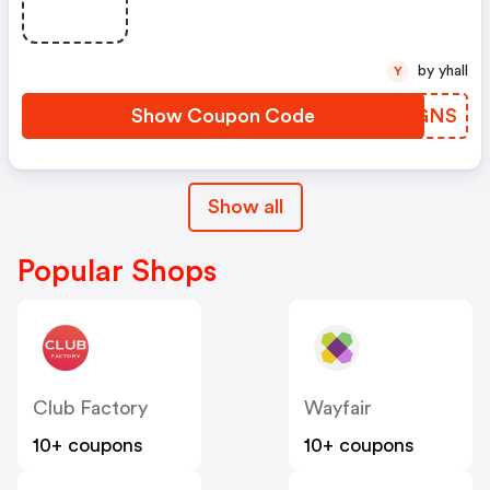
by yhall
Y
Show Coupon Code
IVYGNS
Show all
Popular Shops
Club Factory
Wayfair
10+ coupons
10+ coupons