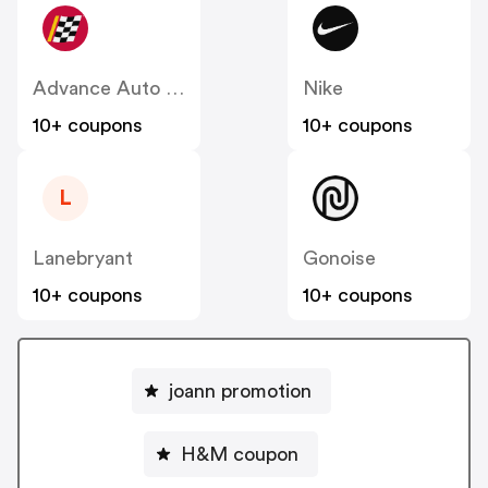
Advance Auto Parts
Nike
10+ coupons
10+ coupons
L
Lanebryant
Gonoise
10+ coupons
10+ coupons
joann promotion
H&M coupon