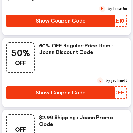
by hmartin
H
Show Coupon Code
TQAE10
50% OFF Regular-Price Item -
50%
Joann Discount Code
OFF
by jschmidt
J
Show Coupon Code
MJXCFF
$2.99 Shipping : Joann Promo
Code
OFF