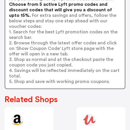
Choose from 5 active Lyft promo codes and
discount codes that will give you a discount of
upto 15%.
For extra savings and offers, follow the
below steps and stay one step ahead with our
voucher codes:
1. Search for the best Lyft promotion codes on the
search bar.
2. Browse through the latest offer codes and click
on 'Show Coupon Code' Lyft store page with the
offer will open in a new tab.
3. Shop as normal and at the checkout paste the
coupon code you just copied.
4. Savings will be reflected immediately on the cart
total.
5. Shop and save with working promo coupons.
Related Shops