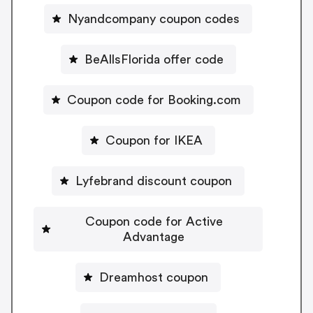
Nyandcompany coupon codes
BeAllsFlorida offer code
Coupon code for Booking.com
Coupon for IKEA
Lyfebrand discount coupon
Coupon code for Active
Advantage
Dreamhost coupon