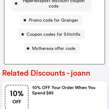
Paperlesspost discount coupon
code
Promo code for Grainger
Coupon codes for Stitchfix
Mytheresa offer code
Related Discounts - joann
10% OFF Your Order When You
10%
Spend $85
OFF