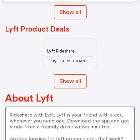
Show all
Lyft Product Deals
Lyft Rideshare
By FEATURED DEALS
F
Show all
About Lyft
Rideshare with Lyft. Lyft is your friend with a car,
whenever you need one. Download the app and get
a ride from a friendly driver within minutes.
Are you looking for Lyft promo codes that work?