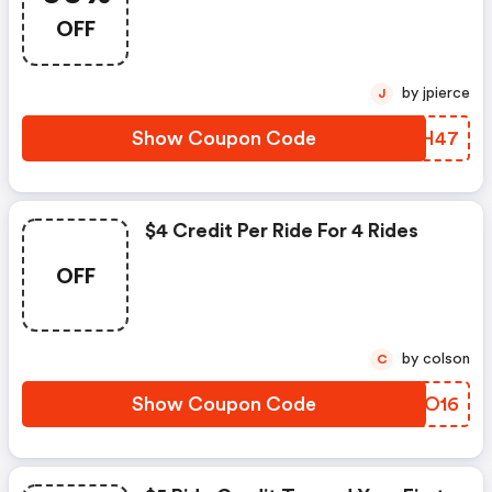
OFF
by jpierce
J
Show Coupon Code
VHJH47
$4 Credit Per Ride For 4 Rides
OFF
by colson
C
Show Coupon Code
PHJO16