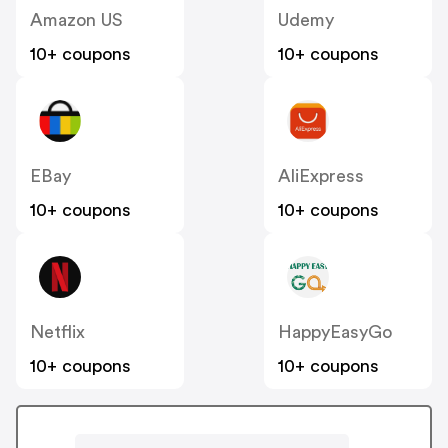
Amazon US
Udemy
10+ coupons
10+ coupons
EBay
AliExpress
10+ coupons
10+ coupons
Netflix
HappyEasyGo
10+ coupons
10+ coupons