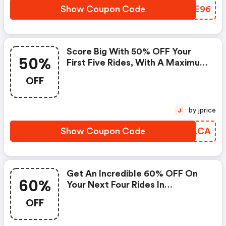
Show Coupon Code
BADE96
Score Big With 50% OFF Your
50%
First Five Rides, With A Maximum
Discount Of $10 Per Ride, On
OFF
Lyft!
by jprice
J
Show Coupon Code
VRCLCA
Get An Incredible 60% OFF On
60%
Your Next Four Rides In
Harrisburg!
OFF