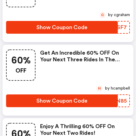
by cgraham
C
Show Coupon Code
EMCSF7
Get An Incredible 60% OFF On
60%
Your Next Three Rides In The
Dallas-Fort Worth Area!
OFF
by hcampbell
H
Show Coupon Code
OLWN85
Enjoy A Thrilling 60% OFF On
60%
Your Next Two Rides!