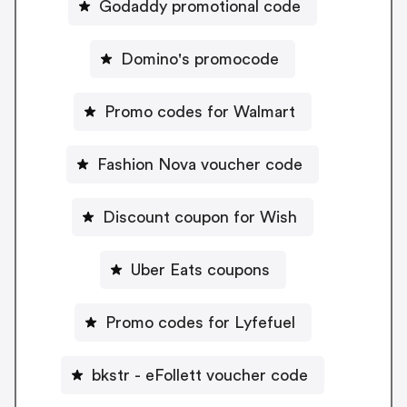
Godaddy promotional code
Domino's promocode
Promo codes for Walmart
Fashion Nova voucher code
Discount coupon for Wish
Uber Eats coupons
Promo codes for Lyfefuel
bkstr - eFollett voucher code