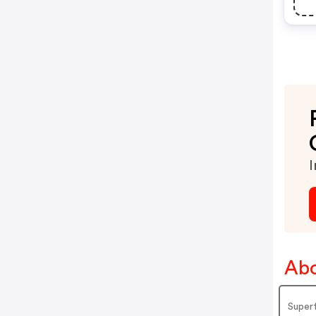
I
Abo
Superf