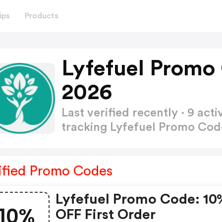
ips
Products
Lyfefuel Promo
2026
Last verified recently · 9 a
tracking Lyfefuel Promo Co
ified Promo Codes
Lyfefuel Promo Code: 10
10%
OFF First Order