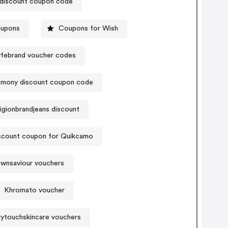
discount coupon code
oupons
Coupons for Wish
yfebrand voucher codes
emony discount coupon code
ligionbrandjeans discount
scount coupon for Quikcamo
wnsaviour vouchers
Khromato voucher
ytouchskincare vouchers