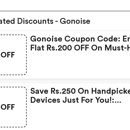
ated Discounts - Gonoise
Gonoise Coupon Code: E
Flat Rs.200 OFF On Must-
OFF
Products From Rs.1099!
Save Rs.250 On Handpick
Devices Just For You!:
OFF
Gonoise Promo Code