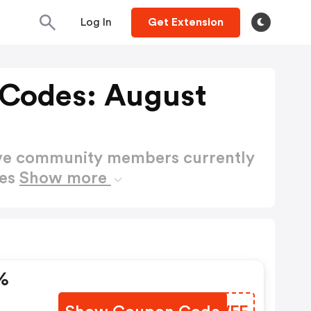
Log In
Get Extension
 Codes: August
ctive community members currently
des
Show more
%