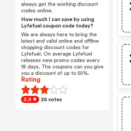
always get the working discount
codes online.
How much I can save by using
Lyfefuel coupon code today?
We are always here to bring the
latest and valid online and offline
shopping discount codes for
Lyfefuel. On average Lyfefuel
releases new promo codes every
18 days. The coupons can you give
you a discount of up to 50%.
Rating
3.9
26 votes