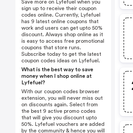
Save more on Lyfefuel when you
sign up to receive their coupon
codes online. Currently, Lyfefuel
has 9 latest online coupons that
work and users can get upto 50%
discount. Always shop online as it
is easy to access free promotional
coupons that store runs.
Subscribe today to get the latest
coupon codes ideas on Lyfefuel.
What is the best way to save
money when I shop online at
Lyfefuel?
With our coupon codes browser
extension, you will never miss out
on discounts again. Select from
the best 9 active promo codes
that will give you discount upto
50%. Lyfefuel vouchers are added
by the community & hence you will