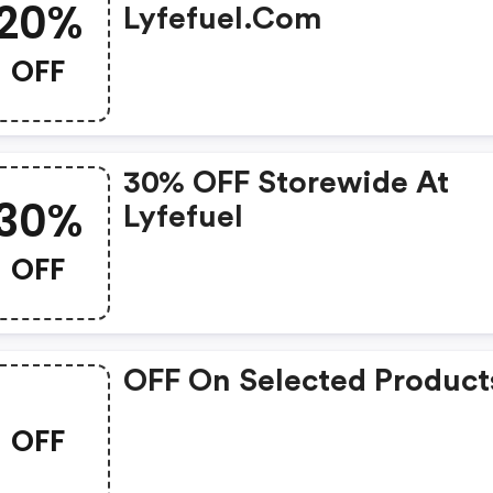
20%
Lyfefuel.com
OFF
30% OFF Storewide At
30%
Lyfefuel
OFF
OFF On Selected Product
OFF