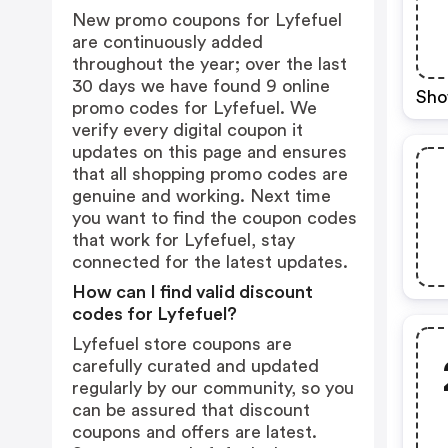
New promo coupons for Lyfefuel
are continuously added
throughout the year; over the last
30 days we have found 9 online
Sho
promo codes for Lyfefuel. We
verify every digital coupon it
updates on this page and ensures
that all shopping promo codes are
genuine and working. Next time
you want to find the coupon codes
that work for Lyfefuel, stay
connected for the latest updates.
How can I find valid discount
codes for Lyfefuel?
Lyfefuel store coupons are
carefully curated and updated
regularly by our community, so you
can be assured that discount
coupons and offers are latest.