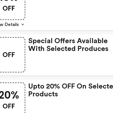
OFF
w Details
Special Offers Available
With Selected Produces
OFF
Upto 20% OFF On Select
20%
Products
OFF