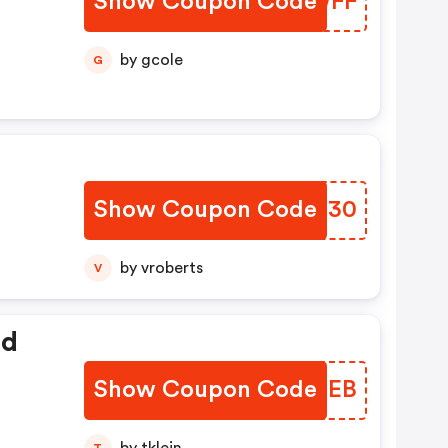
Show Coupon Code
DGEWFF
by gcole
G
Show Coupon Code
VTLD30
by vroberts
V
ed
Show Coupon Code
XVKGEB
T