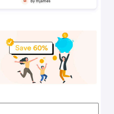
by mjames
M