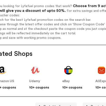
Choose from 9 act
ou looking for Lyfefuel promo codes that work?
will give you a discount of upto 50%.
For extra savings and off
oucher codes:
rch for the best Lyfefuel promotion codes on the search bar.
wse through the latest offer codes and click on 'Show Coupon Code' Ly
op as normal and at the checkout paste the coupon code you just copi
ings will be reflected immediately on the cart total.
op and save with working promo coupons.
ated Shops
mazon US
Udemy
eBay
AliExp
+ coupons
10+ coupons
10+ coupons
10+ c