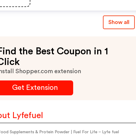
Show all
Find the Best Coupon in 1
Click
nstall Shopper.com extension
Get Extension
ut Lyfefuel
ood Supplements & Protein Powder | Fuel For Life – Lyfe fuel