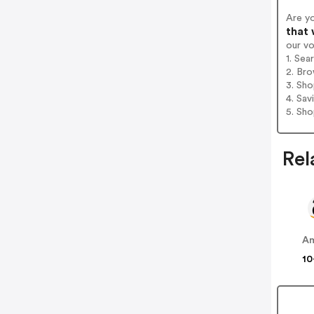
Are y
that 
our v
1. Sea
2. Bro
3. Sh
4. Sav
5. Sh
Rel
A
10