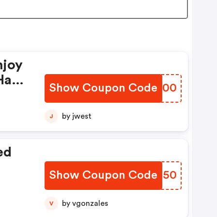
njoy
Have
Show Coupon Code
YVOH00
by jwest
J
ed
Show Coupon Code
ROUX50
by vgonzales
V