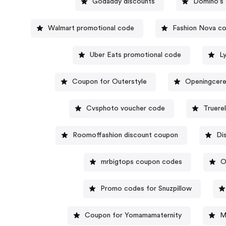
Godaddy discounts
Domino's 
Walmart promotional code
Fashion Nova c
Uber Eats promotional code
L
Coupon for Outerstyle
Openingcer
Cvsphoto voucher code
Truere
Roomoffashion discount coupon
Di
mrbigtops coupon codes
O
Promo codes for Snuzpillow
Coupon for Yomamamaternity
M