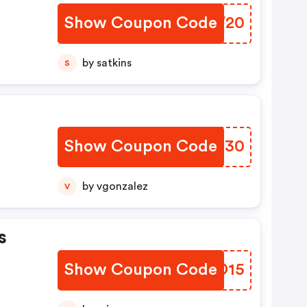
Show Coupon Code
ELEV20
by satkins
S
Show Coupon Code
MVQT30
by vgonzalez
V
s
Show Coupon Code
DELD15