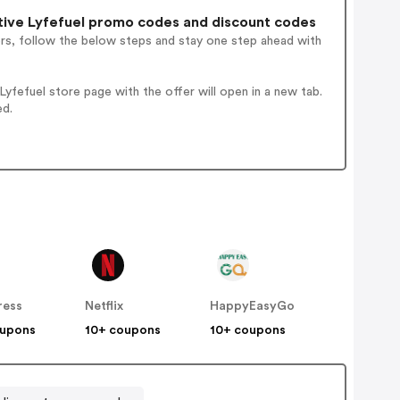
ive Lyfefuel promo codes and discount codes
ers, follow the below steps and stay one step ahead with
fefuel store page with the offer will open in a new tab.
ed.
ress
Netflix
HappyEasyGo
oupons
10+ coupons
10+ coupons