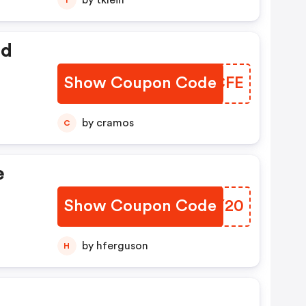
by tklein
ed
Show Coupon Code
OIOCFE
by cramos
C
e
Show Coupon Code
DNVY20
by hferguson
H