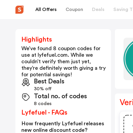
All Offers
Coupon
Deals
Saving T
Highlights
We’ve found 8 coupon codes for
use at
lyfefuel.com
. While we
couldn’t verify them just yet,
they’re definitely worth giving a try
for potential savings!
Best Deals
30% off
Total no. of codes
Ver
8 codes
Lyfefuel - FAQs
How frequently Lyfefuel releases
new online discount code?