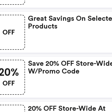
Great Savings On Select
Products
OFF
Save 20% OFF Store-Wid
20%
W/promo Code
OFF
20% OFF Store-Wide At