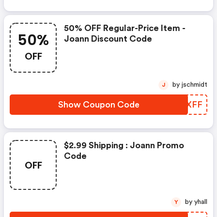
50% OFF Regular-Price Item -
50%
Joann Discount Code
OFF
by jschmidt
J
Show Coupon Code
UOFXFF
$2.99 Shipping : Joann Promo
Code
OFF
by yhall
Y