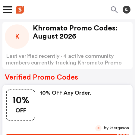
Khromato Promo Codes:
August 2026
K
Last verified recently · 4 active community
members currently tracking Khromato Promo
Codes
Show more
Verified Promo Codes
10% OFF Any Order.
10%
OFF
by kferguson
K