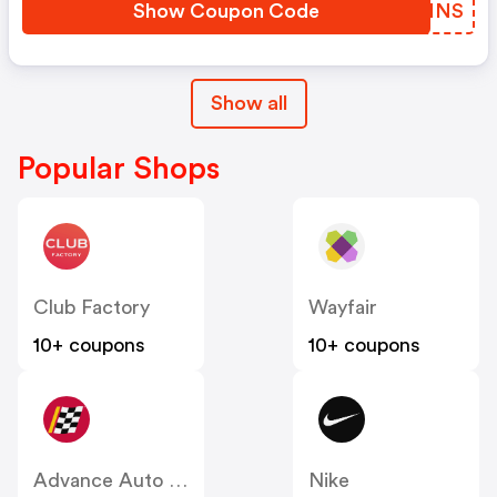
Show Coupon Code
QEXNNS
Show all
Popular Shops
Club Factory
Wayfair
10+ coupons
10+ coupons
Advance Auto Parts
Nike