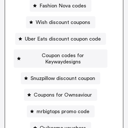
Fashion Nova codes
Wish discount coupons
Uber Eats discount coupon code
Coupon codes for
Keywaydesigns
Snuzpillow discount coupon
Coupons for Ownsaviour
mrbigtops promo code
Quikcamo vouchers