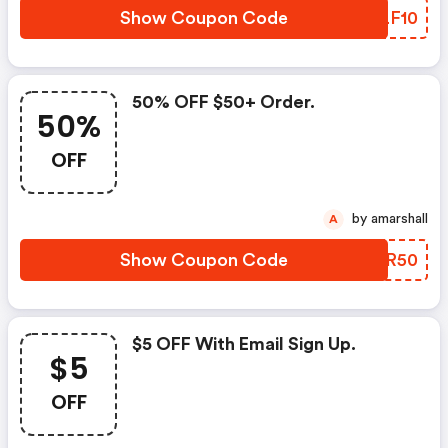
Show Coupon Code
MALF10
50% OFF $50+ Order.
50%
OFF
by amarshall
A
Show Coupon Code
ANAR50
$5 OFF With Email Sign Up.
$5
OFF