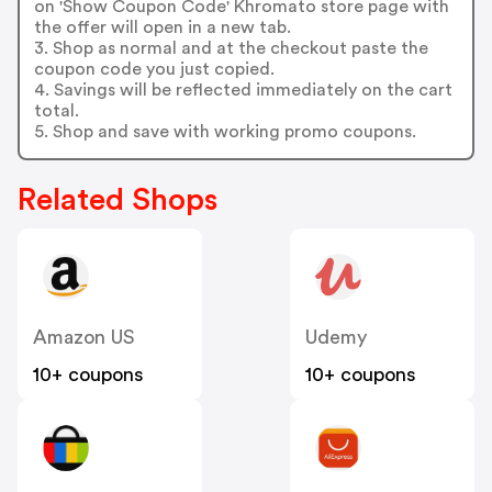
on 'Show Coupon Code' Khromato store page with
the offer will open in a new tab.
3. Shop as normal and at the checkout paste the
coupon code you just copied.
4. Savings will be reflected immediately on the cart
total.
5. Shop and save with working promo coupons.
Related Shops
Amazon US
Udemy
10+ coupons
10+ coupons