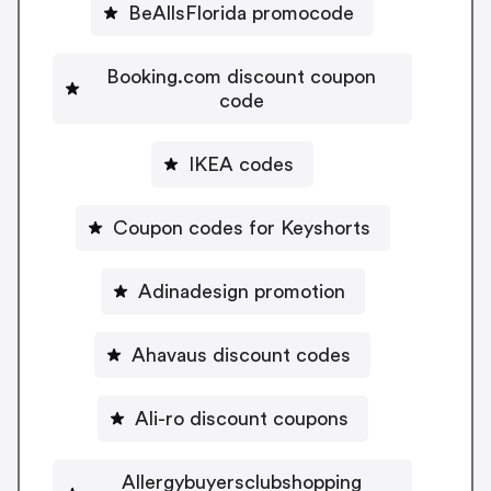
BeAllsFlorida promocode
Booking.com discount coupon
code
IKEA codes
Coupon codes for Keyshorts
Adinadesign promotion
Ahavaus discount codes
Ali-ro discount coupons
Allergybuyersclubshopping