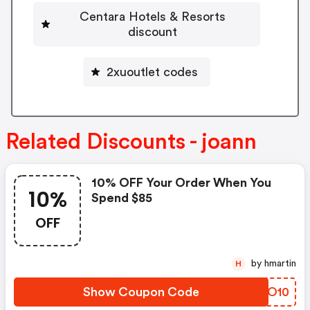
Centara Hotels & Resorts
discount
2xuoutlet codes
Related Discounts - joann
10% OFF Your Order When You
10%
Spend $85
OFF
by hmartin
H
Show Coupon Code
ITTO10