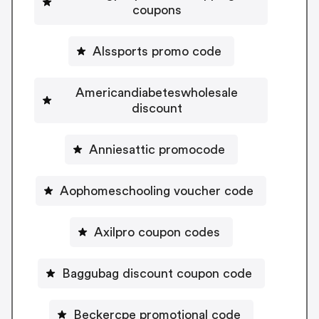
coupons
Alssports promo code
Americandiabeteswholesale
discount
Anniesattic promocode
Aophomeschooling voucher code
Axilpro coupon codes
Baggubag discount coupon code
Beckercpe promotional code