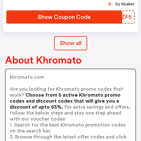
by kbaker
K
Show Coupon Code
EAIZF5
Show all
About Khromato
khromato.com
Are you looking for Khromato promo codes that
work?
Choose from 5 active Khromato promo
codes and discount codes that will give you a
discount of upto 65%.
For extra savings and offers,
follow the below steps and stay one step ahead
with our voucher codes:
1. Search for the best Khromato promotion codes
on the search bar.
2. Browse through the latest offer codes and click