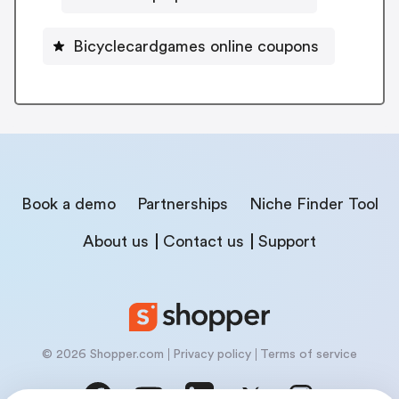
Bicyclecardgames online coupons
Book a demo
Partnerships
Niche Finder Tool
About us
Contact us
Support
© 2026 Shopper.com
Privacy policy
Terms of service