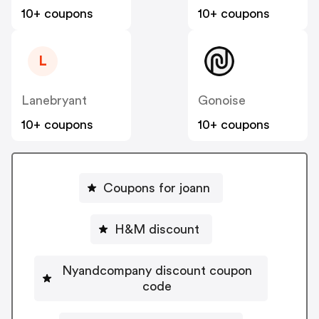
10+ coupons
10+ coupons
L
Lanebryant
Gonoise
10+ coupons
10+ coupons
Coupons for joann
H&M discount
Nyandcompany discount coupon
code