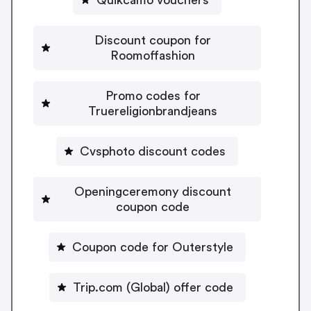
Discount coupon for
Roomoffashion
Promo codes for
Truereligionbrandjeans
Cvsphoto discount codes
Openingceremony discount
coupon code
Coupon code for Outerstyle
Trip.com (Global) offer code