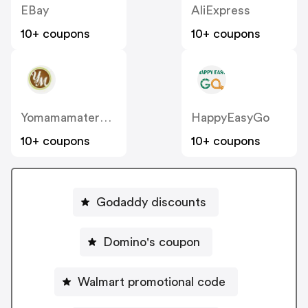
EBay
AliExpress
10+ coupons
10+ coupons
Yomamamaternity
HappyEasyGo
10+ coupons
10+ coupons
Godaddy discounts
Domino's coupon
Walmart promotional code