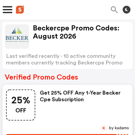
Beckercpe Promo Codes:
August 2026
Last verified recently · 10 active community
members currently tracking Beckercpe Promo
Codes
Show more
Verified Promo Codes
Get 25% OFF Any 1-Year Becker
25%
Cpe Subscription
OFF
by kadams
K