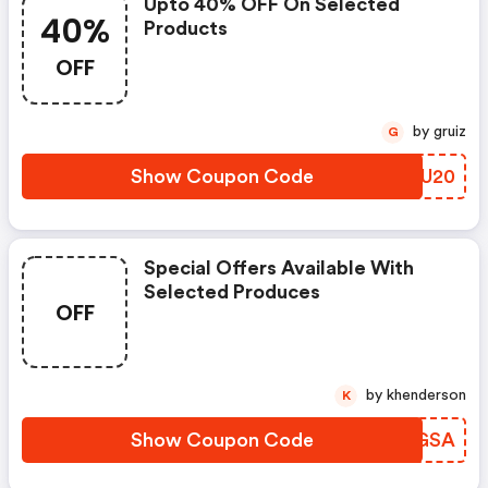
Upto 40% OFF On Selected
40%
Products
OFF
by gruiz
G
Show Coupon Code
OZZU20
Special Offers Available With
Selected Produces
OFF
by khenderson
K
Show Coupon Code
QLGGSA