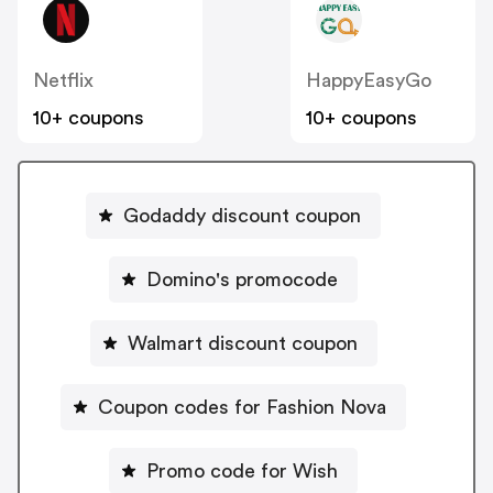
Netflix
HappyEasyGo
10+ coupons
10+ coupons
Godaddy discount coupon
Domino's promocode
Walmart discount coupon
Coupon codes for Fashion Nova
Promo code for Wish