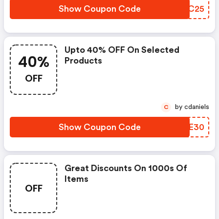
Show Coupon Code
EKOC25
Upto 40% OFF On Selected
40%
Products
OFF
by cdaniels
C
Show Coupon Code
WAWE30
Great Discounts On 1000s Of
Items
OFF