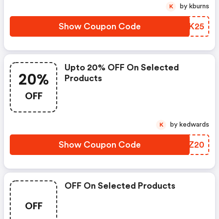
by kburns
K
Show Coupon Code
XYGK25
Upto 20% OFF On Selected
20%
Products
OFF
by kedwards
K
Show Coupon Code
QUFZ20
OFF On Selected Products
OFF