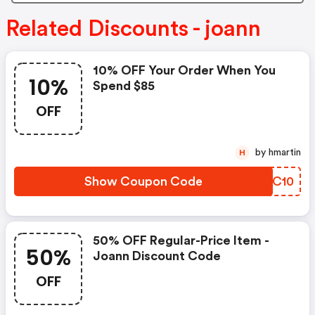
Related Discounts - joann
10% OFF Your Order When You
10%
Spend $85
OFF
by hmartin
H
Show Coupon Code
DZPC10
50% OFF Regular-Price Item -
50%
Joann Discount Code
OFF