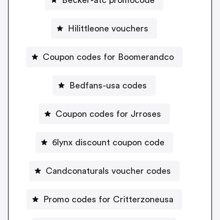
Hilittleone vouchers
Coupon codes for Boomerandco
Bedfans-usa codes
Coupon codes for Jrroses
6lynx discount coupon code
Candconaturals voucher codes
Promo codes for Critterzoneusa