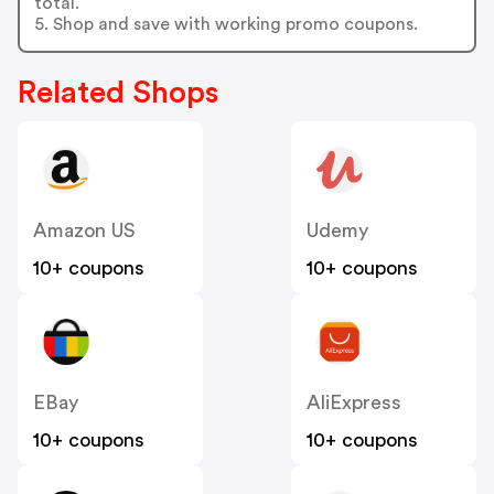
total.
5. Shop and save with working promo coupons.
Related Shops
Amazon US
Udemy
10+ coupons
10+ coupons
EBay
AliExpress
10+ coupons
10+ coupons