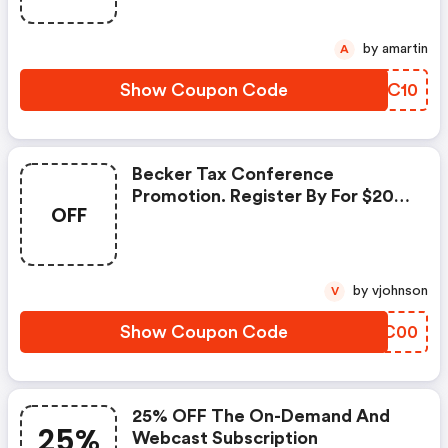
by amartin
A
Show Coupon Code
WFXC10
Becker Tax Conference
Promotion. Register By For $200
OFF
Savings Plus A FREE One-Year
Becker On Demand Subscription
by vjohnson
V
Show Coupon Code
DKZC00
25% OFF The On-Demand And
25%
Webcast Subscription