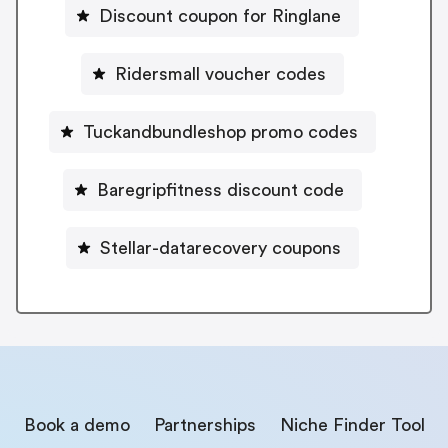
Discount coupon for Ringlane
Ridersmall voucher codes
Tuckandbundleshop promo codes
Baregripfitness discount code
Stellar-datarecovery coupons
Book a demo
Partnerships
Niche Finder Tool