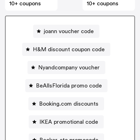
10+ coupons
10+ coupons
joann voucher code
H&M discount coupon code
Nyandcompany voucher
BeAllsFlorida promo code
Booking.com discounts
IKEA promotional code
Becker-atc promocode