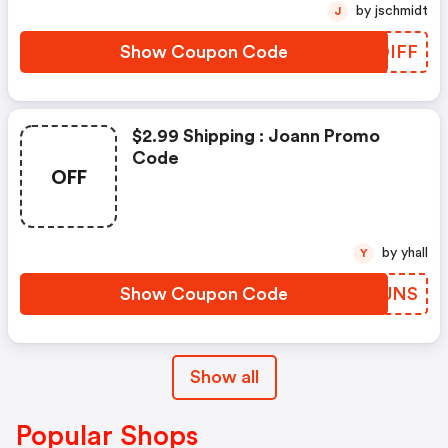
by jschmidt
J
Show Coupon Code
JDOIFF
$2.99 Shipping : Joann Promo
Code
OFF
by yhall
Y
Show Coupon Code
RQVJNS
Show all
Popular Shops