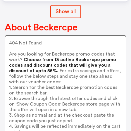
Show all
About Beckercpe
404 Not Found
Are you looking for Beckercpe promo codes that
work?
Choose from 13 active Beckercpe promo
codes and discount codes that will give you a
discount of upto 55%.
For extra savings and offers,
follow the below steps and stay one step ahead
with our voucher codes:
1. Search for the best Beckercpe promotion codes
on the search bar.
2. Browse through the latest offer codes and click
on 'Show Coupon Code' Beckercpe store page with
the offer will open in a new tab.
3. Shop as normal and at the checkout paste the
coupon code you just copied.
4. Savings will be reflected immediately on the cart