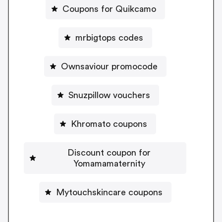
Coupons for Quikcamo
mrbigtops codes
Ownsaviour promocode
Snuzpillow vouchers
Khromato coupons
Discount coupon for
Yomamamaternity
Mytouchskincare coupons