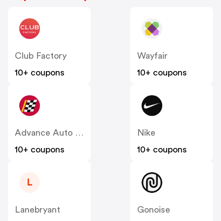
Club Factory
Wayfair
10+ coupons
10+ coupons
Advance Auto Parts
Nike
10+ coupons
10+ coupons
L
Lanebryant
Gonoise