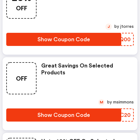
OFF
by jtorres
J
Show Coupon Code
FVKQ00
Great Savings On Selected
Products
OFF
by msimmons
M
Show Coupon Code
JFVC20