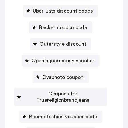
Uber Eats discount codes
Becker coupon code
Outerstyle discount
Openingceremony voucher
Cvsphoto coupon
Coupons for
Truereligionbrandjeans
Roomoffashion voucher code