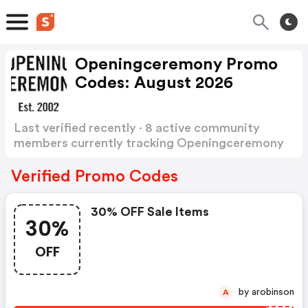
Openingceremony Promo
Codes: August 2026
Last verified recently · 8 active community
members currently tracking Openingceremony
Promo Codes
Show more
Verified Promo Codes
30% OFF Sale Items
30%
OFF
by arobinson
A