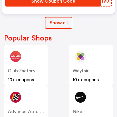
Show Coupon Code
ETIV0
Show all
Popular Shops
Club Factory
Wayfair
10+ coupons
10+ coupons
Advance Auto Parts
Nike