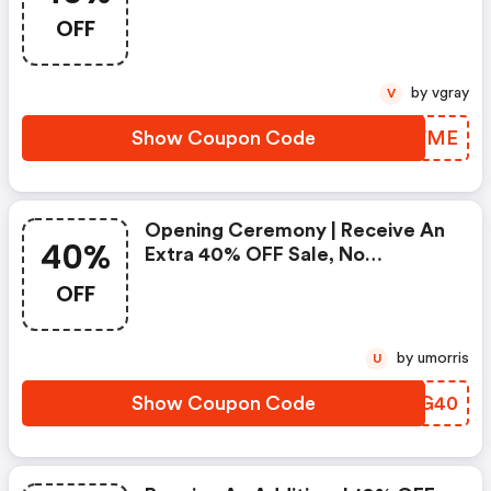
Code | Shop Now!
OFF
by vgray
V
Show Coupon Code
QHRVME
Opening Ceremony | Receive An
40%
Extra 40% OFF Sale, No
Exclusions Apply With Code |
OFF
Shop Now!
by umorris
U
Show Coupon Code
LDPG40