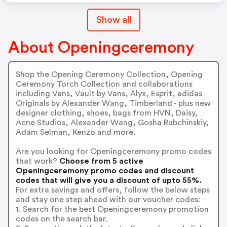
Show all
About Openingceremony
Shop the Opening Ceremony Collection, Opening
Ceremony Torch Collection and collaborations
including Vans, Vault by Vans, Alyx, Esprit, adidas
Originals by Alexander Wang, Timberland - plus new
designer clothing, shoes, bags from HVN, Daisy,
Acne Studios, Alexander Wang, Gosha Rubchinskiy,
Adam Selman, Kenzo and more.
Are you looking for Openingceremony promo codes
that work?
Choose from 5 active
Openingceremony promo codes and discount
codes that will give you a discount of upto 55%.
For extra savings and offers, follow the below steps
and stay one step ahead with our voucher codes:
1. Search for the best Openingceremony promotion
codes on the search bar.