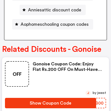
Anniesattic discount code
Aophomeschooling coupon codes
Related Discounts - Gonoise
Gonoise Coupon Code: Enjoy
Flat Rs.200 OFF On Must-Have
OFF
Products From Rs.1099!
by jwest
J
Show Coupon Code
CZIB00