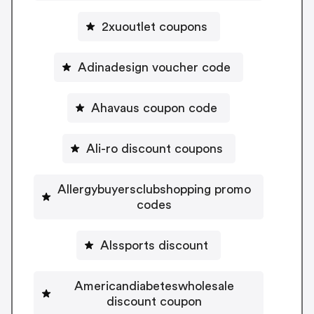
2xuoutlet coupons
Adinadesign voucher code
Ahavaus coupon code
Ali-ro discount coupons
Allergybuyersclubshopping promo
codes
Alssports discount
Americandiabeteswholesale
discount coupon