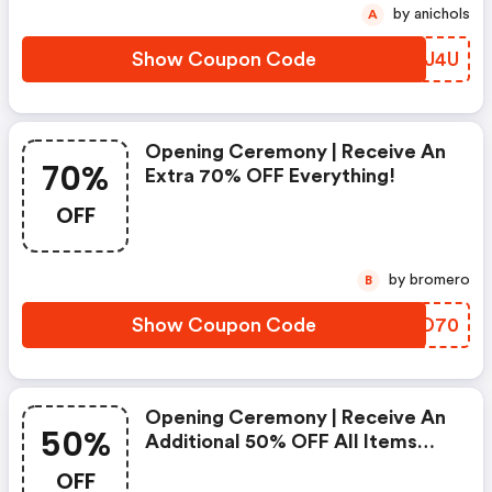
by anichols
A
Show Coupon Code
WOXJ4U
Opening Ceremony | Receive An
70%
Extra 70% OFF Everything!
OFF
by bromero
B
Show Coupon Code
AODD70
Opening Ceremony | Receive An
50%
Additional 50% OFF All Items
Sitewide Use Code | Shop Now!
OFF