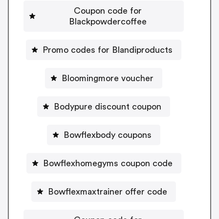
Coupon code for
Blackpowdercoffee
Promo codes for Blandiproducts
Bloomingmore voucher
Bodypure discount coupon
Bowflexbody coupons
Bowflexhomegyms coupon code
Bowflexmaxtrainer offer code