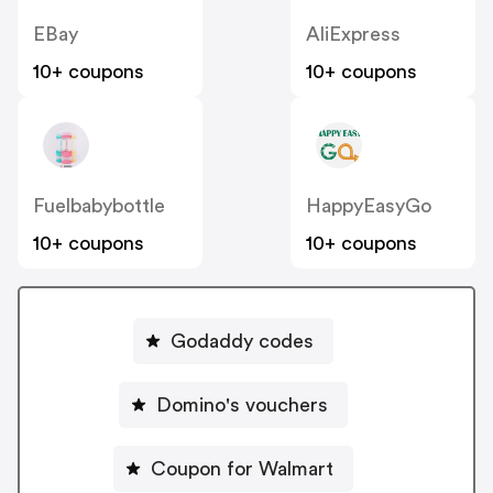
EBay
AliExpress
10+ coupons
10+ coupons
Fuelbabybottle
HappyEasyGo
10+ coupons
10+ coupons
Godaddy codes
Domino's vouchers
Coupon for Walmart