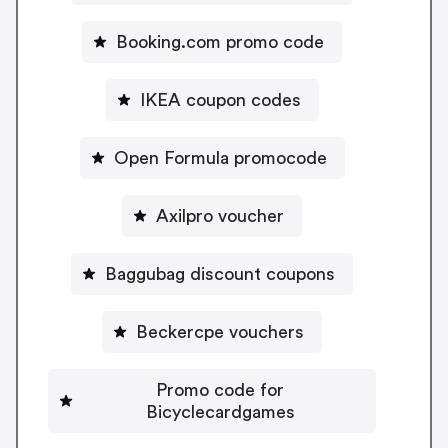
Booking.com promo code
IKEA coupon codes
Open Formula promocode
Axilpro voucher
Baggubag discount coupons
Beckercpe vouchers
Promo code for
Bicyclecardgames