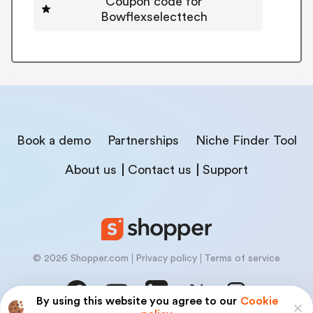
Coupon code for
Bowflexselecttech
Book a demo
Partnerships
Niche Finder Tool
About us
Contact us
Support
© 2026 Shopper.com
Privacy policy
Terms of service
By using this website you agree to our
Cookie