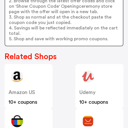
2. Browse through the latest offer codes and click
on 'Show Coupon Code' Openingceremony store
page with the offer will open in a new tab.
3. Shop as normal and at the checkout paste the
coupon code you just copied.
4. Savings will be reflected immediately on the cart
total.
5. Shop and save with working promo coupons.
Related Shops
Amazon US
Udemy
10+ coupons
10+ coupons