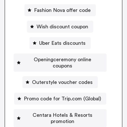
Fashion Nova offer code
Wish discount coupon
Uber Eats discounts
Openingceremony online
coupons
Outerstyle voucher codes
Promo code for Trip.com (Global)
Centara Hotels & Resorts
promotion