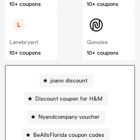
10+ coupons
10+ coupons
L
Lanebryant
Gonoise
10+ coupons
10+ coupons
joann discount
Discount coupon for H&M
Nyandcompany voucher
BeAllsFlorida coupon codes