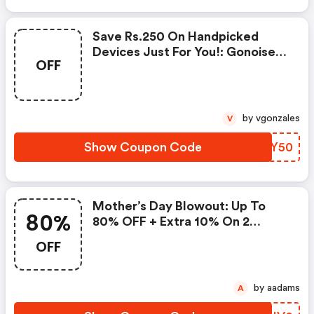
Save Rs.250 On Handpicked
Devices Just For You!: Gonoise
OFF
Promo Code
by vgonzales
V
Show Coupon Code
GDDY50
Mother’s Day Blowout: Up To
80%
80% OFF + Extra 10% On 2
Items!
OFF
by aadams
A