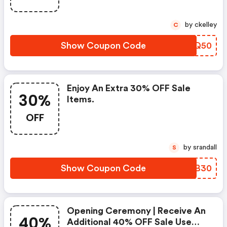
by ckelley
C
Show Coupon Code
OTUQ50
Enjoy An Extra 30% OFF Sale
30%
Items.
OFF
by srandall
S
Show Coupon Code
AEEB30
Opening Ceremony | Receive An
40%
Additional 40% OFF Sale Use