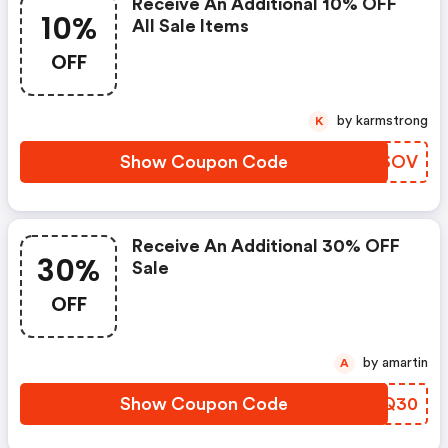
Receive An Additional 10% OFF
10%
All Sale Items
OFF
by karmstrong
K
Show Coupon Code
MIISOV
Receive An Additional 30% OFF
30%
Sale
OFF
by amartin
A
Show Coupon Code
GVEQ30