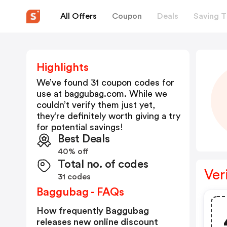
All Offers
Coupon
Deals
Saving T
Highlights
We’ve found 31 coupon codes for
use at
baggubag.com
. While we
couldn’t verify them just yet,
they’re definitely worth giving a try
for potential savings!
Best Deals
40% off
Total no. of codes
Ver
31 codes
Baggubag - FAQs
How frequently Baggubag
releases new online discount