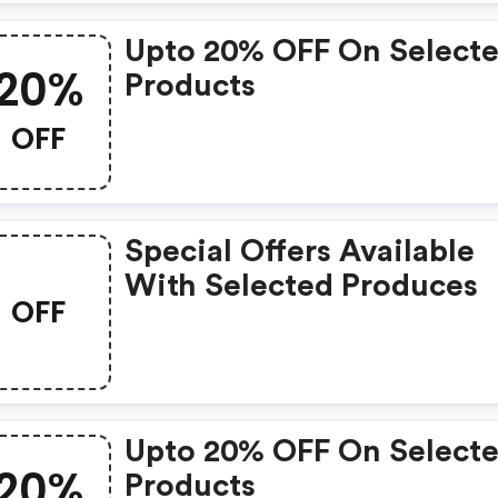
Upto 20% OFF On Select
20%
Products
OFF
Special Offers Available
With Selected Produces
OFF
Upto 20% OFF On Select
20%
Products