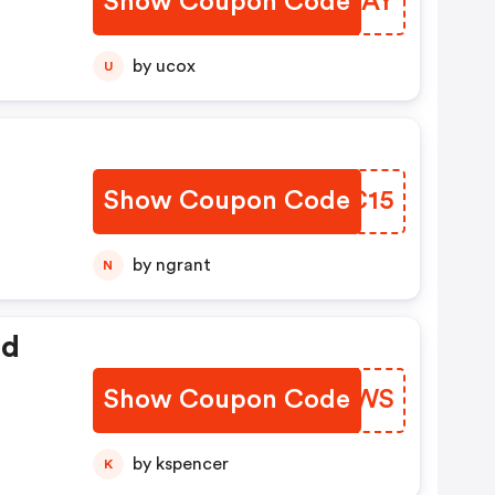
Show Coupon Code
LDGVAY
by ucox
U
Show Coupon Code
LLHC15
by ngrant
N
ed
Show Coupon Code
DKIAWS
by kspencer
K