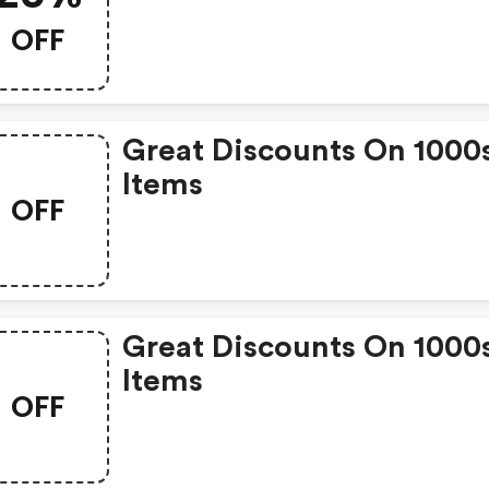
OFF
Great Discounts On 1000
Items
OFF
Great Discounts On 1000
Items
OFF