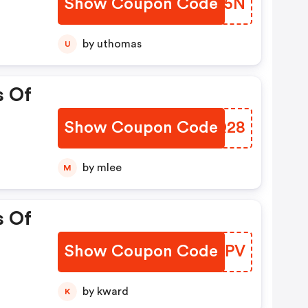
Show Coupon Code
EOPA5N
by uthomas
U
s Of
Show Coupon Code
VAUQ28
by mlee
M
s Of
Show Coupon Code
HWLMPV
by kward
K