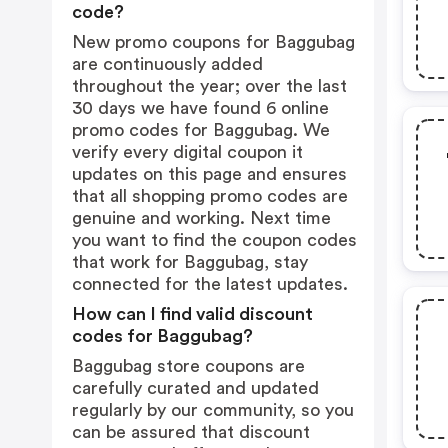
code?
New promo coupons for Baggubag
are continuously added
throughout the year; over the last
30 days we have found 6 online
promo codes for Baggubag. We
verify every digital coupon it
updates on this page and ensures
that all shopping promo codes are
genuine and working. Next time
you want to find the coupon codes
that work for Baggubag, stay
connected for the latest updates.
How can I find valid discount
codes for Baggubag?
Baggubag store coupons are
carefully curated and updated
regularly by our community, so you
can be assured that discount