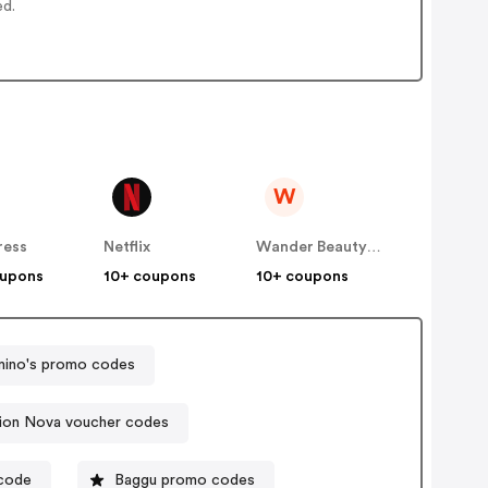
ed.
W
ress
Netflix
Wander Beauty US
oupons
10+ coupons
10+ coupons
ino's promo codes
ion Nova voucher codes
 code
Baggu promo codes