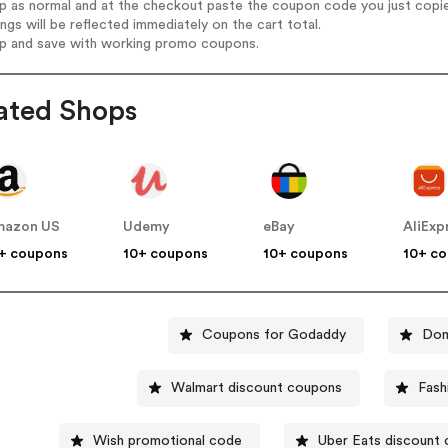
op as normal and at the checkout paste the coupon code you just copi
ings will be reflected immediately on the cart total.
op and save with working promo coupons.
ated Shops
mazon US
Udemy
eBay
AliExp
+ coupons
10+ coupons
10+ coupons
10+ c
Coupons for Godaddy
Dom
Walmart discount coupons
Fash
Wish promotional code
Uber Eats discount