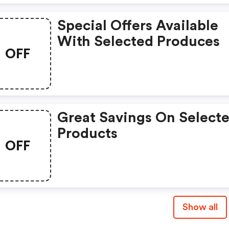
Special Offers Available
With Selected Produces
OFF
Great Savings On Select
Products
OFF
Show all