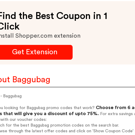
Find the Best Coupon in 1
Click
nstall Shopper.com extension
Get Extension
out Baggubag
- Baggubag
Choose from 6 a
ou looking for Baggubag promo codes that work?
 that will give you a discount of upto 75%.
For extra savings 
 with our voucher codes:
rch for the best Baggubag promotion codes on the search bar.
wse through the latest offer codes and click on 'Show Coupon Code' B