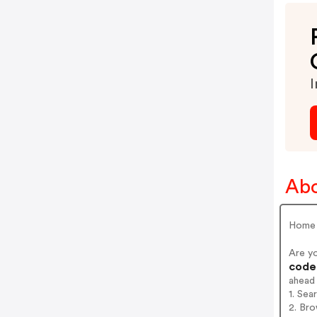
I
Ab
Home 
Are y
codes
ahead
1. Sea
2. Bro