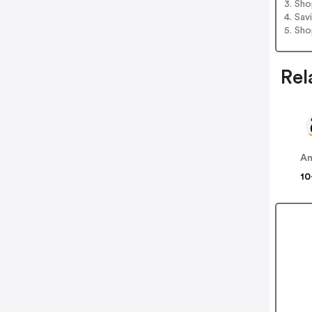
3. Sh
4. Sav
5. Sh
Rel
A
10