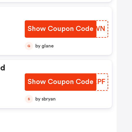
Show Coupon Code
TJODWN
by glane
G
ed
Show Coupon Code
IVWXPF
by sbryan
S