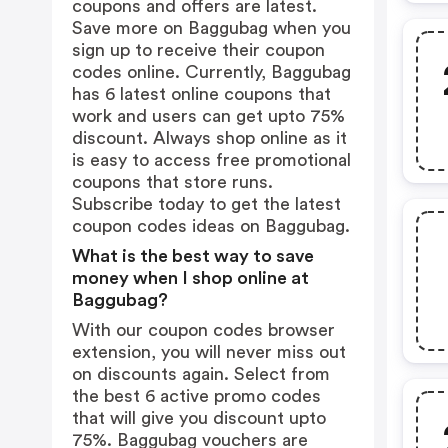
coupons and offers are latest.
Save more on Baggubag when you
sign up to receive their coupon
codes online. Currently, Baggubag
has 6 latest online coupons that
work and users can get upto 75%
discount. Always shop online as it
is easy to access free promotional
coupons that store runs.
Subscribe today to get the latest
coupon codes ideas on Baggubag.
What is the best way to save
money when I shop online at
Baggubag?
With our coupon codes browser
extension, you will never miss out
on discounts again. Select from
the best 6 active promo codes
that will give you discount upto
75%. Baggubag vouchers are