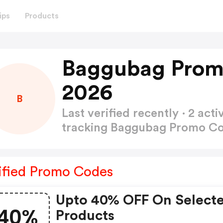
ips
Products
Baggubag Prom
2026
B
Last verified recently · 2 a
tracking Baggubag Promo C
ified Promo Codes
Upto 40% OFF On Select
40%
Products