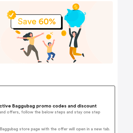
ctive Baggubag promo codes and discount
and offers, follow the below steps and stay one step
aggubag store page with the offer will open in a new tab.