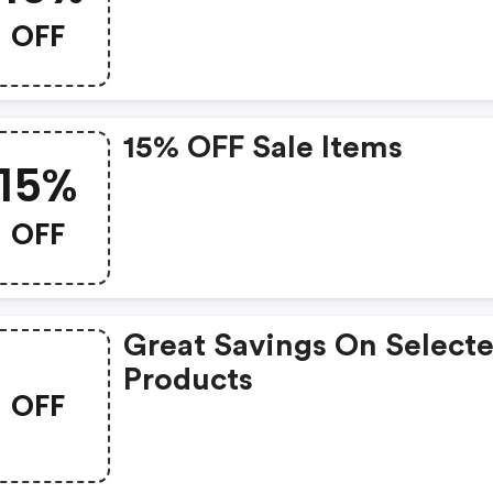
OFF
15% OFF Sale Items
15%
OFF
Great Savings On Select
Products
OFF