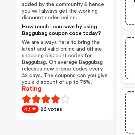
added by the community & hence
you will always get the working
discount codes online.
How much I can save by using
Baggubag coupon code today?
We are always here to bring the
latest and valid online and offline
shopping discount codes for
Baggubag. On average Baggubag
releases new promo codes every
32 days. The coupons can you give
you a discount of up to 75%.
Rating
4.1
26 votes