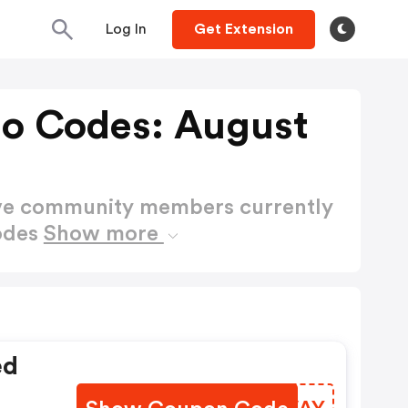
Log In
Get Extension
o Codes: August
ctive community members currently
odes
Show more
ed