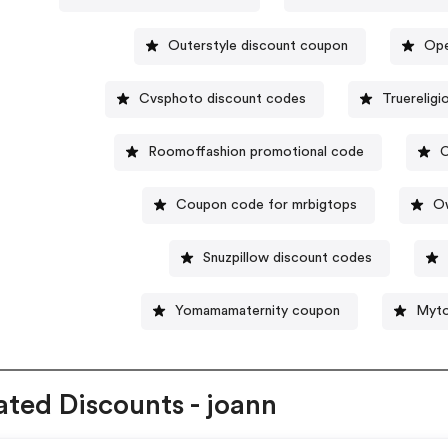
Outerstyle discount coupon
Ope
Cvsphoto discount codes
Truerelig
Roomoffashion promotional code
C
Coupon code for mrbigtops
O
Snuzpillow discount codes
Yomamamaternity coupon
Myto
ated Discounts - joann