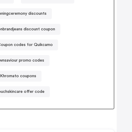
ningceremony discounts
ionbrandjeans discount coupon
oupon codes for Quikcamo
wnsaviour promo codes
Khromato coupons
uchskincare offer code