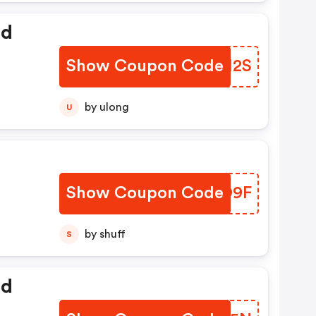
ed
Show Coupon Code
ATAH2S
by ulong
U
Show Coupon Code
OMFD9F
by shuff
S
ed