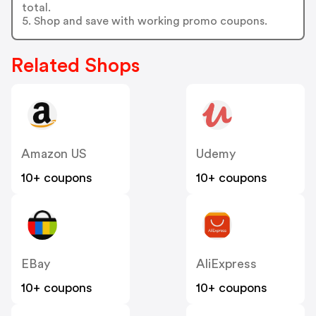
total.
5. Shop and save with working promo coupons.
Related Shops
Amazon US
Udemy
10+ coupons
10+ coupons
EBay
AliExpress
10+ coupons
10+ coupons