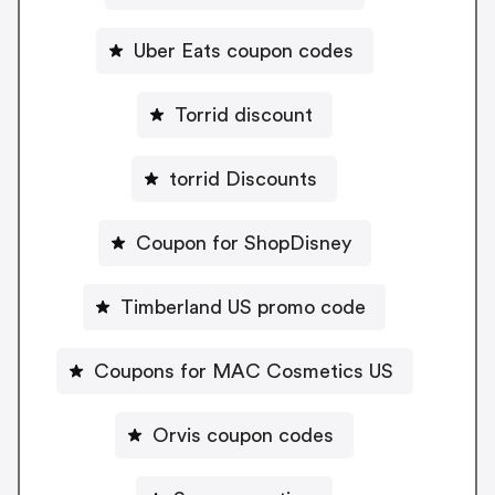
Uber Eats coupon codes
Torrid discount
torrid Discounts
Coupon for ShopDisney
Timberland US promo code
Coupons for MAC Cosmetics US
Orvis coupon codes