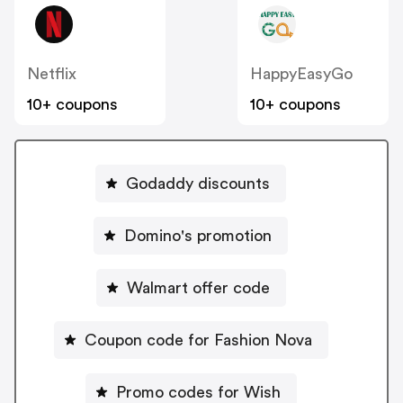
Netflix
HappyEasyGo
10+ coupons
10+ coupons
Godaddy discounts
Domino's promotion
Walmart offer code
Coupon code for Fashion Nova
Promo codes for Wish