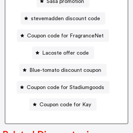
Sasa promotion
stevemadden discount code
Coupon code for FragranceNet
Lacoste offer code
Blue-tomato discount coupon
Coupon code for Stadiumgoods
Coupon code for Kay