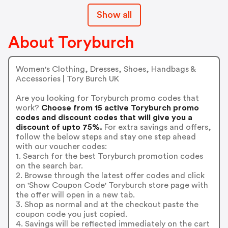
Show all
About Toryburch
Women's Clothing, Dresses, Shoes, Handbags &
Accessories | Tory Burch UK
Are you looking for Toryburch promo codes that
work?
Choose from 15 active Toryburch promo
codes and discount codes that will give you a
discount of upto 75%.
For extra savings and offers,
follow the below steps and stay one step ahead
with our voucher codes:
1. Search for the best Toryburch promotion codes
on the search bar.
2. Browse through the latest offer codes and click
on 'Show Coupon Code' Toryburch store page with
the offer will open in a new tab.
3. Shop as normal and at the checkout paste the
coupon code you just copied.
4. Savings will be reflected immediately on the cart