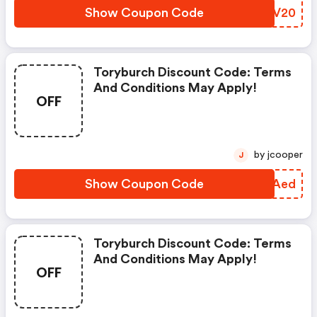
Show Coupon Code
QDRV20
Toryburch Discount Code: Terms
And Conditions May Apply!
OFF
by jcooper
J
Show Coupon Code
HFNAed
Toryburch Discount Code: Terms
And Conditions May Apply!
OFF