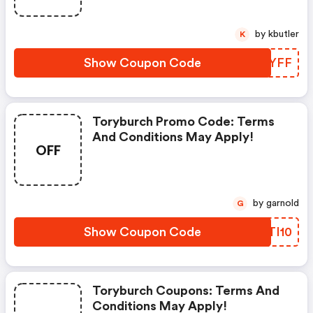
by kbutler
K
Show Coupon Code
VRMYFF
Toryburch Promo Code: Terms
And Conditions May Apply!
OFF
by garnold
G
Show Coupon Code
BGTI10
Toryburch Coupons: Terms And
Conditions May Apply!