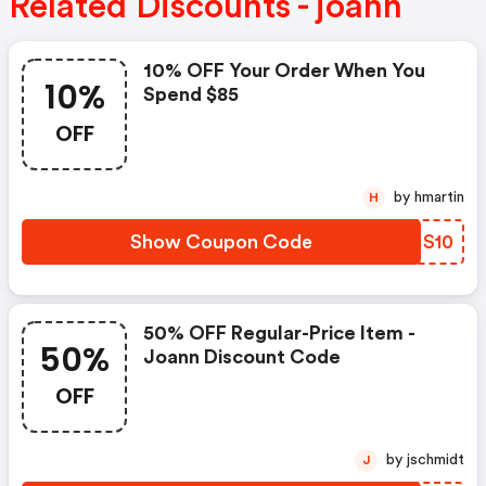
Related Discounts - joann
10% OFF Your Order When You
10%
Spend $85
OFF
by hmartin
H
Show Coupon Code
FMIS10
50% OFF Regular-Price Item -
50%
Joann Discount Code
OFF
by jschmidt
J