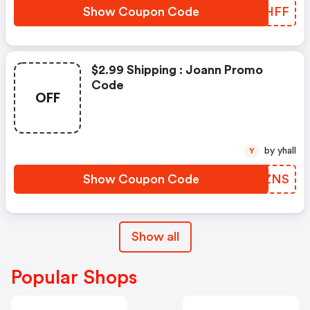
Show Coupon Code
UUCHFF
$2.99 Shipping : Joann Promo
Code
OFF
by yhall
Y
Show Coupon Code
LPWZNS
Show all
Popular Shops