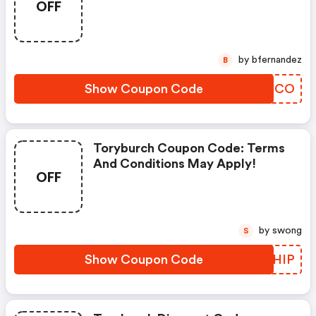
OFF
by bfernandez
B
Show Coupon Code
XGKNCO
Toryburch Coupon Code: Terms
And Conditions May Apply!
OFF
by swong
S
Show Coupon Code
GGZHIP