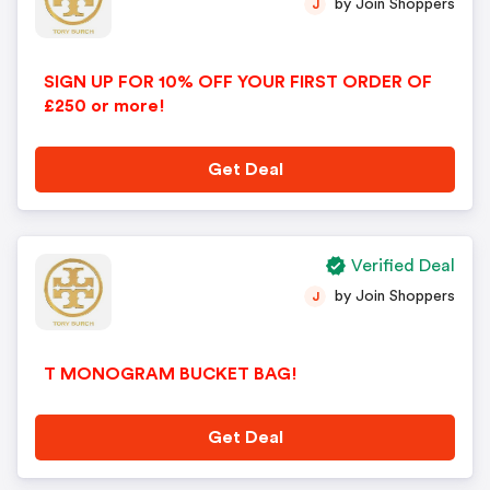
by Join Shoppers
J
SIGN UP FOR 10% OFF YOUR FIRST ORDER OF
£250 or more!
Get Deal
Verified Deal
by Join Shoppers
J
T MONOGRAM BUCKET BAG!
Get Deal