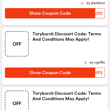
by jhamilton
J
Show Coupon Code
JTCJ20
Toryburch Discount Code: Terms
And Conditions May Apply!
OFF
by vgriffin
V
Show Coupon Code
PCQHP2
Toryburch Discount Code: Terms
And Conditions May Apply!
OFF