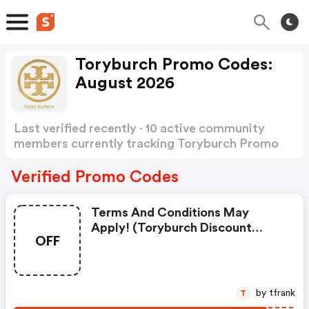
Toryburch Promo Codes:
August 2026
Last verified recently · 10 active community
members currently tracking Toryburch Promo
Codes
Show more
Verified Promo Codes
Terms And Conditions May
Apply! (toryburch Discount
OFF
Code)
by tfrank
T