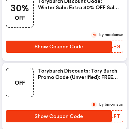
Toryburch Discount Code:
30%
Winter Sale: Extra 30% OFF Sale
Styles
OFF
by mcoleman
M
Show Coupon Code
HMXAEG
Toryburch Discounts: Tory Burch
Promo Code (unverified): FREE
OFF
Gift On (sitewide) W/promo
Code
by bmorrison
B
Show Coupon Code
ACDLFT