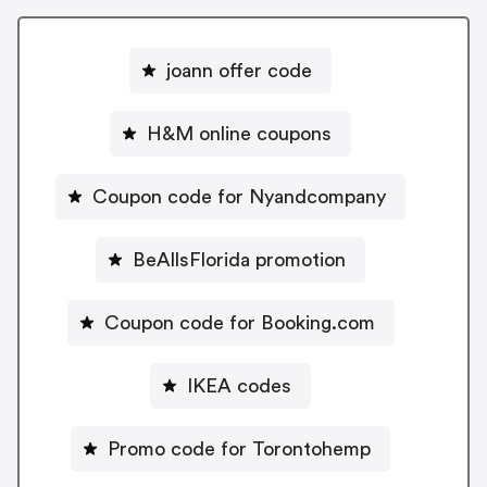
joann offer code
H&M online coupons
Coupon code for Nyandcompany
BeAllsFlorida promotion
Coupon code for Booking.com
IKEA codes
Promo code for Torontohemp