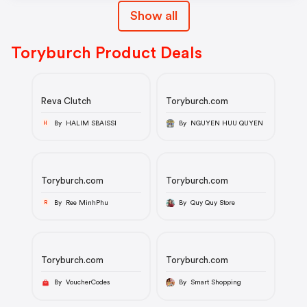
Show all
Toryburch Product Deals
Reva Clutch
Toryburch.com
By HALIM SBAISSI
By NGUYEN HUU QUYEN
H
Toryburch.com
Toryburch.com
By Ree MinhPhu
By Quy Quy Store
R
Toryburch.com
Toryburch.com
By VoucherCodes
By Smart Shopping