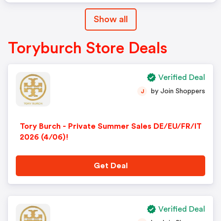
Show all
Toryburch Store Deals
Verified Deal
by Join Shoppers
J
Tory Burch - Private Summer Sales DE/EU/FR/IT
2026 (4/06)!
Get Deal
Verified Deal