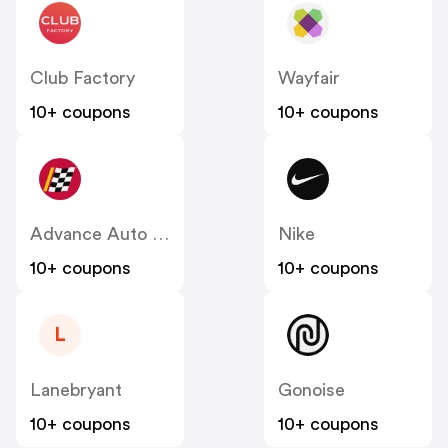
Club Factory
Wayfair
10+ coupons
10+ coupons
Advance Auto Parts
Nike
10+ coupons
10+ coupons
L
Lanebryant
Gonoise
10+ coupons
10+ coupons