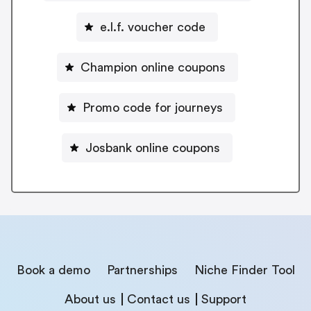
e.l.f. voucher code
Champion online coupons
Promo code for journeys
Josbank online coupons
Book a demo
Partnerships
Niche Finder Tool
About us
Contact us
Support