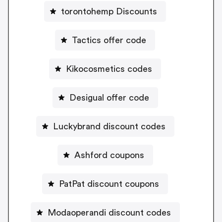
torontohemp Discounts
Tactics offer code
Kikocosmetics codes
Desigual offer code
Luckybrand discount codes
Ashford coupons
PatPat discount coupons
Modaoperandi discount codes