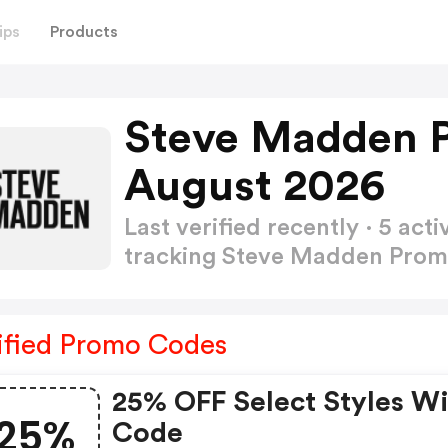
ips
Products
Steve Madden 
August 2026
Last verified recently · 5 a
tracking Steve Madden Pro
ified Promo Codes
25% OFF Select Styles W
25%
Code