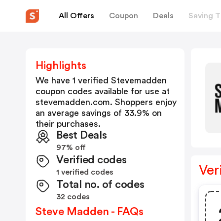
All Offers
Coupon
Deals
Saving T
Highlights
We have 1 verified
Stevemadden
coupon codes available for use at
stevemadden.com
. Shoppers enjoy
an average savings of
33.9
% on
their purchases.
Best Deals
97% off
Verified codes
Ver
1 verified codes
Total no. of codes
32 codes
Steve Madden - FAQs