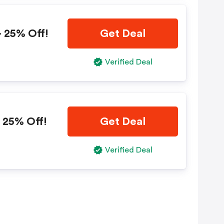
 25% Off!
Get Deal
Verified Deal
 25% Off!
Get Deal
Verified Deal