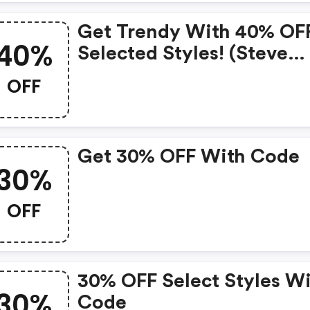
Get Trendy With 40% OF
40%
Selected Styles! (steve
Madden Discounts)
OFF
Get 30% OFF With Code
30%
OFF
30% OFF Select Styles W
30%
Code