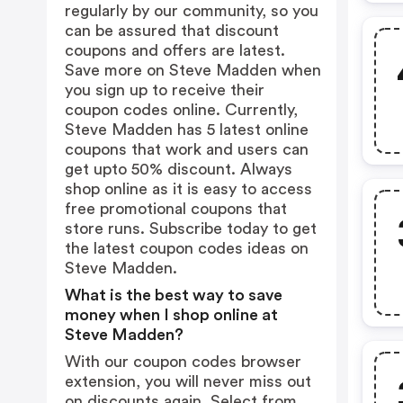
regularly by our community, so you
can be assured that discount
coupons and offers are latest.
Save more on Steve Madden when
you sign up to receive their
coupon codes online. Currently,
Steve Madden has 5 latest online
coupons that work and users can
get upto 50% discount. Always
shop online as it is easy to access
free promotional coupons that
store runs. Subscribe today to get
the latest coupon codes ideas on
Steve Madden.
What is the best way to save
money when I shop online at
Steve Madden?
With our coupon codes browser
extension, you will never miss out
on discounts again. Select from