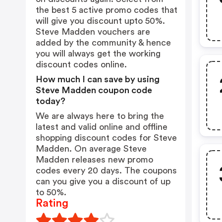
the best 5 active promo codes that
will give you discount upto 50%.
Steve Madden vouchers are
added by the community & hence
you will always get the working
discount codes online.
How much I can save by using
Steve Madden coupon code
today?
We are always here to bring the
latest and valid online and offline
shopping discount codes for Steve
Madden. On average Steve
Madden releases new promo
codes every 20 days. The coupons
can you give you a discount of up
to 50%.
Rating