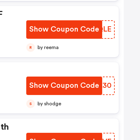
F
Show Coupon Code
XCGQLE
by reema
R
Show Coupon Code
UUHL30
by shodge
S
ith