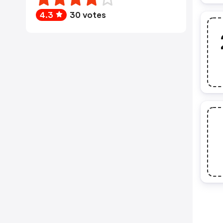
4.3
30 votes