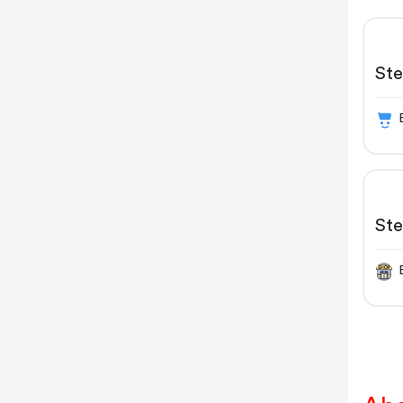
St
St