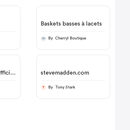
Baskets basses à lacets
By Cherryl Boutique
ficial
stevemadden.com
ng on
By Tony Stark
T