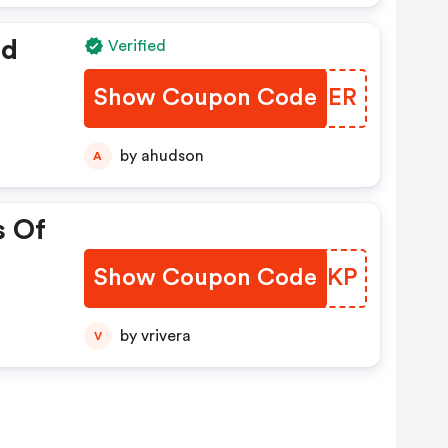
ed
Verified
Show Coupon Code
ALBOER
by ahudson
A
s Of
Show Coupon Code
UDQAKP
by vrivera
V