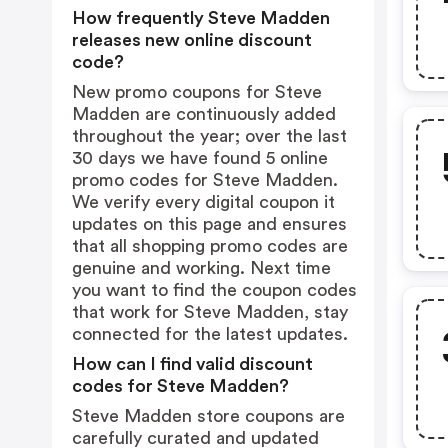
How frequently Steve Madden
releases new online discount
code?
New promo coupons for Steve
Madden are continuously added
throughout the year; over the last
30 days we have found 5 online
promo codes for Steve Madden.
We verify every digital coupon it
updates on this page and ensures
that all shopping promo codes are
genuine and working. Next time
you want to find the coupon codes
that work for Steve Madden, stay
connected for the latest updates.
How can I find valid discount
codes for Steve Madden?
Steve Madden store coupons are
carefully curated and updated