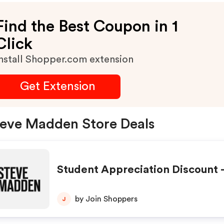
Find the Best Coupon in 1
Click
nstall Shopper.com extension
Get Extension
eve Madden Store Deals
Student Appreciation Discount -
by Join Shoppers
J