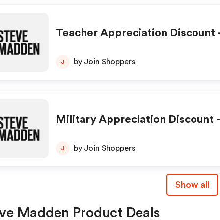
Teacher Appreciation Discount -
by Join Shoppers
J
Military Appreciation Discount -
by Join Shoppers
J
Show all
ve Madden Product Deals