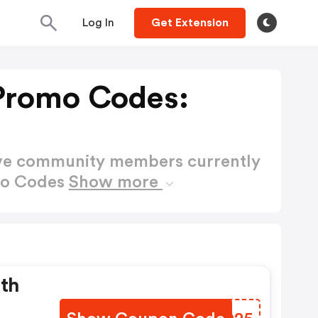
Log In
Get Extension
Promo Codes:
ctive community members currently
mo Codes
Show more
ith