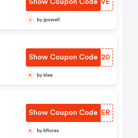
Show Coupon Code
WOTEVE
by jpowell
J
Show Coupon Code
DMRH20
by klee
K
Show Coupon Code
DPJZER
by kflores
K