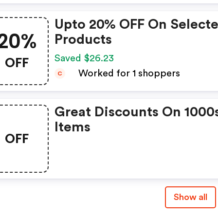
Upto 20% OFF On Select
20%
Products
OFF
Saved $26.23
Worked for 1 shoppers
C
Great Discounts On 1000
Items
OFF
Show all