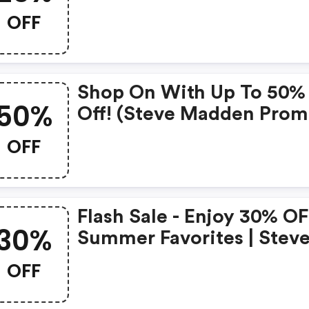
OFF
Shop On With Up To 50%
50%
Off! (steve Madden Pro
Code)
OFF
Flash Sale - Enjoy 30% O
30%
Summer Favorites | Stev
Madden Coupon Code
OFF