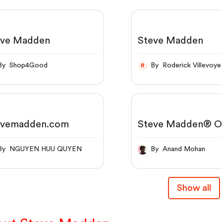
eve Madden
Steve Madden
By Shop4Good
By Roderick Villevoye
R
evemadden.com
Steve Madden® Of
Site | Free Shippi
orders $50+
By NGUYEN HUU QUYEN
By Anand Mohan
Show all