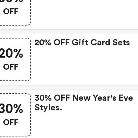
OFF
20% OFF Gift Card Sets
20%
OFF
30% OFF New Year's Eve
30%
Styles.
OFF