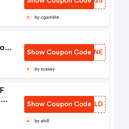
Show Coupon Code
QJLD25
by cgamble
C
mo
Show Coupon Code
MVLGNE
by scasey
S
FF
e
Show Coupon Code
SOLULD
by ahill
A