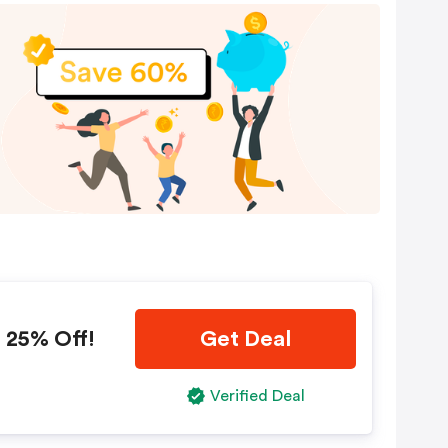
 25% Off!
Get Deal
Verified Deal