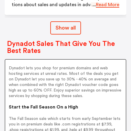
tions about sales and updates in advance.
...
Read More
Show all
Dynadot Sales That Give You The
Best Rates
Dynadot lets you shop for premium domains and web
hosting services at unreal rates. Most of the deals you get
on Dynadot let you save up to 30% - 40% on average and
when combined with the right Dynadot voucher code goes
high as up to 60% OFF. Enjoy superior savings on impressive
services by shopping during these sales.
Start the Fall Season On a High
The Fall Season sale which starts from early September lets
you in on premium deals like .com registrations at $7.99,
.shop registrations at $1.99, and .help at $9.99 throughout