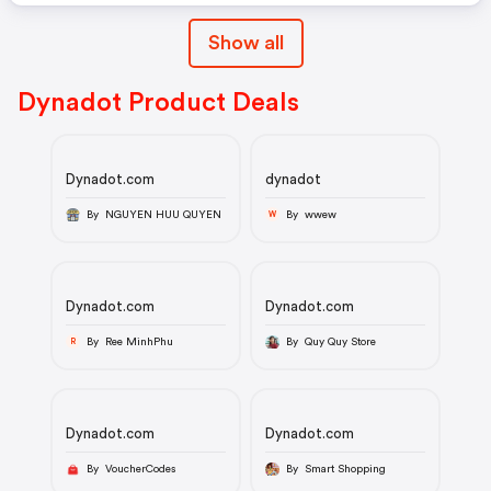
Show all
Dynadot Product Deals
Dynadot.com
dynadot
By NGUYEN HUU QUYEN
By wwew
W
Dynadot.com
Dynadot.com
By Ree MinhPhu
By Quy Quy Store
R
Dynadot.com
Dynadot.com
By VoucherCodes
By Smart Shopping