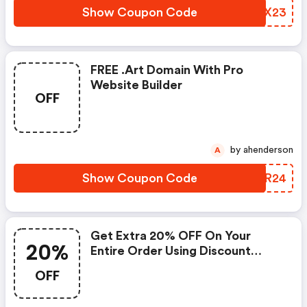
Show Coupon Code
VFXX23
FREE .art Domain With Pro
Website Builder
OFF
by ahenderson
A
Show Coupon Code
GBXR24
Get Extra 20% OFF On Your
20%
Entire Order Using Discount
Code
OFF