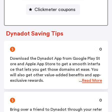
Clickmeter coupons
Dynadot Saving Tips
0
Download the Dynadot App from Google Play St
ore and Apple App Store to get a smooth interfa
ce that lets you get those domains at ease. You
will also get other value-added benefits and app-
exclusive rewards.
...
Read More
0
Bring over a friend to Dynadot through your refer