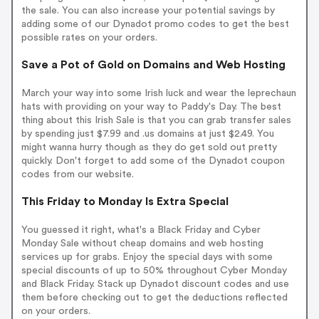
the sale. You can also increase your potential savings by
adding some of our Dynadot promo codes to get the best
possible rates on your orders.
Save a Pot of Gold on Domains and Web Hosting
March your way into some Irish luck and wear the leprechaun
hats with providing on your way to Paddy's Day. The best
thing about this Irish Sale is that you can grab transfer sales
by spending just $7.99 and .us domains at just $2.49. You
might wanna hurry though as they do get sold out pretty
quickly. Don't forget to add some of the Dynadot coupon
codes from our website.
This Friday to Monday Is Extra Special
You guessed it right, what's a Black Friday and Cyber
Monday Sale without cheap domains and web hosting
services up for grabs. Enjoy the special days with some
special discounts of up to 50% throughout Cyber Monday
and Black Friday. Stack up Dynadot discount codes and use
them before checking out to get the deductions reflected
on your orders.