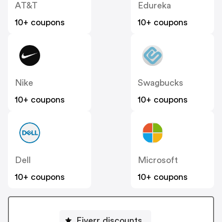
AT&T
Edureka
10+ coupons
10+ coupons
Nike
Swagbucks
10+ coupons
10+ coupons
Dell
Microsoft
10+ coupons
10+ coupons
Fiverr discounts