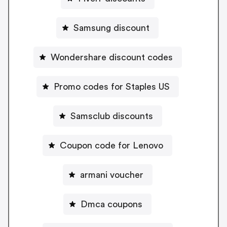
Samsung discount
Wondershare discount codes
Promo codes for Staples US
Samsclub discounts
Coupon code for Lenovo
armani voucher
Dmca coupons