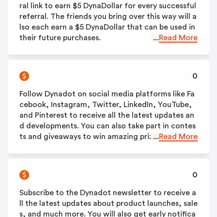
ral link to earn $5 DynaDollar for every successful
referral. The friends you bring over this way will a
lso each earn a $5 DynaDollar that can be used in
their future purchases.
...
Read More
0
Follow Dynadot on social media platforms like Fa
cebook, Instagram, Twitter, LinkedIn, YouTube,
and Pinterest to receive all the latest updates an
d developments. You can also take part in contes
ts and giveaways to win amazing prizes.
...
Read More
0
Subscribe to the Dynadot newsletter to receive a
ll the latest updates about product launches, sale
s, and much more. You will also get early notifica