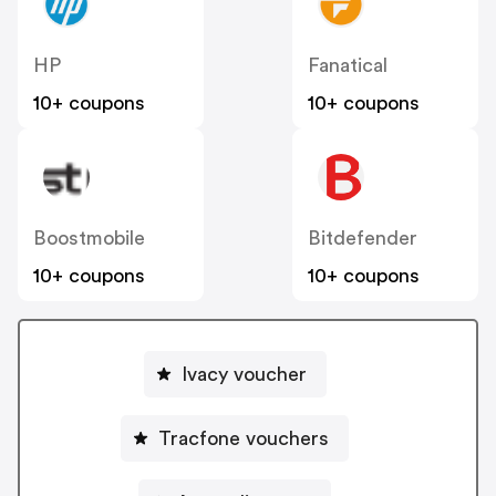
HP
Fanatical
10+ coupons
10+ coupons
Boostmobile
Bitdefender
10+ coupons
10+ coupons
Ivacy voucher
Tracfone vouchers