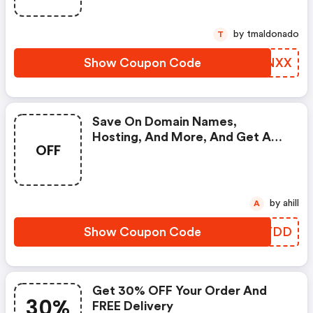
by tmaldonado
T
Show Coupon Code
RQJNXX
Save On Domain Names,
Hosting, And More, And Get A
OFF
FREE One Page Website Builder
At Dynadot.
by ahill
A
Show Coupon Code
MBTYDD
Get 30% OFF Your Order And
30%
FREE Delivery