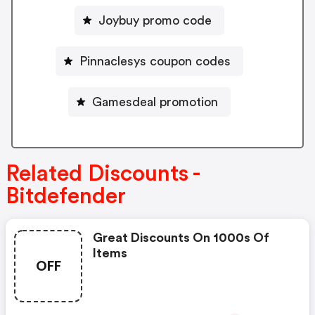
Joybuy promo code
Pinnaclesys coupon codes
Gamesdeal promotion
Related Discounts -
Bitdefender
Great Discounts On 1000s Of
Items
OFF