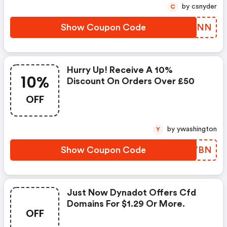
by csnyder
C
Show Coupon Code
RMRZNN
Hurry Up! Receive A 10%
10%
Discount On Orders Over £50
OFF
by ywashington
Y
Show Coupon Code
MPVYBN
Just Now Dynadot Offers Cfd
Domains For $1.29 Or More.
OFF