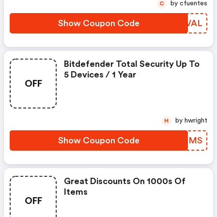
by cfuentes
C
Show Coupon Code
WQPVAL
Bitdefender Total Security Up To
5 Devices / 1 Year
OFF
by hwright
H
Show Coupon Code
LKSLMS
Great Discounts On 1000s Of
Items
OFF