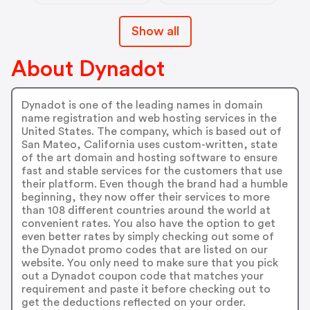
Show all
About Dynadot
Dynadot is one of the leading names in domain
name registration and web hosting services in the
United States. The company, which is based out of
San Mateo, California uses custom-written, state
of the art domain and hosting software to ensure
fast and stable services for the customers that use
their platform. Even though the brand had a humble
beginning, they now offer their services to more
than 108 different countries around the world at
convenient rates. You also have the option to get
even better rates by simply checking out some of
the Dynadot promo codes that are listed on our
website. You only need to make sure that you pick
out a Dynadot coupon code that matches your
requirement and paste it before checking out to
get the deductions reflected on your order.