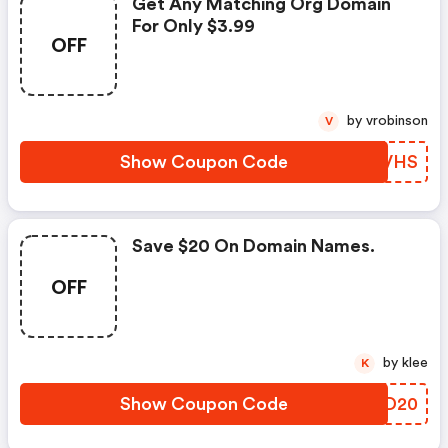
Get Any Matching Org Domain
For Only $3.99
OFF
by vrobinson
V
Show Coupon Code
TKRVHS
Save $20 On Domain Names.
OFF
by klee
K
Show Coupon Code
JYND20