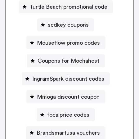
Turtle Beach promotional code
scdkey coupons
Mouseflow promo codes
Coupons for Mochahost
IngramSpark discount codes
Mmoga discount coupon
focalprice codes
Brandsmartusa vouchers