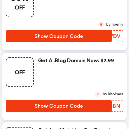
OFF
by hberry
H
Show Coupon Code
AXJWDV
Get A .blog Domain Now: $2.99
OFF
by kholmes
K
Show Coupon Code
CNORBN