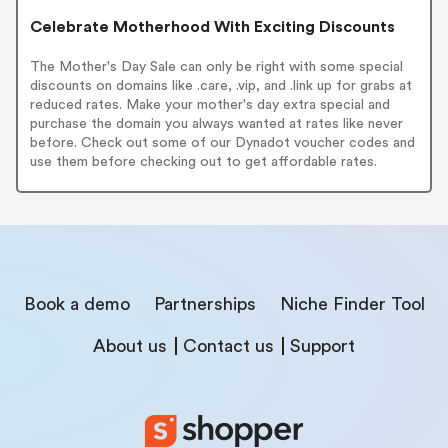
Celebrate Motherhood With Exciting Discounts
The Mother's Day Sale can only be right with some special
discounts on domains like .care, .vip, and .link up for grabs at
reduced rates. Make your mother's day extra special and
purchase the domain you always wanted at rates like never
before. Check out some of our Dynadot voucher codes and
use them before checking out to get affordable rates.
Book a demo
Partnerships
Niche Finder Tool
About us
Contact us
Support