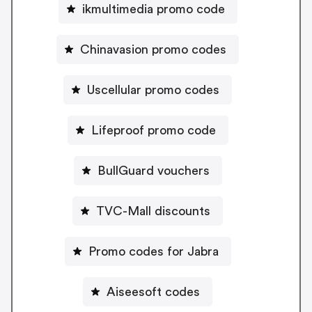
ikmultimedia promo code
Chinavasion promo codes
Uscellular promo codes
Lifeproof promo code
BullGuard vouchers
TVC-Mall discounts
Promo codes for Jabra
Aiseesoft codes