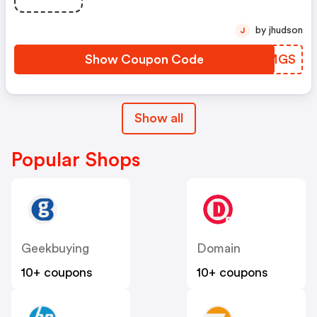
by jhudson
J
Show Coupon Code
XFUMGS
Show all
Popular Shops
Geekbuying
Domain
10+ coupons
10+ coupons