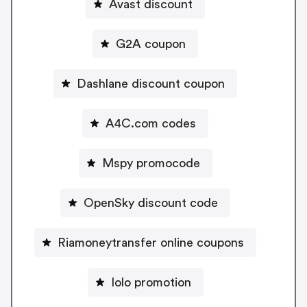
Avast discount
G2A coupon
Dashlane discount coupon
A4C.com codes
Mspy promocode
OpenSky discount code
Riamoneytransfer online coupons
Iolo promotion