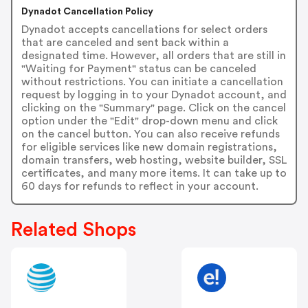
Dynadot Cancellation Policy
Dynadot accepts cancellations for select orders
that are canceled and sent back within a
designated time. However, all orders that are still in
"Waiting for Payment" status can be canceled
without restrictions. You can initiate a cancellation
request by logging in to your Dynadot account, and
clicking on the "Summary" page. Click on the cancel
option under the "Edit" drop-down menu and click
on the cancel button. You can also receive refunds
for eligible services like new domain registrations,
domain transfers, web hosting, website builder, SSL
certificates, and many more items. It can take up to
60 days for refunds to reflect in your account.
Related Shops