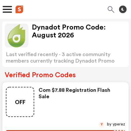
Dynadot Promo Code:
August 2026
Last verified recently · 3 active community
members currently tracking Dynadot Promo
Code
Show more
Verified Promo Codes
Com $7.88 Registration Flash
Sale
OFF
by yperez
Y