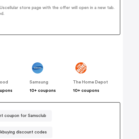
cellular store page with the offer will open in a new tab.
ed.
ood
Samsung
The Home Depot
oupons
10+ coupons
10+ coupons
nt coupon for Samsclub
kbuying discount codes