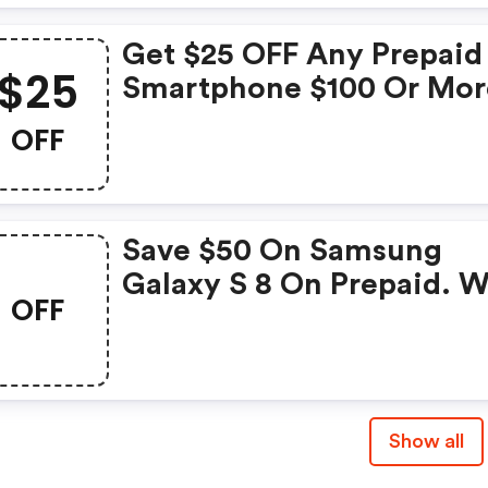
Get $25 OFF Any Prepaid
$25
Smartphone $100 Or Mor
With Code
OFF
Save $50 On Samsung
Galaxy S 8 On Prepaid. W
OFF
Code
Show all