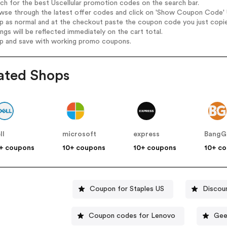
rch for the best Uscellular promotion codes on the search bar.
wse through the latest offer codes and click on 'Show Coupon Code' Us
op as normal and at the checkout paste the coupon code you just copi
ings will be reflected immediately on the cart total.
op and save with working promo coupons.
ated Shops
ll
microsoft
express
BangG
+ coupons
10+ coupons
10+ coupons
10+ c
Coupon for Staples US
Discou
Coupon codes for Lenovo
Gee