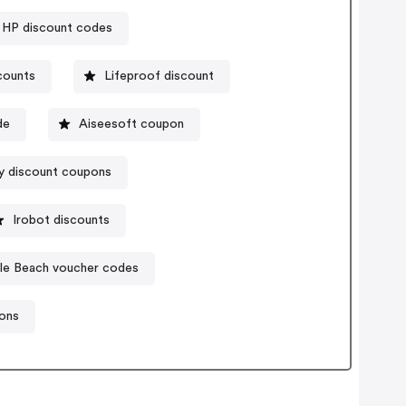
HP discount codes
scounts
Lifeproof discount
de
Aiseesoft coupon
y discount coupons
Irobot discounts
tle Beach voucher codes
ons