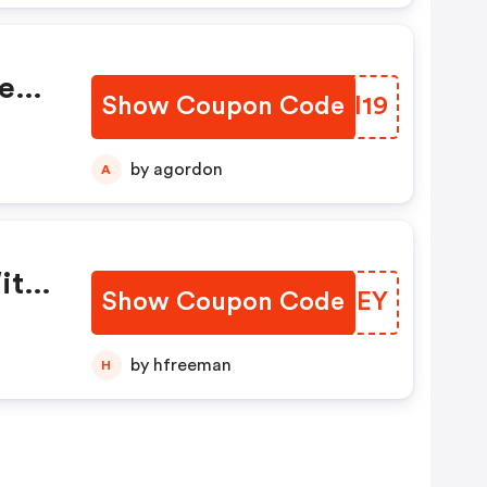
e
Show Coupon Code
IPQI19
by agordon
A
ith
Show Coupon Code
RBANEY
by hfreeman
H