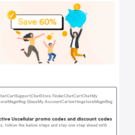
tChatCartSupportChatStore FinderChatCartChatMy
oreMagnifing GlassMy AccountCartsettingstoreMagnifing
tive Uscellular promo codes and discount codes
rs, follow the below steps and stay one step ahead with