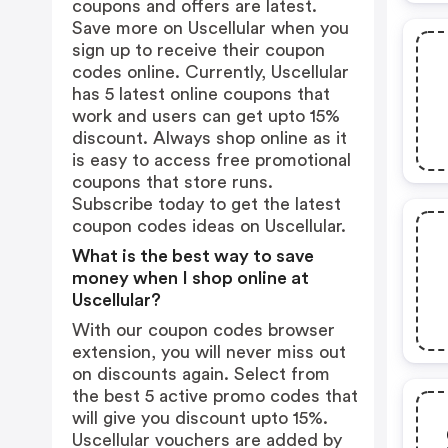
coupons and offers are latest.
Save more on Uscellular when you
sign up to receive their coupon
codes online. Currently, Uscellular
has 5 latest online coupons that
work and users can get upto 15%
discount. Always shop online as it
is easy to access free promotional
coupons that store runs.
Subscribe today to get the latest
coupon codes ideas on Uscellular.
What is the best way to save
money when I shop online at
Uscellular?
With our coupon codes browser
extension, you will never miss out
on discounts again. Select from
the best 5 active promo codes that
will give you discount upto 15%.
Uscellular vouchers are added by