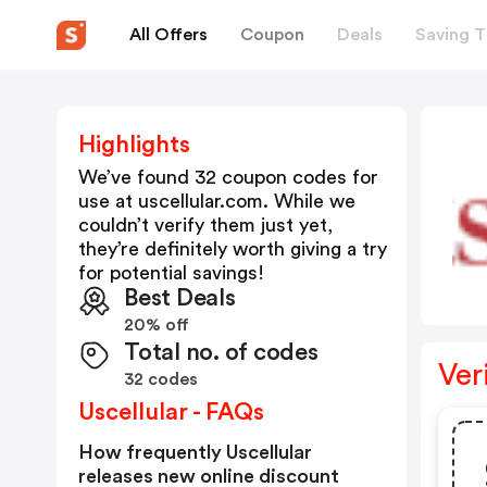
All Offers
Coupon
Deals
Saving T
Highlights
We’ve found 32 coupon codes for
use at
uscellular.com
. While we
couldn’t verify them just yet,
they’re definitely worth giving a try
for potential savings!
Best Deals
20% off
Total no. of codes
Ver
32 codes
Uscellular - FAQs
How frequently Uscellular
releases new online discount