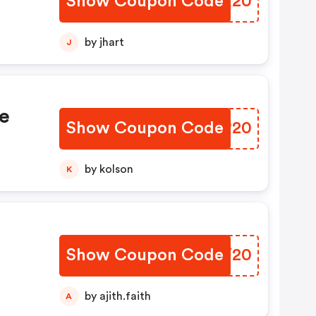
Show Coupon Code
FHMX20
by jhart
J
e
Show Coupon Code
GCGR20
by kolson
K
Show Coupon Code
TABY20
by ajith.faith
A