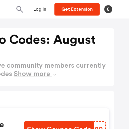
Log In
Get Extension
mo Codes: August
ctive community members currently
odes
Show more
e