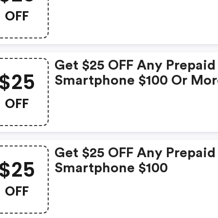
OFF
Get $25 OFF Any Prepaid
$25
Smartphone $100 Or Mor
OFF
Get $25 OFF Any Prepaid
$25
Smartphone $100
OFF