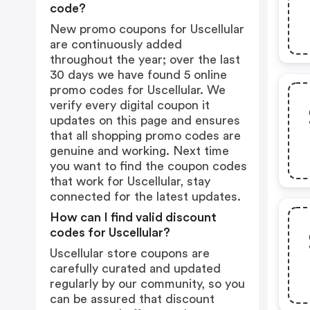
code?
New promo coupons for Uscellular
are continuously added
throughout the year; over the last
30 days we have found 5 online
promo codes for Uscellular. We
verify every digital coupon it
updates on this page and ensures
that all shopping promo codes are
genuine and working. Next time
you want to find the coupon codes
that work for Uscellular, stay
connected for the latest updates.
How can I find valid discount
codes for Uscellular?
Uscellular store coupons are
carefully curated and updated
regularly by our community, so you
can be assured that discount