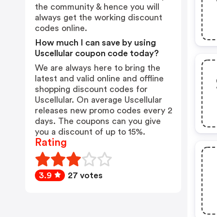
the community & hence you will
always get the working discount
codes online.
How much I can save by using
Uscellular coupon code today?
We are always here to bring the
latest and valid online and offline
shopping discount codes for
Uscellular. On average Uscellular
releases new promo codes every 2
days. The coupons can you give
you a discount of up to 15%.
Rating
3.9
27 votes