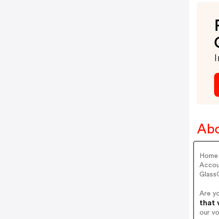
I
Abo
Home 
Accou
Glass
Are y
that 
our v