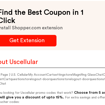
Find the Best Coupon in 1
Click
nstall Shopper.com extension
Get Extension
ut Uscellular
Page | U.S. CellularMy AccountCartsettingstoreMagnifing GlassCha
ntCartquestionstorelogout-doorquestionstorelogout-doorquestionst
Chat
Choose from 5 ac
ou looking for Uscellular promo codes that work?
will give you a discount of upto 15%.
For extra savings and offe
oucher codes: