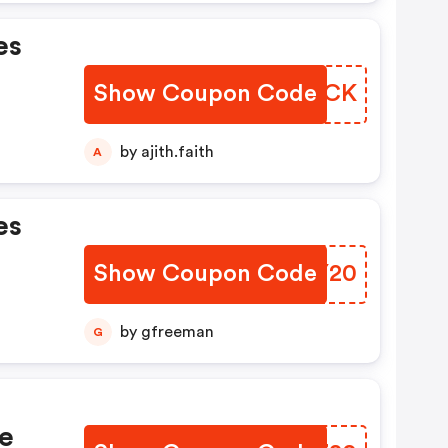
es
Show Coupon Code
XCYSCK
by ajith.faith
A
es
Show Coupon Code
VMLY20
by gfreeman
G
e