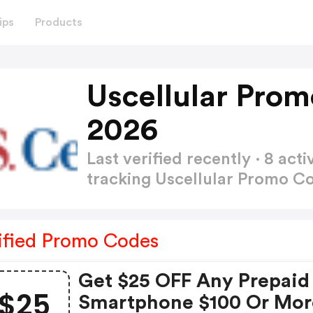
ips
Products
Uscellular Pro
2026
Last verified recently · 8 a
tracking Uscellular Promo C
ified Promo Codes
Get $25 OFF Any Prepaid
$25
Smartphone $100 Or Mor