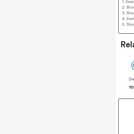
1. Sea
2. Bro
3. Sh
4. Sav
5. Sh
Rel
De
10