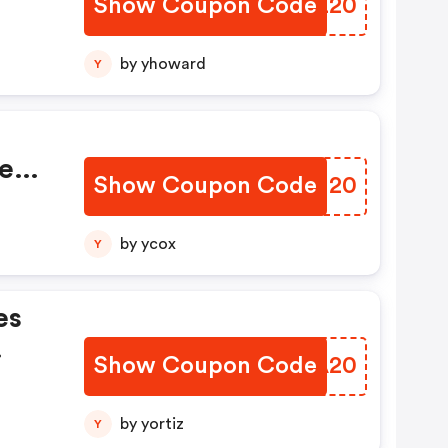
Show Coupon Code
UUMZ20
by yhoward
Y
e
Show Coupon Code
HBLJ20
by ycox
Y
es
Show Coupon Code
EBCA20
by yortiz
Y