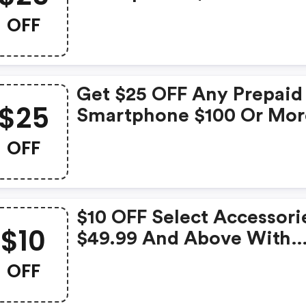
OFF
Get $25 OFF Any Prepaid
$25
Smartphone $100 Or Mor
With Code
OFF
$10 OFF Select Accessori
$10
$49.99 And Above With
Code!
OFF