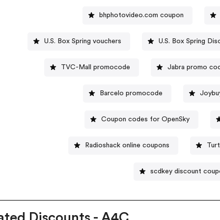
bhphotovideo.com coupon
U.S. Box Spring vouchers
U.S. Box Spring Di
TVC-Mall promocode
Jabra promo co
Barcelo promocode
Joybu
Coupon codes for OpenSky
Radioshack online coupons
Tur
scdkey discount coup
ated Discounts - A4C