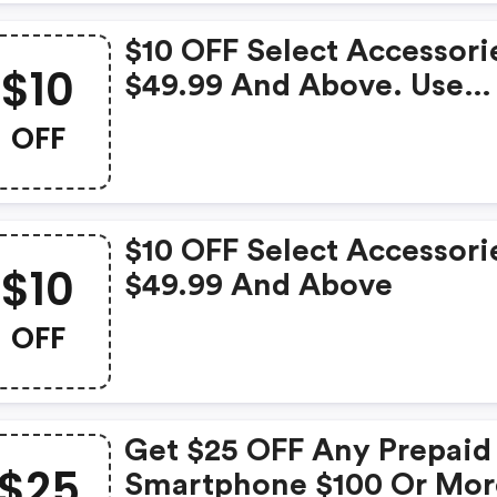
$10 OFF Select Accessori
$10
$49.99 And Above. Use
Code.
OFF
$10 OFF Select Accessori
$10
$49.99 And Above
OFF
Get $25 OFF Any Prepaid
$25
Smartphone $100 Or Mor