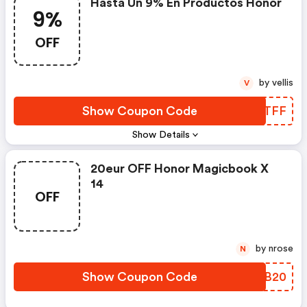
Hasta Un 9% En Productos Honor
9%
OFF
by vellis
V
Show Coupon Code
FQSTFF
Show Details
20eur OFF Honor Magicbook X
14
OFF
by nrose
N
Show Coupon Code
MKBB20