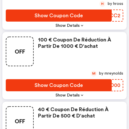
by hross
H
Show Coupon Code
MFHCC2
Show Details
100 € Coupon De Réduction À
Partir De 1000 € D'achat
OFF
by mreynolds
M
Show Coupon Code
YCZO00
Show Details
40 € Coupon De Réduction À
Partir De 500 € D'achat
OFF