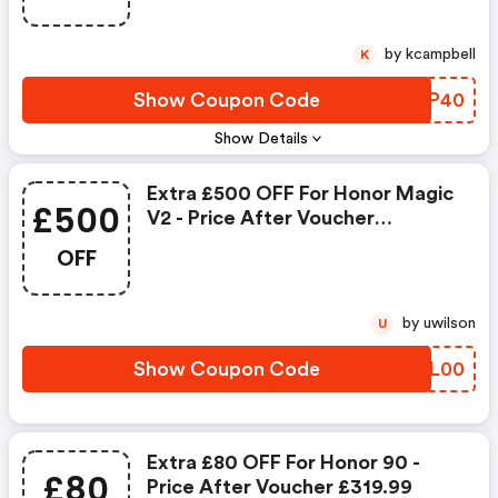
by kcampbell
K
Show Coupon Code
PINP40
Show Details
Extra £500 OFF For Honor Magic
£500
V2 - Price After Voucher
£1199.99
OFF
by uwilson
U
Show Coupon Code
QXCL00
Extra £80 OFF For Honor 90 -
£80
Price After Voucher £319.99