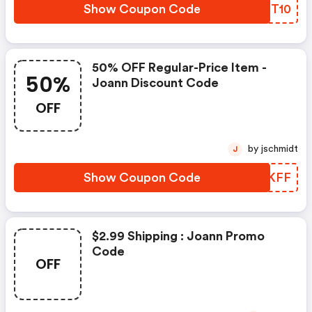
Show Coupon Code
LWNT10
50% OFF Regular-Price Item -
50%
Joann Discount Code
OFF
by jschmidt
J
Show Coupon Code
MMTKFF
$2.99 Shipping : Joann Promo
Code
OFF