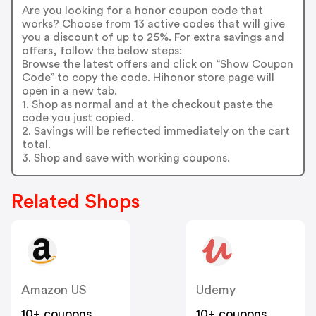
Are you looking for a honor coupon code that
works? Choose from 13 active codes that will give
you a discount of up to 25%. For extra savings and
offers, follow the below steps:
Browse the latest offers and click on “Show Coupon
Code” to copy the code. Hihonor store page will
open in a new tab.
1. Shop as normal and at the checkout paste the
code you just copied.
2. Savings will be reflected immediately on the cart
total.
3. Shop and save with working coupons.
Related Shops
Amazon US
Udemy
10+ coupons
10+ coupons