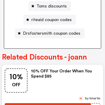
Toms discounts
riteaid coupon codes
Drsfostersmith coupon codes
Related Discounts - joann
10% OFF Your Order When You
10%
Spend $85
OFF
by hmartin
H