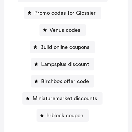
Promo codes for Glossier
Venus codes
Build online coupons
Lampsplus discount
Birchbox offer code
Miniaturemarket discounts
hrblock coupon