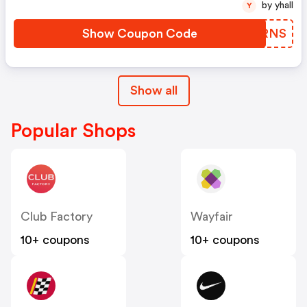
by yhall
Y
Show Coupon Code
CHGRNS
Show all
Popular Shops
Club Factory
Wayfair
10+ coupons
10+ coupons