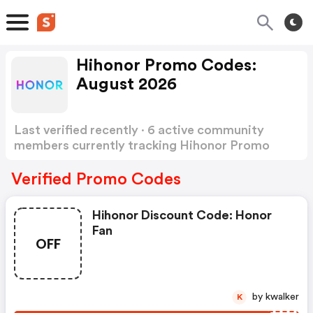
Hihonor Promo Codes:
August 2026
Last verified recently · 6 active community
members currently tracking Hihonor Promo
Codes
Show more
Verified Promo Codes
Hihonor Discount Code: Honor
Fan
OFF
by kwalker
K