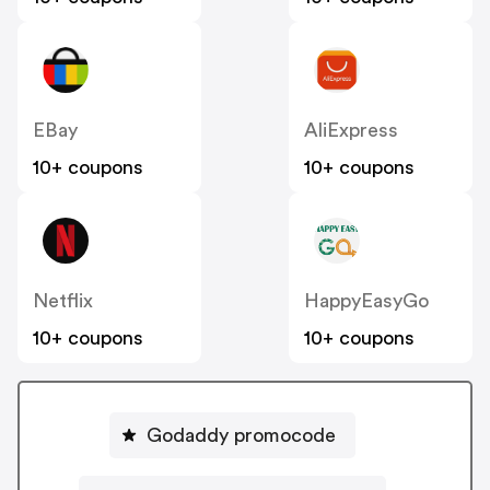
EBay
AliExpress
10+ coupons
10+ coupons
Netflix
HappyEasyGo
10+ coupons
10+ coupons
Godaddy promocode