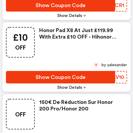
Show Coupon Code
DJZCR1
Show Details
Honor Pad X8 At Just £119.99
£10
With Extra £10 OFF - Hihonor
Coupon Code
OFF
by yalexander
Y
Show Coupon Code
GOAV10
Show Details
150€ De Réduction Sur Honor
200 Pro/honor 200
OFF