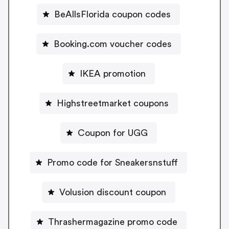
BeAllsFlorida coupon codes
Booking.com voucher codes
IKEA promotion
Highstreetmarket coupons
Coupon for UGG
Promo code for Sneakersnstuff
Volusion discount coupon
Thrashermagazine promo code