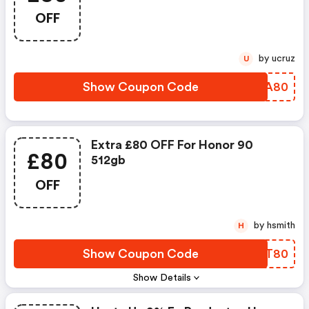
OFF
by ucruz
U
Show Coupon Code
SRIA80
Extra £80 OFF For Honor 90
£80
512gb
OFF
by hsmith
H
Show Coupon Code
JBBT80
Show Details