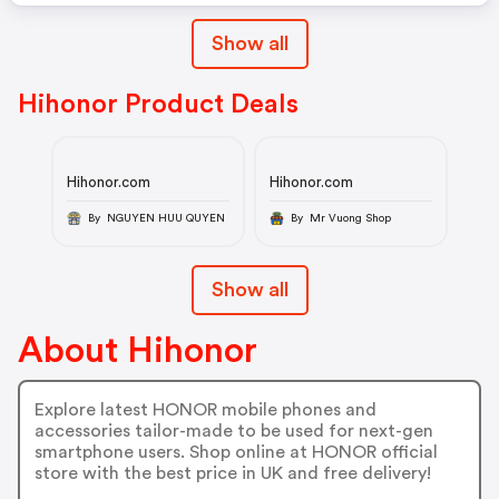
Show all
Hihonor Product Deals
Hihonor.com
Hihonor.com
By NGUYEN HUU QUYEN
By Mr Vuong Shop
Show all
About Hihonor
Explore latest HONOR mobile phones and
accessories tailor-made to be used for next-gen
smartphone users. Shop online at HONOR official
store with the best price in UK and free delivery!