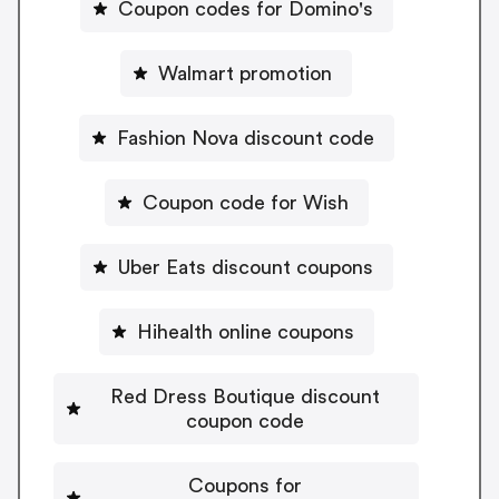
Coupon codes for Domino's
Walmart promotion
Fashion Nova discount code
Coupon code for Wish
Uber Eats discount coupons
Hihealth online coupons
Red Dress Boutique discount
coupon code
Coupons for