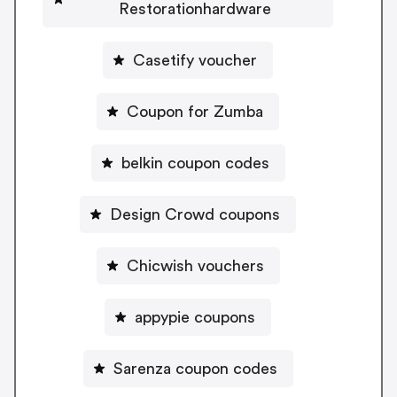
Restorationhardware
Casetify voucher
Coupon for Zumba
belkin coupon codes
Design Crowd coupons
Chicwish vouchers
appypie coupons
Sarenza coupon codes