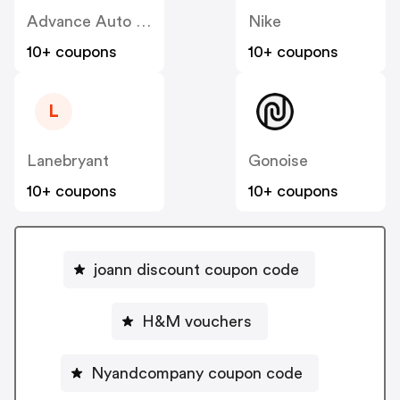
Advance Auto Parts
Nike
10+ coupons
10+ coupons
L
Lanebryant
Gonoise
10+ coupons
10+ coupons
joann discount coupon code
H&M vouchers
Nyandcompany coupon code