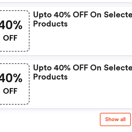
Upto 40% OFF On Select
40%
Products
OFF
Upto 40% OFF On Select
40%
Products
OFF
Show all