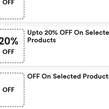
OFF
Upto 20% OFF On Select
20%
Products
OFF
OFF On Selected Product
OFF