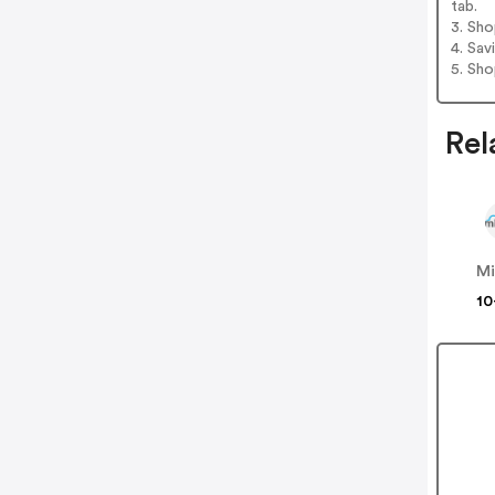
tab.
3. Sh
4. Sav
5. Sh
Rel
Mi
10