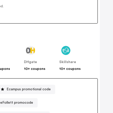
ed.
DHgate
Skillshare
oupons
10+ coupons
10+ coupons
Ecampus promotional code
- eFollett promocode