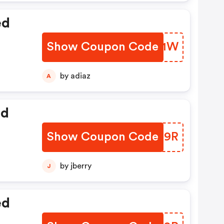
ed
Show Coupon Code
HMJJ1W
by adiaz
A
ed
Show Coupon Code
BHID9R
by jberry
J
ed