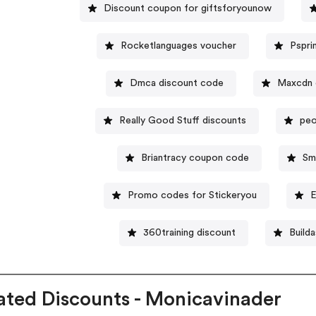
Discount coupon for giftsforyounow
Rocketlanguages voucher
Pspri
Dmca discount code
Maxcdn 
Really Good Stuff discounts
peo
Briantracy coupon code
Sm
Promo codes for Stickeryou
E
360training discount
Build
ated Discounts - Monicavinader