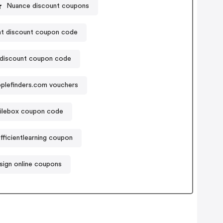
Nuance discount coupons
nt discount coupon code
discount coupon code
plefinders.com vouchers
ilebox coupon code
fficientlearning coupon
asign online coupons