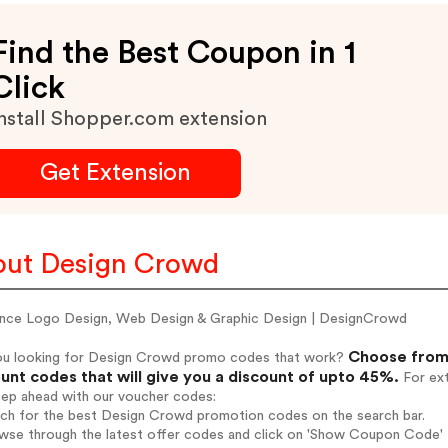
Find the Best Coupon in 1
Click
nstall Shopper.com extension
Get Extension
ut Design Crowd
ance Logo Design, Web Design & Graphic Design | DesignCrowd
Choose from 
ou looking for Design Crowd promo codes that work?
unt codes that will give you a discount of upto 45%.
For ext
tep ahead with our voucher codes:
arch for the best Design Crowd promotion codes on the search bar.
owse through the latest offer codes and click on 'Show Coupon Code' 