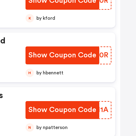
Show Coupon Code
PDGX0R
by kford
K
ed
Show Coupon Code
KWMA0R
by hbennett
H
s
Show Coupon Code
KNZM1A
by npatterson
N