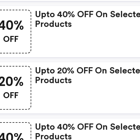
Upto 40% OFF On Select
40%
Products
OFF
Upto 20% OFF On Select
20%
Products
OFF
Upto 40% OFF On Select
40%
Products