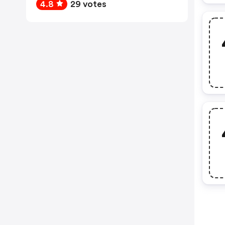
4.8
29 votes