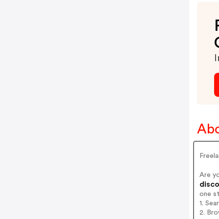
I
Abo
Freel
Are y
disco
one s
1. Se
2. Br