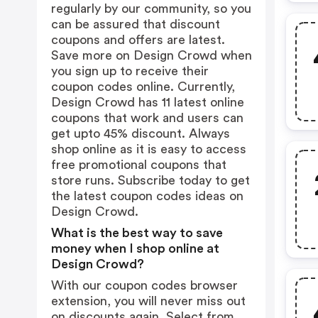
regularly by our community, so you
can be assured that discount
coupons and offers are latest.
Save more on Design Crowd when
you sign up to receive their
coupon codes online. Currently,
Design Crowd has 11 latest online
coupons that work and users can
get upto 45% discount. Always
shop online as it is easy to access
free promotional coupons that
store runs. Subscribe today to get
the latest coupon codes ideas on
Design Crowd.
What is the best way to save
money when I shop online at
Design Crowd?
With our coupon codes browser
extension, you will never miss out
on discounts again. Select from