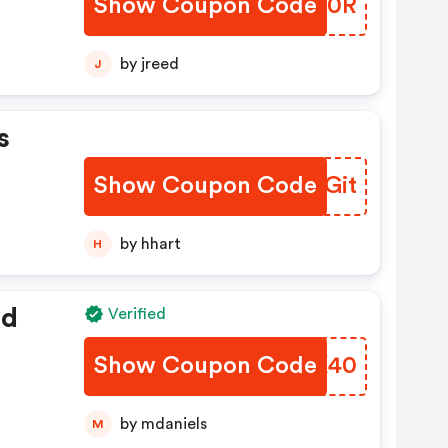
Show Coupon Code
DCJS0R
by jreed
J
s
Show Coupon Code
YAEGit
by hhart
H
ed
Verified
Show Coupon Code
LOZK40
by mdaniels
M