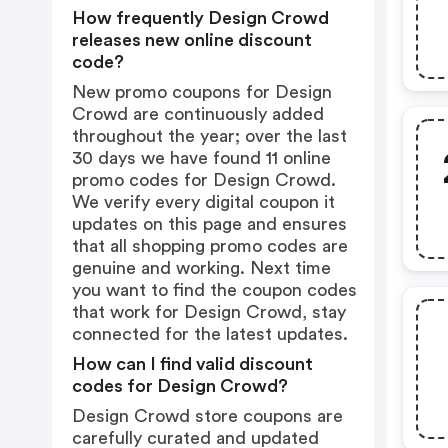
How frequently Design Crowd
releases new online discount
code?
New promo coupons for Design
Crowd are continuously added
throughout the year; over the last
30 days we have found 11 online
promo codes for Design Crowd.
We verify every digital coupon it
updates on this page and ensures
that all shopping promo codes are
genuine and working. Next time
you want to find the coupon codes
that work for Design Crowd, stay
connected for the latest updates.
How can I find valid discount
codes for Design Crowd?
Design Crowd store coupons are
carefully curated and updated