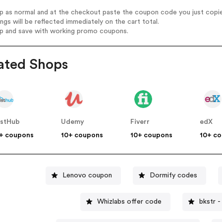
op as normal and at the checkout paste the coupon code you just copi
ings will be reflected immediately on the cart total.
op and save with working promo coupons.
ated Shops
stHub
Udemy
Fiverr
edX
+ coupons
10+ coupons
10+ coupons
10+ c
Lenovo coupon
Dormify codes
Whizlabs offer code
bkstr 