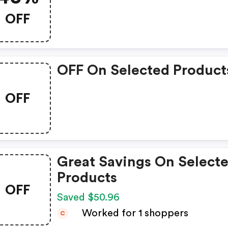
OFF
OFF On Selected Product
OFF
Great Savings On Select
Products
OFF
Saved $50.96
Worked for 1 shoppers
C