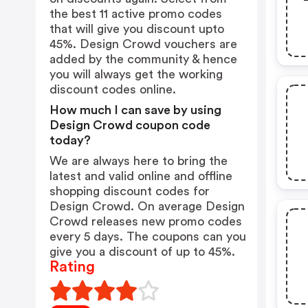
the best 11 active promo codes
that will give you discount upto
45%. Design Crowd vouchers are
added by the community & hence
you will always get the working
discount codes online.
How much I can save by using
Design Crowd coupon code
today?
We are always here to bring the
latest and valid online and offline
shopping discount codes for
Design Crowd. On average Design
Crowd releases new promo codes
every 5 days. The coupons can you
give you a discount of up to 45%.
Rating