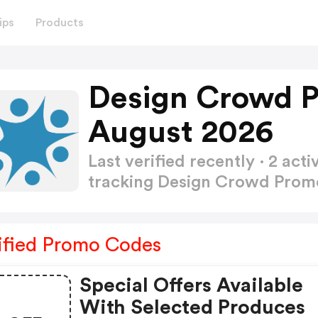
ips
Products
Design Crowd 
August 2026
Last verified recently · 2 a
tracking Design Crowd Pro
ified Promo Codes
Special Offers Available
With Selected Produces