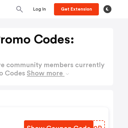
Log In
Get Extension
Promo Codes:
ctive community members currently
mo Codes
Show more