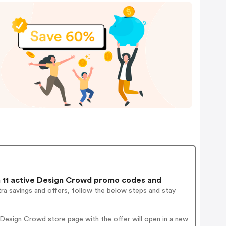
11 active Design Crowd promo codes and
ra savings and offers, follow the below steps and stay
Design Crowd store page with the offer will open in a new