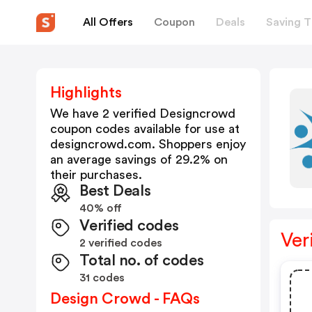
All Offers
Coupon
Deals
Saving T
Highlights
We have 2 verified
Designcrowd
coupon codes available for use at
designcrowd.com
. Shoppers enjoy
an average savings of
29.2
% on
their purchases.
Best Deals
40% off
Verified codes
Ver
2 verified codes
Total no. of codes
31 codes
Design Crowd - FAQs