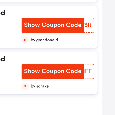
ed
Show Coupon Code
RXEY3R
by gmcdonald
G
ed
Show Coupon Code
CKWNFF
by sdrake
S