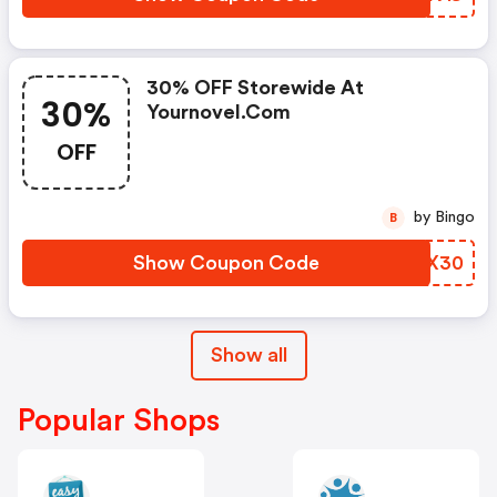
30% OFF Storewide At
30%
Yournovel.com
OFF
by Bingo
B
Show Coupon Code
VALX30
Show all
Popular Shops