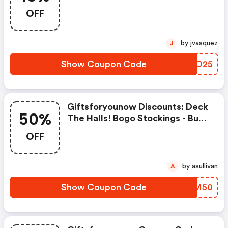
With Code Gfysite1525
OFF
by jvasquez
J
Show Coupon Code
ZMIO25
Giftsforyounow Discounts: Deck
50%
The Halls! Bogo Stockings - Buy
One, Get 1 50% OFF OFF With
OFF
Code Gfystocks50
by asullivan
A
Show Coupon Code
HRAM50