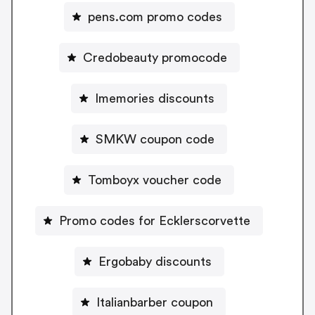
pens.com promo codes
Credobeauty promocode
Imemories discounts
SMKW coupon code
Tomboyx voucher code
Promo codes for Ecklerscorvette
Ergobaby discounts
Italianbarber coupon