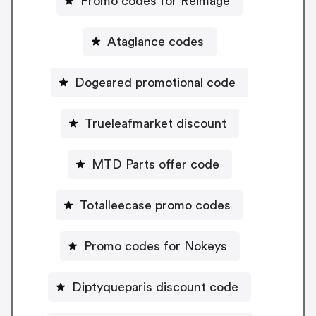
Promo codes for Reimage
Ataglance codes
Dogeared promotional code
Trueleafmarket discount
MTD Parts offer code
Totalleecase promo codes
Promo codes for Nokeys
Diptyqueparis discount code