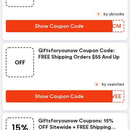
by ybrooks
Y
Show Coupon Code
ZMXRCM
Giftsforyounow Coupon Code:
FREE Shipping Orders $55 And Up
OFF
by vsanchez
V
Show Coupon Code
YFFVEE
Giftsforyounow Coupons: 15%
15%
OFF Sitewide + FREE Shipping