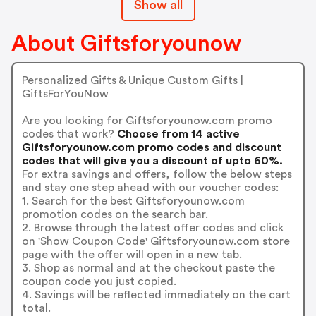
Show all
About Giftsforyounow
Personalized Gifts & Unique Custom Gifts |
GiftsForYouNow
Are you looking for Giftsforyounow.com promo
codes that work?
Choose from 14 active
Giftsforyounow.com promo codes and discount
codes that will give you a discount of upto 60%.
For extra savings and offers, follow the below steps
and stay one step ahead with our voucher codes:
1. Search for the best Giftsforyounow.com
promotion codes on the search bar.
2. Browse through the latest offer codes and click
on 'Show Coupon Code' Giftsforyounow.com store
page with the offer will open in a new tab.
3. Shop as normal and at the checkout paste the
coupon code you just copied.
4. Savings will be reflected immediately on the cart
total.