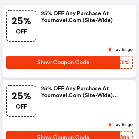
25% OFF Any Purchase At
25%
Yournovel.com (site-Wide)
OFF
by Bingo
B
Show Coupon Code
JQIC5%
25% OFF Any Purchase At
25%
Yournovel.com (site-Wide)
W/code
OFF
by Bingo
B
Show Coupon Code
PYIW19