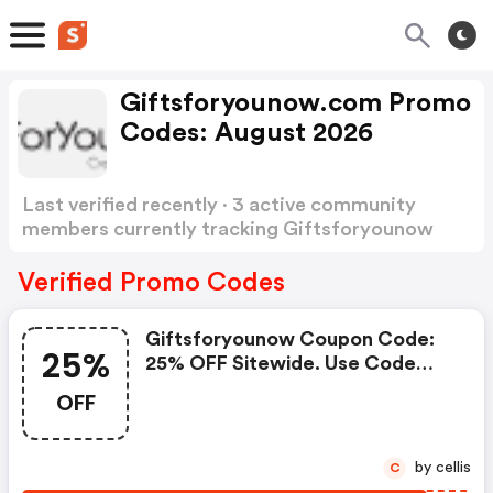
Giftsforyounow.com Promo
Codes: August 2026
Last verified recently · 3 active community
members currently tracking Giftsforyounow
Promo Codes
Show more
Verified Promo Codes
Giftsforyounow Coupon Code:
25%
25% OFF Sitewide. Use Code
April25. Valid 4/1-4/47
OFF
by cellis
C