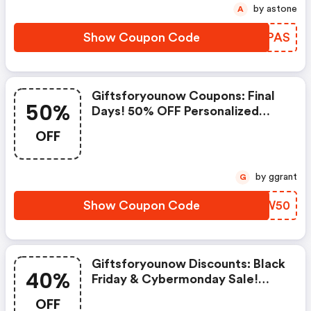
by astone
A
Show Coupon Code
HZPPAS
Giftsforyounow Coupons: Final
50%
Days! 50% OFF Personalized
Ornaments With Code
OFF
Gfytreedecor50
by ggrant
G
Show Coupon Code
RIDW50
Giftsforyounow Discounts: Black
40%
Friday & Cybermonday Sale!
40% OFF Sitewide With Code
OFF
Gfy40offbfcm