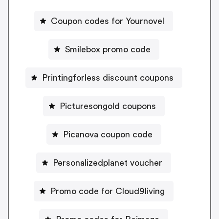
Coupon codes for Yournovel
Smilebox promo code
Printingforless discount coupons
Picturesongold coupons
Picanova coupon code
Personalizedplanet voucher
Promo code for Cloud9living