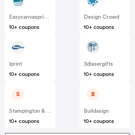
Easycanvasprints
Design Crowd
10+ coupons
10+ coupons
Iprint
3dlasergifts
10+ coupons
10+ coupons
S
B
Stampington & Company
Buildasign
10+ coupons
10+ coupons