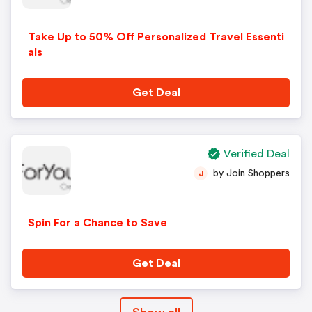
Take Up to 50% Off Personalized Travel Essenti
als
Get Deal
Verified Deal
by Join Shoppers
J
Spin For a Chance to Save
Get Deal