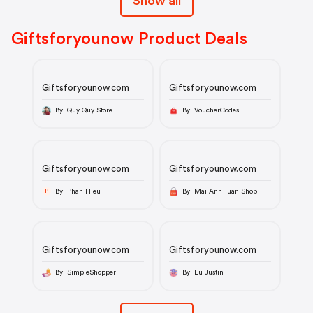
Show all
Giftsforyounow Product Deals
Giftsforyounow.com
Giftsforyounow.com
By Quy Quy Store
By VoucherCodes
Giftsforyounow.com
Giftsforyounow.com
By Phan Hieu
By Mai Anh Tuan Shop
P
Giftsforyounow.com
Giftsforyounow.com
By SimpleShopper
By Lu Justin