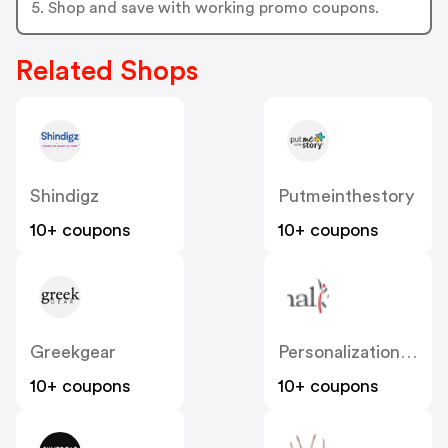
5. Shop and save with working promo coupons.
Related Shops
Shindigz
Putmeinthestory
10+ coupons
10+ coupons
Greekgear
Personalizationmall
10+ coupons
10+ coupons