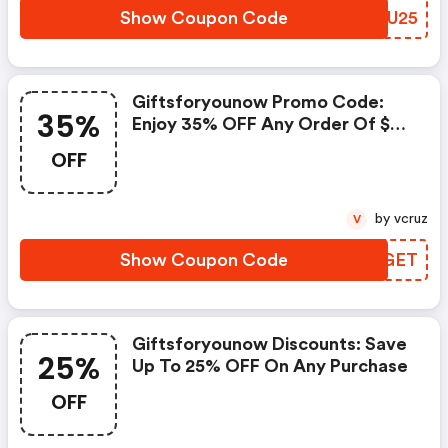
Show Coupon Code
PJCU25
Giftsforyounow Promo Code:
35%
Enjoy 35% OFF Any Order Of $23
Or More From
OFF
Giftsforyounow.com,claim A
Fantastic Discount On Your
Orders At Giftsforyounow.com
by vcruz
V
When You Use This Discount
Code And Promo Code At
Show Coupon Code
VLAGET
Checkout.move To Save Extra
Money By Redeeming This
Voucher Code At
Giftsforyounow.com.
Giftsforyounow Discounts: Save
25%
Up To 25% OFF On Any Purchase
OFF