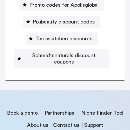
Promo codes for Apolisglobal
Pixibeauty discount codes
Terraskitchen discounts
Schmidtsnaturals discount
coupons
Book a demo
Partnerships
Niche Finder Tool
About us
Contact us
Support