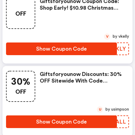
Giftsforyounow Coupon Code:
Shop Early! $10.98 Christmas
OFF
Ornaments With Code
Gfyxmasearly
by vkelly
V
Show Coupon Code
WGWKLY
Giftsforyounow Discounts: 30%
30%
OFF Sitewide With Code
Gfy30fall
OFF
by usimpson
U
Show Coupon Code
VVCALL