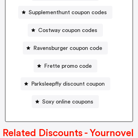
Supplementhunt coupon codes
Costway coupon codes
Ravensburger coupon code
Frette promo code
Parksleepfly discount coupon
Soxy online coupons
Related Discounts - Yournovel