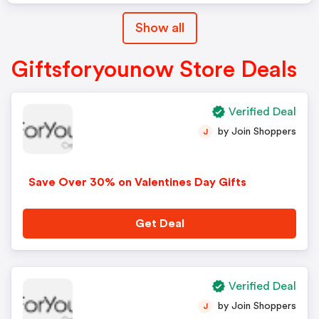
Show all
Giftsforyounow Store Deals
Verified Deal
by Join Shoppers
J
Save Over 30% on Valentines Day Gifts
Get Deal
Verified Deal
by Join Shoppers
J