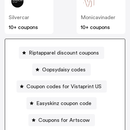
Silvercar
Monicavinader
10+ coupons
10+ coupons
Riptapparel discount coupons
Oopsydaisy codes
Coupon codes for Vistaprint US
Easyskinz coupon code
Coupons for Artscow