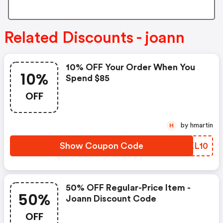
Related Discounts - joann
10% OFF Your Order When You
10%
Spend $85
OFF
by hmartin
H
Show Coupon Code
TVKL10
50% OFF Regular-Price Item -
50%
Joann Discount Code
OFF