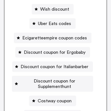
Wish discount
Uber Eats codes
Ecigaretteempire coupon codes
Discount coupon for Ergobaby
Discount coupon for Italianbarber
Discount coupon for
Supplementhunt
Costway coupon