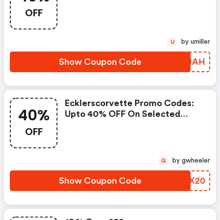
OFF
by umiller
U
Show Coupon Code
SGRHAH
Ecklerscorvette Promo Codes:
40%
Upto 40% OFF On Selected
Products
OFF
by gwheeler
G
Show Coupon Code
EQAX20