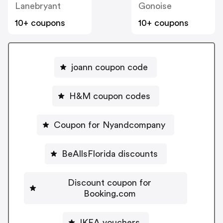
Lanebryant
Gonoise
10+ coupons
10+ coupons
joann coupon code
H&M coupon codes
Coupon for Nyandcompany
BeAllsFlorida discounts
Discount coupon for
Booking.com
IKEA vouchers