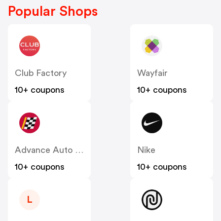
Popular Shops
Club Factory
Wayfair
10+ coupons
10+ coupons
Advance Auto Parts
Nike
10+ coupons
10+ coupons
L