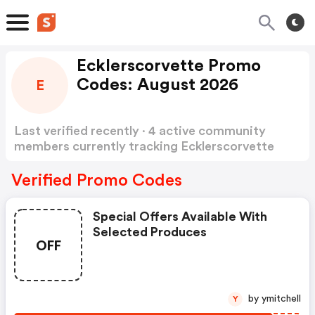
Ecklerscorvette Promo
Codes: August 2026
E
Last verified recently · 4 active community
members currently tracking Ecklerscorvette
Promo Codes
Show more
Verified Promo Codes
Special Offers Available With
Selected Produces
OFF
by ymitchell
Y