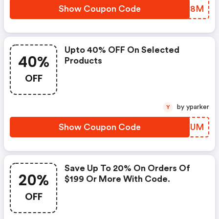
Show Coupon Code
CRME8M
Upto 40% OFF On Selected
40%
Products
OFF
by yparker
Y
Show Coupon Code
SNPDUM
Save Up To 20% On Orders Of
20%
$199 Or More With Code.
OFF