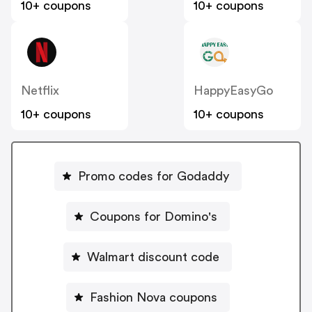
10+ coupons
10+ coupons
Netflix
HappyEasyGo
10+ coupons
10+ coupons
Promo codes for Godaddy
Coupons for Domino's
Walmart discount code
Fashion Nova coupons