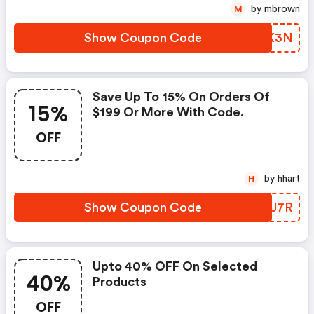
by mbrown
M
Show Coupon Code
MKYK3N
Save Up To 15% On Orders Of
15%
$199 Or More With Code.
OFF
by hhart
H
Show Coupon Code
DVIJ7R
Upto 40% OFF On Selected
40%
Products
OFF