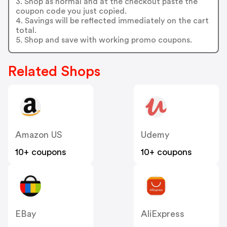
3. Shop as normal and at the checkout paste the
coupon code you just copied.
4. Savings will be reflected immediately on the cart
total.
5. Shop and save with working promo coupons.
Related Shops
Amazon US
Udemy
10+ coupons
10+ coupons
EBay
AliExpress