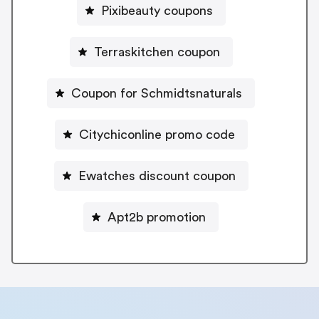
Pixibeauty coupons
Terraskitchen coupon
Coupon for Schmidtsnaturals
Citychiconline promo code
Ewatches discount coupon
Apt2b promotion