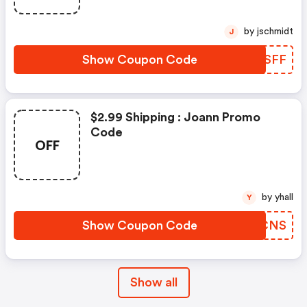
by jschmidt
J
Show Coupon Code
EGVSFF
$2.99 Shipping : Joann Promo
Code
OFF
by yhall
Y
Show Coupon Code
XBMCNS
Show all