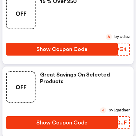
15 % Over 250
OFF
by adiaz
A
Show Coupon Code
MBGOG4
Great Savings On Selected
Products
OFF
by jgardner
J
Show Coupon Code
UDYQJF