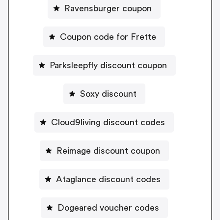
Ravensburger coupon
Coupon code for Frette
Parksleepfly discount coupon
Soxy discount
Cloud9living discount codes
Reimage discount coupon
Ataglance discount codes
Dogeared voucher codes