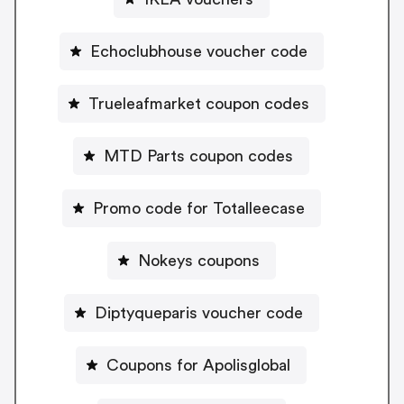
Echoclubhouse voucher code
Trueleafmarket coupon codes
MTD Parts coupon codes
Promo code for Totalleecase
Nokeys coupons
Diptyqueparis voucher code
Coupons for Apolisglobal