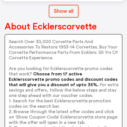
Show all
About Ecklerscorvette
Search Over 30,000 Corvette Parts And
Accessories To Restore 1953-14 Corvettes. Buy Your
Corvette Performance Parts From Ecklers: 50 Yrs Of
Corvette Experience.
Are you looking for Ecklerscorvette promo codes
that work?
Choose from 17 active
Ecklerscorvette promo codes and discount codes
that will give you a discount of upto 35%.
For extra
savings and offers, follow the below steps and stay
one step ahead with our voucher codes:
1. Search for the best Ecklerscorvette promotion
codes on the search bar.
2. Browse through the latest offer codes and click
on 'Show Coupon Code' Ecklerscorvette store page
with the offer will open in a new tab.