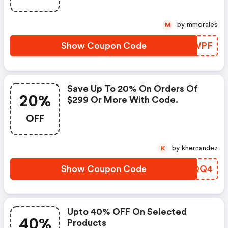
by mmorales
M
Show Coupon Code
KQMWPF
Save Up To 20% On Orders Of
20%
$299 Or More With Code.
OFF
by khernandez
K
Show Coupon Code
OAQQQ4
Upto 40% OFF On Selected
40%
Products