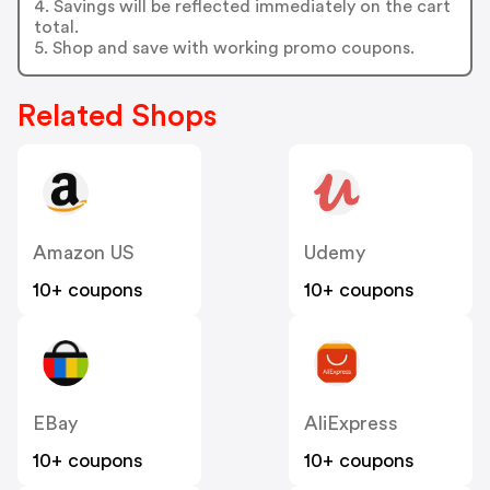
4. Savings will be reflected immediately on the cart
total.
5. Shop and save with working promo coupons.
Related Shops
Amazon US
Udemy
10+ coupons
10+ coupons
EBay
AliExpress
10+ coupons
10+ coupons