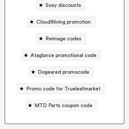
Soxy discounts
Cloud9living promotion
Reimage codes
Ataglance promotional code
Dogeared promocode
Promo code for Trueleafmarket
MTD Parts coupon code