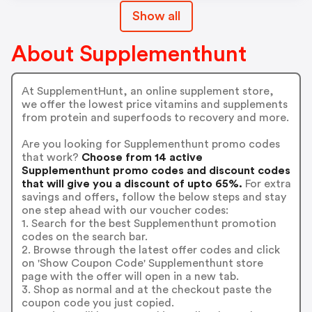
Show all
About Supplementhunt
At SupplementHunt, an online supplement store,
we offer the lowest price vitamins and supplements
from protein and superfoods to recovery and more.
Are you looking for Supplementhunt promo codes
that work?
Choose from 14 active
Supplementhunt promo codes and discount codes
that will give you a discount of upto 65%.
For extra
savings and offers, follow the below steps and stay
one step ahead with our voucher codes:
1. Search for the best Supplementhunt promotion
codes on the search bar.
2. Browse through the latest offer codes and click
on 'Show Coupon Code' Supplementhunt store
page with the offer will open in a new tab.
3. Shop as normal and at the checkout paste the
coupon code you just copied.