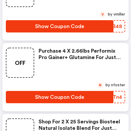
by vmiller
V
Show Coupon Code
NDSB48
Purchase 4 X 2.66lbs Performix
Pro Gainer+ Glutamine For Just
OFF
$19.99 By Applying This Coupon
Code At Checkout.
by nfoster
N
Show Coupon Code
URHTn4
Shop For 2 X 25 Servings Biosteel
Natural Isolate Blend For Just