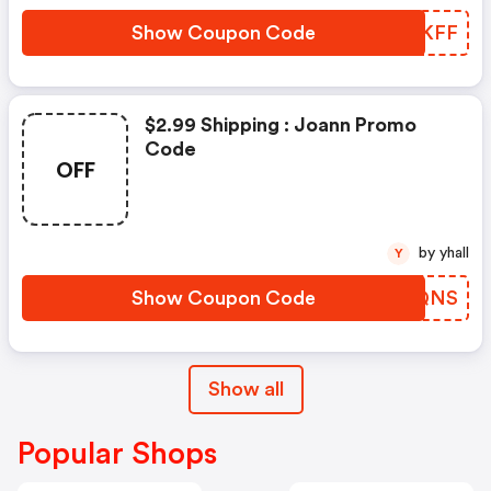
Show Coupon Code
JLTKFF
$2.99 Shipping : Joann Promo
Code
OFF
by yhall
Y
Show Coupon Code
GAHQNS
Show all
Popular Shops