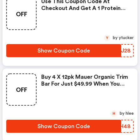
Use This Coupon Code At
Checkout And Get A 1 Protein
OFF
Gainer Beverage Mix Vanilla
20lbs For Just $49.99.
by ytucker
Y
Show Coupon Code
PYTJ28
Buy 4 X 12pk Mauer Organic Trim
Bar For Just $49.99 When You
OFF
Use This Coupon Code At
Checkout.
by hlee
H
Show Coupon Code
SGNH48