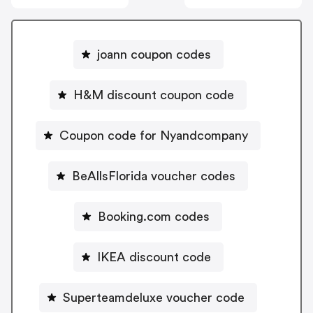
joann coupon codes
H&M discount coupon code
Coupon code for Nyandcompany
BeAllsFlorida voucher codes
Booking.com codes
IKEA discount code
Superteamdeluxe voucher code