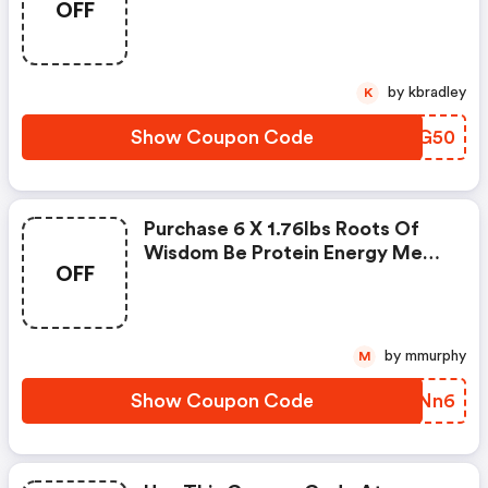
OFF
$34.99. Enter Coupon Code At
Checkout.
by kbradley
K
Show Coupon Code
ZLFG50
Purchase 6 X 1.76lbs Roots Of
Wisdom Be Protein Energy Meal
OFF
For Just $39.99. Enter Coupon
Code At Checkout.
by mmurphy
M
Show Coupon Code
UUANn6