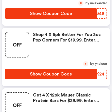
by ualexander
U
Show Coupon Code
BCTQ48
Shop 4 X 6pk Better For You 3oz
Pop Corners For $19.99. Enter
OFF
Coupon Code At Checkout.
by ynelson
Y
Show Coupon Code
WJHK24
Get 4 X 12pk Mauer Classic
Protein Bars For $29.99. Enter
OFF
Coupon Code At Checkout.