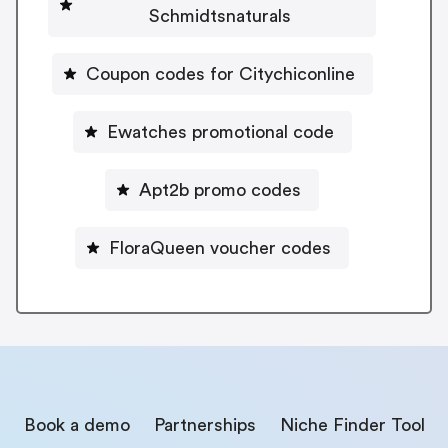
Schmidtsnaturals
Coupon codes for Citychiconline
Ewatches promotional code
Apt2b promo codes
FloraQueen voucher codes
Book a demo
Partnerships
Niche Finder Tool