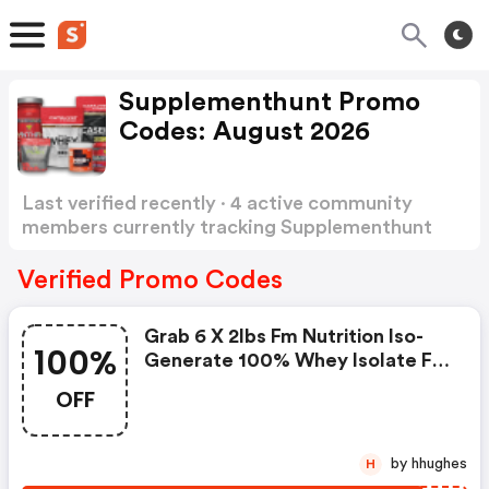
Supplementhunt Promo
Codes: August 2026
Last verified recently · 4 active community
members currently tracking Supplementhunt
Promo Codes
Show more
Verified Promo Codes
Grab 6 X 2lbs Fm Nutrition Iso-
100%
Generate 100% Whey Isolate For
$49.99. Enter Coupon Code At
OFF
Checkout.
by hhughes
H