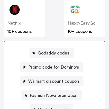
Netflix
HappyEasyGo
10+ coupons
10+ coupons
Godaddy codes
Promo code for Domino's
Walmart discount coupon
Fashion Nova promotion