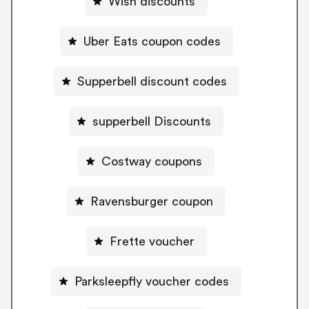
Wish discounts
Uber Eats coupon codes
Supperbell discount codes
supperbell Discounts
Costway coupons
Ravensburger coupon
Frette voucher
Parksleepfly voucher codes