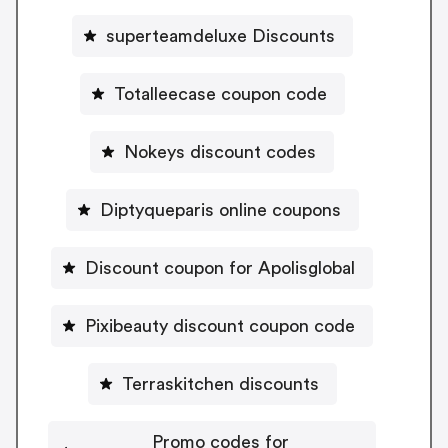
superteamdeluxe Discounts
Totalleecase coupon code
Nokeys discount codes
Diptyqueparis online coupons
Discount coupon for Apolisglobal
Pixibeauty discount coupon code
Terraskitchen discounts
Promo codes for