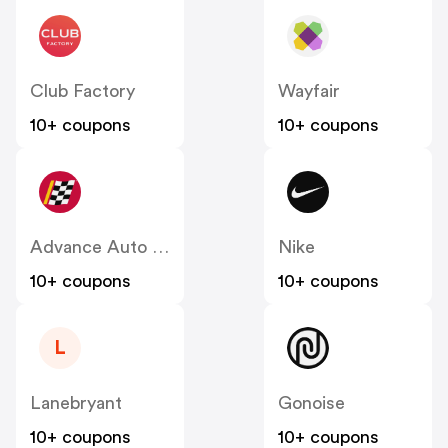
Club Factory
Wayfair
10+ coupons
10+ coupons
Advance Auto Parts
Nike
10+ coupons
10+ coupons
L
Lanebryant
Gonoise
10+ coupons
10+ coupons