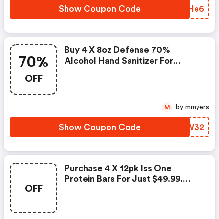
Show Coupon Code
GIBHe6
Buy 4 X 8oz Defense 70%
70%
Alcohol Hand Sanitizer For
$16.99. Enter Coupon Code At
OFF
Checkout.
by mmyers
M
Show Coupon Code
VNTW32
Purchase 4 X 12pk Iss One
Protein Bars For Just $49.99.
OFF
Enter Coupon Code At
Checkout.