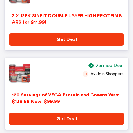
2 X 12PK SINFIT DOUBLE LAYER HIGH PROTEIN B
ARS for $11.99!
Get Deal
Verified Deal
by Join Shoppers
J
120 Servings of VEGA Protein and Greens Was:
$139.99 Now: $99.99
Get Deal