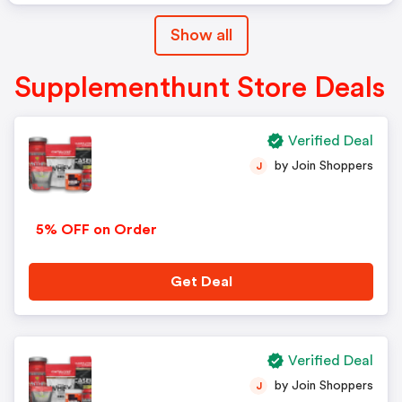
Show all
Supplementhunt Store Deals
Verified Deal
by Join Shoppers
J
5% OFF on Order
Get Deal
Verified Deal
by Join Shoppers
J