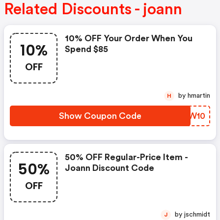
Related Discounts - joann
10% OFF Your Order When You
10%
Spend $85
OFF
by hmartin
H
Show Coupon Code
QAIW10
50% OFF Regular-Price Item -
50%
Joann Discount Code
OFF
by jschmidt
J