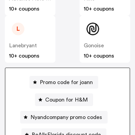
10+ coupons
10+ coupons
L
Lanebryant
Gonoise
10+ coupons
10+ coupons
Promo code for joann
Coupon for H&M
Nyandcompany promo codes
BeAllsFlorida discount code