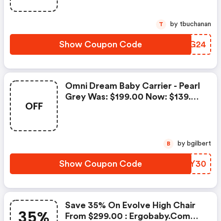
by tbuchanan
T
Show Coupon Code
ZLXG24
Omni Dream Baby Carrier - Pearl
Grey Was: $199.00 Now: $139.30
OFF
: Ergobaby.com Coupon Code
by bgilbert
B
Show Coupon Code
YPRY30
Save 35% On Evolve High Chair
35%
From $299.00 : Ergobaby.com