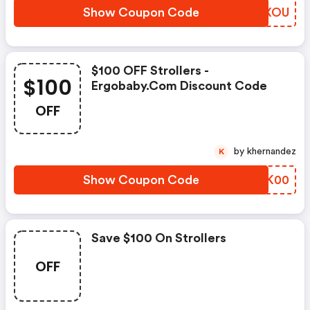
Show Coupon Code
PYZXOU
$100 OFF Strollers -
$100
Ergobaby.com Discount Code
OFF
by khernandez
K
Show Coupon Code
GKQK00
Save $100 On Strollers
OFF