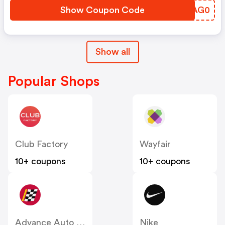
Show Coupon Code
TJAG0
Show all
Popular Shops
Club Factory
Wayfair
10+ coupons
10+ coupons
Advance Auto Parts
Nike