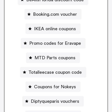
Booking.com voucher
IKEA online coupons
Promo codes for Eravape
MTD Parts coupons
Totalleecase coupon code
Coupons for Nokeys
Diptyqueparis vouchers