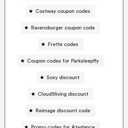
Costway coupon codes
Ravensburger coupon code
Frette codes
Coupon codes for Parksleepfly
Soxy discount
Cloud9living discount
Reimage discount code
Promo codes for Ataglance