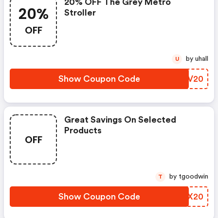
20% OFF The Grey Metro
20%
Stroller
OFF
by uhall
U
Show Coupon Code
EGZV20
Great Savings On Selected
Products
OFF
by tgoodwin
T
Show Coupon Code
NYTX20