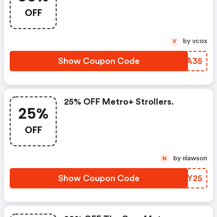
Coupon Code
OFF
by vcox
V
Show Coupon Code
JMLA35
25% OFF Metro+ Strollers.
25%
OFF
by nlawson
N
Show Coupon Code
USVY25