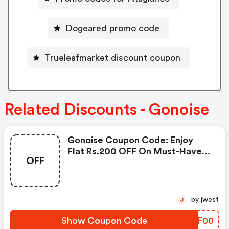
Dogeared promo code
Trueleafmarket discount coupon
Related Discounts - Gonoise
Gonoise Coupon Code: Enjoy
Flat Rs.200 OFF On Must-Have
OFF
Products From Rs.1099!
by jwest
J
Show Coupon Code
FAVF00