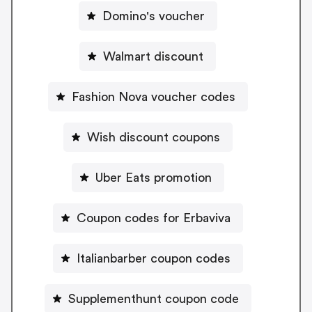
Domino's voucher
Walmart discount
Fashion Nova voucher codes
Wish discount coupons
Uber Eats promotion
Coupon codes for Erbaviva
Italianbarber coupon codes
Supplementhunt coupon code