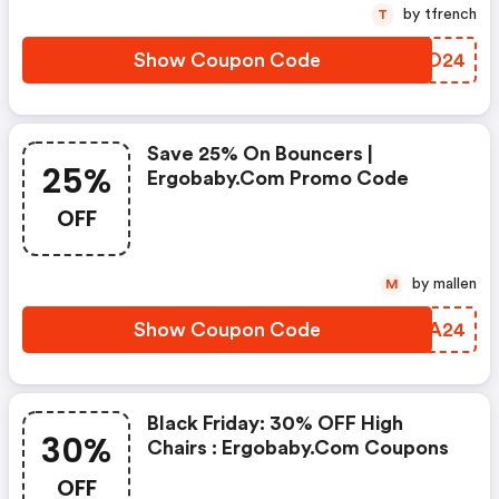
by tfrench
T
Show Coupon Code
ABAO24
Save 25% On Bouncers |
25%
Ergobaby.com Promo Code
OFF
by mallen
M
Show Coupon Code
WSAA24
Black Friday: 30% OFF High
30%
Chairs : Ergobaby.com Coupons
OFF