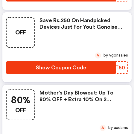
Save Rs.250 On Handpicked
Devices Just For You!: Gonoise
OFF
Promo Code
by vgonzales
V
Show Coupon Code
UZKT50
Mother’s Day Blowout: Up To
80%
80% OFF + Extra 10% On 2
Items!
OFF
by aadams
A