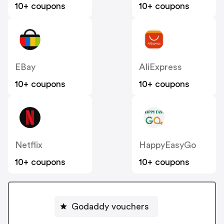
10+ coupons
10+ coupons
EBay
AliExpress
10+ coupons
10+ coupons
Netflix
HappyEasyGo
10+ coupons
10+ coupons
Godaddy vouchers