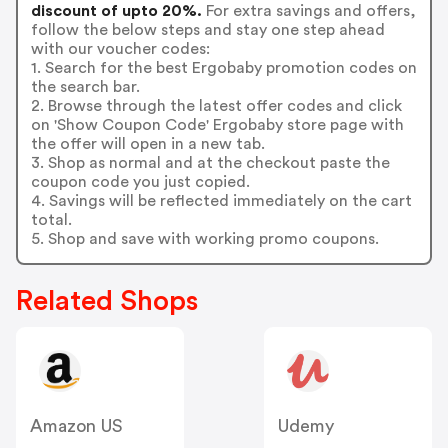
discount of upto 20%.
For extra savings and offers,
follow the below steps and stay one step ahead
with our voucher codes:
1. Search for the best Ergobaby promotion codes on
the search bar.
2. Browse through the latest offer codes and click
on 'Show Coupon Code' Ergobaby store page with
the offer will open in a new tab.
3. Shop as normal and at the checkout paste the
coupon code you just copied.
4. Savings will be reflected immediately on the cart
total.
5. Shop and save with working promo coupons.
Related Shops
Amazon US
Udemy