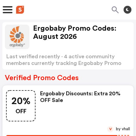
Ergobaby Promo Codes:
August 2026
Last verified recently · 4 active community
members currently tracking Ergobaby Promo
Codes
Show more
Verified Promo Codes
Ergobaby Discounts: Extra 20%
20%
OFF Sale
OFF
by vhall
V