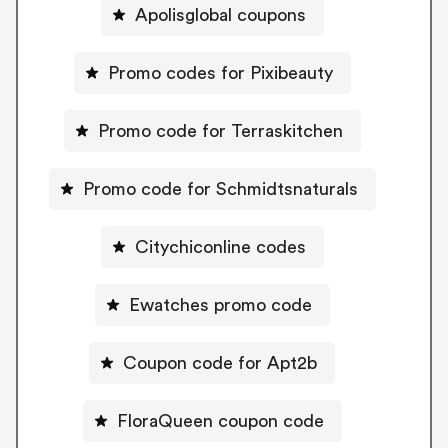
Apolisglobal coupons
Promo codes for Pixibeauty
Promo code for Terraskitchen
Promo code for Schmidtsnaturals
Citychiconline codes
Ewatches promo code
Coupon code for Apt2b
FloraQueen coupon code