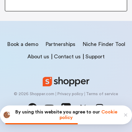
Book a demo
Partnerships
Niche Finder Tool
About us
Contact us
Support
© 2026 Shopper.com
Privacy policy
Terms of service
By using this website you agree to our
Cookie
policy