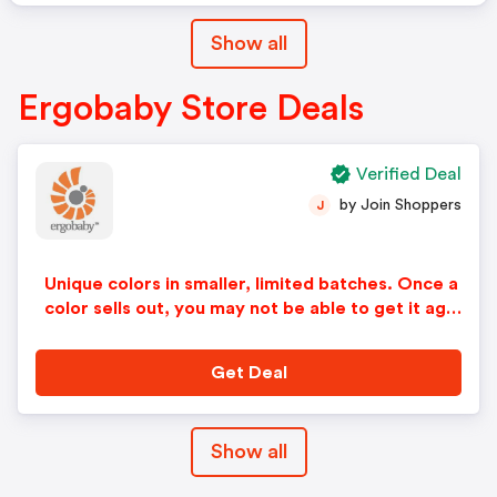
Show all
Ergobaby Store Deals
Verified Deal
by Join Shoppers
J
Unique colors in smaller, limited batches. Once a
color sells out, you may not be able to get it agai
n.
Get Deal
Show all