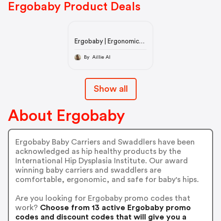
Ergobaby Product Deals
Ergobaby | Ergonomic
Baby Carriers and Baby
Carrier Products
By Aillie AI
Show all
About Ergobaby
Ergobaby Baby Carriers and Swaddlers have been
acknowledged as hip healthy products by the
International Hip Dysplasia Institute. Our award
winning baby carriers and swaddlers are
comfortable, ergonomic, and safe for baby's hips.
Are you looking for Ergobaby promo codes that
work?
Choose from 13 active Ergobaby promo
codes and discount codes that will give you a