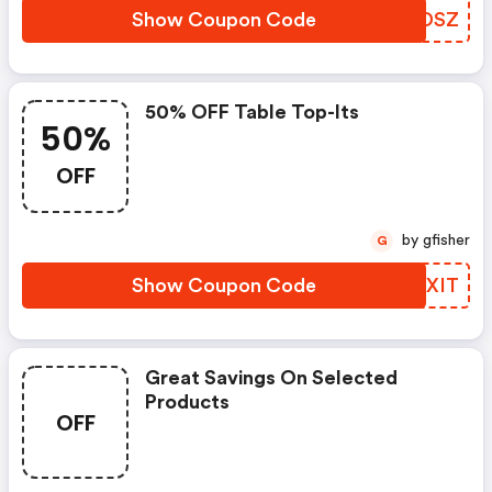
Show Coupon Code
WOQDSZ
50% OFF Table Top-Its
50%
OFF
by gfisher
G
Show Coupon Code
MWVXIT
Great Savings On Selected
Products
OFF