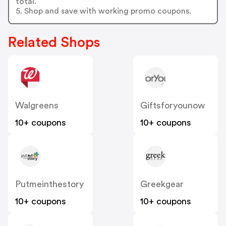
total.
5. Shop and save with working promo coupons.
Related Shops
Walgreens
Giftsforyounow
10+ coupons
10+ coupons
Putmeinthestory
Greekgear
10+ coupons
10+ coupons