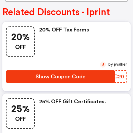
Related Discounts - Iprint
20% OFF Tax Forms
20%
OFF
by jwalker
J
Show Coupon Code
NATC20
25% OFF Gift Certificates.
25%
OFF