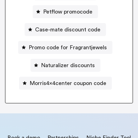
Petflow promocode
Case-mate discount code
Promo code for Fragrantjewels
Naturalizer discounts
Morris4x4center coupon code
Book a demo
Partnerships
Niche Finder Tool