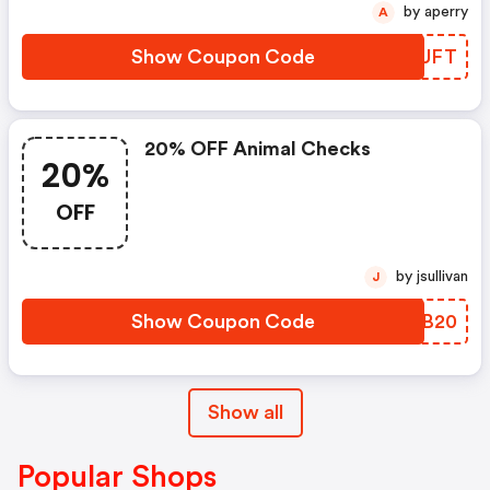
by aperry
A
Show Coupon Code
FAOUFT
20% OFF Animal Checks
20%
OFF
by jsullivan
J
Show Coupon Code
QBVB20
Show all
Popular Shops