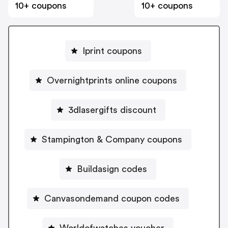
10+ coupons
10+ coupons
Iprint coupons
Overnightprints online coupons
3dlasergifts discount
Stampington & Company coupons
Buildasign codes
Canvasondemand coupon codes
Worldofwatches voucher