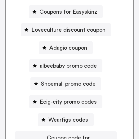
Coupons for Easyskinz
Loveculture discount coupon
Adagio coupon
albeebaby promo code
Shoemall promo code
Ecig-city promo codes
Wearfigs codes
Coupon code for