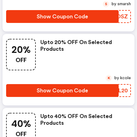
by smarsh
S
Show Coupon Code
YLGOSZ
Upto 20% OFF On Selected
20%
Products
OFF
by kcole
K
Show Coupon Code
OXJL20
Upto 40% OFF On Selected
40%
Products
OFF