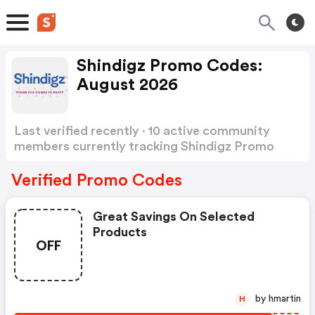
Shindigz Promo Codes:
August 2026
Last verified recently · 10 active community
members currently tracking Shindigz Promo
Codes
Show more
Verified Promo Codes
Great Savings On Selected
Products
OFF
by hmartin
H