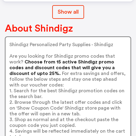
Show all
About Shindigz
Shindigz Personalized Party Supplies - Shindigz
Are you looking for Shindigz promo codes that
work?
Choose from 15 active Shindigz promo
codes and discount codes that will give you a
discount of upto 25%.
For extra savings and offers,
follow the below steps and stay one step ahead
with our voucher codes:
1. Search for the best Shindigz promotion codes on
the search bar.
2. Browse through the latest offer codes and click
on 'Show Coupon Code' Shindigz store page with
the offer will open in a new tab.
3. Shop as normal and at the checkout paste the
coupon code you just copied.
4. Savings will be reflected immediately on the cart