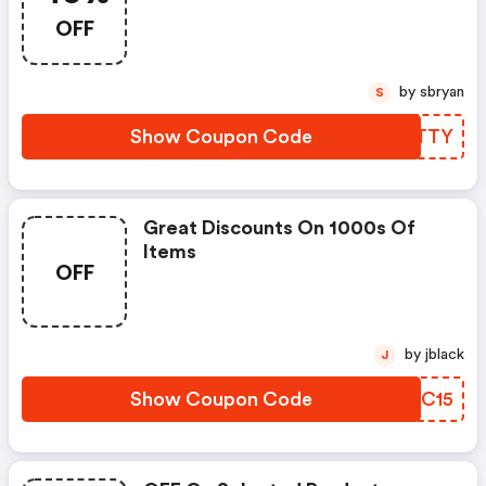
OFF
by sbryan
S
Show Coupon Code
UGATTY
Great Discounts On 1000s Of
Items
OFF
by jblack
J
Show Coupon Code
CJBC15