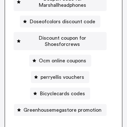
Marshallheadphones
Doseofcolors discount code
Discount coupon for
Shoesforcrews
Ocm online coupons
perryellis vouchers
Bicyclecards codes
Greenhousemegastore promotion