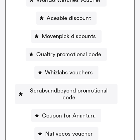
Aceable discount
Movenpick discounts
Qualtry promotional code
Whizlabs vouchers
Scrubsandbeyond promotional
code
Coupon for Anantara
Nativecos voucher