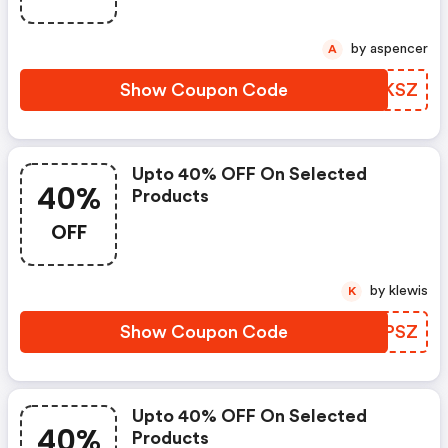
by aspencer
A
Show Coupon Code
MUUKSZ
Upto 40% OFF On Selected
40%
Products
OFF
by klewis
K
Show Coupon Code
UUGPSZ
Upto 40% OFF On Selected
40%
Products