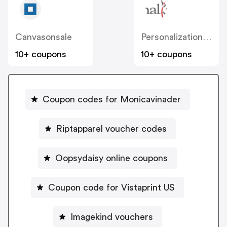
Canvasonsale
Personalizationmall
10+ coupons
10+ coupons
Coupon codes for Monicavinader
Riptapparel voucher codes
Oopsydaisy online coupons
Coupon code for Vistaprint US
Imagekind vouchers