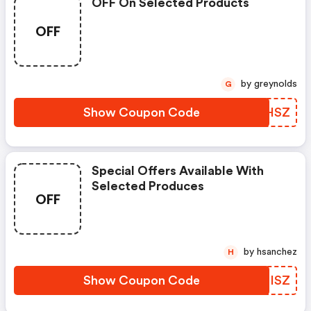
OFF On Selected Products
OFF
by greynolds
G
Show Coupon Code
OTDHSZ
Special Offers Available With
Selected Produces
OFF
by hsanchez
H
Show Coupon Code
HYRISZ