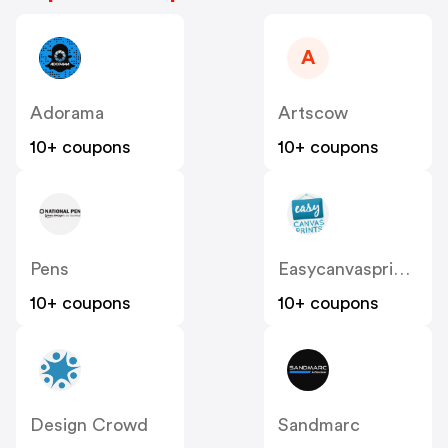
A
Adorama
Artscow
10+ coupons
10+ coupons
Pens
Easycanvasprints
10+ coupons
10+ coupons
Design Crowd
Sandmarc