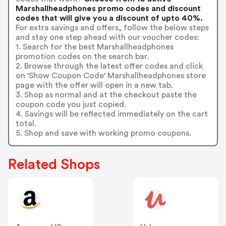
Marshallheadphones promo codes and discount
codes that will give you a discount of upto 40%.
For extra savings and offers, follow the below steps
and stay one step ahead with our voucher codes:
1. Search for the best Marshallheadphones
promotion codes on the search bar.
2. Browse through the latest offer codes and click
on 'Show Coupon Code' Marshallheadphones store
page with the offer will open in a new tab.
3. Shop as normal and at the checkout paste the
coupon code you just copied.
4. Savings will be reflected immediately on the cart
total.
5. Shop and save with working promo coupons.
Related Shops