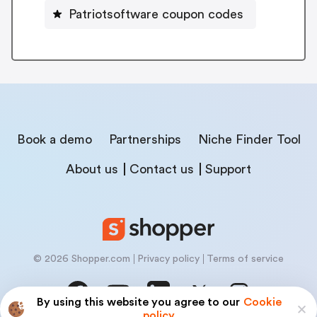
Patriotsoftware coupon codes
Book a demo
Partnerships
Niche Finder Tool
About us
Contact us
Support
© 2026 Shopper.com
Privacy policy
Terms of service
By using this website you agree to our
Cookie
policy