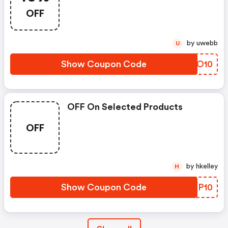
OFF
by uwebb
U
Show Coupon Code
BTCO10
OFF On Selected Products
OFF
by hkelley
H
Show Coupon Code
APMP10