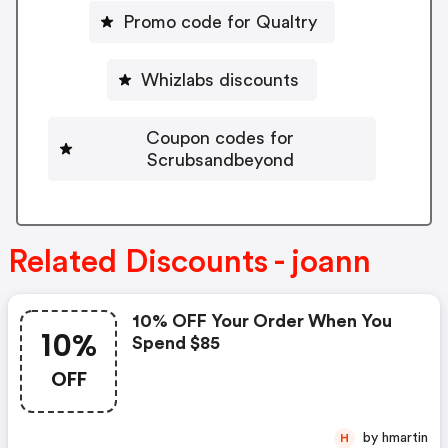
Promo code for Qualtry
Whizlabs discounts
Coupon codes for
Scrubsandbeyond
Related Discounts - joann
10% OFF Your Order When You
10%
Spend $85
OFF
by hmartin
H