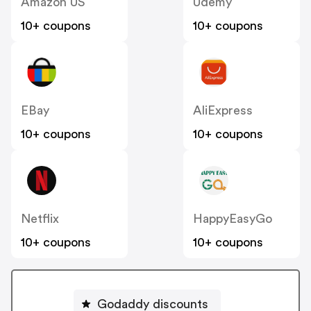
Amazon US
Udemy
10+ coupons
10+ coupons
EBay
AliExpress
10+ coupons
10+ coupons
Netflix
HappyEasyGo
10+ coupons
10+ coupons
Godaddy discounts