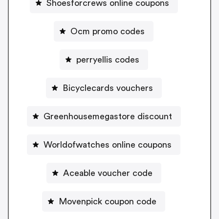
Shoesforcrews online coupons
Ocm promo codes
perryellis codes
Bicyclecards vouchers
Greenhousemegastore discount
Worldofwatches online coupons
Aceable voucher code
Movenpick coupon code