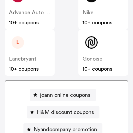
Advance Auto Parts
Nike
10+ coupons
10+ coupons
L
Lanebryant
Gonoise
10+ coupons
10+ coupons
joann online coupons
H&M discount coupons
Nyandcompany promotion