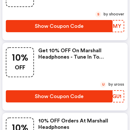
by shoover
S
Show Coupon Code
FZWGMY
Get 10% OFF On Marshall
10%
Headphones - Tune In To
Ultimate Sound Quality At A
OFF
Great Discount!
by uross
U
Show Coupon Code
EODGU1
10% OFF Orders At Marshall
10%
Headphones