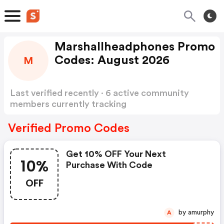
Marshallheadphones Promo
Codes: August 2026
M
Last verified recently · 6 active community
members currently tracking
Marshallheadphones Promo Codes
Show more
Verified Promo Codes
Get 10% OFF Your Next
10%
Purchase With Code
OFF
by amurphy
A