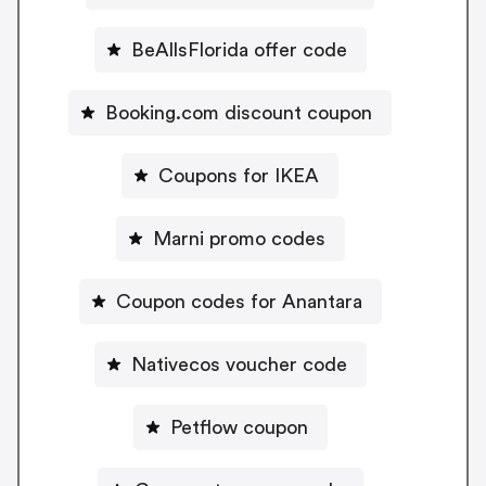
BeAllsFlorida offer code
Booking.com discount coupon
Coupons for IKEA
Marni promo codes
Coupon codes for Anantara
Nativecos voucher code
Petflow coupon