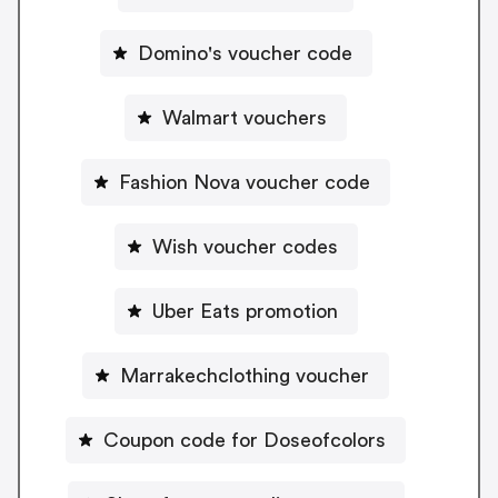
Domino's voucher code
Walmart vouchers
Fashion Nova voucher code
Wish voucher codes
Uber Eats promotion
Marrakechclothing voucher
Coupon code for Doseofcolors