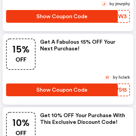
by jmurphy
J
Show Coupon Code
YQHNW3
Get A Fabulous 15% OFF Your
15%
Next Purchase!
OFF
by hclark
H
Show Coupon Code
FZVS15
Get 10% OFF Your Purchase With
10%
This Exclusive Discount Code!
OFF