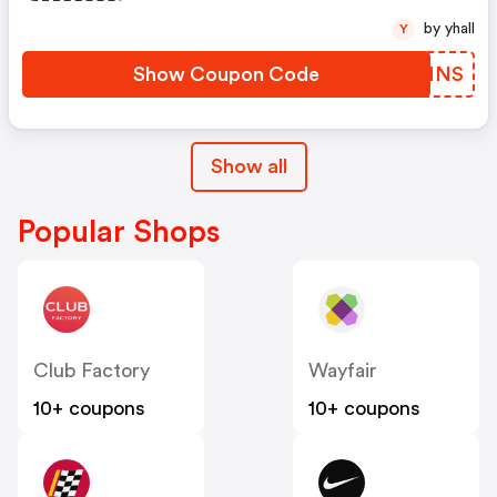
by yhall
Y
Show Coupon Code
IIUMNS
Show all
Popular Shops
Club Factory
Wayfair
10+ coupons
10+ coupons