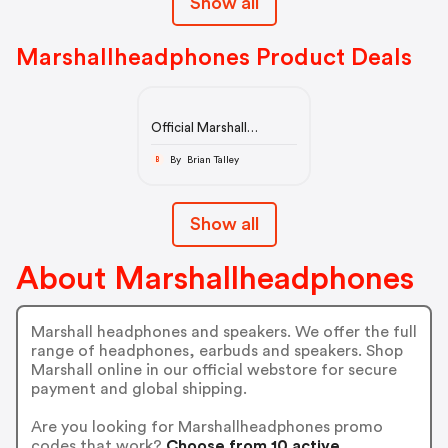
Show all
Marshallheadphones Product Deals
Official Marshall
Headphones &
Speakers Store
By Brian Talley
B
Show all
About Marshallheadphones
Marshall headphones and speakers. We offer the full
range of headphones, earbuds and speakers. Shop
Marshall online in our official webstore for secure
payment and global shipping.
Are you looking for Marshallheadphones promo
codes that work?
Choose from 10 active