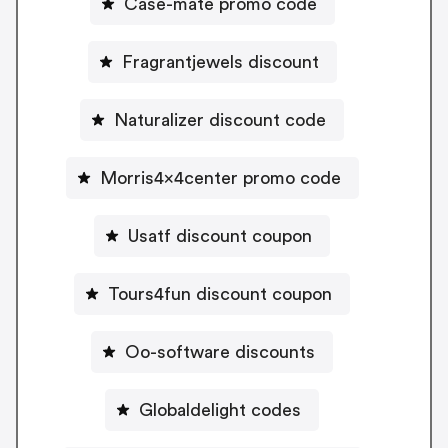
Case-mate promo code
Fragrantjewels discount
Naturalizer discount code
Morris4x4center promo code
Usatf discount coupon
Tours4fun discount coupon
Oo-software discounts
Globaldelight codes