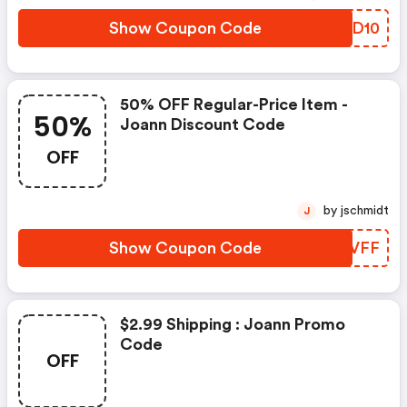
Show Coupon Code
QKBD10
50% OFF Regular-Price Item -
50%
Joann Discount Code
OFF
by jschmidt
J
Show Coupon Code
ZKFVFF
$2.99 Shipping : Joann Promo
Code
OFF