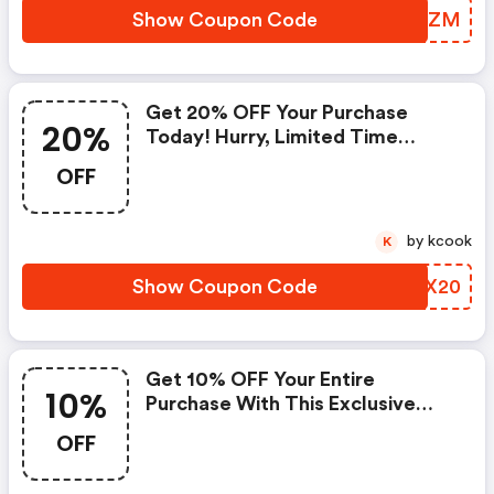
Show Coupon Code
GLYQZM
Get 20% OFF Your Purchase
20%
Today! Hurry, Limited Time
Offer.
OFF
by kcook
K
Show Coupon Code
EKAX20
Get 10% OFF Your Entire
10%
Purchase With This Exclusive
Discount Coupon!
OFF