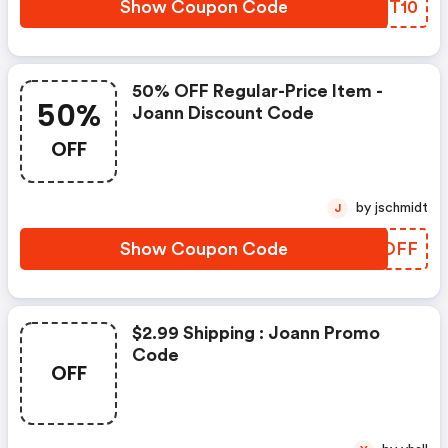
Show Coupon Code
MQNT10
50% OFF Regular-Price Item -
50%
Joann Discount Code
OFF
by jschmidt
J
Show Coupon Code
OWROFF
$2.99 Shipping : Joann Promo
Code
OFF