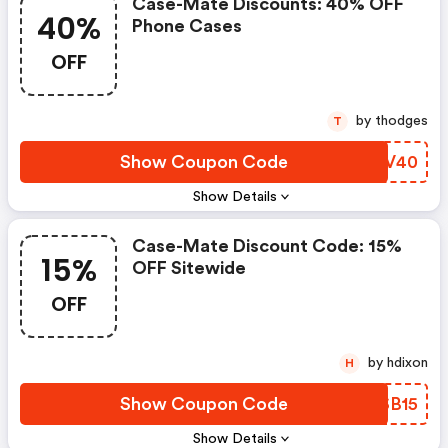
Case-Mate Discounts: 40% OFF
40%
Phone Cases
OFF
by thodges
T
Show Coupon Code
JHJV40
Show Details
Case-Mate Discount Code: 15%
15%
OFF Sitewide
OFF
by hdixon
H
Show Coupon Code
HDSB15
Show Details