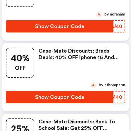
by agraham
A
Show Coupon Code
FAHJ40
Case-Mate Discounts: Brads
40%
Deals: 40% OFF Iphone 16 And
Older With Code: Bdcases40!
OFF
Valid From 9/8-9/14.
by athompson
A
Show Coupon Code
RHVM40
Case-Mate Discounts: Back To
25%
School Sale: Get 25% OFF