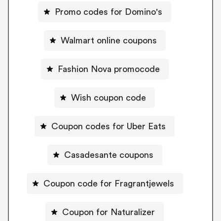
Promo codes for Domino's
Walmart online coupons
Fashion Nova promocode
Wish coupon code
Coupon codes for Uber Eats
Casadesante coupons
Coupon code for Fragrantjewels
Coupon for Naturalizer