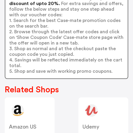
discount of upto 20%.
For extra savings and offers,
follow the below steps and stay one step ahead
with our voucher codes:
1. Search for the best Case-mate promotion codes
on the search bar.
2. Browse through the latest offer codes and click
on 'Show Coupon Code' Case-mate store page with
the offer will open in a new tab.
3. Shop as normal and at the checkout paste the
coupon code you just copied.
4. Savings will be reflected immediately on the cart
total.
5. Shop and save with working promo coupons.
Related Shops
Amazon US
Udemy