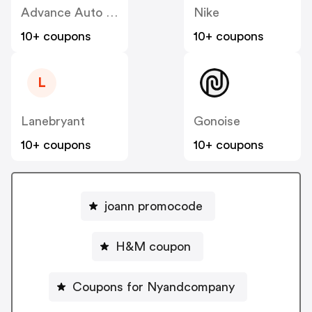
Advance Auto Parts
Nike
10+ coupons
10+ coupons
L
Lanebryant
Gonoise
10+ coupons
10+ coupons
joann promocode
H&M coupon
Coupons for Nyandcompany