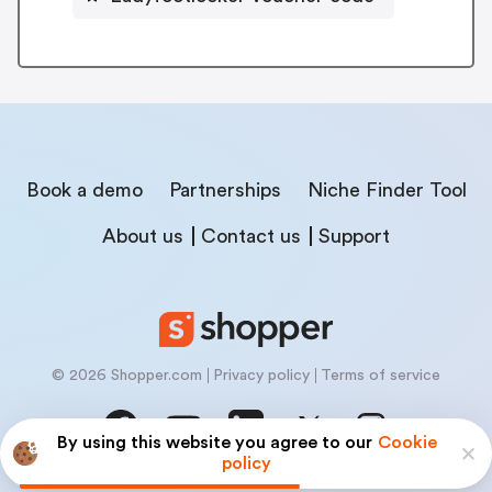
Book a demo
Partnerships
Niche Finder Tool
About us
Contact us
Support
© 2026 Shopper.com
Privacy policy
Terms of service
By using this website you agree to our
Cookie
policy