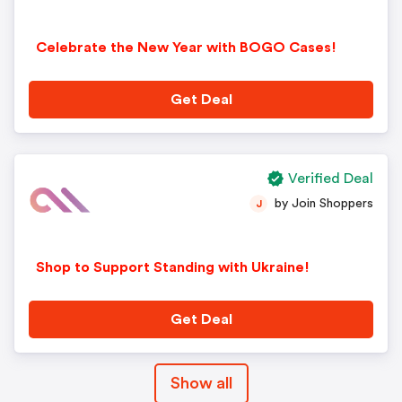
Celebrate the New Year with BOGO Cases!
Get Deal
Verified Deal
by Join Shoppers
J
Shop to Support Standing with Ukraine!
Get Deal
Show all