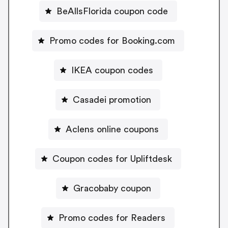
BeAllsFlorida coupon code
Promo codes for Booking.com
IKEA coupon codes
Casadei promotion
Aclens online coupons
Coupon codes for Upliftdesk
Gracobaby coupon
Promo codes for Readers