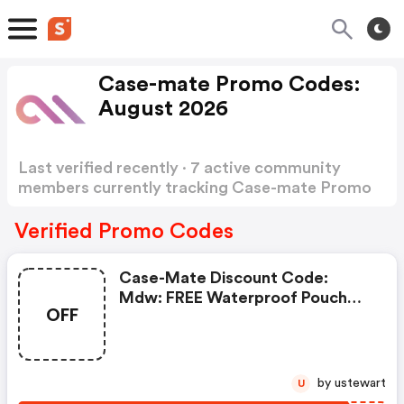
Case-mate Promo Codes:
August 2026
Last verified recently · 7 active community
members currently tracking Case-mate Promo
Codes
Show more
Verified Promo Codes
Case-Mate Discount Code:
Mdw: FREE Waterproof Pouch
OFF
With Purchase Of Jelly Tote
by ustewart
U