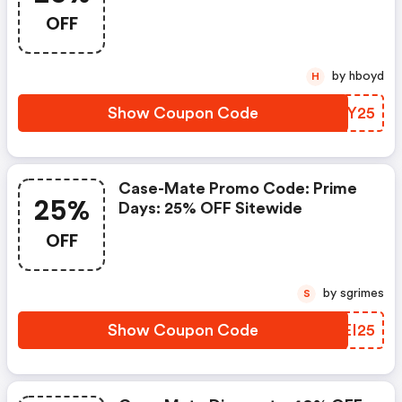
Sitewide
OFF
by hboyd
H
Show Coupon Code
SPTY25
Case-Mate Promo Code: Prime
25%
Days: 25% OFF Sitewide
OFF
by sgrimes
S
Show Coupon Code
GMEI25