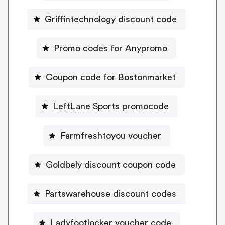
Griffintechnology discount code
Promo codes for Anypromo
Coupon code for Bostonmarket
LeftLane Sports promocode
Farmfreshtoyou voucher
Goldbely discount coupon code
Partswarehouse discount codes
Ladyfootlocker voucher code