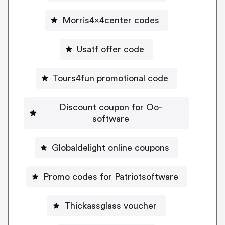
Morris4x4center codes
Usatf offer code
Tours4fun promotional code
Discount coupon for Oo-
software
Globaldelight online coupons
Promo codes for Patriotsoftware
Thickassglass voucher