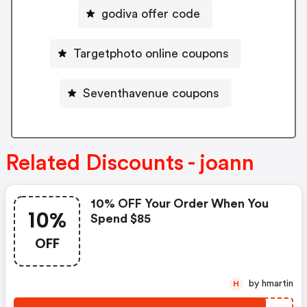
godiva offer code
Targetphoto online coupons
Seventhavenue coupons
Related Discounts - joann
10% OFF Your Order When You
10%
Spend $85
OFF
by hmartin
H