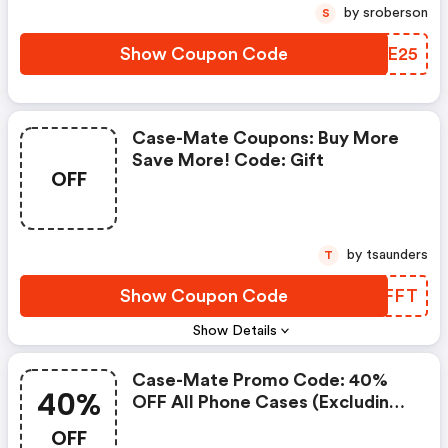
by sroberson
S
Show Coupon Code
EHGE25
Case-Mate Coupons: Buy More
Save More! Code: Gift
OFF
by tsaunders
T
Show Coupon Code
RCEFFT
Show Details
Case-Mate Promo Code: 40%
40%
OFF All Phone Cases (excluding
Iphone 17)! Valid Until 9/19
OFF