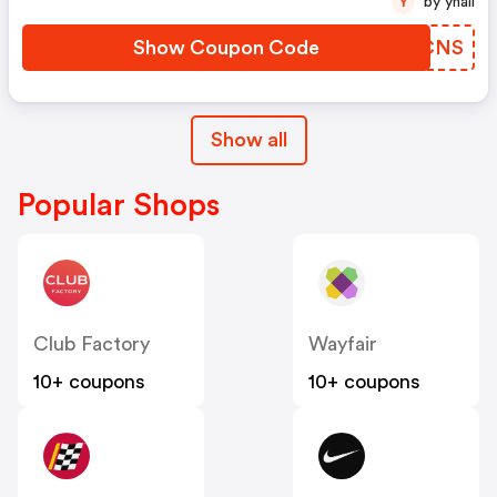
by yhall
Y
Show Coupon Code
ZPSCNS
Show all
Popular Shops
Club Factory
Wayfair
10+ coupons
10+ coupons