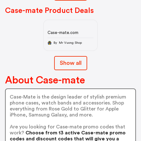
Case-mate Product Deals
Case-mate.com
By Mr Vuong Shop
Show all
About Case-mate
Case-Mate is the design leader of stylish premium
phone cases, watch bands and accessories. Shop
everything from Rose Gold to Glitter for Apple
iPhone, Samsung Galaxy, and more.
Are you looking for Case-mate promo codes that
work?
Choose from 13 active Case-mate promo
codes and discount codes that will give you a