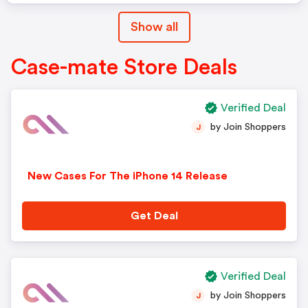
Show all
Case-mate Store Deals
Verified Deal
by Join Shoppers
J
New Cases For The iPhone 14 Release
Get Deal
Verified Deal
by Join Shoppers
J