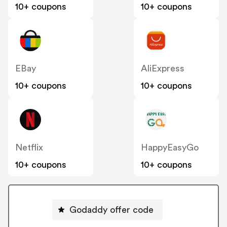
10+ coupons
10+ coupons
EBay
AliExpress
10+ coupons
10+ coupons
Netflix
HappyEasyGo
10+ coupons
10+ coupons
Godaddy offer code