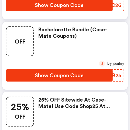
Show Coupon Code
ZEOC26
Bachelorette Bundle (case-
Mate Coupons)
OFF
by jbailey
J
Show Coupon Code
RHUB25
25% OFF Sitewide At Case-
25%
Mate! Use Code Shop25 At
Checkout, Valid 12/25 - 12/31
OFF
Only.: Case-Mate Discounts