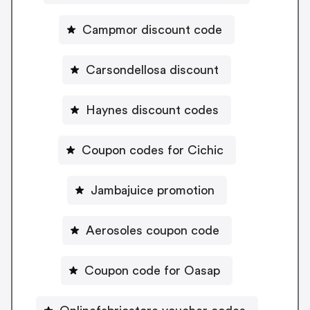
Campmor discount code
Carsondellosa discount
Haynes discount codes
Coupon codes for Cichic
Jambajuice promotion
Aerosoles coupon code
Coupon code for Oasap