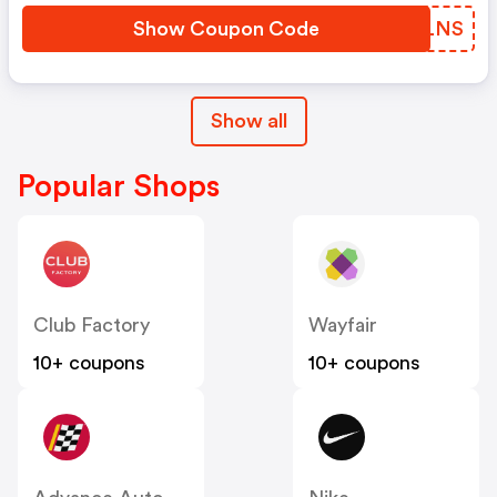
Show Coupon Code
VJOLNS
Show all
Popular Shops
Club Factory
Wayfair
10+ coupons
10+ coupons