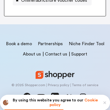
Onlinefabricstore voucher codes
Book a demo
Partnerships
Niche Finder Tool
About us
Contact us
Support
© 2026 Shopper.com
Privacy policy
Terms of service
By using this website you agree to our
Cookie
policy