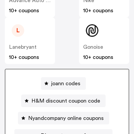
Advance Auto Parts
Nike
10+ coupons
10+ coupons
L
Lanebryant
Gonoise
10+ coupons
10+ coupons
joann codes
H&M discount coupon code
Nyandcompany online coupons