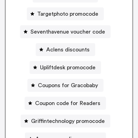
Targetphoto promocode
Seventhavenue voucher code
Aclens discounts
Upliftdesk promocode
Coupons for Gracobaby
Coupon code for Readers
Griffintechnology promocode