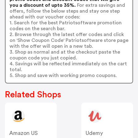
you a discount of upto 35%.
For extra savings and
offers, follow the below steps and stay one step
ahead with our voucher codes:
1. Search for the best Patriotsoftware promotion
codes on the search bar.
2. Browse through the latest offer codes and click
on 'Show Coupon Code' Patriotsoftware store page
with the offer will open in a new tab.
3. Shop as normal and at the checkout paste the
coupon code you just copied.
4. Savings will be reflected immediately on the cart
total.
5. Shop and save with working promo coupons.
Related Shops
Amazon US
Udemy