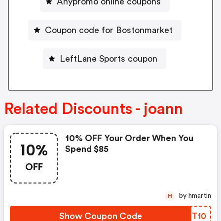
Anypromo online coupons
Coupon code for Bostonmarket
LeftLane Sports coupon
Related Discounts - joann
10% OFF Your Order When You
10%
Spend $85
OFF
by hmartin
H
Show Coupon Code
KLIT10