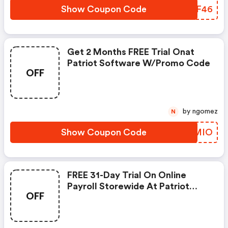
Show Coupon Code
PFJF46
Get 2 Months FREE Trial Onat
Patriot Software W/promo Code
OFF
by ngomez
N
Show Coupon Code
OYQMIO
FREE 31-Day Trial On Online
Payroll Storewide At Patriot
OFF
Software