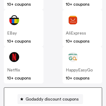
10+ coupons
10+ coupons
EBay
AliExpress
10+ coupons
10+ coupons
Netflix
HappyEasyGo
10+ coupons
10+ coupons
Godaddy discount coupons