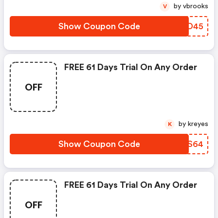
by vbrooks
V
Show Coupon Code
TSDD45
FREE 61 Days Trial On Any Order
OFF
by kreyes
K
Show Coupon Code
TCNS64
FREE 61 Days Trial On Any Order
OFF