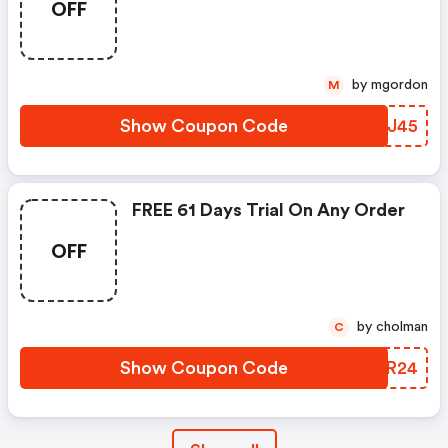
OFF
by mgordon
M
Show Coupon Code
BJSJ45
FREE 61 Days Trial On Any Order
OFF
by cholman
C
Show Coupon Code
KSPR24