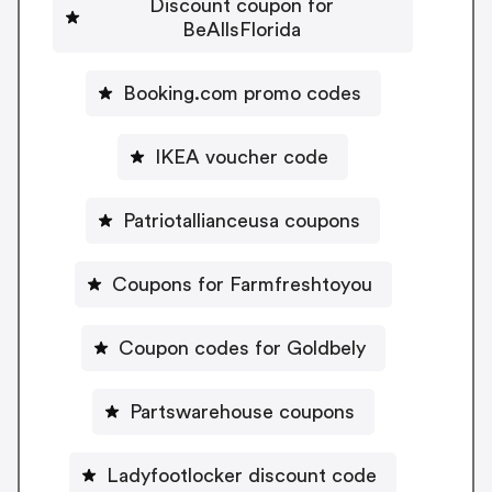
Discount coupon for
BeAllsFlorida
Booking.com promo codes
IKEA voucher code
Patriotallianceusa coupons
Coupons for Farmfreshtoyou
Coupon codes for Goldbely
Partswarehouse coupons
Ladyfootlocker discount code