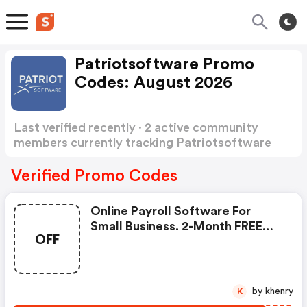
Patriotsoftware Promo
Codes: August 2026
Last verified recently · 2 active community
members currently tracking Patriotsoftware
Promo Codes
Show more
Verified Promo Codes
Online Payroll Software For
Small Business. 2-Month FREE
OFF
Trial. Pricing Starts At $10.
by khenry
K