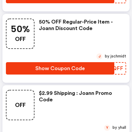
50% OFF Regular-Price Item -
50%
Joann Discount Code
OFF
by jschmidt
J
Show Coupon Code
JDJQFF
$2.99 Shipping : Joann Promo
Code
OFF
by yhall
Y