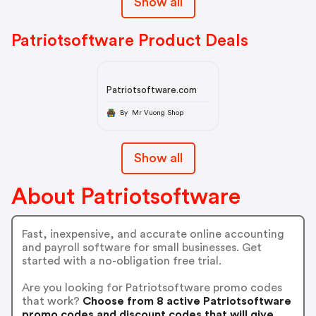
Show all
Patriotsoftware Product Deals
Patriotsoftware.com
By Mr Vuong Shop
Show all
About Patriotsoftware
Fast, inexpensive, and accurate online accounting
and payroll software for small businesses. Get
started with a no-obligation free trial.
Are you looking for Patriotsoftware promo codes
that work?
Choose from 8 active Patriotsoftware
promo codes and discount codes that will give