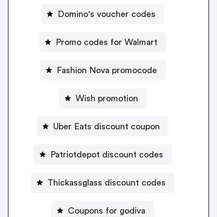
Domino's voucher codes
Promo codes for Walmart
Fashion Nova promocode
Wish promotion
Uber Eats discount coupon
Patriotdepot discount codes
Thickassglass discount codes
Coupons for godiva