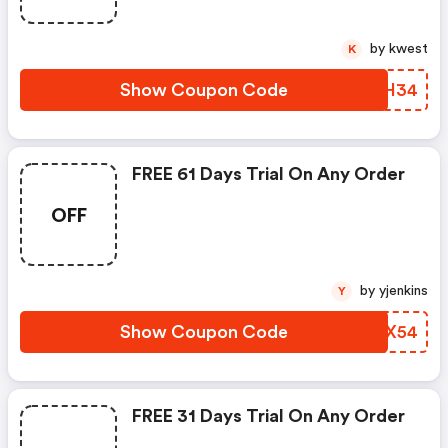
by kwest
K
Show Coupon Code
TIYH34
FREE 61 Days Trial On Any Order
OFF
by yjenkins
Y
Show Coupon Code
VLNX54
FREE 31 Days Trial On Any Order